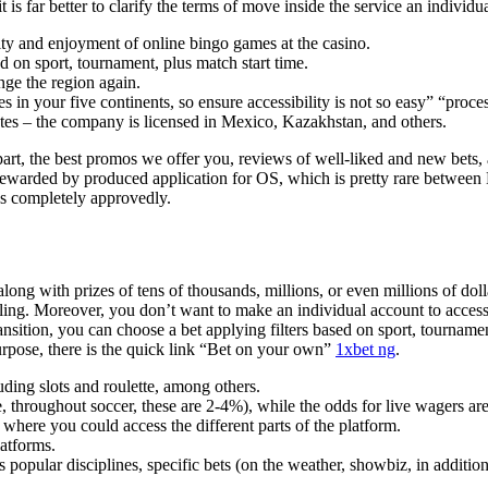
t is far better to clarify the terms of move inside the service an individu
city and enjoyment of online bingo games at the casino.
d on sport, tournament, plus match start time.
ge the region again.
 in your five continents, so ensure accessibility is not so easy” “proces
ates – the company is licensed in Mexico, Kazakhstan, and others.
apart, the best promos we offer you, reviews of well-liked and new bet
warded by produced application for OS, which is pretty rare between Ni
es completely approvedly.
long with prizes of tens of thousands, millions, or even millions of dol
ing. Moreover, you don’t want to make an individual account to access 
ransition, you can choose a bet applying filters based on sport, tourname
urpose, there is the quick link “Bet on your own”
1xbet ng
.
uding slots and roulette, among others.
e, throughout soccer, these are 2-4%), while the odds for live wagers a
 where you could access the different parts of the platform.
atforms.
ss popular disciplines, specific bets (on the weather, showbiz, in addit