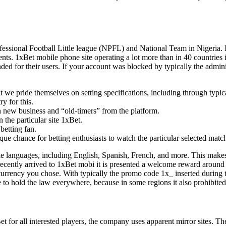
fessional Football Little league (NPFL) and National Team in Nigeria. It
 1xBet mobile phone site operating a lot more than in 40 countries in a
ed for their users. If your account was blocked by typically the administr
t we pride themselves on setting specifications, including through typic
y for this.
 new business and “old-timers” from the platform.
 the particular site 1xBet.
betting fan.
nique chance for betting enthusiasts to watch the particular selected matc
ple languages, including English, Spanish, French, and more. This makes c
s recently arrived to 1xBet mobi it is presented a welcome reward aroun
rrency you chose. With typically the promo code 1x_ inserted during the
e to hold the law everywhere, because in some regions it also prohibited 
et for all interested players, the company uses apparent mirror sites. Th