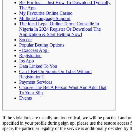
Bet For Ios — Just How To Download Typically
The App
My Favourite Online Casino
Multiple Language Support
The Ideal Legal Online Terme Conseillé In
Nigeria In 2024 Register Or Download The
Application & Start Betting Now!
Soccer
Popular Betting Options
«1xaccess App»
Registration
Ios App
Data Linked To You
Can I Bet On Sports On 1xbet Without
Registration?
Payment Services
Choose The Bet A Person Want And Add That
To Your Slip
Events
If the violations are usually not too critical, we will be practical an
specified in your profile during sign up, please use the restore access 
space, the particular legality of the service is additionally decided by 