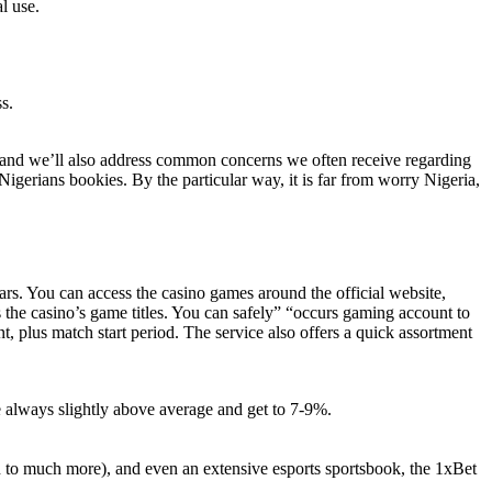
al use.
s.
s, and we’ll also address common concerns we often receive regarding
gerians bookies. By the particular way, it is far from worry Nigeria,
lars. You can access the casino games around the official website,
the casino’s game titles. You can safely” “occurs gaming account to
nt, plus match start period. The service also offers a quick assortment
re always slightly above average and get to 7-9%.
ion to much more), and even an extensive esports sportsbook, the 1xBet