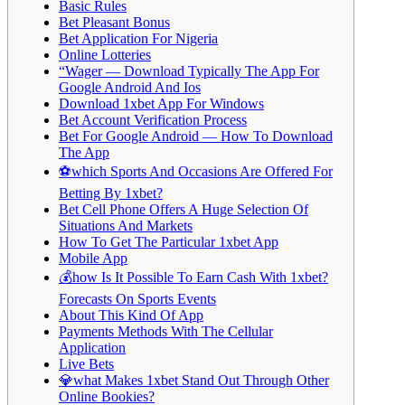
Basic Rules
Bet Pleasant Bonus
Bet Application For Nigeria
Online Lotteries
“Wager — Download Typically The App For
Google Android And Ios
Download 1xbet App For Windows
Bet Account Verification Process
Bet For Google Android — How To Download
The App
⚽which Sports And Occasions Are Offered For
Betting By 1xbet?
Bet Cell Phone Offers A Huge Selection Of
Situations And Markets
How To Get The Particular 1xbet App
Mobile App
💰how Is It Possible To Earn Cash With 1xbet?
Forecasts On Sports Events
About This Kind Of App
Payments Methods With The Cellular
Application
Live Bets
💎what Makes 1xbet Stand Out Through Other
Online Bookies?