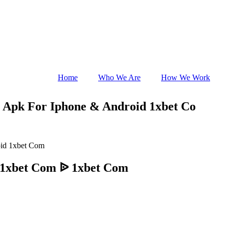
Home
Who We Are
How We Work
t Apk For Iphone & Android 1xbet Co
oid 1xbet Com
e 1xbet Com ᐉ 1xbet Com