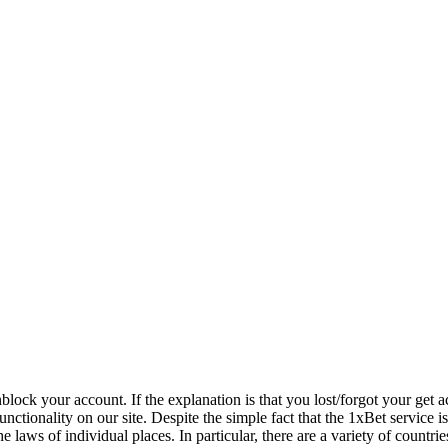
d unblock your account. If the explanation is that you lost/forgot your g
functionality on our site. Despite the simple fact that the 1xBet service 
the laws of individual places. In particular, there are a variety of countr