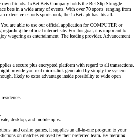
ery own friends. 1xBet Bets Company holds the Bet Slip Struggle
ce bets in a wide array of events. With over 70 sports, ranging from
 an extensive esports sportsbook, the 1xBet apk has this all.
. You are able to use our official application for COMPUTER or
arding the official internet site. For this goal, it is important to
, enjoy wagering as entertainment. The leading provider, Advancement
plies a secure plus encrypted platform with regard to all transactions,
ight provide you real mirror-link generated by simply the system.
gh, likely to extra advantage inside possibility to wide open
 residence.
.
bsite, desktop, and mobile apps.
ptions, and casino games, it supplies an all-in-one program to your
edictions on matches enjoyed by their preferred team. By merging