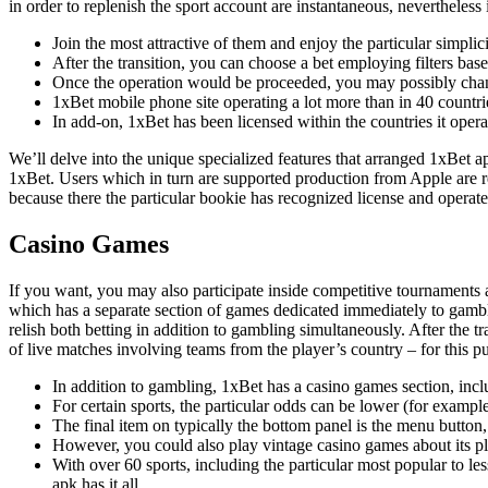
in order to replenish the sport account are instantaneous, nevertheless i
Join the most attractive of them and enjoy the particular simpli
After the transition, you can choose a bet employing filters base
Once the operation would be proceeded, you may possibly chan
1xBet mobile phone site operating a lot more than in 40 countries
In add-on, 1xBet has been licensed within the countries it oper
We’ll delve into the unique specialized features that arranged 1xBet 
1xBet. Users which in turn are supported production from Apple are re
because there the particular bookie has recognized license and operat
Casino Games
If you want, you may also participate inside competitive tournaments a
which has a separate section of games dedicated immediately to gambl
relish both betting in addition to gambling simultaneously. After the t
of live matches involving teams from the player’s country – for this p
In addition to gambling, 1xBet has a casino games section, incl
For certain sports, the particular odds can be lower (for exampl
The final item on typically the bottom panel is the menu button,
However, you could also play vintage casino games about its pl
With over 60 sports, including the particular most popular to le
apk has it all.