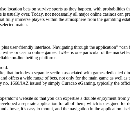
so location bets on survive sports as they happen, with probabilities th
e is usually over. Today, not necessarily all major online casinos can p
at fully immerse players within the atmosphere from the gambling establi
 selected match.
ve plus user-friendly interface. Navigating through the application” “ca
tivities or casino online games. 1xBet is one particular of the market le
iable on-line betting platforms.
roid.
ite, that includes a separate section associated with games dedicated dir
and offers a wide range of bets, not only for the main game as well as the
 no. 1668/JAZ issued by simply Curacao eGaming, typically the official 
 operator’s website so that you can expertise a double enjoyment from y
developed a separate application for all of them, which is designed for 
and above, it’s easy to mount, and the navigation in the application itse