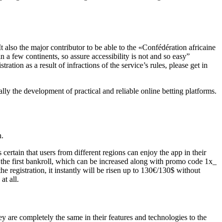
 also the major contributor to be able to the «Confédération africaine
 few continents, so assure accessibility is not and so easy”
ation as a result of infractions of the service’s rules, please get in
ally the development of practical and reliable online betting platforms.
h.
ertain that users from different regions can enjoy the app in their
d the first bankroll, which can be increased along with promo code 1x_
 registration, it instantly will be risen up to 130€/130$ without
at all.
ey are completely the same in their features and technologies to the