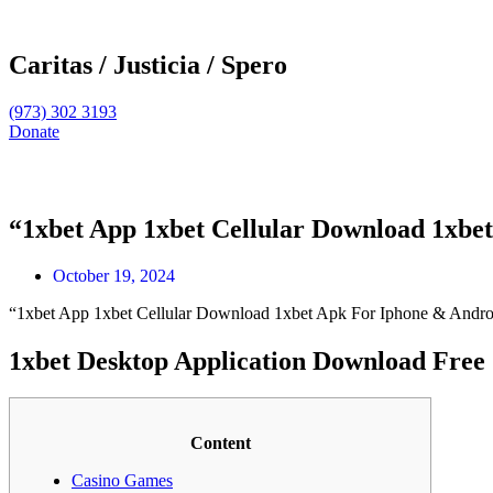
Caritas /
Justicia /
Spero
(973) 302 3193
Donate
“1xbet App 1xbet Cellular Download 1xbe
October 19, 2024
“1xbet App 1xbet Cellular Download 1xbet Apk For Iphone & Andr
1xbet Desktop Application Download Fre
Content
Casino Games