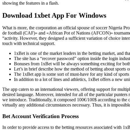
showing the features in a flash.
Download 1xbet App For Windows
What is more, the corporation an official spouse of soccer Nigeria Pro
de football (CAF)» and «African Pot of Nations (AFCON)» tournaments.
“activity. However, they designed a sufficient variation of choice intend
touch with technical support.
1xBet is one of the market leaders in the betting market, and tha
The site has a “recover password” option inside the login industr
Bonuses from 1xBet will be always something exciting for both
Let’s in brief describe how the method of betting about sports on
The 1xBet app is some sort of must-have for any kind of sports 
In addition to a lot of lines and athletics, 1xBet offers a new u
The app caters to an international viewers, offering support for multi
desired language. Moreover, intended for all of the particular punter
we introduce. Traditionally, it composed 100€/100$ according to the cu
virtually any additional circumstances necessary. Thus, it is impossibl
Bet Account Verification Process
In order to provide access to the betting resources associated with 1xB