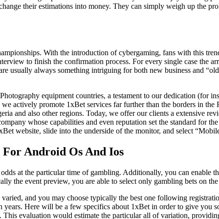
an change their estimations into money. They can simply weigh up the pr
hampionships. With the introduction of cybergaming, fans with this trend
nterview to finish the confirmation process. For every single case the a
t are usually always something intriguing for both new business and “ol
Photography equipment countries, a testament to our dedication (for in
we actively promote 1xBet services far further than the borders in the 
ria and also other regions. Today, we offer our clients a extensive re
g company whose capabilities and even reputation set the standard for th
1xBet website, slide into the underside of the monitor, and select “Mobil
For Android Os And Ios
ng odds at the particular time of gambling. Additionally, you can enabl
cally the event preview, you are able to select only gambling bets on t
y varied, and you may choose typically the best one following registration.
 years. Here will be a few specifics about 1xBet in order to give you some
p. This evaluation would estimate the particular all of variation, providi