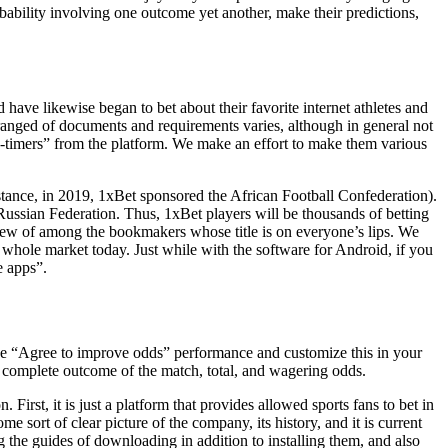
obability involving one outcome yet another, make their predictions,
 have likewise began to bet about their favorite internet athletes and
rranged of documents and requirements varies, although in general not
d-timers” from the platform. We make an effort to make them various
stance, in 2019, 1xBet sponsored the African Football Confederation).
Russian Federation. Thus, 1xBet players will be thousands of betting
view of among the bookmakers whose title is on everyone’s lips. We
e whole market today. Just while with the software for Android, if you
e apps”.
e the “Agree to improve odds” performance and customize this in your
he complete outcome of the match, total, and wagering odds.
 First, it is just a platform that provides allowed sports fans to bet in
 sort of clear picture of the company, its history, and it is current
ng the guides of downloading in addition to installing them, and also