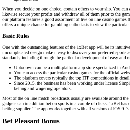
When you decide on one choice, contain others to your slip. You can al
likewise secure your profits and withdraw all of them prior to the gam
our platform features a good assortment of live on line casino games th
offers a unique chance for gambling enthusiasts to view the particular
Basic Rules
One with the outstanding features of the 1xBet app will be its intuiti
uncomplicated design make it easy to discover your preferred sports ac
standards, including through the particular development of easy and rel
Uptodown can be a multi-platform app store specialized in And
You can access the particular casino games for the official webs
The platform covers typically the top ITF competitions in detail 
Since 2015, the business has been working under license Simply
betting and wagering operators.
Most of the on-line match broadcasts usually are available around the
gadgets can in addition bet on sports in a couple of clicks. 1xBet has 
betting supplier. The app works together with all versions of iOS 9. 3 
Bet Pleasant Bonus