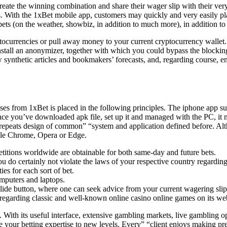
reate the winning combination and share their wager slip with their v
s. With the 1xBet mobile app, customers may quickly and very easily pla
 bets (on the weather, showbiz, in addition to much more), in addition to
ocurrencies or pull away money to your current cryptocurrency wallet
stall an anonymizer, together with which you could bypass the blocking reg
low synthetic articles and bookmakers’ forecasts, and, regarding course
ses from 1xBet is placed in the following principles. The iphone app sup
nce you’ve downloaded apk file, set up it and managed with the PC, it m
peats design of common” “system and application defined before. Althou
ogle Chrome, Opera or Edge.
etitions worldwide are obtainable for both same-day and future bets.
u do certainly not violate the laws of your respective country regarding
es for each sort of bet.
puters and laptops.
t slide button, where one can seek advice from your current wagering slip
on regarding classic and well-known online casino online games on its we
. With its useful interface, extensive gambling markets, live gambling o
your betting expertise to new levels. Every” “client enjoys making pr