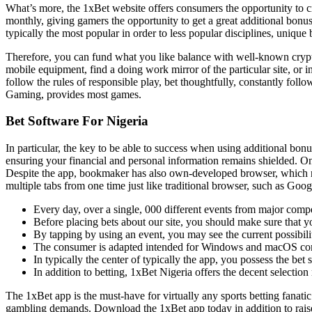
What’s more, the 1xBet website offers consumers the opportunity to c
monthly, giving gamers the opportunity to get a great additional bonu
typically the most popular in order to less popular disciplines, unique
Therefore, you can fund what you like balance with well-known crypt
mobile equipment, find a doing work mirror of the particular site, or in
follow the rules of responsible play, bet thoughtfully, constantly fol
Gaming, provides most games.
Bet Software For Nigeria
In particular, the key to be able to success when using additional bonu
ensuring your financial and personal information remains shielded. O
Despite the app, bookmaker has also own-developed browser, which re
multiple tabs from one time just like traditional browser, such as Go
Every day, over a single, 000 different events from major comp
Before placing bets about our site, you should make sure that yo
By tapping by using an event, you may see the current possibiliti
The consumer is adapted intended for Windows and macOS com
In typically the center of typically the app, you possess the be
In addition to betting, 1xBet Nigeria offers the decent selecti
The 1xBet app is the must-have for virtually any sports betting fanatic
gambling demands. Download the 1xBet app today in addition to raise 