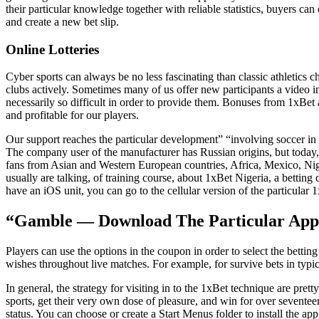
their particular knowledge together with reliable statistics, buyers c
and create a new bet slip.
Online Lotteries
Cyber sports can always be no less fascinating than classic athletics c
clubs actively. Sometimes many of us offer new participants a video i
necessarily so difficult in order to provide them. Bonuses from 1xBe
and profitable for our players.
Our support reaches the particular development” “involving soccer in 
The company user of the manufacturer has Russian origins, but today, 
fans from Asian and Western European countries, Africa, Mexico, Nige
usually are talking, of training course, about 1xBet Nigeria, a bettin
have an iOS unit, you can go to the cellular version of the particular 
“Gamble — Download The Particular App 
Players can use the options in the coupon in order to select the betti
wishes throughout live matches. For example, for survive bets in typi
In general, the strategy for visiting in to the 1xBet technique are prett
sports, get their very own dose of pleasure, and win for over seventeen
status. You can choose or create a Start Menus folder to install the ap