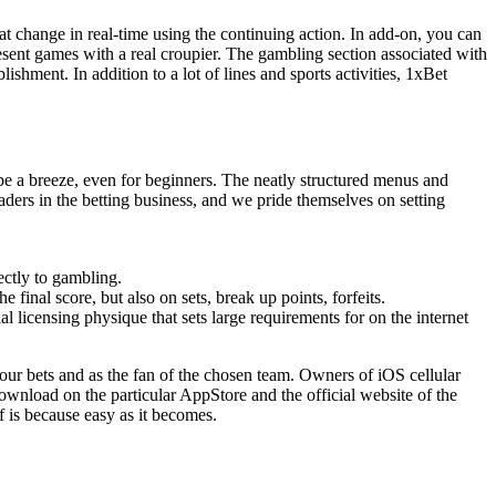
at change in real-time using the continuing action. In add-on, you can
resent games with a real croupier. The gambling section associated with
shment. In addition to a lot of lines and sports activities, 1xBet
n be a breeze, even for beginners. The neatly structured menus and
aders in the betting business, and we pride themselves on setting
ectly to gambling.
 final score, but also on sets, break up points, forfeits.
licensing physique that sets large requirements for on the internet
our bets and as the fan of the chosen team. Owners of iOS cellular
download on the particular AppStore and the official website of the
lf is because easy as it becomes.