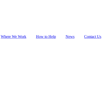
Where We Work
How to Help
News
Contact Us