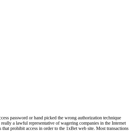
et access password or hand picked the wrong authorization technique
is really a lawful representative of wagering companies in the Internet
ies that prohibit access in order to the 1xBet web site. Most transactions