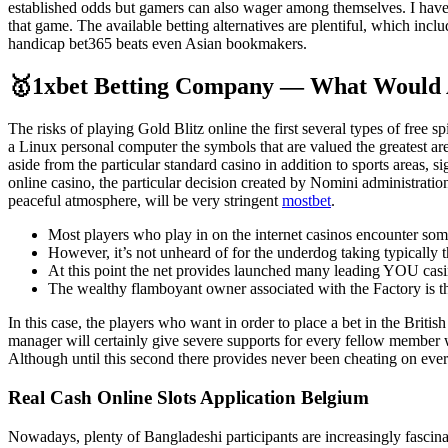
established odds but gamers can also wager among themselves. I haven’t t
that game. The available betting alternatives are plentiful, which in
handicap bet365 beats even Asian bookmakers.
🥇1xbet Betting Company — What Would A
The risks of playing Gold Blitz online the first several types of free 
a Linux personal computer the symbols that are valued the greatest are
aside from the particular standard casino in addition to sports areas,
online casino, the particular decision created by Nomini administrati
peaceful atmosphere, will be very stringent
mostbet
.
Most players who play in on the internet casinos encounter so
However, it’s not unheard of for the underdog taking typically t
At this point the net provides launched many leading YOU casin
The wealthy flamboyant owner associated with the Factory is the
In this case, the players who want in order to place a bet in the Bri
manager will certainly give severe supports for every fellow member who 
Although until this second there provides never been cheating on ever
Real Cash Online Slots Application Belgium
Nowadays, plenty of Bangladeshi participants are increasingly fascinat