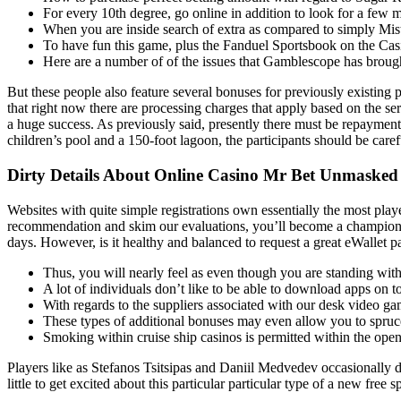
For every 10th degree, go online in addition to look for a few
When you are inside search of extra as compared to simply Mis
To have fun this game, plus the Fanduel Sportsbook on the Casi
Here are a number of of the issues that Gamblescope has brough
But these people also feature several bonuses for previously existing 
that right now there are processing charges that apply based on the
a huge success. As previously said, presently there must be repayment s
children’s pool and a 150-foot lagoon, the participants should be caref
Dirty Details About Online Casino Mr Bet Unmasked
Websites with quite simple registrations own essentially the most play
recommendation and skim our evaluations, you’ll become a champion in
days. However, is it healthy and balanced to request a great eWallet p
Thus, you will nearly feel as even though you are standing withi
A lot of individuals don’t like to be able to download apps on to
With regards to the suppliers associated with our desk video g
These types of additional bonuses may even allow you to spruce
Smoking within cruise ship casinos is permitted within the open
Players like as Stefanos Tsitsipas and Daniil Medvedev occasionally dro
little to get excited about this particular particular type of a new free 