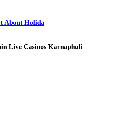
t About Holida
hin Live Casinos Karnaphuli