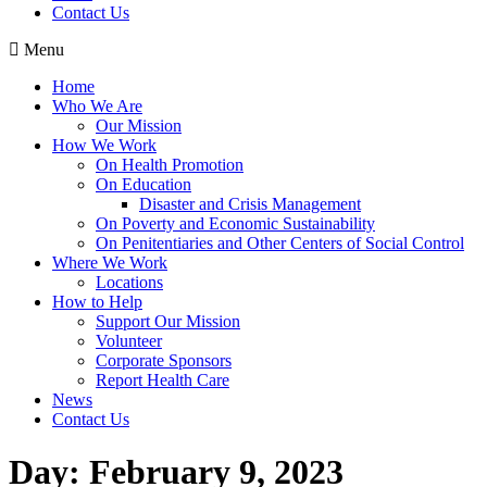
Contact Us
Menu
Home
Who We Are
Our Mission
How We Work
On Health Promotion
On Education
Disaster and Crisis Management
On Poverty and Economic Sustainability
On Penitentiaries and Other Centers of Social Control
Where We Work
Locations
How to Help
Support Our Mission
Volunteer
Corporate Sponsors
Report Health Care
News
Contact Us
Day:
February 9, 2023