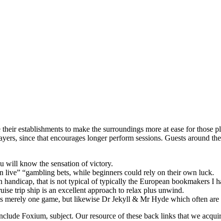
 their establishments to make the surroundings more at ease for those pla
players, since that encourages longer perform sessions. Guests around 
ou will know the sensation of victory.
 live” “gambling bets, while beginners could rely on their own luck.
an handicap, that is not typical of typically the European bookmakers I 
uise trip ship is an excellent approach to relax plus unwind.
akes merely one game, but likewise Dr Jekyll & Mr Hyde which often are
clude Foxium, subject. Our resource of these back links that we acquire