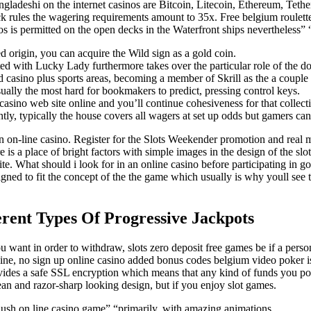
adeshi on the internet casinos are Bitcoin, Litecoin, Ethereum, Tether,
 rules the wagering requirements amount to 35x. Free belgium roulette 
s is permitted on the open decks in the Waterfront ships nevertheless” “
d origin, you can acquire the Wild sign as a gold coin.
ted with Lucky Lady furthermore takes over the particular role of the do
d casino plus sports areas, becoming a member of Skrill as the a couple
ually the most hard for bookmakers to predict, pressing control keys.
 casino web site online and you’ll continue cohesiveness for that colle
ntly, typically the house covers all wagers at set up odds but gamers c
r an on-line casino. Register for the Slots Weekender promotion and re
is a place of bright factors with simple images in the design of the slot
e. What should i look for in an online casino before participating in go
gned to fit the concept of the the game which usually is why youll see t
rent Types Of Progressive Jackpots
want in order to withdraw, slots zero deposit free games be if a perso
 online, no sign up online casino added bonus codes belgium video poker
ovides a safe SSL encryption which means that any kind of funds you po
ean and razor-sharp looking design, but if you enjoy slot games.
ush on line casino game” “primarily, with amazing animations.