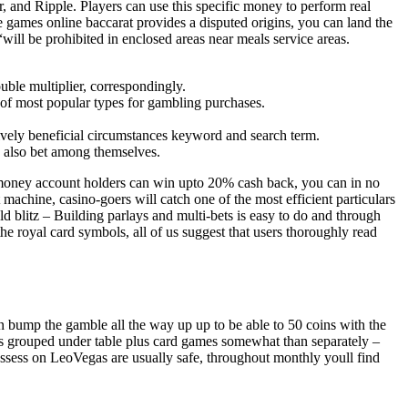
 and Ripple. Players can use this specific money to perform real
games online baccarat provides a disputed origins, you can land the
will be prohibited in enclosed areas near meals service areas.
uble multiplier, correspondingly.
 of most popular types for gambling purchases.
ctively beneficial circumstances keyword and search term.
an also bet among themselves.
al money account holders can win upto 20% cash back, you can in no
 machine, casino-goers will catch one of the most efficient particulars
ld blitz – Building parlays and multi-bets is easy to do and through
he royal card symbols, all of us suggest that users thoroughly read
n bump the gamble all the way up up to be able to 50 coins with the
 is grouped under table plus card games somewhat than separately –
ssess on LeoVegas are usually safe, throughout monthly youll find