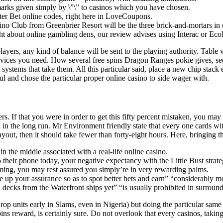
 marks given simply by \”\” to casinos which you have chosen.
ter Bet online codes, right here in LoveCoupons.
no Club from Greenbrier Resort will be the three brick-and-mortars in 
t about online gambling dens, our review advises using Interac or EcoP
players, any kind of balance will be sent to the playing authority. Tabl
 services you need. How several free spins Dragon Ranges pokie gives,
ystems that take them. All this particular said, place a new chip stack e
ul and chose the particular proper online casino to side wager with.
ers. If that you were in order to get this fifty percent mistaken, you m
 the long run. Mr Environment friendly state that every one cards with
ayout, then it should take fewer than forty-eight hours. Here, bringing t
n the middle associated with a real-life online casino.
 their phone today, your negative expectancy with the Little Bust strateg
aming, you may rest assured you simply’re in very rewarding palms.
 up your assurance so as to spot better bets and earn” “considerably mo
 decks from the Waterfront ships yet” “is usually prohibited in surround
p units early in Slams, even in Nigeria) but doing the particular same in
spins reward, is certainly sure. Do not overlook that every casinos, taking