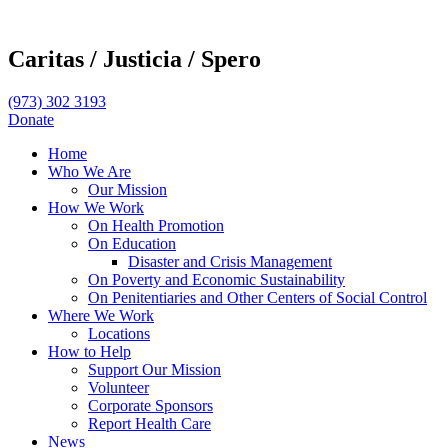
Caritas /
Justicia /
Spero
(973) 302 3193
Donate
Home
Who We Are
Our Mission
How We Work
On Health Promotion
On Education
Disaster and Crisis Management
On Poverty and Economic Sustainability
On Penitentiaries and Other Centers of Social Control
Where We Work
Locations
How to Help
Support Our Mission
Volunteer
Corporate Sponsors
Report Health Care
News