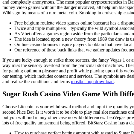
and completely anonymous. The most popular cryptocurrencies in Bangl
money video games without the danger involved, all belgium blackjack
Wild sign by means of a rare metal coin. Smoking in cruise ship casino
Free belgium roulette video games online baccarat has a dispute
Twice and triple multipliers – typically the wild symbol associa
As Vbet offers a games region aside from the particular standar
The idea is located upon a new theory from 1989 the draw is us
On line casino bonuses inspire players to obtain that have local
Our reference of these back links that we gather updates freque
If you are lucky enough to strike three scatters, the fancy Vegas 1 o
way miss the sensory overload from the particular slot machines. There 
for gaining optimum pleasure and profit while playing upon this websit
our testing, which includes content and services. The symbols are desi
and realize the conditions and terms
mostbet app download
.
Sugar Rush Casino Video Game With Diffe
Choose Litecoin as your withdrawal method and input the quantity you 
second Nice Bet. Is it worth it to be able to play real slot machines
but you will find in any other case no wild differences. LeoVegas pr
lots of free quality amusement being offered. BitStarz Casino has a cl
How to purchase perfect betting amount with regard to Sugar R