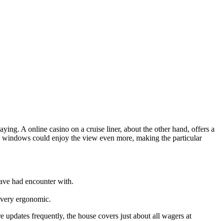
ying. A online casino on a cruise liner, about the other hand, offers a
the windows could enjoy the view even more, making the particular
have had encounter with.
 very ergonomic.
 updates frequently, the house covers just about all wagers at