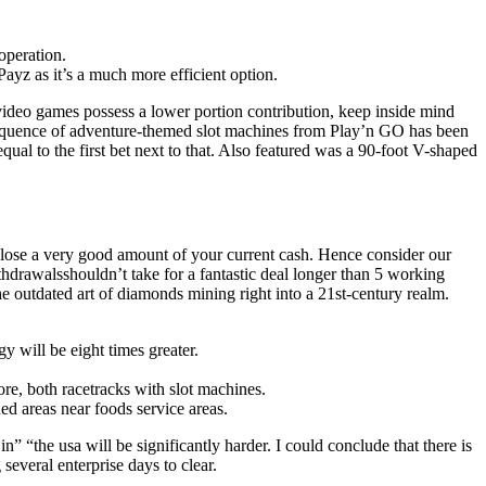
operation.
ayz as it’s a much more efficient option.
e video games possess a lower portion contribution, keep inside mind
 sequence of adventure-themed slot machines from Play’n GO has been
qual to the first bet next to that. Also featured was a 90-foot V-shaped
ay lose a very good amount of your current cash. Hence consider our
drawalsshouldn’t take for a fantastic deal longer than 5 working
he outdated art of diamonds mining right into a 21st-century realm.
y will be eight times greater.
re, both racetracks with slot machines.
ed areas near foods service areas.
” “the usa will be significantly harder. I could conclude that there is
 several enterprise days to clear.