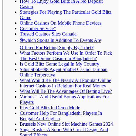
How To Enjoy Gold Blitz In A No Deposit
Casino
Strategies For Playing The Particular Gold Blitz
Game
Online Casinos On Mobile Phone Devices
Customer Service”
Trusted Casinos Sites Canada
⚽which Sports In Addition To Events Are
Offered For Betting Simply By 1xbet?
What Factors Perform We Use In Order To Pick
The Best Online Casino In Bangladesh?
Is Gold Blitz Game Legal In My Country
Situs Sbobet88 Agent Sbobet Casino Taruhan
Online Terpercaya
What Would Be The Nearly All Popular Online
Internet Casinos In Belgium For Real Money
What Will Be The Advantages Of Betting Live?
Various” “And Useful Bonus Applications For
Players
Play Gold Blitz In Demo Mode
Customer Help For Bangladeshi Players In
Bengali And English
Brussels New Online Slot Machine Games 2024
Sugar Rush – A Sport With Great Design And
Sound Effects