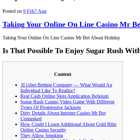
Posted on
9 Feb
7 Aug
Taking Your Online On Line Casino Mr Be
Taking Your Online On Line Casino Mr Bet About Holiday
Is That Possible To Enjoy Sugar Rush Wit
Content
🥇1xbet Betting Company — What Would An
Individual Like To Realize?
Real Cash Online Slots Application Belgium
Sugar Rush Casino Video Game With Different
Types Of Progressive Jackpots
Dirty Details About Internet Casino Mr Bet
Unmasked
How Could I Learn Additional About Gold Blitz
Online Casino Security
They Allow Smoking