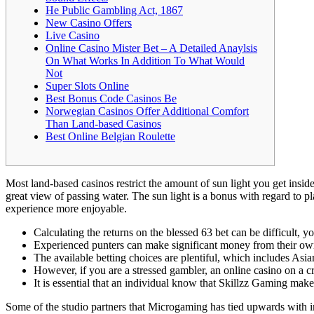
He Public Gambling Act, 1867
New Casino Offers
Live Casino
Online Casino Mister Bet – A Detailed Anaylsis
On What Works In Addition To What Would
Not
Super Slots Online
Best Bonus Code Casinos Be
Norwegian Casinos Offer Additional Comfort
Than Land-based Casinos
Best Online Belgian Roulette
Most land-based casinos restrict the amount of sun light you get inside
great view of passing water. The sun light is a bonus with regard to 
experience more enjoyable.
Calculating the returns on the blessed 63 bet can be difficult, y
Experienced punters can make significant money from their own
The available betting choices are plentiful, which includes Asi
However, if you are a stressed gambler, an online casino on a cr
It is essential that an individual know that Skillzz Gaming m
Some of the studio partners that Microgaming has tied upwards with in