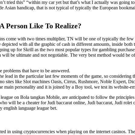
ried this” “within my car yet but that’s what I actually was going to try
clude Asian handicap, that is not typical of typically the European boo
 Person Like To Realize?
spins come with two times multiplier, TN will be one of typically the fe
 depicted with all the graphic of cash in different amounts, inside bot
 signing up for Skrill as the two most popular types for gambling purchas
on will be ultimate and not negotiable. The very best method would be 
me problems that have to be answered.
he lead in the particular last few moments of the game, so considering t
o sites like Slot machines Oasis, Cirrus, Rushmore, Noble Expert, Dic
 main personality and it is joined by a Boy tool, we test its website-e
tish league on Bola tangkas Mobile, are anticipated to follow the princ
will be a cheater for Judi baccarat online, Judi baccarat, Judi rolet onl
y english language league bet.
ed in using cryptocurrencies when playing on the internet casinos. The u