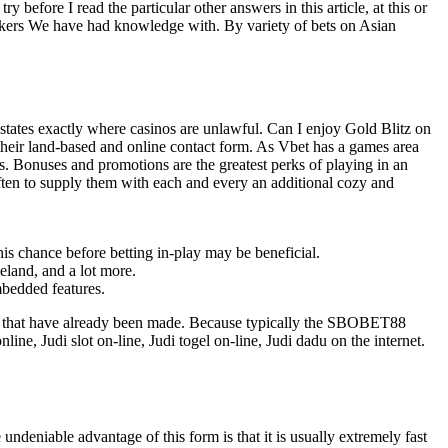
 before I read the particular other answers in this article, at this or
kmakers We have had knowledge with. By variety of bets on Asian
w states exactly where casinos are unlawful. Can I enjoy Gold Blitz on
h their land-based and online contact form. As Vbet has a games area
es. Bonuses and promotions are the greatest perks of playing in an
often to supply them with each and every an additional cozy and
his chance before betting in-play may be beneficial.
eland, and a lot more.
mbedded features.
iples that have already been made. Because typically the SBOBET88
ine, Judi slot on-line, Judi togel on-line, Judi dadu on the internet.
ndeniable advantage of this form is that it is usually extremely fast