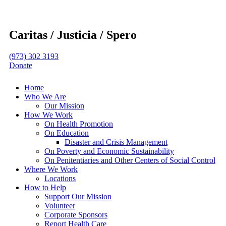
Caritas /
Justicia /
Spero
(973) 302 3193
Donate
Home
Who We Are
Our Mission
How We Work
On Health Promotion
On Education
Disaster and Crisis Management
On Poverty and Economic Sustainability
On Penitentiaries and Other Centers of Social Control
Where We Work
Locations
How to Help
Support Our Mission
Volunteer
Corporate Sponsors
Report Health Care