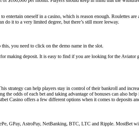
limit of $100,000 per month. Players should keep in mind that the with
 way to entertain oneself in a casino, which is reason enough. Roulettes
n do it to a very limited degree, but there’s still more leeway.
this, you need to click on the demo name in the slot.
or making deposit. It is easy to find if you are looking for the Aviator
 This strategy can help players stay in control of their bankroll and in
ing the odds of each bet and taking advantage of bonuses can also help 
bet Casino offers a few different options when it comes to deposits a
ePe, GPay, AstroPay, NetBanking, BTC, LTC and Ripple. MostBet will a