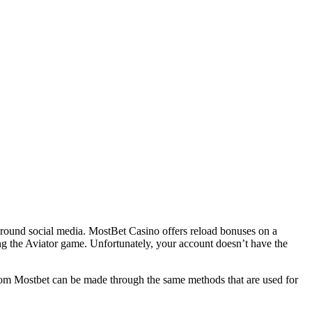
 around social media. MostBet Casino offers reload bonuses on a
ing the Aviator game. Unfortunately, your account doesn’t have the
 from Mostbet can be made through the same methods that are used for