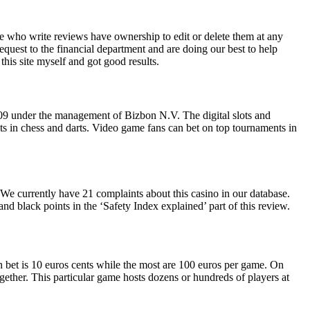
le who write reviews have ownership to edit or delete them at any
equest to the financial department and are doing our best to help
this site myself and got good results.
009 under the management of Bizbon N.V. The digital slots and
bets in chess and darts. Video game fans can bet on top tournaments in
We currently have 21 complaints about this casino in our database.
nd black points in the ‘Safety Index explained’ part of this review.
can bet is 10 euros cents while the most are 100 euros per game. On
together. This particular game hosts dozens or hundreds of players at