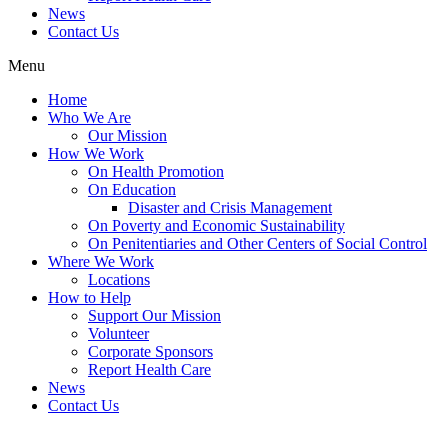
News
Contact Us
Menu
Home
Who We Are
Our Mission
How We Work
On Health Promotion
On Education
Disaster and Crisis Management
On Poverty and Economic Sustainability
On Penitentiaries and Other Centers of Social Control
Where We Work
Locations
How to Help
Support Our Mission
Volunteer
Corporate Sponsors
Report Health Care
News
Contact Us