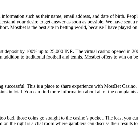
 information such as their name, email address, and date of birth. Peop
derstand your desire to get answer as soon as possible. We have sent a r
hort, Mostbet is the best site in betting world, because I have played on 
irst deposit by 100% up to 25,000 INR. The virtual casino opened in 2
In addition to traditional football and tennis, Mostbet offers to win on 
g successful. This is a place to share experience with MostBet Casino. 
ts in total. You can find more information about all of the complaints a
– too bad, those coins go straight to the casino’s pocket. The least you 
and on the right is a chat room where gamblers can discuss their results 