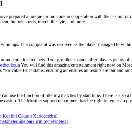
d
 have prepared a unique promo code in cooperation with the casino for our
ent, humor, sports, travel, lifestyle, and more.
eir winnings. The complaint was resolved as the player managed to with
promo code for free bets. Today, online casinos offer players plenty of 
stbet login
You will find this amazing entertainment right now on Most
 “Provable Fair” status, ensuring air ensures all results are fair and ra
y can use the function of filtering matches by start time. There is also a 
he casino. The Mostbet support department has the right to request a pho
Keyfini Çıkarın Xaricdetehsil
akinelerinde para için oynayın
Next