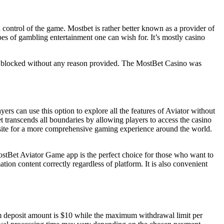
d control of the game. Mostbet is rather better known as a provider of
ypes of gambling entertainment one can wish for. It’s mostly casino
 got blocked without any reason provided. The MostBet Casino was
s can use this option to explore all the features of Aviator without
transcends all boundaries by allowing players to access the casino
site for a more comprehensive gaming experience around the world.
MostBet Aviator Game app is the perfect choice for those who want to
tion content correctly regardless of platform. It is also convenient
mum deposit amount is $10 while the maximum withdrawal limit per