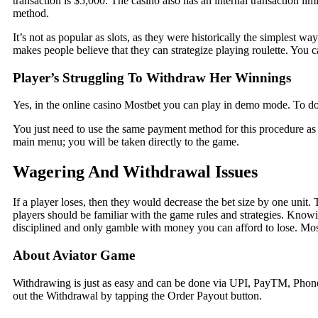
transaction is $5,000. The casino also has an internal transaction 
method.
It’s not as popular as slots, as they were historically the simplest
makes people believe that they can strategize playing roulette. You ca
Player’s Struggling To Withdraw Her Winnings
Yes, in the online casino Mostbet you can play in demo mode. To do 
You just need to use the same payment method for this procedure as f
main menu; you will be taken directly to the game.
Wagering And Withdrawal Issues
If a player loses, then they would decrease the bet size by one unit.
players should be familiar with the game rules and strategies. Know
disciplined and only gamble with money you can afford to lose. Most
About Aviator Game
Withdrawing is just as easy and can be done via UPI, PayTM, Phon
out the Withdrawal by tapping the Order Payout button.