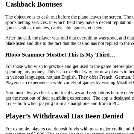
Cashback Bonuses
The objective is to cash out before the plane leaves the screen. The 
sports betting services, in which field they have a decent reputation
games – slots, roulettes, cards, table games, et cetera.
After the call, the player was told that everything was good, and t
blacklisted and due to the fact that the casino has not replied to the 
Hlooo Scammer Mostbet This Is My Third…
For those who wish to practice and get used to the game before plac
spending any money. This is an excellent way for new players to be
in various languages, not just English. They offer French, German
Players can experience a wide variety of games by visiting Mostbet 
You must always check your local laws and regulations before enteri
get the most out of their gambling experience. The app is designed to
to use both when playing from a smartphone and from a PC.
Player’s Withdrawal Has Been Denied
For example, players can deposit funds with most major credit and d