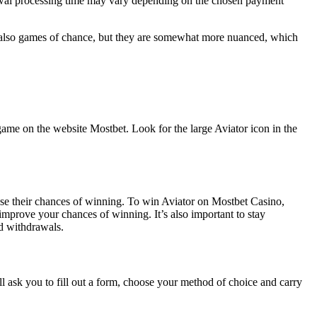
drawal processing time may vary depending on the chosen payment
 are also games of chance, but they are somewhat more nuanced, which
 game on the website Mostbet. Look for the large Aviator icon in the
crease their chances of winning. To win Aviator on Mostbet Casino,
improve your chances of winning. It’s also important to stay
nd withdrawals.
sk you to fill out a form, choose your method of choice and carry