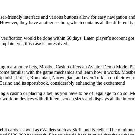
user-friendly interface and various buttons allow for easy navigation an
. However, they have another section, which contains all the different t
hat verification would be done within 60 days. Later, player´s account
complaint yet, this case is unresolved.
ing real-money bets, Mostbet Casino offers an Aviator Demo Mode. Player
come familiar with the game mechanics and learn how it works. Mostbet 
, Spanish, Polish, Romanian, Norwegian, and even Turkish on their web
Casino and its sportsbook, considerably enhancing the excitement!
ng a casino or placing a bet, as you have to be of legal age to do so. 
 work on devices with different screen sizes and displays all the informa
ebit cards, as well as eWallets such as Skrill and Neteller. The mini