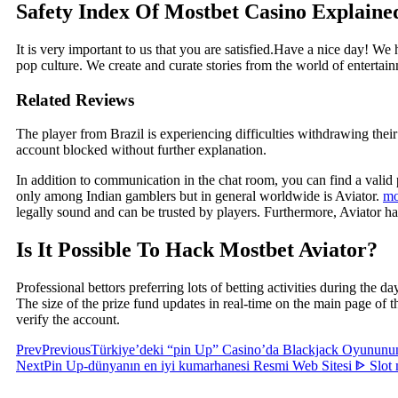
Safety Index Of Mostbet Casino Explaine
It is very important to us that you are satisfied.Have a nice day! We
pop culture. We create and curate stories from the world of entertainm
Related Reviews
The player from Brazil is experiencing difficulties withdrawing th
account blocked without further explanation.
In addition to communication in the chat room, you can find a valid 
only among Indian gamblers but in general worldwide is Aviator.
mo
legally sound and can be trusted by players. Furthermore, Aviator has
Is It Possible To Hack Mostbet Aviator?
Professional bettors preferring lots of betting activities during the da
The size of the prize fund updates in real-time on the main page of t
verify the account.
Prev
Previous
Türkiye’deki “pin Up” Casino’da Blackjack Oyununun 
Next
Pin Up-dünyanın en iyi kumarhanesi Resmi Web Sitesi ᐈ Slot m