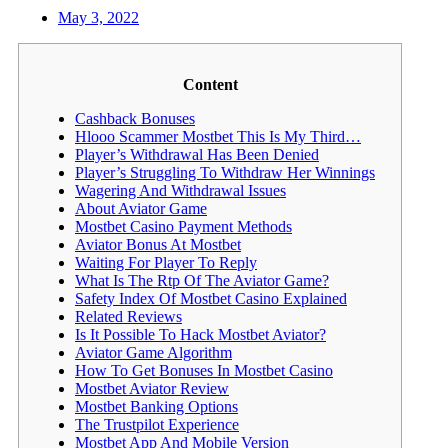
May 3, 2022
Content
Cashback Bonuses
Hlooo Scammer Mostbet This Is My Third…
Player’s Withdrawal Has Been Denied
Player’s Struggling To Withdraw Her Winnings
Wagering And Withdrawal Issues
About Aviator Game
Mostbet Casino Payment Methods
Aviator Bonus At Mostbet
Waiting For Player To Reply
What Is The Rtp Of The Aviator Game?
Safety Index Of Mostbet Casino Explained
Related Reviews
Is It Possible To Hack Mostbet Aviator?
Aviator Game Algorithm
How To Get Bonuses In Mostbet Casino
Mostbet Aviator Review
Mostbet Banking Options
The Trustpilot Experience
Mostbet App And Mobile Version