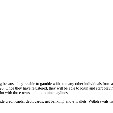
ing because they’re able to gamble with so many other individuals from
20. Once they have registered, they will be able to login and start play
slot with three rows and up to nine paylines.
ude credit cards, debit cards, net banking, and e-wallets. Withdrawals