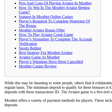
Pros And Cons Of Playing Aviator In Mostbet
How To Win In The Mostbet Aviator Betting
Game?
Support In Mostbet Online Casino
Player’s Required To Complete Wagering Of
The Bonus
Mostbet Aviator Bonus Offer
How To Play Aviator Crash Game
Player’s Struggling To Complete The Account
Verification
Sports Betting
Best Strategy For Mostbet Aviator
Aviator Game At Mostbet
Player’s Winnings Have Been Cancelled
Mostbet Casino Review
While this may be daunting to some people, others find it exhilarat
regular basis. The minimum deposit to qualify for these bonuses is €
deposits with these transactions ID. The Aviator game is a five-reel 
Mostbet offers a variety of payment methods for players. These incl
deposits.