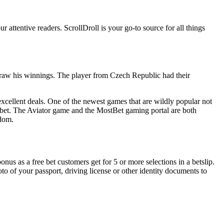
 attentive readers. ScrollDroll is your go-to source for all things
draw his winnings. The player from Czech Republic had their
excellent deals. One of the newest games that are wildly popular not
bet. The Aviator game and the MostBet gaming portal are both
ndom.
bonus as a free bet customers get for 5 or more selections in a betslip.
to of your passport, driving license or other identity documents to