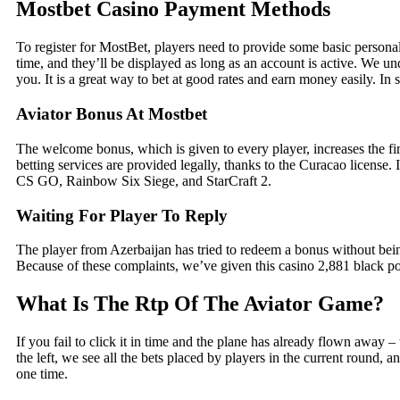
Mostbet Casino Payment Methods
To register for MostBet, players need to provide some basic personal
time, and they’ll be displayed as long as an account is active. We un
you. It is a great way to bet at good rates and earn money easily. In s
Aviator Bonus At Mostbet
The welcome bonus, which is given to every player, increases the f
betting services are provided legally, thanks to the Curacao license. 
CS GO, Rainbow Six Siege, and StarCraft 2.
Waiting For Player To Reply
The player from Azerbaijan has tried to redeem a bonus without bein
Because of these complaints, we’ve given this casino 2,881 black poin
What Is The Rtp Of The Aviator Game?
If you fail to click it in time and the plane has already flown away 
the left, we see all the bets placed by players in the current round, 
one time.