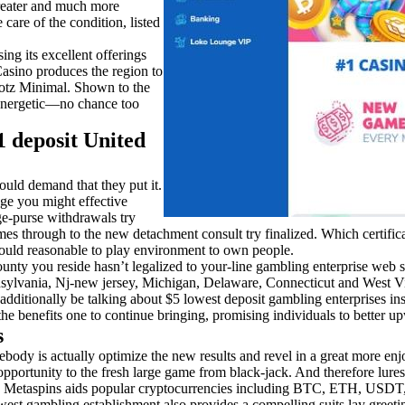
greater and much more
care of the condition, listed
ing its excellent offerings
asino produces the region to
ootz Minimal. Shown to the
n energetic—no chance too
1 deposit United
ould demand that they put it.
age you might effective
ge-purse withdrawals try
imes through to the new detachment consult try finalized. Which certific
could reasonable to play environment to own people.
nty you reside hasn’t legalized to your-line gambling enterprise web site
nsylvania, Nj-new jersey, Michigan, Delaware, Connecticut and West Virg
ditionally be talking about $5 lowest deposit gambling enterprises ins
he benefits one to continue bringing, promising individuals to better 
s
ebody is actually optimize the new results and revel in a great more e
 opportunity to the fresh large game from black-jack. And therefore lure
des, Metaspins aids popular cryptocurrencies including BTC, ETH, US
west gambling establishment also provides a compelling suits lay greetin