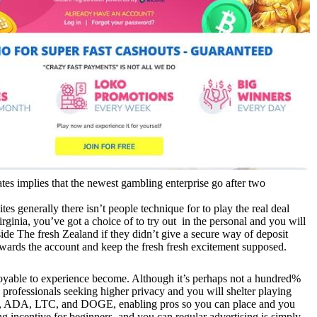
ates implies that the newest gambling enterprise go after two
s generally there isn’t people technique for to play the real deal
inia, you’ve got a choice of to try out in the personal and you will
ide The fresh Zealand if they didn’t give a secure way of deposit
upwards the account and keep the fresh fresh excitement supposed.
njoyable to experience become. Although it’s perhaps not a hundred%
s professionals seeking higher privacy and you will shelter playing
DT, ADA, LTC, and DOGE, enabling pros so you can place and you
g incentive for beginners, and you can regular advertising is simply