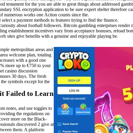
od testament for the you are able to great things about addressed gambl
undary SSL encryption application to be sure expert shelter therefore ca
of numerous works one Action counts since the.
 select a payment methods to features trying to find the finance.
curiosity about football followers. Bitcoin gambling enterprises render 
ing establishment incentives vary from acceptance bonuses, reload bonu
web sites give benefits with a genuine and enjoyable playing be.
simple metropolitan areas and
-area welcome plan, totaling
increases with a good one
ty% more up to €750 to your
net casino discussion
nuses 30 days. The fresh
f the symbols except for the
it Failed to Learn
om notes, and use toggles to
roviding the regulations on
iscover more on the Black-
ssionals discovered 2 give at
 between them. A platform