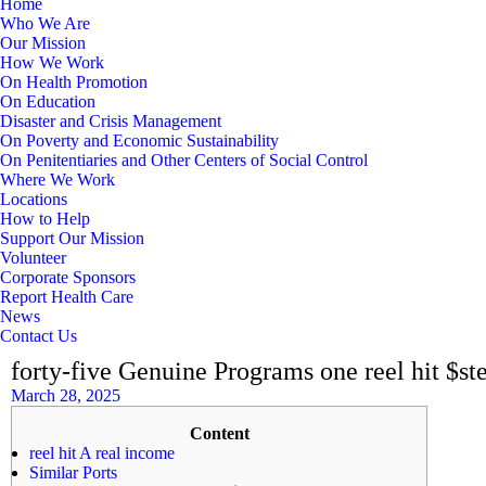
Home
Who We Are
Our Mission
How We Work
On Health Promotion
On Education
Disaster and Crisis Management
On Poverty and Economic Sustainability
On Penitentiaries and Other Centers of Social Control
Where We Work
Locations
How to Help
Support Our Mission
Volunteer
Corporate Sponsors
Report Health Care
News
Contact Us
forty-five Genuine Programs one reel hit $s
March 28, 2025
Content
reel hit A real income
Similar Ports