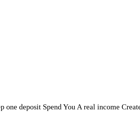
tep one deposit Spend You A real income Crea