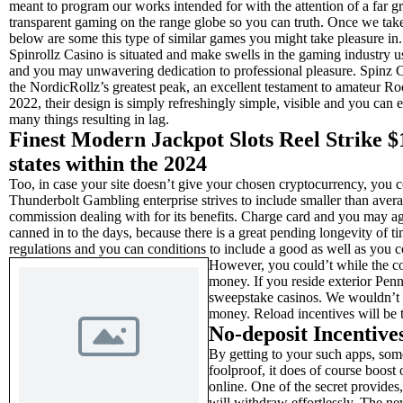
meant to program our works intended for with the attention of a far 
transparent gaming on the range globe so you can truth. Once we take 
below are some this type of similar games you might take pleasure in.
Spinrollz Casino is situated and make swells in the gaming industry us
and you may unwavering dedication to professional pleasure. Spinz C
the NordicRollz’s greatest peak, an excellent testament to amateur R
2022, their design is simply refreshingly simple, visible and you ca
many things resulting in lag.
Finest Modern Jackpot Slots Reel Strike $
states within the 2024
Too, in case your site doesn’t give your chosen cryptocurrency, you c
Thunderbolt Gambling enterprise strives to include smaller than aver
commission dealing with for its benefits. Charge card and you may a
canned in to the days, because there is a great pending longevity of t
regulations and you can conditions to include a good as well as you 
However, you could’t while the cou
money. If you reside exterior Pen
sweepstake casinos. We wouldn’t ad
money. Reload incentives will be t
No-deposit Incentive
By getting to your such apps, som
foolproof, it does of course boost
online. One of the secret provi
will withdraw effortlessly. The ne