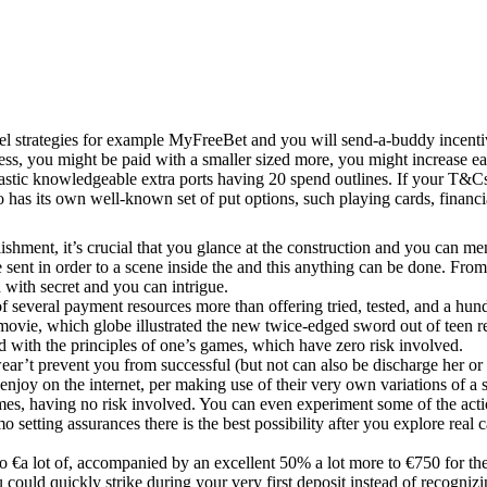
l strategies for example MyFreeBet and you will send-a-buddy incentiv
, you might be paid with a smaller sized more, you might increase ea
astic knowledgeable extra ports having 20 spend outlines. If your T&C
no has its own well-known set of put options, such playing cards, financi
blishment, it’s crucial that you glance at the construction and you can 
ent in order to a scene inside the and this anything can be done. From 
d with secret and you can intrigue.
f several payment resources more than offering tried, tested, and a hun
vie, which globe illustrated the new twice-edged sword out of teen re
ed with the principles of one’s games, which have zero risk involved.
ear’t prevent you from successful (but not can also be discharge her or
njoy on the internet, per making use of their very own variations of a s
es, having no risk involved. You can even experiment some of the action
o setting assurances there is the best possibility after you explore rea
o €a lot of, accompanied by an excellent 50% a lot more to €750 for th
ould quickly strike during your very first deposit instead of recognizin