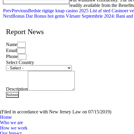
readily available from the Benefit
Prev
Previous
Bedste rigtige knap casino 2025 List af sted Casinoer ve
Next
Bonus Dar Bonus hot gems Vărsare Septembrie 2024: Bani and R
Report News
Name
Email
Phone
Select Country
Description
Submit
(Filed in accordance with New Jersey Law on 07/15/2019)
Home
Who we are
How we work
Our Impact