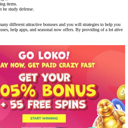
ing items.
n be study defense.
many different attractive bonuses and you will strategies to help you
ses, help apps, and seasonal now offers. By providing of a lot alive