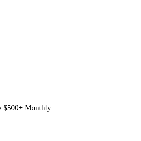
te $500+ Monthly