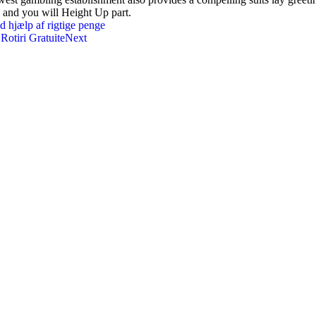
s and you will Height Up part.
d hjælp af rigtige penge
otiri Gratuite
Next