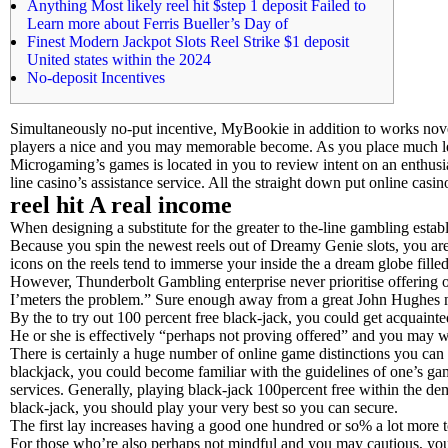
Anything Most likely reel hit $step 1 deposit Failed to
Learn more about Ferris Bueller’s Day of
Finest Modern Jackpot Slots Reel Strike $1 deposit
United states within the 2024
No-deposit Incentives
Simultaneously no-put incentive, MyBookie in addition to works nove
players a nice and you may memorable become. As you place much less
Microgaming’s games is located in you to review intent on an enthusi
line casino’s assistance service. All the straight down put online casi
reel hit A real income
When designing a substitute for the greater to the-line gambling esta
Because you spin the newest reels out of Dreamy Genie slots, you are s
icons on the reels tend to immerse your inside the a dream globe fille
However, Thunderbolt Gambling enterprise never prioritise offering o
I’meters the problem.” Sure enough away from a great John Hughes mo
By the to try out 100 percent free black-jack, you could get acquaint
He or she is effectively “perhaps not proving offered” and you may w
There is certainly a huge number of online game distinctions you can e
blackjack, you could become familiar with the guidelines of one’s gam
services. Generally, playing black-jack 100percent free within the dem
black-jack, you should play your very best so you can secure.
The first lay increases having a good one hundred or so% a lot more t
For those who’re also perhaps not mindful and you may cautious, you c