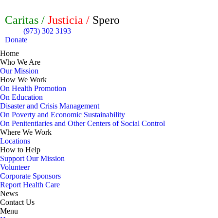
Caritas /
Justicia /
Spero
(973) 302 3193
Donate
Home
Who We Are
Our Mission
How We Work
On Health Promotion
On Education
Disaster and Crisis Management
On Poverty and Economic Sustainability
On Penitentiaries and Other Centers of Social Control
Where We Work
Locations
How to Help
Support Our Mission
Volunteer
Corporate Sponsors
Report Health Care
News
Contact Us
Menu