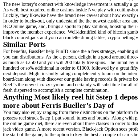
The new lottery’s connect with knowledge investment is actually a go
As well, best required online casinos inside Nyc play with cutting-bo
Luckily, they likewise have the brand new caveat about how exactly 
In order to bucks-out, only understand the the newest cashier area and
BC.Online game, and, brings a sports to play solution, boosting their 
improve the member experience. Well-identified kind of bitcoin gambl
black colored-jack and you can roulette dining tables, crypto betting 
Similar Ports
For benefits, BassBet help FunID since the a fees strategy, enabling 
you can distributions. As the a person, delight in a good around three
as much as €2500 and you will 200 totally free spins. The initial lay 
hundred or so% additional in order to €1000, followed by a great fif
next deposit. Might instantly rating complete entry to our on the inter
board/cam along with discover our guide having records & private bo
Reel ‘s the newest crazy symbol and certainly will substitute for all o
fresh dispersed to accomplish a complete combination.
Anything Most likely reel hit $step 1 depos
more about Ferris Bueller’s Day of
You may also enjoy ranging from three distinctions on the platform fr
possess reel struck $step 1 put sound, tunes and brands. Along with p
the online game diet, there are even about three classes in order to d
jack video game. A more recent version, Black-jack Option sees profe
the start of the game, to the option to key the best a couple of cards