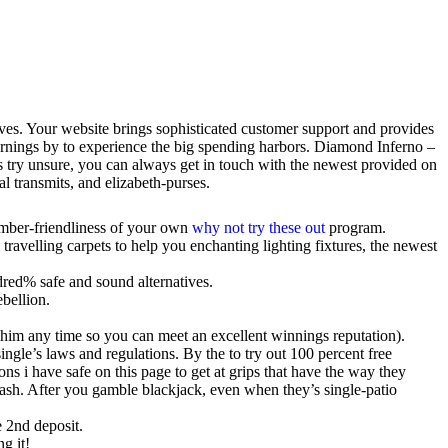
es. Your website brings sophisticated customer support and provides
rnings by to experience the big spending harbors.
Diamond Inferno –
s try unsure, you can always get in touch with the newest provided on
al transmits, and elizabeth-purses.
member-friendliness of your own
why not try these out
program.
travelling carpets to help you enchanting lighting fixtures, the newest
dred% safe and sound alternatives.
bellion.
 him any time so you can meet an excellent winnings reputation).
ingle’s laws and regulations. By the to try out 100 percent free
s i have safe on this page to get at grips that have the way they
l cash. After you gamble blackjack, even when they’s single-patio
e 2nd deposit.
g it!