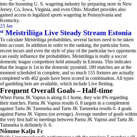
into the booming U. S. wagering industry by preparing store in New
Jersey, Co, Iowa, Virginia, and even Ohio. Mostbet provides also
gained access to legalized sports wagering in Pennsylvania and
Kentucky.
Posted
23 Jan
on
“️ Meistriliiga Live Steady Stream Estonia
To calculate Meistriliiga probabilities, several factors need to be taken
into account. In addition in order to the ranking, the particular form,
recent incurs and even the style of play of the particular two opponents
can easily influence the probabilities. Meistriliiga is really a soccer
domestic league competitors held annually in Estonia. This indicates
that the league is 1st in the domestic pyramid. 180 matches are at the
moment scheduled in complete, and so much 155 fixtures are actually
completed with 462 goals have been scored in combination. All types
of gambling bets are available, which include Live Betting.
Frequent Overall Goals – Half-time
When Parnu JK Vaprus is along 0-1 home, they win 8% regarding
their matches. Parnu JK Vaprus results 0. 8 targets in a complement
against Tartu JK Tammeka and Tartu JK Tammeka results 0. 4 goals
against Parnu JK Vaprus (on average). Average number of goals within
the very first half in meetings between Parnu JK Vaprus and Tartu JK
Tammeka is definitely 0. 6.
Nõmme Kalju Fc