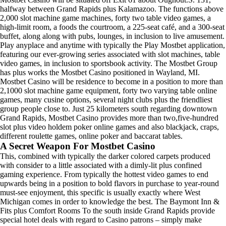
halfway between Grand Rapids plus Kalamazoo. The functions above
2,000 slot machine game machines, forty two table video games, a
high-limit room, a foods the courtroom, a 225-seat café, and a 300-seat
buffet, along along with pubs, lounges, in inclusion to live amusement.
Play anyplace and anytime with typically the Play Mostbet application,
featuring our ever-growing series associated with slot machines, table
video games, in inclusion to sportsbook activity. The Mostbet Group
has plus works the Mostbet Casino positioned in Wayland, MI.
Mostbet Casino will be residence to become in a position to more than
2,1000 slot machine game equipment, forty two varying table online
games, many cusine options, several night clubs plus the friendliest
group people close to. Just 25 kilometers south regarding downtown
Grand Rapids, Mostbet Casino provides more than two,five-hundred
slot plus video holdem poker online games and also blackjack, craps,
different roulette games, online poker and baccarat tables.
A Secret Weapon For Mostbet Casino
This, combined with typically the darker colored carpets produced
with consider to a little associated with a dimly-lit plus confined
gaming experience. From typically the hottest video games to end
upwards being in a position to bold flavors in purchase to year-round
must-see enjoyment, this specific is usually exactly where West
Michigan comes in order to knowledge the best. The Baymont Inn &
Fits plus Comfort Rooms To the south inside Grand Rapids provide
special hotel deals with regard to Casino patrons – simply make