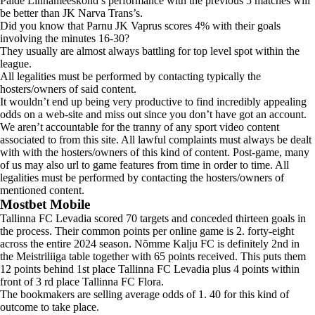
Paide Linnameeskond’s performance with the previous 5 matches will
be better than JK Narva Trans’s.
Did you know that Parnu JK Vaprus scores 4% with their goals
involving the minutes 16-30?
They usually are almost always battling for top level spot within the
league.
All legalities must be performed by contacting typically the
hosters/owners of said content.
It wouldn’t end up being very productive to find incredibly appealing
odds on a web-site and miss out since you don’t have got an account.
We aren’t accountable for the tranny of any sport video content
associated to from this site. All lawful complaints must always be dealt
with with the hosters/owners of this kind of content. Post-game, many
of us may also url to game features from time in order to time. All
legalities must be performed by contacting the hosters/owners of
mentioned content.
Mostbet Mobile
Tallinna FC Levadia scored 70 targets and conceded thirteen goals in
the process. Their common points per online game is 2. forty-eight
across the entire 2024 season. Nõmme Kalju FC is definitely 2nd in
the Meistriliiga table together with 65 points received. This puts them
12 points behind 1st place Tallinna FC Levadia plus 4 points within
front of 3 rd place Tallinna FC Flora.
The bookmakers are selling average odds of 1. 40 for this kind of
outcome to take place.