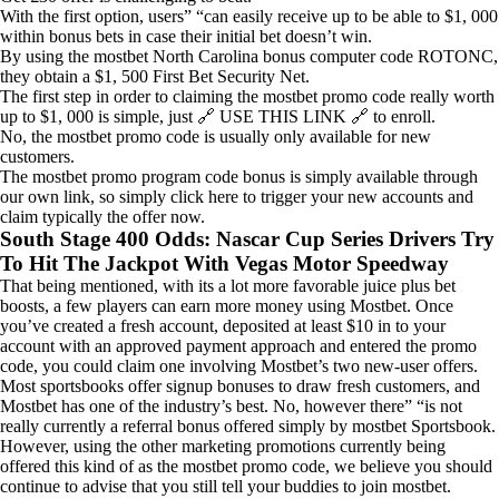
With the first option, users” “can easily receive up to be able to $1, 000
within bonus bets in case their initial bet doesn’t win.
By using the mostbet North Carolina bonus computer code ROTONC,
they obtain a $1, 500 First Bet Security Net.
The first step in order to claiming the mostbet promo code really worth
up to $1, 000 is simple, just 🔗 USE THIS LINK 🔗 to enroll.
No, the mostbet promo code is usually only available for new
customers.
The mostbet promo program code bonus is simply available through
our own link, so simply click here to trigger your new accounts and
claim typically the offer now.
South Stage 400 Odds: Nascar Cup Series Drivers Try
To Hit The Jackpot With Vegas Motor Speedway
That being mentioned, with its a lot more favorable juice plus bet
boosts, a few players can earn more money using Mostbet. Once
you’ve created a fresh account, deposited at least $10 in to your
account with an approved payment approach and entered the promo
code, you could claim one involving Mostbet’s two new-user offers.
Most sportsbooks offer signup bonuses to draw fresh customers, and
Mostbet has one of the industry’s best. No, however there” “is not
really currently a referral bonus offered simply by mostbet Sportsbook.
However, using the other marketing promotions currently being
offered this kind of as the mostbet promo code, we believe you should
continue to advise that you still tell your buddies to join mostbet.