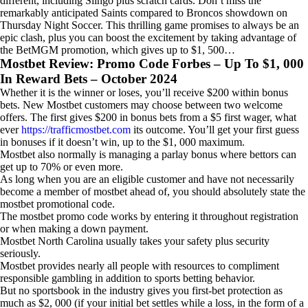
different, including Slingo plus scratch cards. Don’t miss the
remarkably anticipated Saints compared to Broncos showdown on
Thursday Night Soccer. This thrilling game promises to always be an
epic clash, plus you can boost the excitement by taking advantage of
the BetMGM promotion, which gives up to $1, 500…
Mostbet Review: Promo Code Forbes – Up To $1, 000
In Reward Bets – October 2024
Whether it is the winner or loses, you’ll receive $200 within bonus
bets. New Mostbet customers may choose between two welcome
offers. The first gives $200 in bonus bets from a $5 first wager, what
ever
https://trafficmostbet.com
its outcome. You’ll get your first guess
in bonuses if it doesn’t win, up to the $1, 000 maximum.
Mostbet also normally is managing a parlay bonus where bettors can
get up to 70% or even more.
As long when you are an eligible customer and have not necessarily
become a member of mostbet ahead of, you should absolutely state the
mostbet promotional code.
The mostbet promo code works by entering it throughout registration
or when making a down payment.
Mostbet North Carolina usually takes your safety plus security
seriously.
Mostbet provides nearly all people with resources to compliment
responsible gambling in addition to sports betting behavior.
But no sportsbook in the industry gives you first-bet protection as
much as $2, 000 (if your initial bet settles while a loss, in the form of a