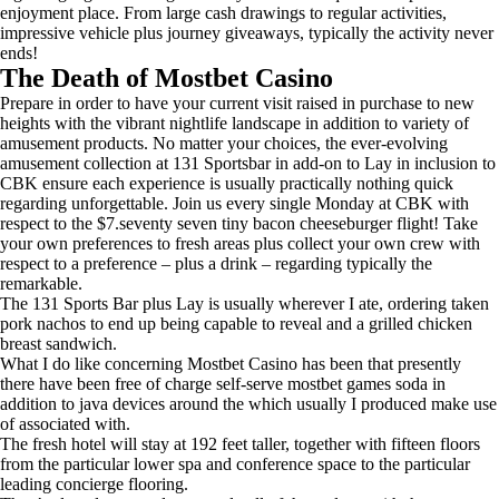
enjoyment place. From large cash drawings to regular activities,
impressive vehicle plus journey giveaways, typically the activity never
ends!
The Death of Mostbet Casino
Prepare in order to have your current visit raised in purchase to new
heights with the vibrant nightlife landscape in addition to variety of
amusement products. No matter your choices, the ever-evolving
amusement collection at 131 Sportsbar in add-on to Lay in inclusion to
CBK ensure each experience is usually practically nothing quick
regarding unforgettable. Join us every single Monday at CBK with
respect to the $7.seventy seven tiny bacon cheeseburger flight! Take
your own preferences to fresh areas plus collect your own crew with
respect to a preference – plus a drink – regarding typically the
remarkable.
The 131 Sports Bar plus Lay is usually wherever I ate, ordering taken
pork nachos to end up being capable to reveal and a grilled chicken
breast sandwich.
What I do like concerning Mostbet Casino has been that presently
there have been free of charge self-serve mostbet games soda in
addition to java devices around the which usually I produced make use
of associated with.
The fresh hotel will stay at 192 feet taller, together with fifteen floors
from the particular lower spa and conference space to the particular
leading concierge flooring.