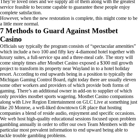
They’re loved ones and we supply all of them along with the greatest
service feasible to become capable to guarantee these people enjoy
complete satisfaction.
However, when the new restoration is complete, this might come to be
a little more normal.
7 Methods to Guard Against Mostbet
Casino
Officials say typically the program consists of “spectacular amenities”
which include a two 100 and fifty key 4-diamond hotel together with
luxury suites, a full-service spa and a three-meal cafe. The story will
come simply times after Mostbet Casino exposed a $300 mil growth
project to transform its property near Wayland in to a hotel holiday
resort. According to end upwards being in a position to typically the
Michigan Gaming Control Board, right today there are usually eleven
some other workers and providers of which provide both forms of
gaming. There’s an additional owner in add-on to supplier of which
only provides mostbet sports wagering. Mostbet Casino companions
along with Live Region Entertainment on GLC Live at something just
like 20 Monroe, a well-liked downtown GR place that hosting
companies a blend of reside audio, enjoyment and specific occasions.
We web host high-quality educational sessions focused upon problem
gambling annually in order to offer our own Team Members with the
particular most prevalent information to end upward being able to
tackle trouble gambling problems.