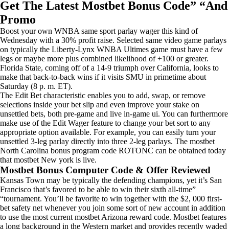
Get The Latest Mostbet Bonus Code” “And
Promo
Boost your own WNBA same sport parlay wager this kind of
Wednesday with a 30% profit raise. Selected same video game parlays
on typically the Liberty-Lynx WNBA Ultimes game must have a few
legs or maybe more plus combined likelihood of +100 or greater.
Florida State, coming off of a 14-9 triumph over California, looks to
make that back-to-back wins if it visits SMU in primetime about
Saturday (8 p. m. ET).
The Edit Bet characteristic enables you to add, swap, or remove
selections inside your bet slip and even improve your stake on
unsettled bets, both pre-game and live in-game ui. You can furthermore
make use of the Edit Wager feature to change your bet sort to any
appropriate option available. For example, you can easily turn your
unsettled 3-leg parlay directly into three 2-leg parlays. The mostbet
North Carolina bonus program code ROTONC can be obtained today
that mostbet New york is live.
Mostbet Bonus Computer Code & Offer Reviewed
Kansas Town may be typically the defending champions, yet it’s San
Francisco that’s favored to be able to win their sixth all-time”
“tournament. You’ll be favorite to win together with the $2, 000 first-
bet safety net whenever you join some sort of new account in addition
to use the most current mostbet Arizona reward code. Mostbet features
a long background in the Western market and provides recently waded