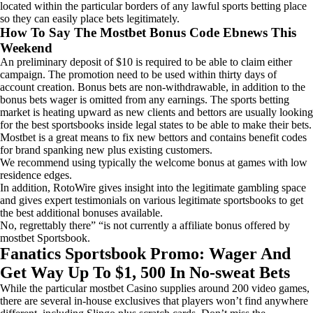
located within the particular borders of any lawful sports betting place
so they can easily place bets legitimately.
How To Say The Mostbet Bonus Code Ebnews This
Weekend
An preliminary deposit of $10 is required to be able to claim either
campaign. The promotion need to be used within thirty days of
account creation. Bonus bets are non-withdrawable, in addition to the
bonus bets wager is omitted from any earnings. The sports betting
market is heating upward as new clients and bettors are usually looking
for the best sportsbooks inside legal states to be able to make their bets.
Mostbet is a great means to fix new bettors and contains benefit codes
for brand spanking new plus existing customers.
We recommend using typically the welcome bonus at games with low
residence edges.
In addition, RotoWire gives insight into the legitimate gambling space
and gives expert testimonials on various legitimate sportsbooks to get
the best additional bonuses available.
No, regrettably there” “is not currently a affiliate bonus offered by
mostbet Sportsbook.
Fanatics Sportsbook Promo: Wager And
Get Way Up To $1, 500 In No-sweat Bets
While the particular mostbet Casino supplies around 200 video games,
there are several in-house exclusives that players won’t find anywhere