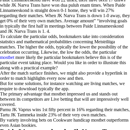
while JK Narva Trans have won dua puluh enam times. When Paide
Linnameeskond is straight down 0-1 home, they will win 27%
regarding their matches. When JK Narva Trans is down 1-0 away, they
get 0% of their very own matches. Average amount” “involving goals
in typically the first half in meetings between Paide Linnameeskond
and JK Narva Trans is 1. 4.
To calculate the particular odds, bookmakers take into consideration
statistics and mathematical probabilities concerning Meistriliiga
matches. The higher the odds, typically the lower the possibility of the
celebration occurring. Likewise, the low the odds, the particular
mostbet
more likely the particular bookmakers believe this is of the
particular event taking place. Would you like in order to illustrate this
along with a practical example?
After the match surface finishes, we might also provide a hyperlink in
order to match highlights every now and then.
But for some solutions, for instance watching are living matches, we
require to download typically the app.
The primary advantage that mostbet impressed us and stands out
between its competitors are Live betting that will are impressively well
covered.
Parnu JK Vaprus wins 1st fifty percent in 16% regarding their matches,
Tartu JK Tammeka inside 23% of their very own matches.
By variety involving bets on Cookware handicap mostbet outperforms
even Asian bookies.