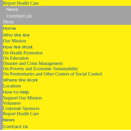
Report Health Care
News
Contact Us
Menu
Home
Who We Are
Our Mission
How We Work
On Health Promotion
On Education
Disaster and Crisis Management
On Poverty and Economic Sustainability
On Penitentiaries and Other Centers of Social Control
Where We Work
Locations
How to Help
Support Our Mission
Volunteer
Corporate Sponsors
Report Health Care
News
Contact Us