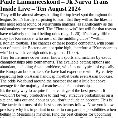
Paide Linnameeskond – Jk Narva Trans
Inside Live – Ten August 2024
They will be almost always battling for top level spot throughout the
league. So it’s hardly surprising to learn that they will as the likes in
this most recent round of Meistriliiga matches, as significantly as the
oddsmakers are concerned. The “Flora to win” bet will for that reason
have relatively minimal betting odds (e. g. 1. 20). It’s clearly different
story for Kuressaare, who are 1 of the middling clubs” “within
Estonian football. The chances of these people competing with some
sort of team like Bacteria are not quite high, therefore a “Kuressaare to
win” bet will have high odds (e. grams. 11. 00).
They furthermore cover lesser-known sports and matches by exotic
championships plus tournaments. The available betting options are
abundant, including Asian problème, which is not typical of typically
the European bookmakers We have had experience with. By variety
regarding bets on Asian handicap mostbet beats even Asian bookies.
The odds We found around the mostbet site are a little bit above
average for the majority of matches and championships.
It’s the only way to acquire full advantage of the best present. It
wouldn’t be very productive to find very attractive probabilities on a
site and miss out and about as you don’t include an account. This is”
“the tactic that most of the best sports bettors follow. Now you know
precisely why it’s important in order to compare the possibilities when
betting in Meistriliiga matches. Find the best chances for upcoming