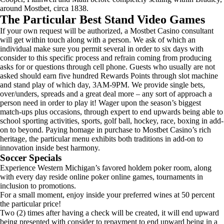
around Mostbet, circa 1838.
The Particular Best Stand Video Games
If your own request will be authorized, a Mostbet Casino consultant
will get within touch along with a person. We ask of which an
individual make sure you permit several in order to six days with
consider to this specific process and refrain coming from producing
asks for or questions through cell phone. Guests who usually are not
asked should earn five hundred Rewards Points through slot machine
and stand play of which day, 3AM-9PM. We provide single bets,
over/unders, spreads and a great deal more – any sort of approach a
person need in order to play it! Wager upon the season’s biggest
match-ups plus occasions, through expert to end upwards being able to
school sporting activities, sports, golf ball, hockey, race, boxing in add-
on to beyond. Paying homage in purchase to Mostbet Casino’s rich
heritage, the particular menu exhibits both traditions in add-on to
innovation inside best harmony.
Soccer Specials
Experience Western Michigan’s favored holdem poker room, along
with every day reside online poker online games, tournaments in
inclusion to promotions.
For a small moment, enjoy inside your preferred wines at 50 percent
the particular price!
Two (2) times after having a check will be created, it will end upward
being presented with consider to repayment to end upward being in a