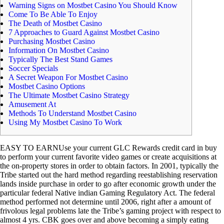
Warning Signs on Mostbet Casino You Should Know
Come To Be Able To Enjoy
The Death of Mostbet Casino
7 Approaches to Guard Against Mostbet Casino
Purchasing Mostbet Casino
Information On Mostbet Casino
Typically The Best Stand Games
Soccer Specials
A Secret Weapon For Mostbet Casino
Mostbet Casino Options
The Ultimate Mostbet Casino Strategy
Amusement At
Methods To Understand Mostbet Casino
Using My Mostbet Casino To Work
EASY TO EARNUse your current GLC Rewards credit card in buy
to perform your current favorite video games or create acquisitions at
the on-property stores in order to obtain factors. In 2001, typically the
Tribe started out the hard method regarding reestablishing reservation
lands inside purchase in order to go after economic growth under the
particular federal Native indian Gaming Regulatory Act. The federal
method performed not determine until 2006, right after a amount of
frivolous legal problems late the Tribe’s gaming project with respect to
almost 4 yrs. CBK goes over and above becoming a simply eating