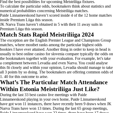
Find the best possibilities for upcoming Meistriliiga fixtures.
To calculate the particular odds, bookmakers think about statistics and
numerical probabilities concerning Meistriliiga matches.
Paide Linnameeskond haven’t scored inside 4 of the 12 home matches
inside Premium Liiga this season.
JK Narva Trans haven’t obtained in 5 with their 11 away suits in
Premium Liiga this season.
Match Stats Rapid Meistriliiga 2024
The exception are the English Premier League and Champions Group
matches, where mostbet ranks among the particular highest odds
bookies I have ever attained. Another thing in order to keep in head is
usually to best online casino for slovenia compare typically the odds on
the bookmakers together with your evaluation. For example, let’s take
a complement between Levadia and even Narva. You could analyse
this fit closely and within your opinion, Levadia should manage to take
all 3 points by so doing. The bookmakers are offering common odds of
1. 40 for this outcome to arise.
What’s The Particular Match Attendance
Within Estonia Meistriliiga Just Like?
During the last 33 best casino live meetings with Paide
Linnameeskond playing in your own home, Paide Linnameeskond
have got won 11 instances, there have recently been 9 draws when JK
Narva Trans have won 13 times. During the last 65 group meetings,
Paide Linnameeskond have won 22 times, there have been 17 draws