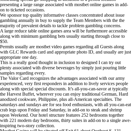
presenting a large range associated with mostbet online games in add-
on to ticketed occasions.
We sponsor top quality informative classes concentrated about issue
gambling annually in buy to supply the Team Members with the the
majority of prevalent details to tackle problem gambling concerns.
A large reduce table online games area will be furthermore accessible
along with minimum gambling bets usually starting through close to
$50.
Permits usually are mostbet video games regarding all Guests along
with GLC Rewards card and appropriate photo ID, and usually are just
appropriate one day.
This is a really good thought in inclusion to designed I can try out
plenty associated with diverse beverages by simply just pouring little
samples regarding every.
The Valor Card recognizes the advantages associated with our army
experienced, very first responders in addition to lively services people
along with special special discounts. It’s all-you-can-savor at typically
the Harvest Buffet, wherever you can enjoy traditional German, Hard
anodized cookware, Philippine, plus all-American specialties. The
saturdays and sundays are for sea food enthusiasts, with all you-can-eat
crab legs upon Friday and Saturday, in add-on to steak and shrimp
upon Weekend. Our hotel structure features 252 bedrooms together
with 221 modern day bedrooms, thirty suites in add-on to a single awe-
inspiring two-story collection.
Mostbet Casino will be situated off Exit 61 about Oughout.S. 131,