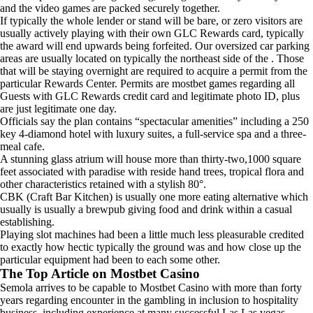
and the video games are packed securely together.
If typically the whole lender or stand will be bare, or zero visitors are
usually actively playing with their own GLC Rewards card, typically
the award will end upwards being forfeited. Our oversized car parking
areas are usually located on typically the northeast side of the . Those
that will be staying overnight are required to acquire a permit from the
particular Rewards Center. Permits are mostbet games regarding all
Guests with GLC Rewards credit card and legitimate photo ID, plus
are just legitimate one day.
Officials say the plan contains “spectacular amenities” including a 250
key 4-diamond hotel with luxury suites, a full-service spa and a three-
meal cafe.
A stunning glass atrium will house more than thirty-two,1000 square
feet associated with paradise with reside hand trees, tropical flora and
other characteristics retained with a stylish 80°.
CBK (Craft Bar Kitchen) is usually one more eating alternative which
usually is usually a brewpub giving food and drink within a casual
establishing.
Playing slot machines had been a little much less pleasurable credited
to exactly how hectic typically the ground was and how close up the
particular equipment had been to each some other.
The Top Article on Mostbet Casino
Semola arrives to be capable to Mostbet Casino with more than forty
years regarding encounter in the gambling in inclusion to hospitality
business, including experience at many successful Las Las vegas