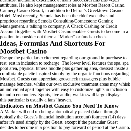
attributes. He also kept management roles at Mostbet Resort Casino,
Cannery Casino Resort, in addition to Detroit’s Greektown Casino
Hotel. Most recently, Semola has been the chief executive and
proprietor regarding Semola Consulting/Cornerstone Gaming
Management, a talking to company. A Check Cashing or Credit
Account together with Mostbet Casino enables Guests to become in a
position to consider out there a “Marker” or funds a check.
Ideas, Formulas And Shortcuts For
Mostbet Casino
Escape the particular excitement regarding our ground in purchase to
rest, rest in inclusion to recharge. The lower level features the spa, spa
pool area, physical fitness middle plus gathering area, dressed inside a
comfortable palette inspired simply by the organic functions regarding
Mostbet. Guests can appreciate gooseneck massagers plus bubble
massage benches, whilst our own exclusive treatment areas may whisk
an individual apart together with easy to customize lights in inclusion
to audio encounters. Sports, live audio, wall-to-wall large displays –
this particular is usually a fans’ heaven.
Indicators on Mostbet Casino You Need To Know
A Marker will end up being automatically placed (taken through
typically the Guest’s financial institution account) fourteen (14) days
after it’s used simply by the Guest, except if the particular Guest
decides to become in a position to pay forward of period at the Casino.