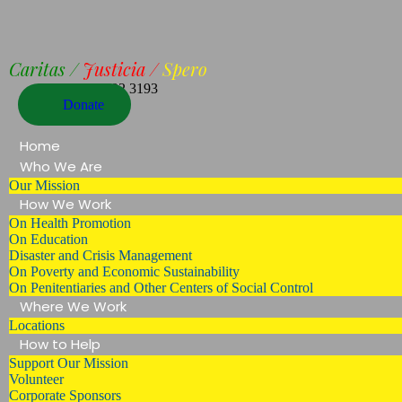
Caritas /
Justicia /
Spero
(973) 302 3193
Donate
Home
Who We Are
Our Mission
How We Work
On Health Promotion
On Education
Disaster and Crisis Management
On Poverty and Economic Sustainability
On Penitentiaries and Other Centers of Social Control
Where We Work
Locations
How to Help
Support Our Mission
Volunteer
Corporate Sponsors