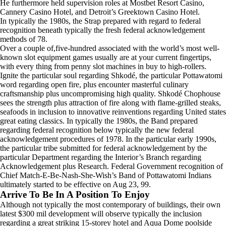
He furthermore held supervision roles at Mostbet Resort Casino,
Cannery Casino Hotel, and Detroit’s Greektown Casino Hotel.
In typically the 1980s, the Strap prepared with regard to federal
recognition beneath typically the fresh federal acknowledgement
methods of 78.
Over a couple of,five-hundred associated with the world’s most well-
known slot equipment games usually are at your current fingertips,
with every thing from penny slot machines in buy to high-rollers.
Ignite the particular soul regarding Shkodé, the particular Pottawatomi
word regarding open fire, plus encounter masterful culinary
craftsmanship plus uncompromising high quality. Shkodé Chophouse
sees the strength plus attraction of fire along with flame-grilled steaks,
seafoods in inclusion to innovative reinventions regarding United states
great eating classics. In typically the 1980s, the Band prepared
regarding federal recognition below typically the new federal
acknowledgement procedures of 1978. In the particular early 1990s,
the particular tribe submitted for federal acknowledgement by the
particular Department regarding the Interior’s Branch regarding
Acknowledgement plus Research. Federal Government recognition of
Chief Match-E-Be-Nash-She-Wish’s Band of Pottawatomi Indians
ultimately started to be effective on Aug 23, 99.
Arrive To Be In A Position To Enjoy
Although not typically the most contemporary of buildings, their own
latest $300 mil development will observe typically the inclusion
regarding a great striking 15-storey hotel and Aqua Dome poolside