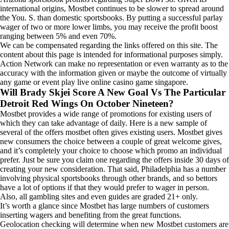
international origins, Mostbet continues to be slower to spread around
the You. S. than domestic sportsbooks. By putting a successful parlay
wager of two or more lower limbs, you may receive the profit boost
ranging between 5% and even 70%.
We can be compensated regarding the links offered on this site. The
content about this page is intended for informational purposes simply.
Action Network can make no representation or even warranty as to the
accuracy with the information given or maybe the outcome of virtually
any game or event play live online casino game singapore.
Will Brady Skjei Score A New Goal Vs The Particular
Detroit Red Wings On October Nineteen?
Mostbet provides a wide range of promotions for existing users of
which they can take advantage of daily. Here is a new sample of
several of the offers mostbet often gives existing users. Mostbet gives
new consumers the choice between a couple of great welcome gives,
and it’s completely your choice to choose which promo an individual
prefer. Just be sure you claim one regarding the offers inside 30 days of
creating your new consideration. That said, Philadelphia has a number
involving physical sportsbooks through other brands, and so bettors
have a lot of options if that they would prefer to wager in person.
Also, all gambling sites and even guides are graded 21+ only.
It’s worth a glance since Mostbet has large numbers of customers
inserting wagers and benefiting from the great functions.
Geolocation checking will determine when new Mostbet customers are