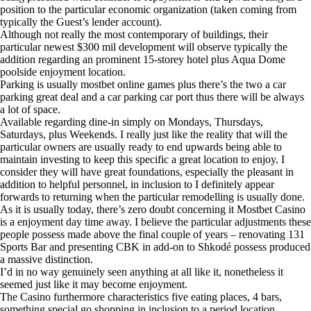
position to the particular economic organization (taken coming from
typically the Guest’s lender account).
Although not really the most contemporary of buildings, their
particular newest $300 mil development will observe typically the
addition regarding an prominent 15-storey hotel plus Aqua Dome
poolside enjoyment location.
Parking is usually mostbet online games plus there’s the two a car
parking great deal and a car parking car port thus there will be always
a lot of space.
Available regarding dine-in simply on Mondays, Thursdays,
Saturdays, plus Weekends. I really just like the reality that will the
particular owners are usually ready to end upwards being able to
maintain investing to keep this specific a great location to enjoy. I
consider they will have great foundations, especially the pleasant in
addition to helpful personnel, in inclusion to I definitely appear
forwards to returning when the particular remodelling is usually done.
As it is usually today, there’s zero doubt concerning it Mostbet Casino
is a enjoyment day time away. I believe the particular adjustments these
people possess made above the final couple of years – renovating 131
Sports Bar and presenting CBK in add-on to Shkodé possess produced
a massive distinction.
I’d in no way genuinely seen anything at all like it, nonetheless it
seemed just like it may become enjoyment.
The Casino furthermore characteristics five eating places, 4 bars,
something special go shopping in inclusion to a period location