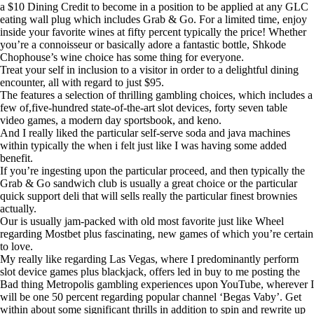
a $10 Dining Credit to become in a position to be applied at any GLC
eating wall plug which includes Grab & Go. For a limited time, enjoy
inside your favorite wines at fifty percent typically the price! Whether
you’re a connoisseur or basically adore a fantastic bottle, Shkode
Chophouse’s wine choice has some thing for everyone.
Treat your self in inclusion to a visitor in order to a delightful dining
encounter, all with regard to just $95.
The features a selection of thrilling gambling choices, which includes a
few of,five-hundred state-of-the-art slot devices, forty seven table
video games, a modern day sportsbook, and keno.
And I really liked the particular self-serve soda and java machines
within typically the when i felt just like I was having some added
benefit.
If you’re ingesting upon the particular proceed, and then typically the
Grab & Go sandwich club is usually a great choice or the particular
quick support deli that will sells really the particular finest brownies
actually.
Our is usually jam-packed with old most favorite just like Wheel
regarding Mostbet plus fascinating, new games of which you’re certain
to love.
My really like regarding Las Vegas, where I predominantly perform
slot device games plus blackjack, offers led in buy to me posting the
Bad thing Metropolis gambling experiences upon YouTube, wherever I
will be one 50 percent regarding popular channel ‘Begas Vaby’. Get
within about some significant thrills in addition to spin and rewrite up