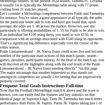
Meistriliiga fixtures. In the present 2024 season, Tallinna FC Levadia
is usually 1st in typically the Meistriliiga table along with 77 points
coming from 31 matches played.
Let’s consider a Meistriliiga complement between Paide and Tammeka
for instance. You’ve taken a good appearance at all typically the odds
for the particular home side to win and have got found that, upon
average, the odds are 1. 40 across the market. However, one site
particularly is offering probabilities of 1. 55 for Paide to be able to win.
If an individual bet €100 using them, you stand to win €150, in
comparison with an average associated with €140 using its opponents.
That’s a significant big difference, especially over the course of the
entire season.
Paide Linnameeskond – JK Narva Trans credit score live and become
notified of the particular main actions of this match (goals / points /
games, penalties, participants names). At the final of the match up, you
will discover all the highlights along with the end result of the Paide
Linnameeskond – JK Narva Trans meeting directly” “on this page.
The major advantage that mostbet impressed us plus stands out
amongst its competitors are usually Live betting that are impressively
properly covered.
Frequent Total Goals Instructions Full-time
Now that the Football (Meistriliiga) match is above and the score is
known, you can easily find the features and key statistics on that
identical page. In Superior Liiga, Tartu JK Tammeka has much better
performance than Parnu JK Vaprus. Parnu JK Vaprus taking just 1 of