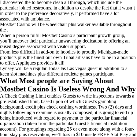
I discovered the to become clean all through, which include the
particular joined restrooms, in addition to despite the fact that it wasn’t
in order to the preference decoratively, it performed have a lot
associated with ambiance.
Mostbet Casino will be wheelchair plus walker available throughout
the .
When a person fulfill Mostbet Casino’s participant growth group,
you’ll uncover their particular unwavering dedication to offering an
raised degree associated with visitor support.
From less difficult in add-on to hoodies to proudly Michigan-made
products plus the finest our own Tribal artisans have to be in a position
to offer, Appliques provides it all!
Lynsey will be a regular Todas las Las vegas guest in addition to a
keen slot machines plus different roulette games participant.
What Most people are Saying About
Mostbet Casino Is Useless Wrong And Why
A Check Cashing Limit enables Guests to write inspections towards a
pre-established limit, based upon of which Guest’s gambling
background, credit plus check cashing worthiness. Two (2) days and
nights following a examine is usually composed, it is going to end up
being introduced with regard to payment to the particular financial
organization (taken from the particular Guest’s financial institution
account). For groupings regarding 25 or even more along with a four-
hour stay plus reservation, we’ll toss in $10 inside FREE Slot Play and