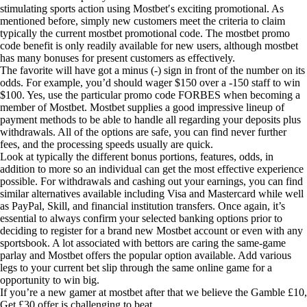
stimulating sports action using Mostbet′s exciting promotional. As
mentioned before, simply new customers meet the criteria to claim
typically the current mostbet promotional code. The mostbet promo
code benefit is only readily available for new users, although mostbet
has many bonuses for present customers as effectively.
The favorite will have got a minus (-) sign in front of the number on its
odds. For example, you’d should wager $150 over a -150 staff to win
$100. Yes, use the particular promo code FORBES when becoming a
member of Mostbet. Mostbet supplies a good impressive lineup of
payment methods to be able to handle all regarding your deposits plus
withdrawals. All of the options are safe, you can find never further
fees, and the processing speeds usually are quick.
Look at typically the different bonus portions, features, odds, in
addition to more so an individual can get the most effective experience
possible. For withdrawals and cashing out your earnings, you can find
similar alternatives available including Visa and Mastercard while well
as PayPal, Skill, and financial institution transfers. Once again, it’s
essential to always confirm your selected banking options prior to
deciding to register for a brand new Mostbet account or even with any
sportsbook. A lot associated with bettors are caring the same-game
parlay and Mostbet offers the popular option available. Add various
legs to your current bet slip through the same online game for a
opportunity to win big.
If you’re a new gamer at mostbet after that we believe the Gamble £10,
Get £30 offer is challenging to beat.