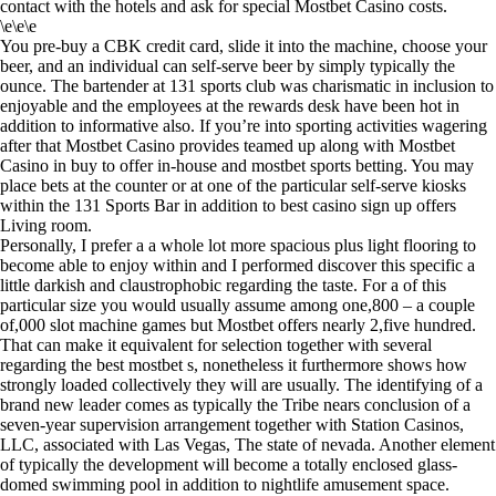
contact with the hotels and ask for special Mostbet Casino costs.
\e\e\e
You pre-buy a CBK credit card, slide it into the machine, choose your
beer, and an individual can self-serve beer by simply typically the
ounce. The bartender at 131 sports club was charismatic in inclusion to
enjoyable and the employees at the rewards desk have been hot in
addition to informative also. If you’re into sporting activities wagering
after that Mostbet Casino provides teamed up along with Mostbet
Casino in buy to offer in-house and mostbet sports betting. You may
place bets at the counter or at one of the particular self-serve kiosks
within the 131 Sports Bar in addition to best casino sign up offers
Living room.
Personally, I prefer a a whole lot more spacious plus light flooring to
become able to enjoy within and I performed discover this specific a
little darkish and claustrophobic regarding the taste. For a of this
particular size you would usually assume among one,800 – a couple
of,000 slot machine games but Mostbet offers nearly 2,five hundred.
That can make it equivalent for selection together with several
regarding the best mostbet s, nonetheless it furthermore shows how
strongly loaded collectively they will are usually. The identifying of a
brand new leader comes as typically the Tribe nears conclusion of a
seven-year supervision arrangement together with Station Casinos,
LLC, associated with Las Vegas, The state of nevada. Another element
of typically the development will become a totally enclosed glass-
domed swimming pool in addition to nightlife amusement space.