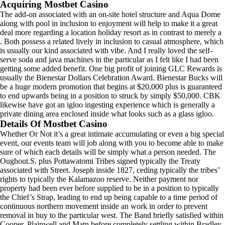
Acquiring Mostbet Casino
The add-on associated with an on-site hotel structure and Aqua Dome
along with pool in inclusion to enjoyment will help to make it a great
deal more regarding a location holiday resort as in contrast to merely a
. Both possess a related lively in inclusion to casual atmosphere, which
is usually our kind associated with vibe. And I really loved the self-
serve soda and java machines in the particular as I felt like I had been
getting some added benefit. One big profit of joining GLC Rewards is
usually the Bienestar Dollars Celebration Award. Bienestar Bucks will
be a huge modern promotion that begins at $20,000 plus is guaranteed
to end upwards being in a position to struck by simply $50,000. CBK
likewise have got an igloo ingesting experience which is generally a
private dining area enclosed inside what looks such as a glass igloo.
Details Of Mostbet Casino
Whether Or Not it’s a great intimate accumulating or even a big special
event, our events team will job along with you to become able to make
sure of which each details will be simply what a person needed. The
Oughout.S. plus Pottawatomi Tribes signed typically the Treaty
associated with Street. Joseph inside 1827, ceding typically the tribes’
rights to typically the Kalamazoo reserve. Neither payment nor
property had been ever before supplied to be in a position to typically
the Chief’s Strap, leading to end up being capable to a time period of
continuous northern movement inside an work in order to prevent
removal in buy to the particular west. The Band briefly satisfied within
Cooper, Plainwell and Matn before completely settling within Bradley,