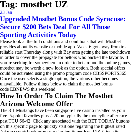
Tag:
mostbet UZ
Posted
23 Jan
on
Upgraded Mostbet Bonus Code Syracuse:
Secure $200 Bets Deal For All Those
Sporting Activities Today
Please look at the full conditions and conditions that will Mostbet
provides about its website or mobile app. Week 6 got away from to a
reliable start Thursday along with Bay area getting the late touchdown
in order to cover the propagate for bettors who backed the favorite. If
you’re seeking for somewhere in order to bet around the online games,
mostbet may be worth a new look as the option. Both special offers
could be activated using the promo program code CBSSPORTS365.
Once the user selects a single option, the various other becomes
unavailable. Follow things below to claim the mostbet bonus
code EBNEWS this weekend.
How In Order To Claim The Mostbet
Arizona Welcome Offer
The 3-1 Mustangs have been singapore live casino installed as your
five. 5-point favorites plus -220 on typically the moneyline after race
past TCU 66-42. Click any associated with the BET TODAY buttons
on this specific page to quickly start one regarding the highest-rated
Arizona sportsbook promos regarding Super Bowl 58. Given its