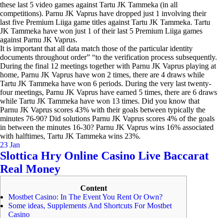
these last 5 video games against Tartu JK Tammeka (in all
competitions). Parnu JK Vaprus have dropped just 1 involving their
last five Premium Liiga game titles against Tartu JK Tammeka. Tartu
JK Tammeka have won just 1 of their last 5 Premium Liiga games
against Parnu JK Vaprus.
It is important that all data match those of the particular identity
documents throughout order” “to the verification process subsequently.
During the final 12 meetings together with Parnu JK Vaprus playing at
home, Parnu JK Vaprus have won 2 times, there are 4 draws while
Tartu JK Tammeka have won 6 periods. During the very last twenty-
four meetings, Parnu JK Vaprus have earned 5 times, there are 6 draws
while Tartu JK Tammeka have won 13 times. Did you know that
Parnu JK Vaprus scores 43% with their goals between typically the
minutes 76-90? Did solutions Parnu JK Vaprus scores 4% of the goals
in between the minutes 16-30? Parnu JK Vaprus wins 16% associated
with halftimes, Tartu JK Tammeka wins 23%.
Posted
23 Jan
on
Slottica Hry Online Casino Live Baccarat
Real Money
Content
Mostbet Casino: In The Event You Rent Or Own?
Some ideas, Supplements And Shortcuts For Mostbet
Casino