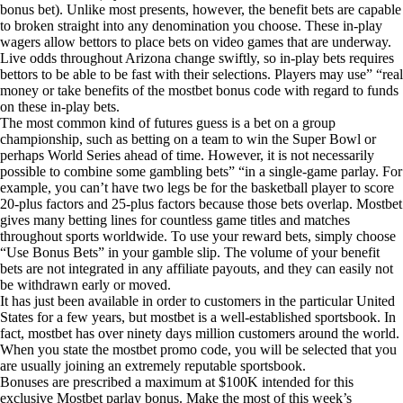
bonus bet). Unlike most presents, however, the benefit bets are capable
to broken straight into any denomination you choose. These in-play
wagers allow bettors to place bets on video games that are underway.
Live odds throughout Arizona change swiftly, so in-play bets requires
bettors to be able to be fast with their selections. Players may use” “real
money or take benefits of the mostbet bonus code with regard to funds
on these in-play bets.
The most common kind of futures guess is a bet on a group
championship, such as betting on a team to win the Super Bowl or
perhaps World Series ahead of time. However, it is not necessarily
possible to combine some gambling bets” “in a single-game parlay. For
example, you can’t have two legs be for the basketball player to score
20-plus factors and 25-plus factors because those bets overlap. Mostbet
gives many betting lines for countless game titles and matches
throughout sports worldwide. To use your reward bets, simply choose
“Use Bonus Bets” in your gamble slip. The volume of your benefit
bets are not integrated in any affiliate payouts, and they can easily not
be withdrawn early or moved.
It has just been available in order to customers in the particular United
States for a few years, but mostbet is a well-established sportsbook. In
fact, mostbet has over ninety days million customers around the world.
When you state the mostbet promo code, you will be selected that you
are usually joining an extremely reputable sportsbook.
Bonuses are prescribed a maximum at $100K intended for this
exclusive Mostbet parlay bonus. Make the most of this week’s