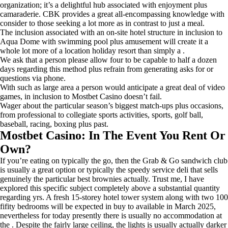
organization; it’s a delightful hub associated with enjoyment plus
camaraderie. CBK provides a great all-encompassing knowledge with
consider to those seeking a lot more as in contrast to just a meal.
The inclusion associated with an on-site hotel structure in inclusion to
Aqua Dome with swimming pool plus amusement will create it a
whole lot more of a location holiday resort than simply a .
We ask that a person please allow four to be capable to half a dozen
days regarding this method plus refrain from generating asks for or
questions via phone.
With such as large area a person would anticipate a great deal of video
games, in inclusion to Mostbet Casino doesn’t fail.
Wager about the particular season’s biggest match-ups plus occasions,
from professional to collegiate sports activities, sports, golf ball,
baseball, racing, boxing plus past.
Mostbet Casino: In The Event You Rent Or
Own?
If you’re eating on typically the go, then the Grab & Go sandwich club
is usually a great option or typically the speedy service deli that sells
genuinely the particular best brownies actually. Trust me, I have
explored this specific subject completely above a substantial quantity
regarding yrs. A fresh 15-storey hotel tower system along with two 100
fifity bedrooms will be expected in buy to available in March 2025,
nevertheless for today presently there is usually no accommodation at
the . Despite the fairly large ceiling, the lights is usually actually darker