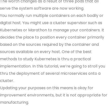
The worth changes as a result of three pods that all
serve the system software are now working.
You normally run multiple containers on each bodily or
digital host. You might use a cluster supervisor such as
Kubernetes or Marathon to manage your containers. It
decides the place to position every container primarily
based on the sources required by the container and
sources available on every host. One of the best
methods to study Kubernetes is thru a practical
implementation. In this tutorial, we’re going to stroll you
thru the deployment of several microservices onto a
cluster.
Updating your purposes on this means is okay for
improvement environments, but it is not appropriate for
manufacturing.