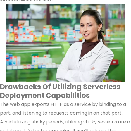
Drawbacks Of Utilizing Serverless
Deployment Capabilities
The web app exports HTTP as a service by binding to a
port, and listening to requests coming in on that port.
Avoid utilizing sticky periods, utilizing sticky sessions are a
violation of 12-factor app rules. If you’ll retailer the