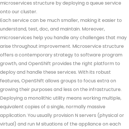
microservices structure by deploying a queue service
onto our cluster.
Each service can be much smaller, making it easier to
understand, test, doc, and maintain. Moreover,
microservices help you handle any challenges that may
arise throughout improvement. Microservice structure
offers a contemporary strategy to software program
growth, and OpenShift provides the right platform to
deploy and handle these services. With its robust
features, OpenShift allows groups to focus extra on
growing their purposes and less on the infrastructure.
Deploying a monolithic utility means working multiple,
equivalent copies of a single, normally massive
application. You usually provision N servers (physical or
virtual) and run M situations of the appliance on each