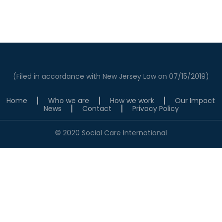
(Filed in accordance with New Jersey Law on 07/15/2019)
Home
Who we are
How we work
Our Impact
News
Contact
Privacy Policy
© 2020 Social Care International