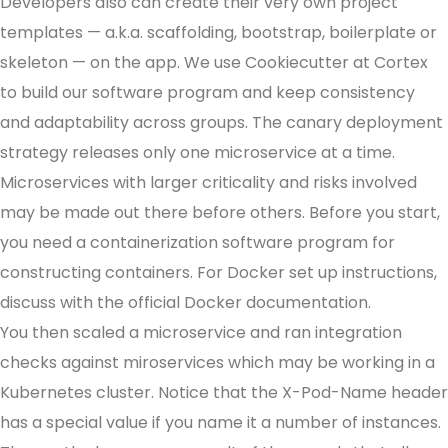
Developers also can create their very own project
templates — a.k.a. scaffolding, bootstrap, boilerplate or
skeleton — on the app. We use Cookiecutter at Cortex
to build our software program and keep consistency
and adaptability across groups. The canary deployment
strategy releases only one microservice at a time.
Microservices with larger criticality and risks involved
may be made out there before others. Before you start,
you need a containerization software program for
constructing containers. For Docker set up instructions,
discuss with the official Docker documentation.
You then scaled a microservice and ran integration
checks against miroservices which may be working in a
Kubernetes cluster. Notice that the X-Pod-Name header
has a special value if you name it a number of instances.