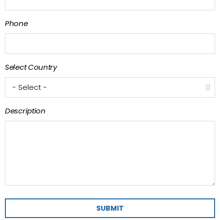
Phone
Select Country
Description
SUBMIT