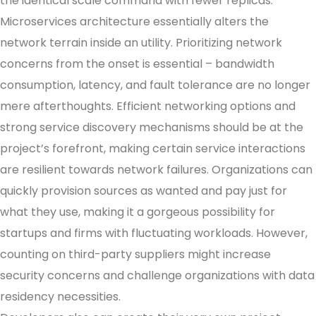
the identical scale command with fewer replicas.
Microservices architecture essentially alters the
network terrain inside an utility. Prioritizing network
concerns from the onset is essential – bandwidth
consumption, latency, and fault tolerance are no longer
mere afterthoughts. Efficient networking options and
strong service discovery mechanisms should be at the
project’s forefront, making certain service interactions
are resilient towards network failures. Organizations can
quickly provision sources as wanted and pay just for
what they use, making it a gorgeous possibility for
startups and firms with fluctuating workloads. However,
counting on third-party suppliers might increase
security concerns and challenge organizations with data
residency necessities.