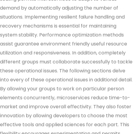
demand by automatically adjusting the number of
situations. Implementing resilient failure handling and
recovery mechanisms is essential for maintaining
system stability. Performance optimization methods
assist guarantee environment friendly useful resource
utilization and responsiveness. In addition, completely
different groups must collaborate successfully to tackle
these operational issues. The following sections delve
into every of these operational issues in additional detail.
By allowing your groups to work on particular person
elements concurrently, microservices reduce time-to-
market and improve overall effectivity. They also foster
innovation by allowing developers to choose the most
effective tools and applied sciences for each part. This
flexibility encourages experimentation and permits