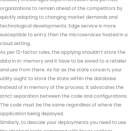
organizations to remain ahead of the competitors by
quickly adapting to changing market demands and
technological developments. Edge service is more
susceptible to entry than the microservices hosted in a
cloud setting.
As per 12-factor rules, the applying shouldn’t store the
data in in-memory and it have to be saved to a retailer
and use from there. As far as the state concern, your
utility ought to store the state within the database
instead of in memory of the process. It advocates the
strict separation between the code and configurations.
The code must be the same regardless of where the
application being deployed.
Similarly, to descale your deployments you need to use