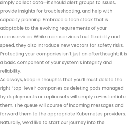
simply collect data—it should alert groups to issues,
provide insights for troubleshooting, and help with
capacity planning. Embrace a tech stack that is
adaptable to the evolving requirements of your
microservices. While microservices tout flexibility and
speed, they also introduce new vectors for safety risks.
Protecting your companies isn’t just an afterthought; it is
a basic component of your system’s integrity and
reliability.
As always, keep in thoughts that you’ll must delete the
right “top-level” companies as deleting pods managed
by deployments or replicasets will simply re-instantiate
them. The queue will course of incoming messages and
forward them to the appropriate Kubernetes providers.
Naturally, we’d like to start our journey into the