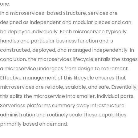
one.
In a microservices-based structure, services are
designed as independent and modular pieces and can
be deployed individually. Each microservice typically
handles one particular business function and is
constructed, deployed, and managed independently. In
conclusion, the microservices lifecycle entails the stages
a microservice undergoes from design to retirement.
Effective management of this lifecycle ensures that
microservices are reliable, scalable, and safe. Essentially,
this splits the microservice into smaller, individual parts.
Serverless platforms summary away infrastructure
administration and routinely scale these capabilities
primarily based on demand.