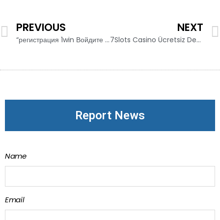
PREVIOUS
NEXT
“регистрация 1win Войдите и Систему 1win а Откройте Счет в Этой Глобальной Букмекерской Контор
7Slots Casino Ücretsiz Deneme Oyunları
Report News
Name
Email