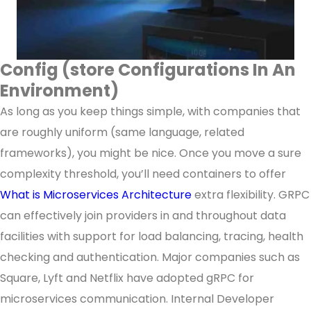
Config (store Configurations In An
Environment)
As long as you keep things simple, with companies that
are roughly uniform (same language, related
frameworks), you might be nice. Once you move a sure
complexity threshold, you’ll need containers to offer
What is Microservices Architecture
extra flexibility. GRPC
can effectively join providers in and throughout data
facilities with support for load balancing, tracing, health
checking and authentication. Major companies such as
Square, Lyft and Netflix have adopted gRPC for
microservices communication. Internal Developer