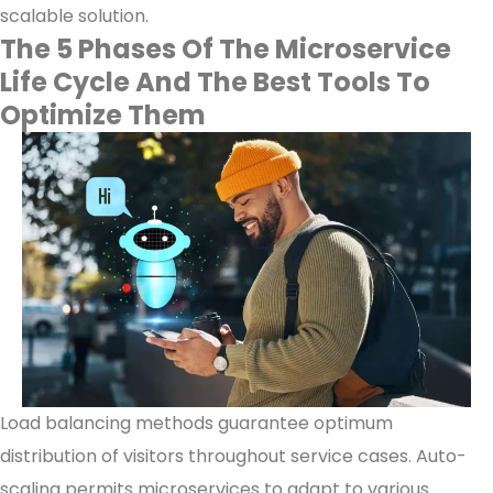
scalable solution.
The 5 Phases Of The Microservice
Life Cycle And The Best Tools To
Optimize Them
Load balancing methods guarantee optimum
distribution of visitors throughout service cases. Auto-
scaling permits microservices to adapt to various