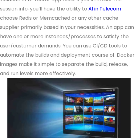
session info, you’ll have the ability to
AI in Telecom
choose Redis or Memcached or any other cache
supplier primarily based in your necessities. An app can
have one or more instances/processes to satisfy the
user/customer demands. You can use CI/CD tools to
automate the builds and deployment course of. Docker
images make it simple to separate the build, release,
and run levels more effectively.