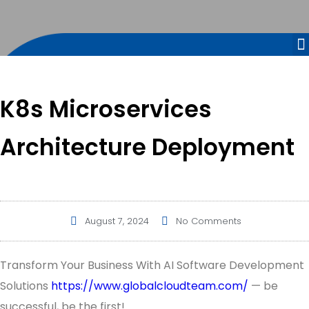
K8s Microservices
Architecture Deployment
August 7, 2024
No Comments
Transform Your Business With AI Software Development
Solutions
https://www.globalcloudteam.com/
— be
successful, be the first!