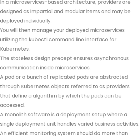
In a microservices-based architecture, providers are
designed as impartial and modular items and may be
deployed individually.
You will then manage your deployed microservices
utilizing the kubectl command line interface for
Kubernetes.
The stateless design precept ensures asynchronous
communication inside microservices.
A pod or a bunch of replicated pods are abstracted
through Kubernetes objects referred to as providers
that define a algorithm by which the pods can be
accessed.
A monolith software is a deployment setup where a
single deployment unit handles varied business activities.
An efficient monitoring system should do more than