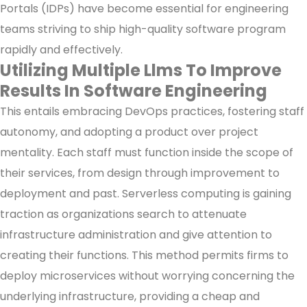
Portals (IDPs) have become essential for engineering
teams striving to ship high-quality software program
rapidly and effectively.
Utilizing Multiple Llms To Improve
Results In Software Engineering
This entails embracing DevOps practices, fostering staff
autonomy, and adopting a product over project
mentality. Each staff must function inside the scope of
their services, from design through improvement to
deployment and past. Serverless computing is gaining
traction as organizations search to attenuate
infrastructure administration and give attention to
creating their functions. This method permits firms to
deploy microservices without worrying concerning the
underlying infrastructure, providing a cheap and