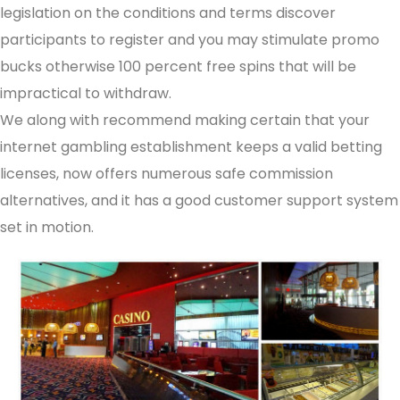
legislation on the conditions and terms discover
participants to register and you may stimulate promo
bucks otherwise 100 percent free spins that will be
impractical to withdraw.
We along with recommend making certain that your
internet gambling establishment keeps a valid betting
licenses, now offers numerous safe commission
alternatives, and it has a good customer support system
set in motion.