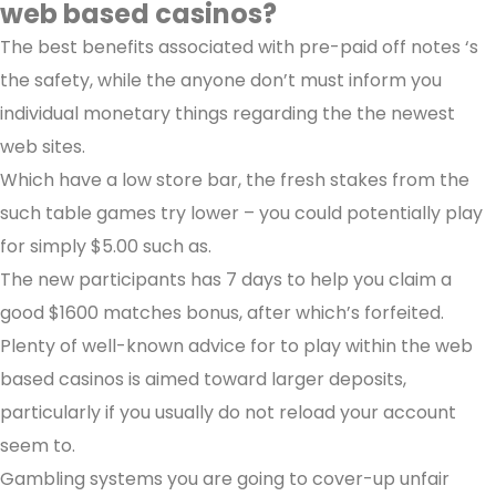
web based casinos?
The best benefits associated with pre-paid off notes ‘s
the safety, while the anyone don’t must inform you
individual monetary things regarding the the newest
web sites.
Which have a low store bar, the fresh stakes from the
such table games try lower – you could potentially play
for simply $5.00 such as.
The new participants has 7 days to help you claim a
good $1600 matches bonus, after which’s forfeited.
Plenty of well-known advice for to play within the web
based casinos is aimed toward larger deposits,
particularly if you usually do not reload your account
seem to.
Gambling systems you are going to cover-up unfair