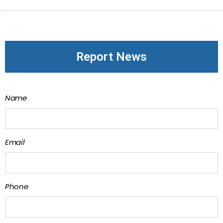
Report News
Name
Email
Phone