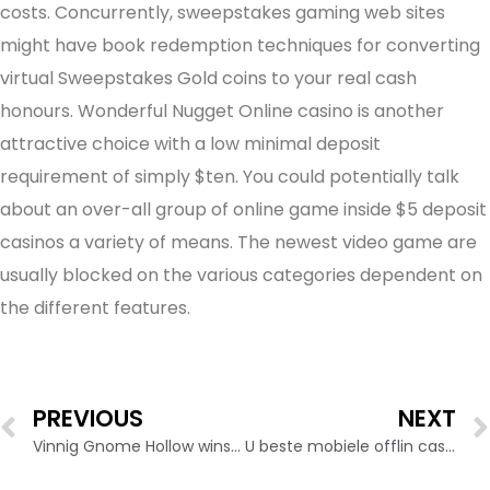
costs. Concurrently, sweepstakes gaming web sites
might have book redemption techniques for converting
virtual Sweepstakes Gold coins to your real cash
honours. Wonderful Nugget Online casino is another
attractive choice with a low minimal deposit
requirement of simply $ten. You could potentially talk
about an over-all group of online game inside $5 deposit
casinos a variety of means. The newest video game are
usually blocked on the various categories dependent on
the different features.
PREVIOUS
NEXT
Vinnig Gnome Hollow winstgevende site offlin te jouw browser Board Game Gedoe
U beste mobiele offlin casino’s van Holland