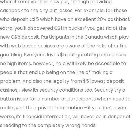
when it remove their new put, through providing
cashback to the any put losses. For example, for those
who deposit C$5 which have an excellent 20% cashback
extra, you’ll discovered C$1 in bucks if you get rid of the
new C$5 deposit. Participants in the Canada which play
with web based casinos are aware of the risks of online
gambling. Everyone loves $5 put gambling enterprises
no high items, however, help will likely be accessible to
people that end up being on the line of making a
problem. And also the legality from $5 lowest deposit
casinos, i view its security conditions too. Security try a
button issue for a number of participants whom need to
make sure their private information – if you don’t even
worse, its financial information, will never be in danger of
shedding to the completely wrong hands.