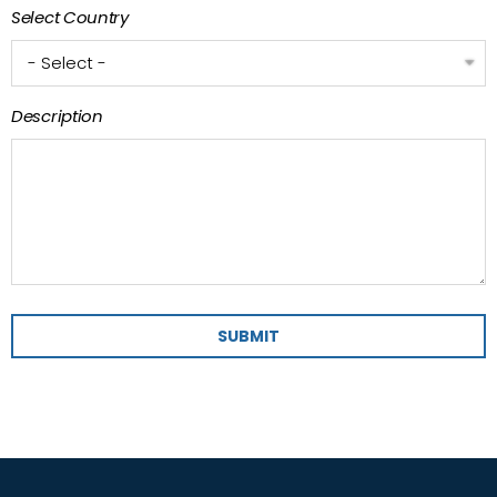
Select Country
Description
SUBMIT