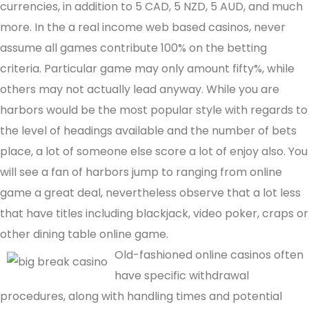
currencies, in addition to 5 CAD, 5 NZD, 5 AUD, and much
more. In the a real income web based casinos, never
assume all games contribute 100% on the betting
criteria. Particular game may only amount fifty%, while
others may not actually lead anyway. While you are
harbors would be the most popular style with regards to
the level of headings available and the number of bets
place, a lot of someone else score a lot of enjoy also. You
will see a fan of harbors jump to ranging from online
game a great deal, nevertheless observe that a lot less
that have titles including blackjack, video poker, craps or
other dining table online game.
Old-fashioned online casinos often
have specific withdrawal
procedures, along with handling times and potential