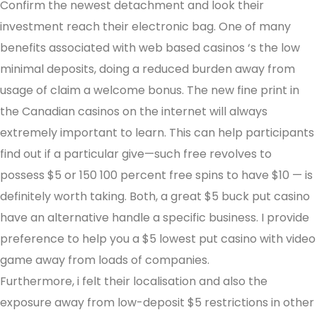
Confirm the newest detachment and look their
investment reach their electronic bag. One of many
benefits associated with web based casinos ‘s the low
minimal deposits, doing a reduced burden away from
usage of claim a welcome bonus. The new fine print in
the Canadian casinos on the internet will always
extremely important to learn. This can help participants
find out if a particular give—such free revolves to
possess $5 or 150 100 percent free spins to have $10 — is
definitely worth taking. Both, a great $5 buck put casino
have an alternative handle a specific business. I provide
preference to help you a $5 lowest put casino with video
game away from loads of companies.
Furthermore, i felt their localisation and also the
exposure away from low-deposit $5 restrictions in other