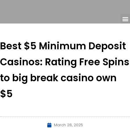
Best $5 Minimum Deposit
Casinos: Rating Free Spins
to big break casino own
$5
March 28, 2025