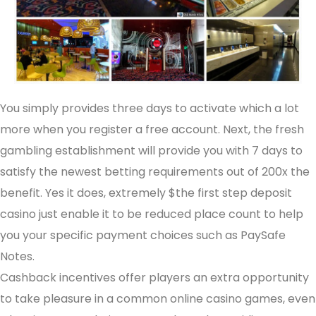
You simply provides three days to activate which a lot
more when you register a free account. Next, the fresh
gambling establishment will provide you with 7 days to
satisfy the newest betting requirements out of 200x the
benefit. Yes it does, extremely $the first step deposit
casino just enable it to be reduced place count to help
you your specific payment choices such as PaySafe
Notes.
Cashback incentives offer players an extra opportunity
to take pleasure in a common online casino games, even