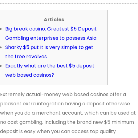
Articles
Big break casino: Greatest $5 Deposit
Gambling enterprises to possess Asia
Sharky $5 put It is very simple to get
the free revolves
Exactly what are the best $5 deposit
web based casinos?
Extremely actual-money web based casinos offer a
pleasant extra integration having a deposit otherwise
when you do a merchant account, which can be used at
no cost gambling. Including the brand new $5 minimum
deposit is easy when you can access top quality