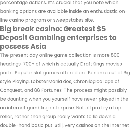
percentage actions.
It’s crucial that you note which
banking options are available inside an enthusiastic on-
line casino program or sweepstakes site.
Big break casino: Greatest $5
Deposit Gambling enterprises to
possess Asia
The present day online game collection is more 800
headings, 700+ of which is actually DraftKings movies
ports. Popular slot games offered are Bonanza out of Big
style Playing, LobsterMania dos, Chronilogical age of
Conquest, and 88 Fortunes. The process might possibly
be daunting when you yourself have never played in the
an internet gambling enterprise. Not all pro try a top
roller, rather than group really wants to lie down a
double-hand basic put. Still, very casinos on the internet