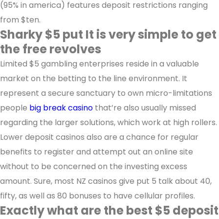
(95% in america) features deposit restrictions ranging
from $ten.
Sharky $5 put It is very simple to get
the free revolves
Limited $5 gambling enterprises reside in a valuable
market on the betting to the line environment. It
represent a secure sanctuary to own micro-limitations
people
big break casino
that’re also usually missed
regarding the larger solutions, which work at high rollers.
Lower deposit casinos also are a chance for regular
benefits to register and attempt out an online site
without to be concerned on the investing excess
amount. Sure, most NZ casinos give put 5 talk about 40,
fifty, as well as 80 bonuses to have cellular profiles.
Exactly what are the best $5 deposit