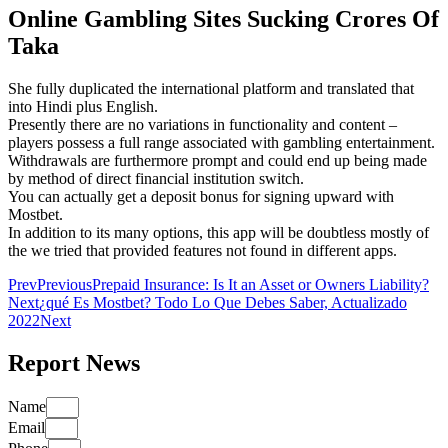
Online Gambling Sites Sucking Crores Of
Taka
She fully duplicated the international platform and translated that
into Hindi plus English.
Presently there are no variations in functionality and content –
players possess a full range associated with gambling entertainment.
Withdrawals are furthermore prompt and could end up being made
by method of direct financial institution switch.
You can actually get a deposit bonus for signing upward with
Mostbet.
In addition to its many options, this app will be doubtless mostly of
the we tried that provided features not found in different apps.
Prev
Previous
Prepaid Insurance: Is It an Asset or Owners Liability?
Next
¿qué Es Mostbet? Todo Lo Que Debes Saber, Actualizado
2022
Next
Report News
Name
Email