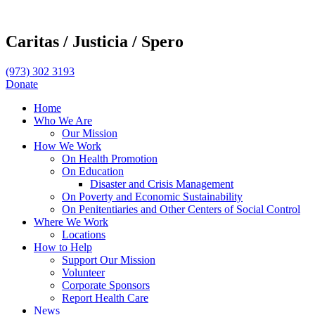
Caritas /
Justicia /
Spero
(973) 302 3193
Donate
Home
Who We Are
Our Mission
How We Work
On Health Promotion
On Education
Disaster and Crisis Management
On Poverty and Economic Sustainability
On Penitentiaries and Other Centers of Social Control
Where We Work
Locations
How to Help
Support Our Mission
Volunteer
Corporate Sponsors
Report Health Care
News