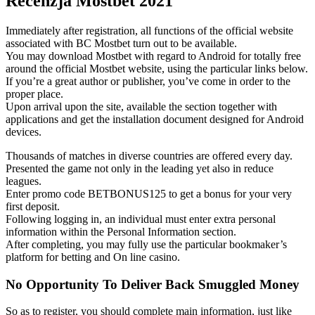
Recenzja Mostbet 2021
Immediately after registration, all functions of the official website
associated with BC Mostbet turn out to be available.
You may download Mostbet with regard to Android for totally free
around the official Mostbet website, using the particular links below.
If you’re a great author or publisher, you’ve come in order to the
proper place.
Upon arrival upon the site, available the section together with
applications and get the installation document designed for Android
devices.
Thousands of matches in diverse countries are offered every day.
Presented the game not only in the leading yet also in reduce
leagues.
Enter promo code BETBONUS125 to get a bonus for your very
first deposit.
Following logging in, an individual must enter extra personal
information within the Personal Information section.
After completing, you may fully use the particular bookmaker’s
platform for betting and On line casino.
No Opportunity To Deliver Back Smuggled Money
So as to register, you should complete main information, just like