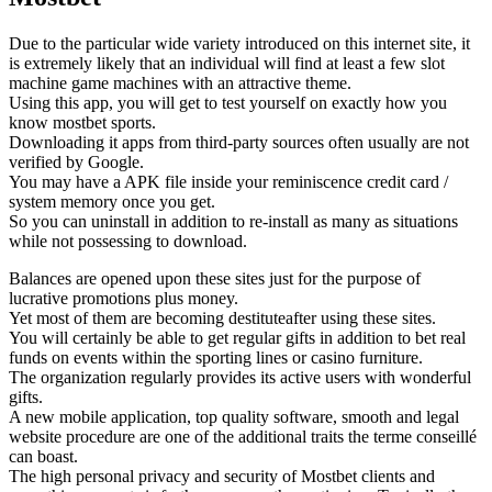
Due to the particular wide variety introduced on this internet site, it
is extremely likely that an individual will find at least a few slot
machine game machines with an attractive theme.
Using this app, you will get to test yourself on exactly how you
know mostbet sports.
Downloading it apps from third-party sources often usually are not
verified by Google.
You may have a APK file inside your reminiscence credit card /
system memory once you get.
So you can uninstall in addition to re-install as many as situations
while not possessing to download.
Balances are opened upon these sites just for the purpose of
lucrative promotions plus money.
Yet most of them are becoming destituteafter using these sites.
You will certainly be able to get regular gifts in addition to bet real
funds on events within the sporting lines or casino furniture.
The organization regularly provides its active users with wonderful
gifts.
A new mobile application, top quality software, smooth and legal
website procedure are one of the additional traits the terme conseillé
can boast.
The high personal privacy and security of Mostbet clients and