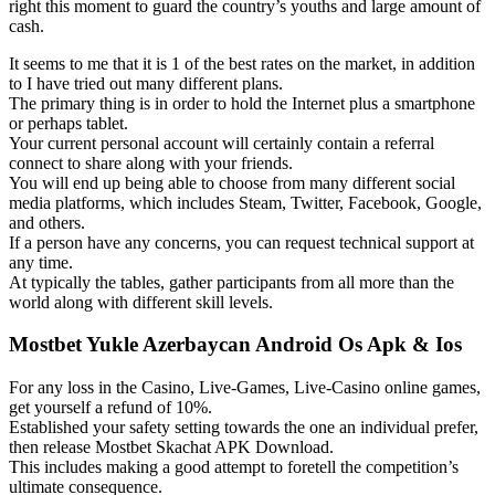
right this moment to guard the country’s youths and large amount of
cash.
It seems to me that it is 1 of the best rates on the market, in addition
to I have tried out many different plans.
The primary thing is in order to hold the Internet plus a smartphone
or perhaps tablet.
Your current personal account will certainly contain a referral
connect to share along with your friends.
You will end up being able to choose from many different social
media platforms, which includes Steam, Twitter, Facebook, Google,
and others.
If a person have any concerns, you can request technical support at
any time.
At typically the tables, gather participants from all more than the
world along with different skill levels.
Mostbet Yukle Azerbaycan Android Os Apk & Ios
For any loss in the Casino, Live-Games, Live-Casino online games,
get yourself a refund of 10%.
Established your safety setting towards the one an individual prefer,
then release Mostbet Skachat APK Download.
This includes making a good attempt to foretell the competition’s
ultimate consequence.