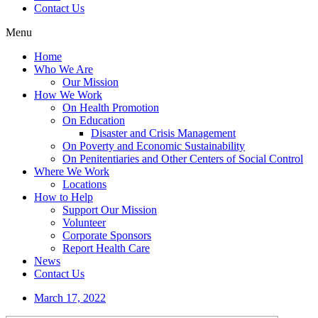
Contact Us
Menu
Home
Who We Are
Our Mission
How We Work
On Health Promotion
On Education
Disaster and Crisis Management
On Poverty and Economic Sustainability
On Penitentiaries and Other Centers of Social Control
Where We Work
Locations
How to Help
Support Our Mission
Volunteer
Corporate Sponsors
Report Health Care
News
Contact Us
March 17, 2022