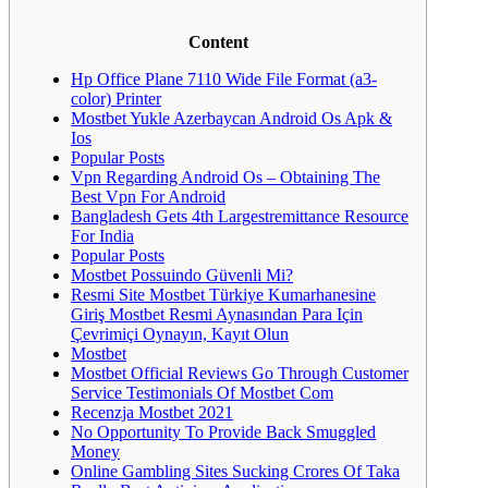
Content
Hp Office Plane 7110 Wide File Format (a3-
color) Printer
Mostbet Yukle Azerbaycan Android Os Apk &
Ios
Popular Posts
Vpn Regarding Android Os – Obtaining The
Best Vpn For Android
Bangladesh Gets 4th Largestremittance Resource
For India
Popular Posts
Mostbet Possuindo Güvenli Mi?
Resmi Site Mostbet Türkiye Kumarhanesine
Giriş Mostbet Resmi Aynasından Para Için
Çevrimiçi Oynayın, Kayıt Olun
Mostbet
Mostbet Official Reviews Go Through Customer
Service Testimonials Of Mostbet Com
Recenzja Mostbet 2021
No Opportunity To Provide Back Smuggled
Money
Online Gambling Sites Sucking Crores Of Taka