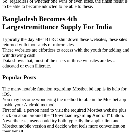
So, regardless of whether one wins or even loses, the finish result is
to be able to become addicted to be able to these.
Bangladesh Becomes 4th
Largestremittance Supply For India
Typically the day after BTRC shut down these websites, these sites
returned with thousands of mirror sites.
These websites are effortless to access with the youth for adding and
withdrawing cash.
Data shows that, most of the users of those websites are less-
educated or even illiterate.
Popular Posts
The many notable function regarding Mostbet bd app is its help for
iOS.
You may become wondering the method to obtain the Mostbet app
inside your Android method.
First of all, a person need to visit the required Mostbet website plus
click on about around the “Download regarding Android” button.
Nevertheless , users could try both typically the application and
Mostbet mobile version and decide what feels more convenient on
their behalf.