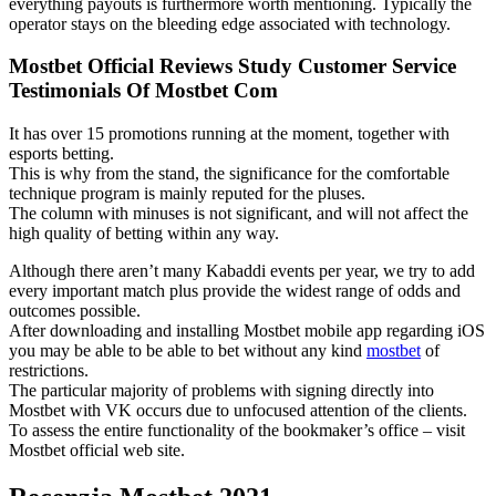
everything payouts is furthermore worth mentioning. Typically the
operator stays on the bleeding edge associated with technology.
Mostbet Official Reviews Study Customer Service
Testimonials Of Mostbet Com
It has over 15 promotions running at the moment, together with
esports betting.
This is why from the stand, the significance for the comfortable
technique program is mainly reputed for the pluses.
The column with minuses is not significant, and will not affect the
high quality of betting within any way.
Although there aren’t many Kabaddi events per year, we try to add
every important match plus provide the widest range of odds and
outcomes possible.
After downloading and installing Mostbet mobile app regarding iOS
you may be able to be able to bet without any kind
mostbet
of
restrictions.
The particular majority of problems with signing directly into
Mostbet with VK occurs due to unfocused attention of the clients.
To assess the entire functionality of the bookmaker’s office – visit
Mostbet official web site.