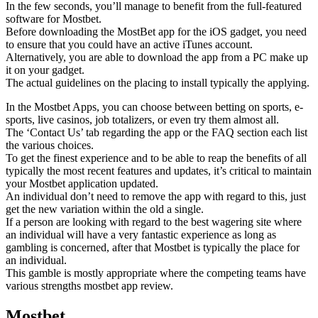
In the few seconds, you’ll manage to benefit from the full-featured
software for Mostbet.
Before downloading the MostBet app for the iOS gadget, you need
to ensure that you could have an active iTunes account.
Alternatively, you are able to download the app from a PC make up
it on your gadget.
The actual guidelines on the placing to install typically the applying.
In the Mostbet Apps, you can choose between betting on sports, e-
sports, live casinos, job totalizers, or even try them almost all.
The ‘Contact Us’ tab regarding the app or the FAQ section each list
the various choices.
To get the finest experience and to be able to reap the benefits of all
typically the most recent features and updates, it’s critical to maintain
your Mostbet application updated.
An individual don’t need to remove the app with regard to this, just
get the new variation within the old a single.
If a person are looking with regard to the best wagering site where
an individual will have a very fantastic experience as long as
gambling is concerned, after that Mostbet is typically the place for
an individual.
This gamble is mostly appropriate where the competing teams have
various strengths mostbet app review.
Mostbet