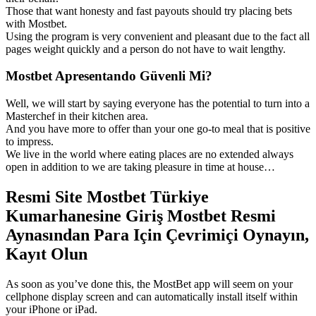
Those that want honesty and fast payouts should try placing bets
with Mostbet.
Using the program is very convenient and pleasant due to the fact all
pages weight quickly and a person do not have to wait lengthy.
Mostbet Apresentando Güvenli Mi?
Well, we will start by saying everyone has the potential to turn into a
Masterchef in their kitchen area.
And you have more to offer than your one go-to meal that is positive
to impress.
We live in the world where eating places are no extended always
open in addition to we are taking pleasure in time at house…
Resmi Site Mostbet Türkiye
Kumarhanesine Giriş Mostbet Resmi
Aynasından Para Için Çevrimiçi Oynayın,
Kayıt Olun
As soon as you’ve done this, the MostBet app will seem on your
cellphone display screen and can automatically install itself within
your iPhone or iPad.