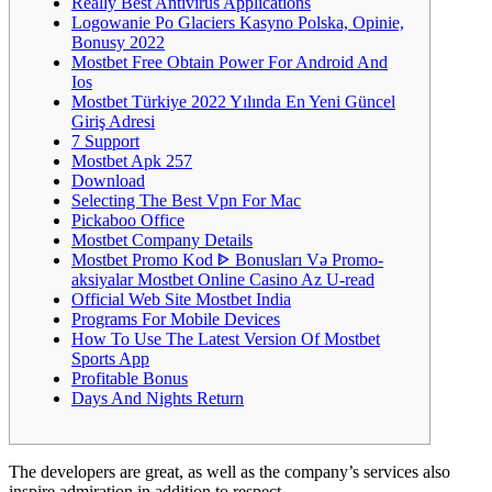
Really Best Antivirus Applications
Logowanie Po Glaciers Kasyno Polska, Opinie,
Bonusy 2022
Mostbet Free Obtain Power For Android And
Ios
Mostbet Türkiye 2022 Yılında En Yeni Güncel
Giriş Adresi
7 Support
Mostbet Apk 257
Download
Selecting The Best Vpn For Mac
Pickaboo Office
Mostbet Company Details
Mostbet Promo Kod ᐈ Bonusları Və Promo-
aksiyalar Mostbet Online Casino Az U-read
Official Web Site Mostbet India
Programs For Mobile Devices
How To Use The Latest Version Of Mostbet
Sports App
Profitable Bonus
Days And Nights Return
The developers are great, as well as the company’s services also
inspire admiration in addition to respect.