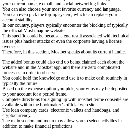
your current name, e email, and social networking links.
You can also choose your most favorite currency and language.
You can even pick the top-up system, which can replace your
account stability.
In our country, players typically encounter the blocking of typically
the official Most imagine website.
This specific could be because a end result associated with technical
issues plus hacker attacks or even the corporate having a license
overseas.
Therefore, in this section, Mostbet speaks about its current handle.
The added bonus could also end up being claimed each about the
website and in the Mostbet app, and there are zero complicated
processes in order to observe.
You could hold the knowledge and use it to make cash routinely in
typically the future.
Based on the expense option you pick, your wins may be deposited
to your account for a period frame.
Complete directions for signing up with mostbet terme conseillé are
available within the bookmaker’s official web site.
Use loan company cards, electronic wallets and handbags, and
cryptocurrency.
The main section and menu may allow you to select activities in
addition to make financial predictions.