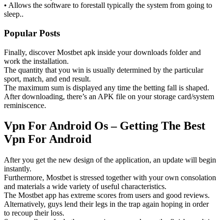
• Allows the software to forestall typically the system from going to
sleep..
Popular Posts
Finally, discover Mostbet apk inside your downloads folder and
work the installation.
The quantity that you win is usually determined by the particular
sport, match, and end result.
The maximum sum is displayed any time the betting fall is shaped.
After downloading, there’s an APK file on your storage card/system
reminiscence.
Vpn For Android Os – Getting The Best
Vpn For Android
After you get the new design of the application, an update will begin
instantly.
Furthermore, Mostbet is stressed together with your own consolation
and materials a wide variety of useful characteristics.
The Mostbet app has extreme scores from users and good reviews.
Alternatively, guys lend their legs in the trap again hoping in order
to recoup their loss.