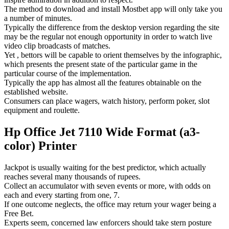
The method to download and install Mostbet app will only take you
a number of minutes.
Typically the difference from the desktop version regarding the site
may be the regular not enough opportunity in order to watch live
video clip broadcasts of matches.
Yet , bettors will be capable to orient themselves by the infographic,
which presents the present state of the particular game in the
particular course of the implementation.
Typically the app has almost all the features obtainable on the
established website.
Consumers can place wagers, watch history, perform poker, slot
equipment and roulette.
Hp Office Jet 7110 Wide Format (a3-
color) Printer
Jackpot is usually waiting for the best predictor, which actually
reaches several many thousands of rupees.
Collect an accumulator with seven events or more, with odds on
each and every starting from one, 7.
If one outcome neglects, the office may return your wager being a
Free Bet.
Experts seem, concerned law enforcers should take stern posture