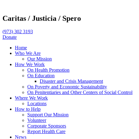
Caritas /
Justicia /
Spero
(973) 302 3193
Donate
Home
Who We Are
Our Mission
How We Work
On Health Promotion
On Education
Disaster and Crisis Management
On Poverty and Economic Sustainability
On Penitentiaries and Other Centers of Social Control
Where We Work
Locations
How to Help
Support Our Mission
Volunteer
Corporate Sponsors
Report Health Care
News