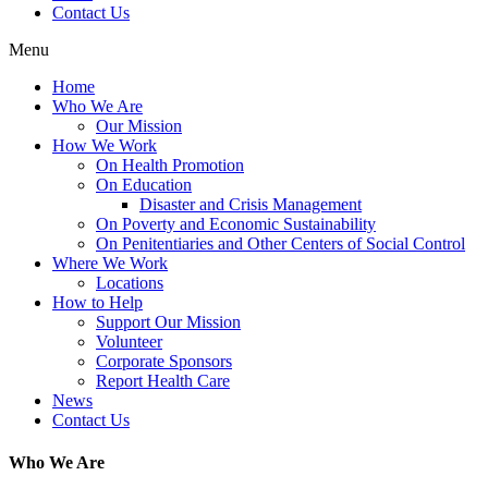
Contact Us
Menu
Home
Who We Are
Our Mission
How We Work
On Health Promotion
On Education
Disaster and Crisis Management
On Poverty and Economic Sustainability
On Penitentiaries and Other Centers of Social Control
Where We Work
Locations
How to Help
Support Our Mission
Volunteer
Corporate Sponsors
Report Health Care
News
Contact Us
Who We Are