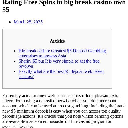
Rating Free Spins to big break casino own
$5
March 28, 2025
Articles
Big break casino: Greatest $5 Deposit Gambling
enterprises to possess Asia
Sharky $5 put It is very simple to get the free
revolves
Exactly what are the best $5 deposit web based
casinos?
Extremely actual-money web based casinos offer a pleasant extra
integration having a deposit otherwise when you do a merchant
account, which can be used at no cost gambling. Including the brand
new $5 minimum deposit is easy when you can access top quality
percentage actions.
It’s crucial that you note which banking options
are available inside an enthusiastic on-line casino program or
sweepstakes site.