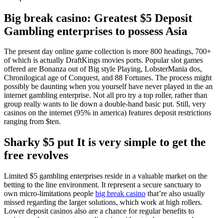
Big break casino: Greatest $5 Deposit
Gambling enterprises to possess Asia
The present day online game collection is more 800 headings, 700+
of which is actually DraftKings movies ports. Popular slot games
offered are Bonanza out of Big style Playing, LobsterMania dos,
Chronilogical age of Conquest, and 88 Fortunes. The process might
possibly be daunting when you yourself have never played in the an
internet gambling enterprise. Not all pro try a top roller, rather than
group really wants to lie down a double-hand basic put. Still, very
casinos on the internet (95% in america) features deposit restrictions
ranging from $ten.
Sharky $5 put It is very simple to get the
free revolves
Limited $5 gambling enterprises reside in a valuable market on the
betting to the line environment. It represent a secure sanctuary to
own micro-limitations people
big break casino
that’re also usually
missed regarding the larger solutions, which work at high rollers.
Lower deposit casinos also are a chance for regular benefits to