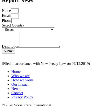
Report News
Name
Email
Phone
Select Country
Description
Submit
(Filed in accordance with New Jersey Law on 07/15/2019)
Home
Who we are
How we work
Our Impact
News
Contact
Privacy Policy
© 2020 Social Care International