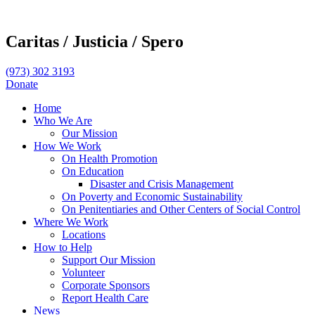
Caritas /
Justicia /
Spero
(973) 302 3193
Donate
Home
Who We Are
Our Mission
How We Work
On Health Promotion
On Education
Disaster and Crisis Management
On Poverty and Economic Sustainability
On Penitentiaries and Other Centers of Social Control
Where We Work
Locations
How to Help
Support Our Mission
Volunteer
Corporate Sponsors
Report Health Care
News