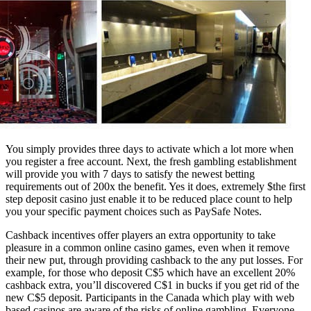
You simply provides three days to activate which a lot more when
you register a free account. Next, the fresh gambling establishment
will provide you with 7 days to satisfy the newest betting
requirements out of 200x the benefit. Yes it does, extremely $the first
step deposit casino just enable it to be reduced place count to help
you your specific payment choices such as PaySafe Notes.
Cashback incentives offer players an extra opportunity to take
pleasure in a common online casino games, even when it remove
their new put, through providing cashback to the any put losses. For
example, for those who deposit C$5 which have an excellent 20%
cashback extra, you’ll discovered C$1 in bucks if you get rid of the
new C$5 deposit. Participants in the Canada which play with web
based casinos are aware of the risks of online gambling. Everyone