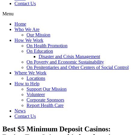
Contact Us
Menu
Home
Who We Are
Our Mission
How We Work
On Health Promotion
On Education
Disaster and Crisis Management
On Poverty and Economic Sustainability
On Penitentiaries and Other Centers of Social Control
Where We Work
Locations
How to Help
Support Our Mission
Volunteer
Corporate Sponsors
Report Health Care
News
Contact Us
Best $5 Minimum Deposit Casinos: