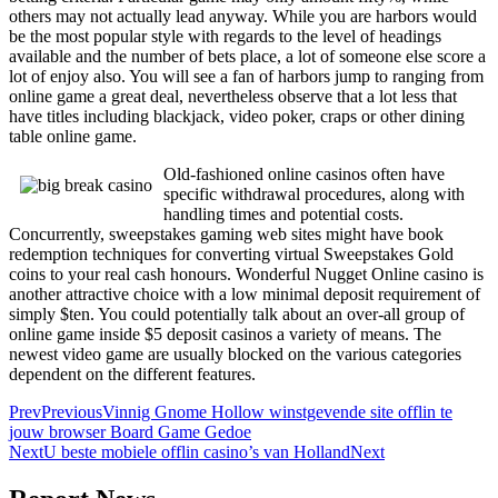
others may not actually lead anyway. While you are harbors would
be the most popular style with regards to the level of headings
available and the number of bets place, a lot of someone else score a
lot of enjoy also. You will see a fan of harbors jump to ranging from
online game a great deal, nevertheless observe that a lot less that
have titles including blackjack, video poker, craps or other dining
table online game.
Old-fashioned online casinos often have
specific withdrawal procedures, along with
handling times and potential costs.
Concurrently, sweepstakes gaming web sites might have book
redemption techniques for converting virtual Sweepstakes Gold
coins to your real cash honours. Wonderful Nugget Online casino is
another attractive choice with a low minimal deposit requirement of
simply $ten. You could potentially talk about an over-all group of
online game inside $5 deposit casinos a variety of means. The
newest video game are usually blocked on the various categories
dependent on the different features.
Prev
Previous
Vinnig Gnome Hollow winstgevende site offlin te
jouw browser Board Game Gedoe
Next
U beste mobiele offlin casino’s van Holland
Next