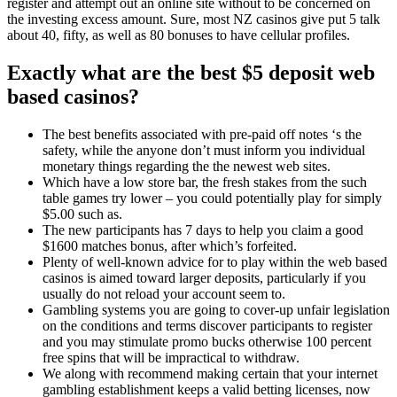
register and attempt out an online site without to be concerned on
the investing excess amount. Sure, most NZ casinos give put 5 talk
about 40, fifty, as well as 80 bonuses to have cellular profiles.
Exactly what are the best $5 deposit web
based casinos?
The best benefits associated with pre-paid off notes ‘s the
safety, while the anyone don’t must inform you individual
monetary things regarding the the newest web sites.
Which have a low store bar, the fresh stakes from the such
table games try lower – you could potentially play for simply
$5.00 such as.
The new participants has 7 days to help you claim a good
$1600 matches bonus, after which’s forfeited.
Plenty of well-known advice for to play within the web based
casinos is aimed toward larger deposits, particularly if you
usually do not reload your account seem to.
Gambling systems you are going to cover-up unfair legislation
on the conditions and terms discover participants to register
and you may stimulate promo bucks otherwise 100 percent
free spins that will be impractical to withdraw.
We along with recommend making certain that your internet
gambling establishment keeps a valid betting licenses, now