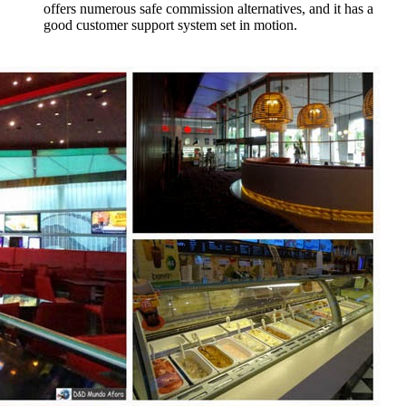
offers numerous safe commission alternatives, and it has a
good customer support system set in motion.