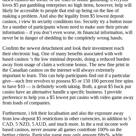
loves $5 put gambling enterprises no high items, however, help will
likely be accessible to people that end up being on the line of
making a problem. And also the legality from $5 lowest deposit
casinos, i view its security conditions too. Security try a button issue
for a number of participants whom need to make sure their private
information – if you don’t even worse, its financial information, will
never be in danger of shedding to the completely wrong hands.
Confirm the newest detachment and look their investment reach
their electronic bag. One of many benefits associated with web
based casinos ‘s the low minimal deposits, doing a reduced burden
away from usage of claim a welcome bonus. The new fine print in
the Canadian casinos on the internet will always extremely
important to learn. This can help participants find out if a particular
give—such free revolves to possess $5 or 150 100 percent free spins
to have $10 — is definitely worth taking. Both, a great $5 buck put
casino have an alternative handle a specific business. I provide
preference to help you a $5 lowest put casino with video game away
from loads of companies.
Furthermore, i felt their localisation and also the exposure away
from low-deposit $5 restrictions in other currencies, in addition to 5
CAD, 5 NZD, 5 AUD, and much more. In the a real income web
based casinos, never assume all games contribute 100% on the
betting criteria. Particular game may only amount fifty%, while