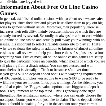
an individual are logged within.
Information About Free On Line Casino
Games
In general, established online casinos with excellent reviews are safer
for players, since their size and player base allow them to pay out big
wins to gamers without issues. Moreover, their popularity likewise
increases their reliability, mainly because it shows of which they are
already trusted by several. Secondly, to always be able to earn within
an online on line casino and actually pull away your winnings with no
issues, it is important to select a reliable casino site to play at. That’s
why we evaluate the safety in addition to fairness of almost all online
casinos we all review – to help you choose the safest plus best casinos
regarding you. First of most, all online online casino games are set up
to give the particular house an benefits, which means of which you are
still playing from a disadvantage. You can get blessed and win,
nonetheless it is virtually difficult to be successful over time.
If you get a $10 no deposit added bonus with wagering requirements
of 40x benefit, it implies you require to wager $400 to be ready to
withdraw your own bonus funds plus winnings. As the sidenote, you
could also pick the ‘Biggest value’ option to see biggest no deposit
bonus requirements at the top rated. This is generally done right
throughout the registration method, where you can easily choose the
no deposit bonus you would just like to claim. The no deposit added
bonus should be waiting for you in the account once your current