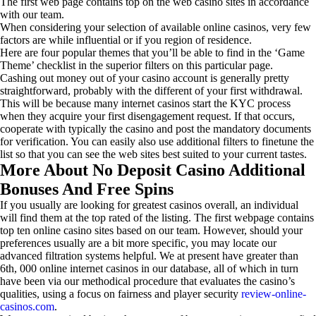
The first web page contains top on the web casino sites in accordance
with our team.
When considering your selection of available online casinos, very few
factors are while influential or if you region of residence.
Here are four popular themes that you’ll be able to find in the ‘Game
Theme’ checklist in the superior filters on this particular page.
Cashing out money out of your casino account is generally pretty
straightforward, probably with the different of your first withdrawal.
This will be because many internet casinos start the KYC process
when they acquire your first disengagement request. If that occurs,
cooperate with typically the casino and post the mandatory documents
for verification. You can easily also use additional filters to finetune the
list so that you can see the web sites best suited to your current tastes.
More About No Deposit Casino Additional
Bonuses And Free Spins
If you usually are looking for greatest casinos overall, an individual
will find them at the top rated of the listing. The first webpage contains
top ten online casino sites based on our team. However, should your
preferences usually are a bit more specific, you may locate our
advanced filtration systems helpful. We at present have greater than
6th, 000 online internet casinos in our database, all of which in turn
have been via our methodical procedure that evaluates the casino’s
qualities, using a focus on fairness and player security
review-online-
casinos.com
.