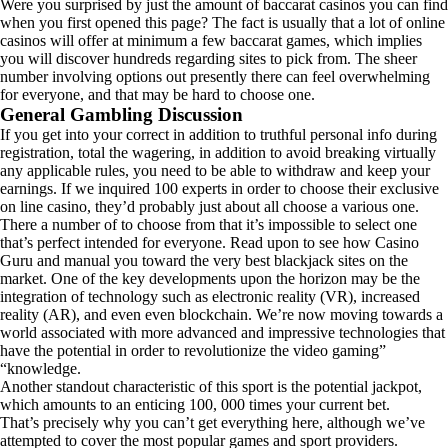
Were you surprised by just the amount of baccarat casinos you can find
when you first opened this page? The fact is usually that a lot of online
casinos will offer at minimum a few baccarat games, which implies
you will discover hundreds regarding sites to pick from. The sheer
number involving options out presently there can feel overwhelming
for everyone, and that may be hard to choose one.
General Gambling Discussion
If you get into your correct in addition to truthful personal info during
registration, total the wagering, in addition to avoid breaking virtually
any applicable rules, you need to be able to withdraw and keep your
earnings. If we inquired 100 experts in order to choose their exclusive
on line casino, they’d probably just about all choose a various one.
There a number of to choose from that it’s impossible to select one
that’s perfect intended for everyone. Read upon to see how Casino
Guru and manual you toward the very best blackjack sites on the
market. One of the key developments upon the horizon may be the
integration of technology such as electronic reality (VR), increased
reality (AR), and even even blockchain. We’re now moving towards a
world associated with more advanced and impressive technologies that
have the potential in order to revolutionize the video gaming”
“knowledge.
Another standout characteristic of this sport is the potential jackpot,
which amounts to an enticing 100, 000 times your current bet.
That’s precisely why you can’t get everything here, although we’ve
attempted to cover the most popular games and sport providers.