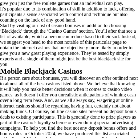
give you just the free roulette games that an individual can play.
It’s popular due to its combination of skill in addition to luck, offering
participants a sense associated with control and technique but also
counting on the luck of any good hand.
Start by visiting our list of casino bonuses in addition to choosing
‘Blackjack’ through the ‘Casino Games’ section. You’ll after that see a
list of available, which a person can reduce based to their sort. Instead,
we suggest you head to the most notable of this particular page to
obtain the internet casinos that are objectively more likely in order to
give you a new great playing experience. They’re tested by simply
experts and a single of them might just be the best blackjack site for
you.
Mobile Blackjack Casinos
If a person care about bonuses, you will discover an offer outlined next
to almost all of the best casinos listed above. We believe that knowing
it will help you make better decisions when it comes to casino video
games, as it doesn’t offer you unrealistic anticipations of winning cash
over a long-term base. And, as we all always say, wagering at online
internet casinos should be regarding having fun, certainly not about
making funds. Of course, on-line casino sites present no deposit bonus
deals to existing participants. This is generally done to prize players as
part of the casino’s loyalty scheme or even during special advertising
campaigns. To help you find the best not any deposit bonus offers and
bonus rules in October 2024, we have produced this list associated