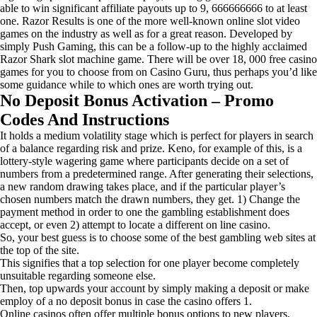
able to win significant affiliate payouts up to 9, 666666666 to at least
one. Razor Results is one of the more well-known online slot video
games on the industry as well as for a great reason. Developed by
simply Push Gaming, this can be a follow-up to the highly acclaimed
Razor Shark slot machine game. There will be over 18, 000 free casino
games for you to choose from on Casino Guru, thus perhaps you’d like
some guidance while to which ones are worth trying out.
No Deposit Bonus Activation – Promo
Codes And Instructions
It holds a medium volatility stage which is perfect for players in search
of a balance regarding risk and prize. Keno, for example of this, is a
lottery-style wagering game where participants decide on a set of
numbers from a predetermined range. After generating their selections,
a new random drawing takes place, and if the particular player’s
chosen numbers match the drawn numbers, they get. 1) Change the
payment method in order to one the gambling establishment does
accept, or even 2) attempt to locate a different on line casino.
So, your best guess is to choose some of the best gambling web sites at
the top of the site.
This signifies that a top selection for one player become completely
unsuitable regarding someone else.
Then, top upwards your account by simply making a deposit or make
employ of a no deposit bonus in case the casino offers 1.
Online casinos often offer multiple bonus options to new players,