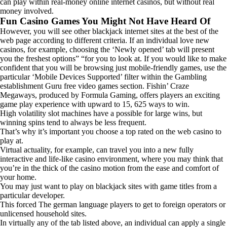
can play within real-money online internet casinos, but without real
money involved.
Fun Casino Games You Might Not Have Heard Of
However, you will see other blackjack internet sites at the best of the
web page according to different criteria. If an individual love new
casinos, for example, choosing the ‘Newly opened’ tab will present
you the freshest options” “for you to look at. If you would like to make
confident that you will be browsing just mobile-friendly games, use the
particular ‘Mobile Devices Supported’ filter within the Gambling
establishment Guru free video games section. Fishin’ Craze
Megaways, produced by Formula Gaming, offers players an exciting
game play experience with upward to 15, 625 ways to win.
High volatility slot machines have a possible for large wins, but
winning spins tend to always be less frequent.
That’s why it’s important you choose a top rated on the web casino to
play at.
Virtual actuality, for example, can travel you into a new fully
interactive and life-like casino environment, where you may think that
you’re in the thick of the casino motion from the ease and comfort of
your home.
You may just want to play on blackjack sites with game titles from a
particular developer.
This forced The german language players to get to foreign operators or
unlicensed household sites.
In virtually any of the tab listed above, an individual can apply a single