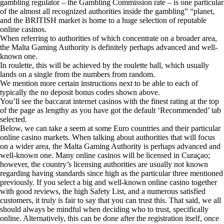
gambling regulator – the Gambling Commission rate – is one particular
of the almost all recognized authorities inside the gambling” “planet,
and the BRITISH market is home to a huge selection of reputable
online casinos.
When referring to authorities of which concentrate on a broader area,
the Malta Gaming Authority is definitely perhaps advanced and well-
known one.
In roulette, this will be achieved by the roulette ball, which usually
lands on a single from the numbers from random.
We mention more certain instructions next to be able to each of
typically the no deposit bonus codes shown above.
You’ll see the baccarat internet casinos with the finest rating at the top
of the page as lengthy as you have got the default ‘Recommended’ tab
selected.
Below, we can take a seem at some Euro countries and their particular
online casino markets. When talking about authorities that will focus
on a wider area, the Malta Gaming Authority is perhaps advanced and
well-known one. Many online casinos will be licensed in Curaçao;
however, the country’s licensing authorities are usually not known
regarding having standards since high as the particular three mentioned
previously. If you select a big and well-known online casino together
with good reviews, the high Safety List, and a numerous satisfied
customers, it truly is fair to say that you can trust this. That said, we all
should always be mindful when deciding who to trust, specifically
online. Alternatively, this can be done after the registration itself, once