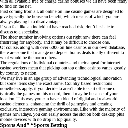
with all available free of charge casino bonuses we all have been ready
to find on the net.
First coming from all, all online on line casino games are designed to
give typically the house an benefit, which means of which you are
always playing in a disadvantage.
If you feel like an individual have reached risk, don’t hesitate to
discuss to a specialist.
The sheer number involving options out right now there can feel
frustrating for anybody, and it may be difficult to choose one.
Of course, along with over 6000 on-line casinos in our own database,
there are some that manage no deposit bonus deals totally different to
what would be the norm others.
The regulations of individual countries and their appeal for internet
casino workers mean that picking out top online casinos varies greatly
by country to nation.
We may live in an age group of advancing technological innovation
but some items stay the exact same. Country-based restrictions
nonetheless apply, if you decide to aren’t able to start off some of
typically the games on this record, then it may be because of your
location. This way you can have a blend of digital and real-world
casino elements, enhancing the thrill of gameplay and creating
exclusive, interactive gaming environments. Like with the majority of
games nowadays, you can easily access the slot on both desktop plus
mobile devices with no drop in top quality.
Sports And” “Sports Betting