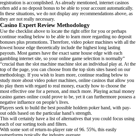
registration is accomplished. As already mentioned, internet casinos
often add a no deposit bonus to be able to your account automatically.
In these situations, we do not display any recommendations above, as
they are not really necessary.
Casino Expert Review Methodology
Use the checklist above to locate the right offer for you or perhaps
continue reading below to be able to learn more regarding no deposit
bonuses plus promotions. Therefore, video poker machines with all the
lowest house edge theoretically include the highest long lasting
payouts. Most games have the exact same house edge with each
gambling internet site, so your online game selection is normally”
“crucial than the slot machine machine slot an individual play at. At the
top of the page, you can choose from the top slots sites based on our
methodology. If you wish to learn more, continue reading below to
study more about video poker machines, online casinos that allow you
to play them with regard to real money, exactly how to choose the
most effective one for a person, and much more. Playing actual money
casino games online could prove to be, yet it can furthermore possess a
negative influence on people’s lives.
Players seek to build the best possible holdem poker hand, with pay-
out odds based on the particular hand’s strength.
This will certainly have a list of alternatives that you could focus using
each of our sorting tools and filters.
With some sort of return-to-player rate of 96. 55%, this easily
outperforms typically the industry average.