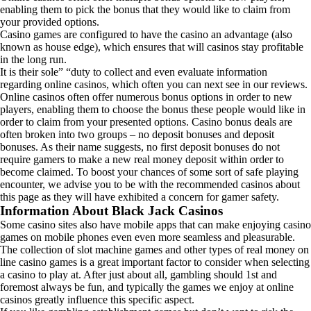
enabling them to pick the bonus that they would like to claim from
your provided options.
Casino games are configured to have the casino an advantage (also
known as house edge), which ensures that will casinos stay profitable
in the long run.
It is their sole” “duty to collect and even evaluate information
regarding online casinos, which often you can next see in our reviews.
Online casinos often offer numerous bonus options in order to new
players, enabling them to choose the bonus these people would like in
order to claim from your presented options. Casino bonus deals are
often broken into two groups – no deposit bonuses and deposit
bonuses. As their name suggests, no first deposit bonuses do not
require gamers to make a new real money deposit within order to
become claimed. To boost your chances of some sort of safe playing
encounter, we advise you to be with the recommended casinos about
this page as they will have exhibited a concern for gamer safety.
Information About Black Jack Casinos
Some casino sites also have mobile apps that can make enjoying casino
games on mobile phones even even more seamless and pleasurable.
The collection of slot machine games and other types of real money on
line casino games is a great important factor to consider when selecting
a casino to play at. After just about all, gambling should 1st and
foremost always be fun, and typically the games we enjoy at online
casinos greatly influence this specific aspect.