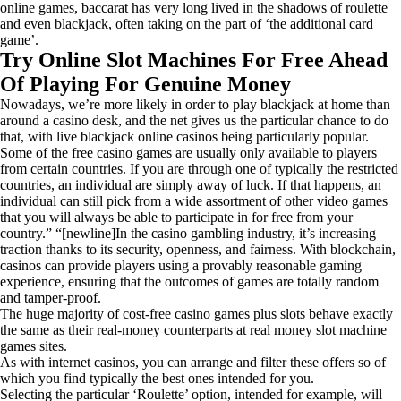
online games, baccarat has very long lived in the shadows of roulette
and even blackjack, often taking on the part of ‘the additional card
game’.
Try Online Slot Machines For Free Ahead
Of Playing For Genuine Money
Nowadays, we’re more likely in order to play blackjack at home than
around a casino desk, and the net gives us the particular chance to do
that, with live blackjack online casinos being particularly popular.
Some of the free casino games are usually only available to players
from certain countries. If you are through one of typically the restricted
countries, an individual are simply away of luck. If that happens, an
individual can still pick from a wide assortment of other video games
that you will always be able to participate in for free from your
country.” “[newline]In the casino gambling industry, it’s increasing
traction thanks to its security, openness, and fairness. With blockchain,
casinos can provide players using a provably reasonable gaming
experience, ensuring that the outcomes of games are totally random
and tamper-proof.
The huge majority of cost-free casino games plus slots behave exactly
the same as their real-money counterparts at real money slot machine
games sites.
As with internet casinos, you can arrange and filter these offers so of
which you find typically the best ones intended for you.
Selecting the particular ‘Roulette’ option, intended for example, will