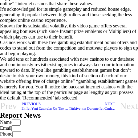
online” “internet casinos that share these values.
It’s acknowledged for its simple gameplay and reduced house edge,
generating it popular between high rollers and those seeking the less
complex online casino experience.
Known for its substantial volatility, this video game offers several
appealing bonuses (such since Instant prize emblems or Multipliers) of
which players can use to their benefit.
Casinos work with these free gambling establishment bonus offers and
codes to stand out from the competition and motivate players to sign up
and begin playing.
We add tens or hundreds associated with new casinos to our database
and continuously revisit existing ones to always keep our information
upward to date. If you like gambling establishment games but don’t
desire to risk your own money, this kind of section of each of our
website offering free of charge online” “gambling establishment games
is merely for you. You’ll notice the baccarat internet casinos with the
ideal rating at the top of the particular page as lengthy as you possess
the default ‘Recommended’ tab selected.
Prev
Next
PREVIOUS
NEXT
En İyi Yeni Casinolar On The Internet Türkiye 2024 Durante İyi 26 Internet Site Holymolycasinos
Türkiye’nin Durante İyi Canlı Casinoları 2024 En İyi Canlı Krupiye Gambling Establishment Siteleri Ve Oyunları”
Report News
Name
Email
Phone