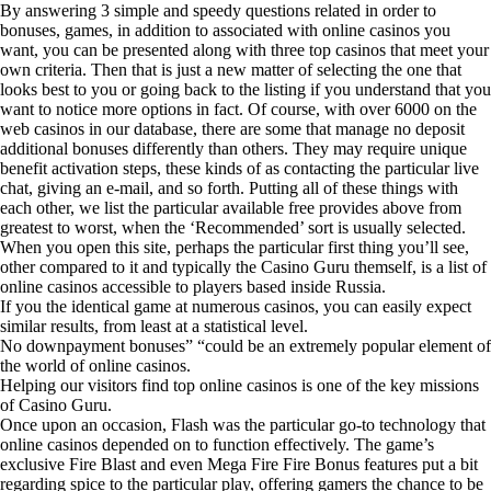
By answering 3 simple and speedy questions related in order to
bonuses, games, in addition to associated with online casinos you
want, you can be presented along with three top casinos that meet your
own criteria. Then that is just a new matter of selecting the one that
looks best to you or going back to the listing if you understand that you
want to notice more options in fact. Of course, with over 6000 on the
web casinos in our database, there are some that manage no deposit
additional bonuses differently than others. They may require unique
benefit activation steps, these kinds of as contacting the particular live
chat, giving an e-mail, and so forth. Putting all of these things with
each other, we list the particular available free provides above from
greatest to worst, when the ‘Recommended’ sort is usually selected.
When you open this site, perhaps the particular first thing you’ll see,
other compared to it and typically the Casino Guru themself, is a list of
online casinos accessible to players based inside Russia.
If you the identical game at numerous casinos, you can easily expect
similar results, from least at a statistical level.
No downpayment bonuses” “could be an extremely popular element of
the world of online casinos.
Helping our visitors find top online casinos is one of the key missions
of Casino Guru.
Once upon an occasion, Flash was the particular go-to technology that
online casinos depended on to function effectively. The game’s
exclusive Fire Blast and even Mega Fire Fire Bonus features put a bit
regarding spice to the particular play, offering gamers the chance to be