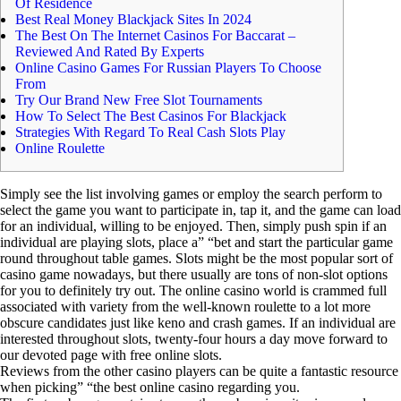
Of Residence
Best Real Money Blackjack Sites In 2024
The Best On The Internet Casinos For Baccarat –
Reviewed And Rated By Experts
Online Casino Games For Russian Players To Choose
From
Try Our Brand New Free Slot Tournaments
How To Select The Best Casinos For Blackjack
Strategies With Regard To Real Cash Slots Play
Online Roulette
Simply see the list involving games or employ the search perform to
select the game you want to participate in, tap it, and the game can load
for an individual, willing to be enjoyed. Then, simply push spin if an
individual are playing slots, place a” “bet and start the particular game
round throughout table games. Slots might be the most popular sort of
casino game nowadays, but there usually are tons of non-slot options
for you to definitely try out. The online casino world is crammed full
associated with variety from the well-known roulette to a lot more
obscure candidates just like keno and crash games. If an individual are
interested throughout slots, twenty-four hours a day move forward to
our devoted page with free online slots.
Reviews from the other casino players can be quite a fantastic resource
when picking” “the best online casino regarding you.