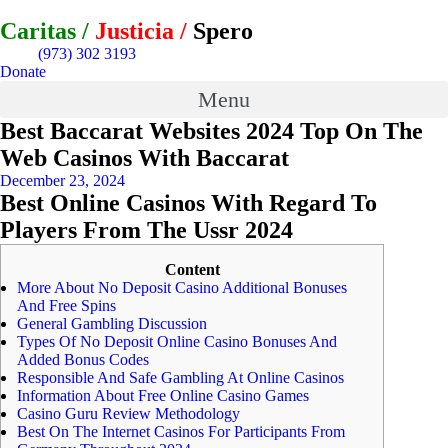
Caritas /
Justicia /
Spero
(973) 302 3193
Donate
Menu
Best Baccarat Websites 2024 Top On The
Web Casinos With Baccarat
December 23, 2024
Best Online Casinos With Regard To
Players From The Ussr 2024
Content
More About No Deposit Casino Additional Bonuses
And Free Spins
General Gambling Discussion
Types Of No Deposit Online Casino Bonuses And
Added Bonus Codes
Responsible And Safe Gambling At Online Casinos
Information About Free Online Casino Games
Casino Guru Review Methodology
Best On The Internet Casinos For Participants From