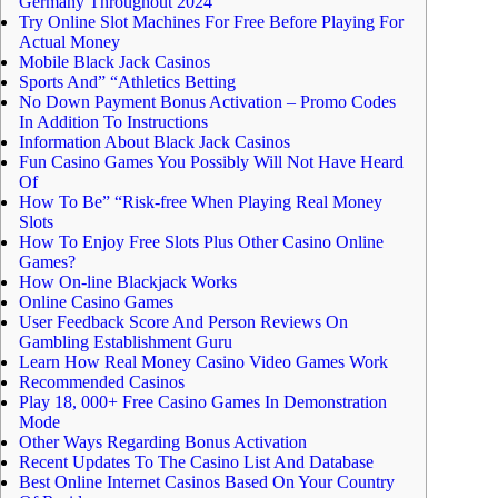
Germany Throughout 2024
Try Online Slot Machines For Free Before Playing For
Actual Money
Mobile Black Jack Casinos
Sports And” “Athletics Betting
No Down Payment Bonus Activation – Promo Codes
In Addition To Instructions
Information About Black Jack Casinos
Fun Casino Games You Possibly Will Not Have Heard
Of
How To Be” “Risk-free When Playing Real Money
Slots
How To Enjoy Free Slots Plus Other Casino Online
Games?
How On-line Blackjack Works
Online Casino Games
User Feedback Score And Person Reviews On
Gambling Establishment Guru
Learn How Real Money Casino Video Games Work
Recommended Casinos
Play 18, 000+ Free Casino Games In Demonstration
Mode
Other Ways Regarding Bonus Activation
Recent Updates To The Casino List And Database
Best Online Internet Casinos Based On Your Country