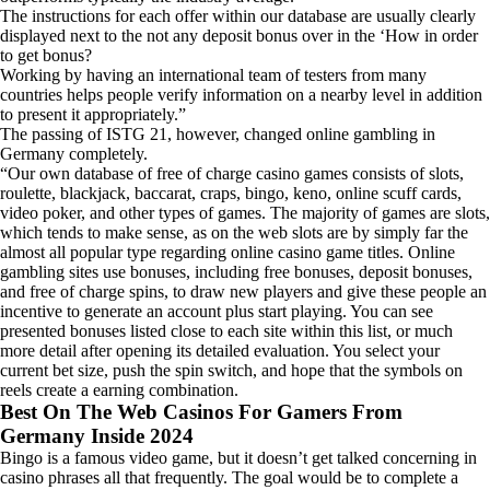
The instructions for each offer within our database are usually clearly
displayed next to the not any deposit bonus over in the ‘How in order
to get bonus?
Working by having an international team of testers from many
countries helps people verify information on a nearby level in addition
to present it appropriately.”
The passing of ISTG 21, however, changed online gambling in
Germany completely.
“Our own database of free of charge casino games consists of slots,
roulette, blackjack, baccarat, craps, bingo, keno, online scuff cards,
video poker, and other types of games. The majority of games are slots,
which tends to make sense, as on the web slots are by simply far the
almost all popular type regarding online casino game titles. Online
gambling sites use bonuses, including free bonuses, deposit bonuses,
and free of charge spins, to draw new players and give these people an
incentive to generate an account plus start playing. You can see
presented bonuses listed close to each site within this list, or much
more detail after opening its detailed evaluation. You select your
current bet size, push the spin switch, and hope that the symbols on
reels create a earning combination.
Best On The Web Casinos For Gamers From
Germany Inside 2024
Bingo is a famous video game, but it doesn’t get talked concerning in
casino phrases all that frequently. The goal would be to complete a