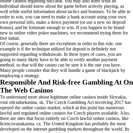
online casinos regarding baccarat. You may also learn what an
individual should know about the game before actively playing, as
well while useful information about tactics and bonuses. To be able in
order to win, you can need to make a bank account using your own
own personal info, make a down payment (or use a new no deposit
bonus), and be fortunate enough to win. If you happen to be brand
new to online video poker machines, we recommend trying them for
free initial.
Of course, generally there are exceptions in order to this rule, one
example is if the technique utilized for deposit is definitely not
supported regarding withdrawals. In these types of cases, you are
going to many likely have to be able to verify another payment
method, so that will the casino can be sure it is the one you have.
Many people consider that they will handle a game of blackjack by
employing a strategy.
Responsible And Risk-free Gambling At On
The Web Casinos
To understand more about legitimate online casinos inside Slovakia,
visit oficialnekasina. sk. The Czech Gambling Act involving 2017 has
opened the online casino market, which at this point has numerous
lawful and regulated online casinos for Czech players available. Also,
there are sites that focus entirely on Czech lawful online casinos, like
licencovanakasina. cz. The United Kingdom has probably the most
developed on the internet gambling markets throughout the world. Its