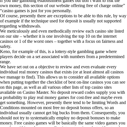
If you like gambling establishment games but don’t want to risk the
own money, this section of our website offering free of charge online”
“casino games is just for you personally.
Of course, presently there are exceptions to be able to this rule, by way
of example if the technique used for deposit is usually not supported
regarding withdrawals.
We meticulously and even methodically review each casino site listed
on our site – whether it is one involving the top 10 on the internet
casinos or 1 of the worst ones – together with a focus on fairness and
safety.
Keno, for example of this, is a lottery-style gambling game where
players decide on a set associated with numbers from a predetermined
range.
We have set out on a objective to review and even evaluate every
individual real money casinos that exists (or at least almost all casinos
we manage to find). This allows us to consider all available options
when putting together the checklist of best on-line casinos you can see
on this page, as well as all various other lists of top casino sites
available on Casino Master. No deposit reward codes supply you with
a probability to play real money games for cost-free and maybe even
get something. However, presently there tend to be limiting Words and
Conditions mounted on most free no deposit bonus offers, so an
individual usually cannot get big bucks from them. Consequently, you
should not try to systematically employ no deposit bonuses to make
money. Free casino games will be basically the same video games you