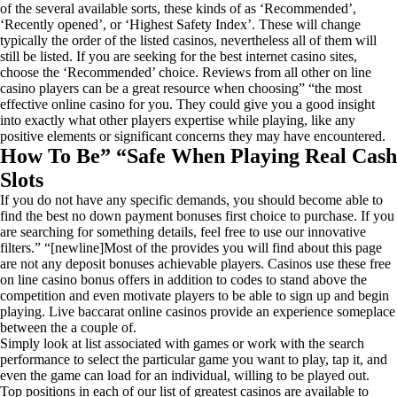
of the several available sorts, these kinds of as ‘Recommended’,
‘Recently opened’, or ‘Highest Safety Index’. These will change
typically the order of the listed casinos, nevertheless all of them will
still be listed. If you are seeking for the best internet casino sites,
choose the ‘Recommended’ choice. Reviews from all other on line
casino players can be a great resource when choosing” “the most
effective online casino for you. They could give you a good insight
into exactly what other players expertise while playing, like any
positive elements or significant concerns they may have encountered.
How To Be” “Safe When Playing Real Cash
Slots
If you do not have any specific demands, you should become able to
find the best no down payment bonuses first choice to purchase. If you
are searching for something details, feel free to use our innovative
filters.” “[newline]Most of the provides you will find about this page
are not any deposit bonuses achievable players. Casinos use these free
on line casino bonus offers in addition to codes to stand above the
competition and even motivate players to be able to sign up and begin
playing. Live baccarat online casinos provide an experience someplace
between the a couple of.
Simply look at list associated with games or work with the search
performance to select the particular game you want to play, tap it, and
even the game can load for an individual, willing to be played out.
Top positions in each of our list of greatest casinos are available to