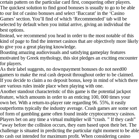
certain pattern on the particular card first, conquering other players.
The quickest solution to find good bonuses is usually to go to be able
to our list of casino bonuses and select ‘Baccarat’ in the ‘Casino
Games’ section. You’ll find of which ‘Recommended’ tab will be
selected by default when you initial arrive, giving an individual the
best options.
Instead, we recommend you head in order to the most notable of this
kind of page to find the internet casinos that are objectively more likely
to give you a great playing knowledge.
Boasting amazing audiovisuals and satisfying gameplay features
motivated by Greek mythology, this slot pledges an exciting encounter
for players.
As their label suggests, no downpayment bonuses do not need00
gamers to make the real cash deposit throughout order to be claimed.
If you decide to claim a no deposit bonus, keep in mind of which there
are various rules inside place when playing with one.
Another standout characteristic of this game is the potential jackpot
feature, which amounts in order to an enticing 100, 000 times your
own bet. With a return-to-player rate regarding 96. 55%, it easily
outperforms typically the industry average. Crash games are some sort
of form of gambling game often found inside cryptocurrency casinos.
Players bet on any time a virtual multiplier will “crash. ” If they cash”
“away before the collision occurs, they earn based upon their bet. The
challenge is situated in predicting the particular right moment to be able
to cash out intended for maximum profit. When considering casino