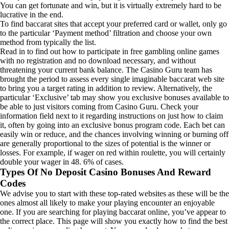
You can get fortunate and win, but it is virtually extremely hard to be
lucrative in the end.
To find baccarat sites that accept your preferred card or wallet, only go
to the particular ‘Payment method’ filtration and choose your own
method from typically the list.
Read in to find out how to participate in free gambling online games
with no registration and no download necessary, and without
threatening your current bank balance. The Casino Guru team has
brought the period to assess every single imaginable baccarat web site
to bring you a target rating in addition to review. Alternatively, the
particular ‘Exclusive’ tab may show you exclusive bonuses available to
be able to just visitors coming from Casino Guru. Check your
information field next to it regarding instructions on just how to claim
it, often by going into an exclusive bonus program code. Each bet can
easily win or reduce, and the chances involving winning or burning off
are generally proportional to the sizes of potential is the winner or
losses. For example, if wager on red within roulette, you will certainly
double your wager in 48. 6% of cases.
Types Of No Deposit Casino Bonuses And Reward
Codes
We advise you to start with these top-rated websites as these will be the
ones almost all likely to make your playing encounter an enjoyable
one. If you are searching for playing baccarat online, you’ve appear to
the correct place. This page will show you exactly how to find the best