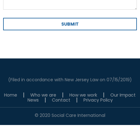
SUBMIT
(Filed in accordance with New Jersey Law on 07/15/2019)
Home
Who we are
How we work
Our Impact
News
Contact
Privacy Policy
© 2020 Social Care International