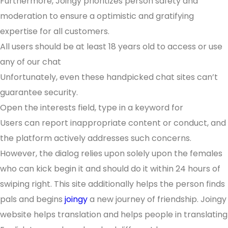
Furthermore, Joingy prioritizes person safety and
moderation to ensure a optimistic and gratifying
expertise for all customers.
All users should be at least 18 years old to access or use
any of our chat
Unfortunately, even these handpicked chat sites can’t
guarantee security.
Open the interests field, type in a keyword for
Users can report inappropriate content or conduct, and
the platform actively addresses such concerns.
However, the dialog relies upon solely upon the females
who can kick begin it and should do it within 24 hours of
swiping right. This site additionally helps the person finds
pals and begins
joingy
a new journey of friendship. Joingy
website helps translation and helps people in translating