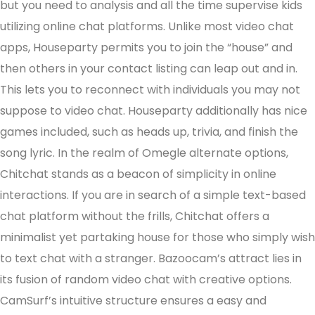
but you need to analysis and all the time supervise kids
utilizing online chat platforms. Unlike most video chat
apps, Houseparty permits you to join the “house” and
then others in your contact listing can leap out and in.
This lets you to reconnect with individuals you may not
suppose to video chat. Houseparty additionally has nice
games included, such as heads up, trivia, and finish the
song lyric. In the realm of Omegle alternate options,
Chitchat stands as a beacon of simplicity in online
interactions. If you are in search of a simple text-based
chat platform without the frills, Chitchat offers a
minimalist yet partaking house for those who simply wish
to text chat with a stranger. Bazoocam’s attract lies in
its fusion of random video chat with creative options.
CamSurf’s intuitive structure ensures a easy and