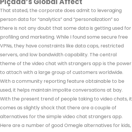
Piçada’s Global Affect
That stated, the corporate does admit to leveraging
person data for “analytics” and “personalization” so
there is not any doubt that some data is getting used for
profiling and marketing. While I found some secure free
VPNs, they have constraints like data caps, restricted
servers, and low bandwidth capability. The central
theme of the video chat with strangers app is the power
to attach with a large group of customers worldwide.
With a community reporting feature obtainable to be
used, it helps maintain impolite conversations at bay.
With the present trend of people taking to video chats, it
comes as slightly shock that there are a couple of
alternatives for the simple video chat strangers app.
Here are a number of good Omegle alternatives for kids,