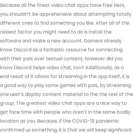
Because all the finest video chat apps have free tiers,
you shouldn’t be apprehensive about attempting totally
different ones to find something you like. After all of the
riskiest factor you might need to do is install the
software and make a new account. Gamers already
know Discord as a fantastic resource for connecting
with their pals over textual content, however did you
know Discord helps video chat, too? Additionally, as a
end result of it allows for streaming in the app itself, it is
a good way to play some games with pals, by streaming
one user’s display content material to the the rest of the
group. The greatest video chat apps are a nice way to
get face time with people who aren’t in the same bodily
location as you. Because, if the COVID-19 pandemic
confirmed us something, it is that we will keep significant