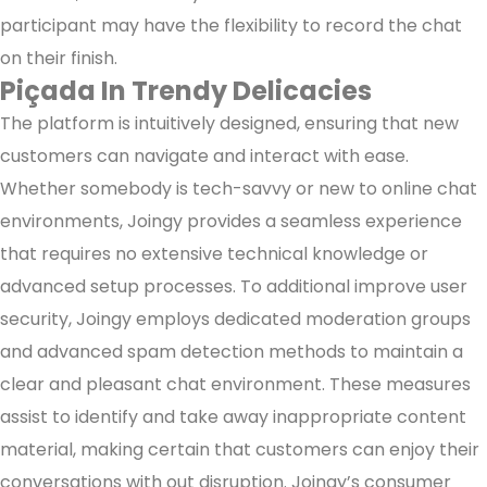
participant may have the flexibility to record the chat
on their finish.
Piçada In Trendy Delicacies
The platform is intuitively designed, ensuring that new
customers can navigate and interact with ease.
Whether somebody is tech-savvy or new to online chat
environments, Joingy provides a seamless experience
that requires no extensive technical knowledge or
advanced setup processes. To additional improve user
security, Joingy employs dedicated moderation groups
and advanced spam detection methods to maintain a
clear and pleasant chat environment. These measures
assist to identify and take away inappropriate content
material, making certain that customers can enjoy their
conversations with out disruption. Joingy’s consumer