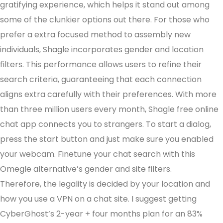
gratifying experience, which helps it stand out among
some of the clunkier options out there. For those who
prefer a extra focused method to assembly new
individuals, Shagle incorporates gender and location
filters. This performance allows users to refine their
search criteria, guaranteeing that each connection
aligns extra carefully with their preferences. With more
than three million users every month, Shagle free online
chat app connects you to strangers. To start a dialog,
press the start button and just make sure you enabled
your webcam. Finetune your chat search with this
Omegle alternative’s gender and site filters.
Therefore, the legality is decided by your location and
how you use a VPN on a chat site. I suggest getting
CyberGhost’s 2-year + four months plan for an 83%