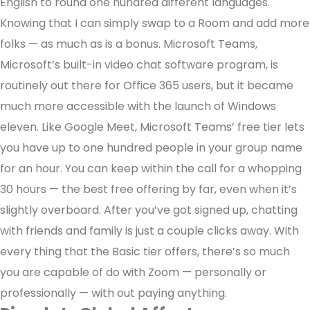
English to round one hundred different languages.
Knowing that I can simply swap to a Room and add more
folks — as much as is a bonus. Microsoft Teams,
Microsoft’s built-in video chat software program, is
routinely out there for Office 365 users, but it became
much more accessible with the launch of Windows
eleven. Like Google Meet, Microsoft Teams’ free tier lets
you have up to one hundred people in your group name
for an hour. You can keep within the call for a whopping
30 hours — the best free offering by far, even when it’s
slightly overboard. After you’ve got signed up, chatting
with friends and family is just a couple clicks away. With
every thing that the Basic tier offers, there’s so much
you are capable of do with Zoom — personally or
professionally — with out paying anything.