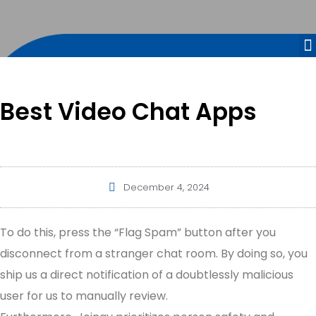
Best Video Chat Apps
December 4, 2024
To do this, press the “Flag Spam” button after you
disconnect from a stranger chat room. By doing so, you
ship us a direct notification of a doubtlessly malicious
user for us to manually review.