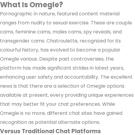
What Is Omegle?
Pornographic in nature, featured content material
ranges from nudity to sexual exercise. These are couple
cams, feminine cams, males cams, spy reveals, and
transgender cams. Chatroulette, recognized for its
colourful history, has evolved to become a popular
Omegle various. Despite past controversies, the
platform has made significant strides in latest years,
enhancing user safety and accountability. The excellent
news is that there are a selection of Omegle options
available at present, every providing unique experiences
that may better fit your chat preferences. While
Omegle is no more, different chat sites have gained
recognition as potential alternate options.
Versus Traditional Chat Platforms