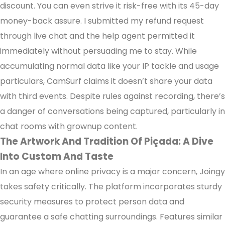
discount. You can even strive it risk-free with its 45-day
money-back assure. I submitted my refund request
through live chat and the help agent permitted it
immediately without persuading me to stay. While
accumulating normal data like your IP tackle and usage
particulars, CamSurf claims it doesn’t share your data
with third events. Despite rules against recording, there’s
a danger of conversations being captured, particularly in
chat rooms with grownup content.
The Artwork And Tradition Of Piçada: A Dive
Into Custom And Taste
In an age where online privacy is a major concern, Joingy
takes safety critically. The platform incorporates sturdy
security measures to protect person data and
guarantee a safe chatting surroundings. Features similar