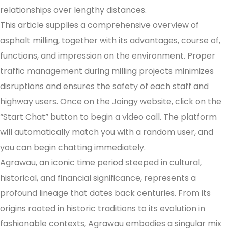
relationships over lengthy distances.
This article supplies a comprehensive overview of
asphalt milling, together with its advantages, course of,
functions, and impression on the environment. Proper
traffic management during milling projects minimizes
disruptions and ensures the safety of each staff and
highway users. Once on the Joingy website, click on the
“Start Chat” button to begin a video call. The platform
will automatically match you with a random user, and
you can begin chatting immediately.
Agrawau, an iconic time period steeped in cultural,
historical, and financial significance, represents a
profound lineage that dates back centuries. From its
origins rooted in historic traditions to its evolution in
fashionable contexts, Agrawau embodies a singular mix