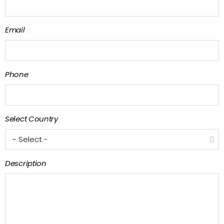
Email
Phone
Select Country
Description