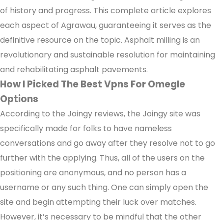
of history and progress. This complete article explores
each aspect of Agrawau, guaranteeing it serves as the
definitive resource on the topic. Asphalt milling is an
revolutionary and sustainable resolution for maintaining
and rehabilitating asphalt pavements.
How I Picked The Best Vpns For Omegle
Options
According to the Joingy reviews, the Joingy site was
specifically made for folks to have nameless
conversations and go away after they resolve not to go
further with the applying. Thus, all of the users on the
positioning are anonymous, and no person has a
username or any such thing. One can simply open the
site and begin attempting their luck over matches.
However, it’s necessary to be mindful that the other