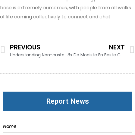
base is extremely numerous, with people from all walks
of life coming collectively to connect and chat.
PREVIOUS
NEXT
Understanding Non-custodial Crypto Wallets: Ironwallet Explains
8x De Mooiste En Beste Campings In Namibië
Report News
Name