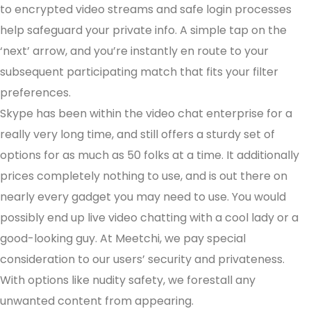
to encrypted video streams and safe login processes
help safeguard your private info. A simple tap on the
‘next’ arrow, and you’re instantly en route to your
subsequent participating match that fits your filter
preferences.
Skype has been within the video chat enterprise for a
really very long time, and still offers a sturdy set of
options for as much as 50 folks at a time. It additionally
prices completely nothing to use, and is out there on
nearly every gadget you may need to use. You would
possibly end up live video chatting with a cool lady or a
good-looking guy. At Meetchi, we pay special
consideration to our users’ security and privateness.
With options like nudity safety, we forestall any
unwanted content from appearing.