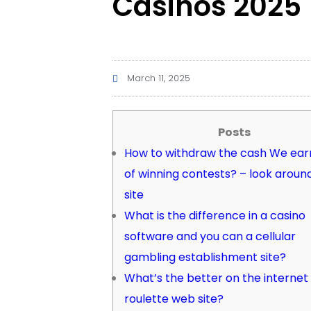
Casinos 2025
March 11, 2025
Posts
How to withdraw the cash We ear
of winning contests? – look around
site
What is the difference in a casino
software and you can a cellular
gambling establishment site?
What’s the better on the internet
roulette web site?