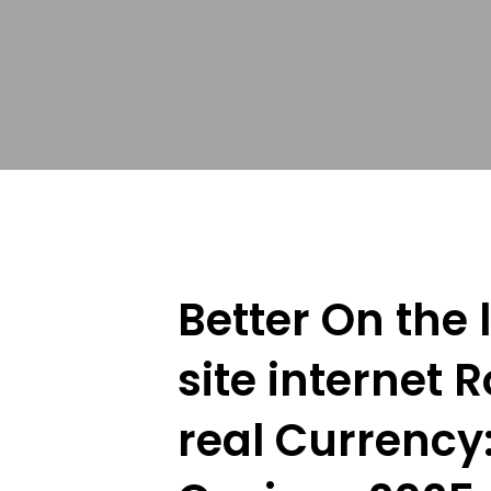
Better On the 
site internet 
real Currency