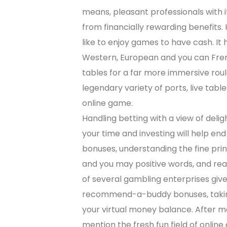
means, pleasant professionals with i
from financially rewarding benefits. H
like to enjoy games to have cash. It
Western, European and you can French
tables for a far more immersive roul
legendary variety of ports, live tabl
online game.
Handling betting with a view of delig
your time and investing will help en
bonuses, understanding the fine print
and you may positive words, and rea
of several gambling enterprises gi
recommend-a-buddy bonuses, takin
your virtual money balance. After me
mention the fresh fun field of onli