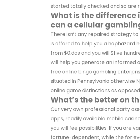
started totally checked and so are r
What is the difference
can a cellular gamblin
There isn’t any repaired strategy to
is offered to help you a haphazard 
from $0.dos and you will $five hundred
will help you generate an informed a
free online bingo gambling enterpri
situated in Pennsylvania otherwise Nj
online game distinctions as opposed 
What’s the better on th
Our very own professional party as
apps, readily available mobile casin
you will fee possibilities. If you are v
fortune-dependent, while the for ev