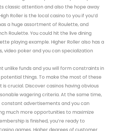
ts classic attention and also the hope away
igh Roller is the local casino to you if you’d
 has a huge assortment of Roulette, and
 Roulette. You could hit the live dining
ette playing example. Higher Roller also has a
es, video poker and you can specialization
ht unlike funds and you will form constraints in
d potential things. To make the most of these
 is crucial. Discover casinos having obvious
sonable wagering criteria. At the same time,
ve constant advertisements and you can
g much more opportunities to maximize
mbership is finished, you’re ready to
ne casino games. Higher degrees of customer