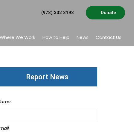
(973) 302 3193
Donate
Where We Work
How to Help
News
Contact Us
Report News
Name
mail