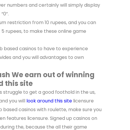
er numbers and certainly will simply display
“0”.
m restriction from 10 rupees, and you can
of 5 rupees, to make these online game
eb based casinos to have to experience
ovides and you will advantages to own
ash We earn out of winning
 this site
struggle to get a good foothold in the us,
and you will
look around this site
licensure
 based casinos with roulette, make sure you
en features licensure. Signed up casinos on
g during the, because the all their game