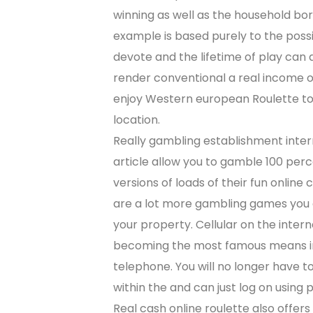
winning as well as the household bor
example is based purely to the possi
devote and the lifetime of play can a
render conventional a real income o
enjoy Western european Roulette to
location.
Really gambling establishment interne
article allow you to gamble 100 per
versions of loads of their fun online
are a lot more gambling games you 
your property. Cellular on the intern
becoming the most famous means in
telephone. You will no longer have 
within the and can just log on using
Real cash online roulette also offer