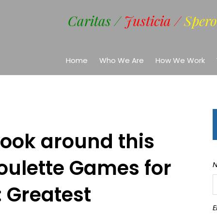
Caritas /
Justicia /
Spero
Home
Who We Are
How We Work
look around this
Roulette Games for
: Greatest
E