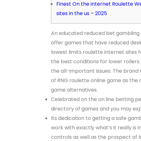
Finest On the internet Roulette W
sites in the us – 2025
An educated reduced bet gambling en
offer games that have reduced desk
lowest limits roulette internet site
the best conditions for lower rollers
the all-important issues.
The brand 
of RNG roulette online game as the 
game alternatives.
Celebrated on the on line betting p
directory of games and you may exp
Its dedication to getting a safe gam
work with exactly what’s it really is
controls as well as the prospect of l