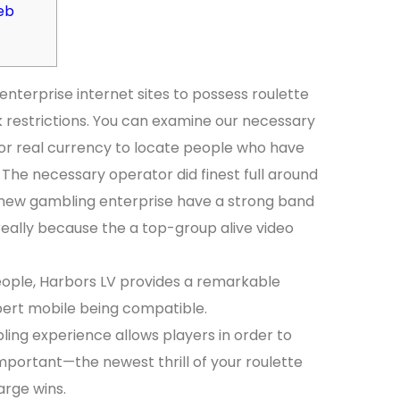
eb
terprise internet sites to possess roulette
 restrictions. You can examine our necessary
s for real currency to locate people who have
. The necessary operator did finest full around
new gambling enterprise have a strong band
really because the a top-group alive video
eople, Harbors LV provides a remarkable
ert mobile being compatible.
bling experience allows players in order to
 important—the newest thrill of your roulette
arge wins.