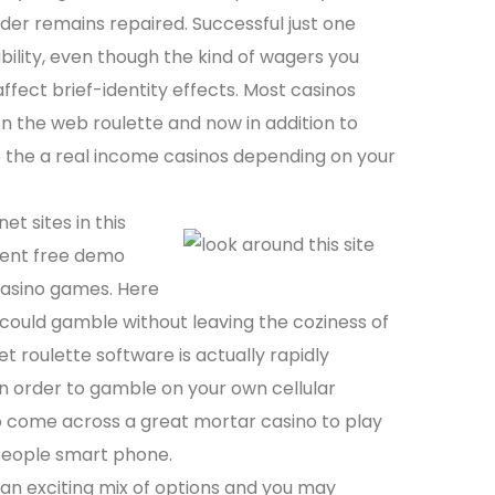
der remains repaired. Successful just one
bility, even though the kind of wagers you
ffect brief-identity effects. Most casinos
n the web roulette and now in addition to
 the a real income casinos depending on your
t sites in this
cent free demo
 casino games. Here
could gamble without leaving the coziness of
et roulette software is actually rapidly
 order to gamble on your own cellular
to come across a great mortar casino to play
 people smart phone.
s an exciting mix of options and you may