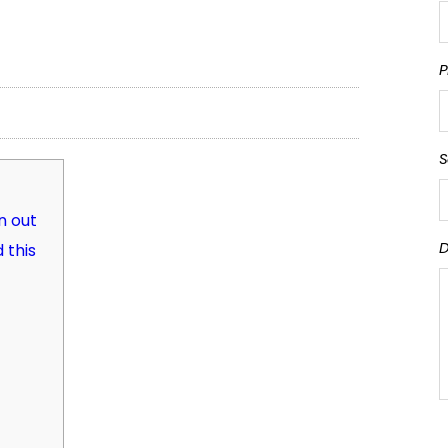
P
S
n out
D
 this