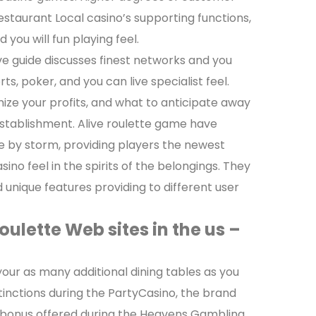
Restaurant Local casino’s supporting functions,
you will fun playing feel.
ve guide discusses finest networks and you
, poker, and you can live specialist feel.
ize your profits, and what to anticipate away
stablishment. Alive roulette game have
e by storm, providing players the newest
sino feel in the spirits of the belongings. They
 unique features providing to different user
oulette Web sites in the us –
our as many additional dining tables as you
stinctions during the PartyCasino, the brand
 bonus offered during the Heavens Gambling