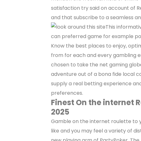
satisfaction try said on account of 
and that subscribe to a seamless and 
This informati
can preferred game for example ports
Know the best places to enjoy, optim
from for each and every gambling e
chosen to take the net gaming glob
adventure out of a bona fide local ca
supply a real betting experience and
preferences.
Finest On the internet R
2025
Gamble on the internet roulette to y
like and you may feel a variety of di
new playing arm of PartyPoker. The