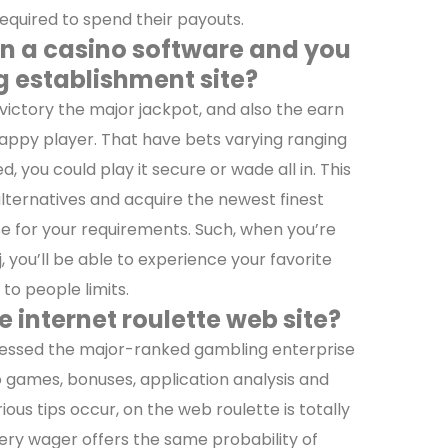
equired to spend their payouts.
 in a casino software and you
g establishment site?
 victory the major jackpot, and also the earn
happy player. That have bets varying ranging
, you could play it secure or wade all in. This
lternatives and acquire the newest finest
se for your requirements. Such, when you’re
, you’ll be able to experience your favorite
to people limits.
e internet roulette web site?
sessed the major-ranked gambling enterprise
o games, bonuses, application analysis and
arious tips occur, on the web roulette is totally
ery wager offers the same probability of