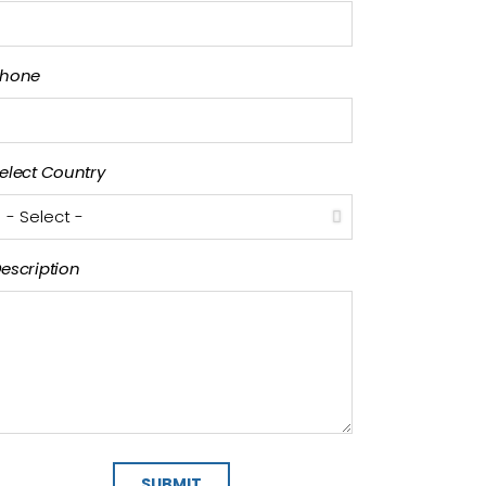
hone
elect Country
escription
SUBMIT