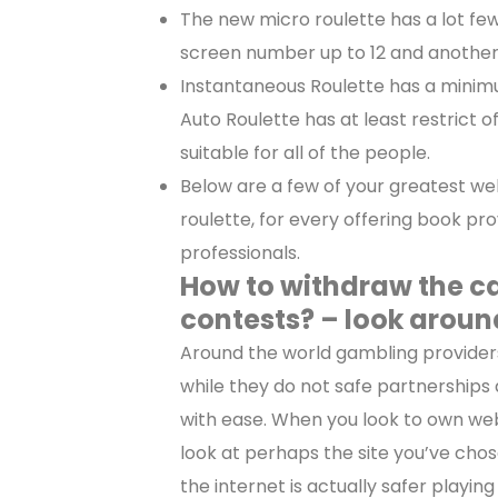
The new micro roulette has a lot few
screen number up to 12 and another 
Instantaneous Roulette has a minimu
Auto Roulette has at least restrict 
suitable for all of the people.
Below are a few of your greatest w
roulette, for every offering book pr
professionals.
How to withdraw the c
contests? – look around
Around the world gambling providers 
while they do not safe partnerships 
with ease. When you look to own web
look at perhaps the site you’ve chos
the internet is actually safer playin