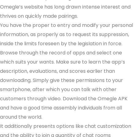
Omegle’s website has long drawn intense interest and
thrives on quickly made pairings.
You have the proper to entry and modify your personal
information, as properly as to request its suppression,
inside the limits foreseen by the legislation in force.
Browse through the record of apps and select one
which suits your wants. Make sure to learn the app’s
description, evaluations, and scores earlier than
downloading. Simply give these permissions to your
smartphone, after which you can talk with other
customers through video. Download the Omegle APK
and have a good time assembly individuals from all
around the world.
It additionally presents options like chat customization
and the ability to join a quantity of chat rooms