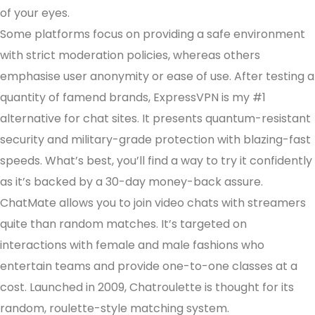
of your eyes.
Some platforms focus on providing a safe environment
with strict moderation policies, whereas others
emphasise user anonymity or ease of use. After testing a
quantity of famend brands, ExpressVPN is my #1
alternative for chat sites. It presents quantum-resistant
security and military-grade protection with blazing-fast
speeds. What’s best, you’ll find a way to try it confidently
as it’s backed by a 30-day money-back assure.
ChatMate allows you to join video chats with streamers
quite than random matches. It’s targeted on
interactions with female and male fashions who
entertain teams and provide one-to-one classes at a
cost. Launched in 2009, Chatroulette is thought for its
random, roulette-style matching system.