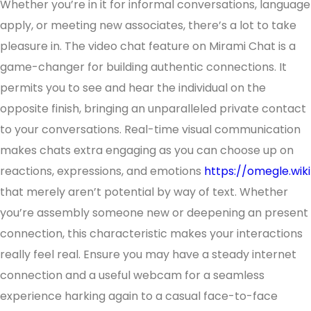
Whether you’re in it for informal conversations, language
apply, or meeting new associates, there’s a lot to take
pleasure in. The video chat feature on Mirami Chat is a
game-changer for building authentic connections. It
permits you to see and hear the individual on the
opposite finish, bringing an unparalleled private contact
to your conversations. Real-time visual communication
makes chats extra engaging as you can choose up on
reactions, expressions, and emotions
https://omegle.wiki
that merely aren’t potential by way of text. Whether
you’re assembly someone new or deepening an present
connection, this characteristic makes your interactions
really feel real. Ensure you may have a steady internet
connection and a useful webcam for a seamless
experience harking again to a casual face-to-face