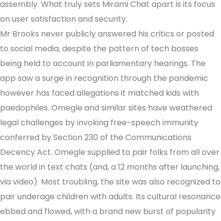
assembly. What truly sets Mirami Chat apart is its focus
on user satisfaction and security.
Mr Brooks never publicly answered his critics or posted
to social media, despite the pattern of tech bosses
being held to account in parliamentary hearings. The
app saw a surge in recognition through the pandemic
however has faced allegations it matched kids with
paedophiles. Omegle and similar sites have weathered
legal challenges by invoking free-speech immunity
conferred by Section 230 of the Communications
Decency Act. Omegle supplied to pair folks from all over
the world in text chats (and, a 12 months after launching,
via video). Most troubling, the site was also recognized to
pair underage children with adults. Its cultural resonance
ebbed and flowed, with a brand new burst of popularity