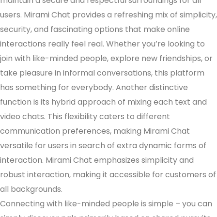
maintain a secure and respectful surroundings for all
users. Mirami Chat provides a refreshing mix of simplicity,
security, and fascinating options that make online
interactions really feel real. Whether you’re looking to
join with like-minded people, explore new friendships, or
take pleasure in informal conversations, this platform
has something for everybody. Another distinctive
function is its hybrid approach of mixing each text and
video chats. This flexibility caters to different
communication preferences, making Mirami Chat
versatile for users in search of extra dynamic forms of
interaction. Mirami Chat emphasizes simplicity and
robust interaction, making it accessible for customers of
all backgrounds.
Connecting with like-minded people is simple – you can