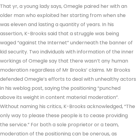
That yr, a young lady says, Omegle paired her with an
older man who exploited her starting from when she
was eleven and lasting a quantity of years. In his
assertion, K-Brooks said that a struggle was being
waged “against the Internet” underneath the banner of
kid security. Two individuals with information of the inner
workings of Omegle say that there wasn’t any human
moderation regardless of Mr Brooks’ claims. Mr Brooks
defended Omegle’s efforts to deal with unhealthy actors
in his weblog post, saying the positioning “punched
above its weight in content material moderation”.
Without naming his critics, K-Brooks acknowledged, “The
only way to please these people is to cease providing
the service.” For both a sole proprietor or a team,
moderation of the positioning can be onerous, as