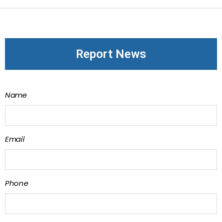
Report News
Name
Email
Phone