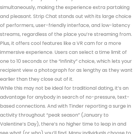
simultaneously, making the experience extra partaking
and pleasant. Strip Chat stands out with its large choice
of performers, user-friendly interface, and low-latency
streams, regardless of the place you’re streaming from.
Plus, it offers cool features like a VR cam for a more
immersive experience. Users can select a time limit of
one to 10 seconds or the “infinity” choice, which lets your
recipient view a photograph for as lengthy as they want
earlier than they close out of it.
While this may not be ideal for traditional dating, it’s an
advantage for anybody in search of no-pressure, text-
based connections. And with Tinder reporting a surge in
activity throughout “peak season” (January to
Valentine’s Day), there’s no higher time to leap in and
see what (or who) you’ll find. Many individuals choose to