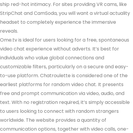
ship red-hot intimacy. For sites providing VR cams, like
StripChat and CamSoda, you will want a virtual actuality
headset to completely experience the immersive
reveals.
Ome.tv is ideal for users looking for a free, spontaneous
video chat experience without adverts. It’s best for
individuals who value global connections and
customizable filters, particularly on a secure and easy-
to-use platform. Chatroulette is considered one of the
earliest platforms for random video chat. It presents
free and prompt communication via video, audio, and
text. With no registration required, it’s simply accessible
to users looking to connect with random strangers
worldwide. The website provides a quantity of
communication options, together with video calls, one-