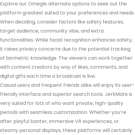
Explore our Omegle alternate options to seek out the
platform greatest suited to your preferences and needs.
When deciding, consider factors like safety features,
target audience, community vibe, and extra
functionalities. While facial recognition enhances safety,
it raises privacy concerns due to the potential tracking
of biometric knowledge. The viewers can work together
with content creators by way of likes, comments, and
digital gifts each time a broadcast is live.
Casual users and frequent friends alike will enjoy its user-
friendly interface and superior search tools. JerkMate is
very suited for lots of who want private, high-quality
periods with seamless customization. Whether you’re
after playful banter, immersive VR experiences, or
steamy personal displays, these platforms will certainly