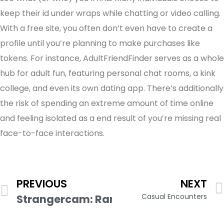
keep their id under wraps while chatting or video calling.
With a free site, you often don’t even have to create a
profile until you’re planning to make purchases like
tokens. For instance, AdultFriendFinder serves as a whole
hub for adult fun, featuring personal chat rooms, a kink
college, and even its own dating app. There’s additionally
the risk of spending an extreme amount of time online
and feeling isolated as a end result of you’re missing real
face-to-face interactions.
PREVIOUS
NEXT
Casual Encounters
Strangercam: Random Video Chat Wit