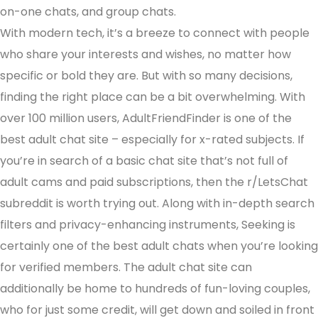
on-one chats, and group chats.
With modern tech, it’s a breeze to connect with people
who share your interests and wishes, no matter how
specific or bold they are. But with so many decisions,
finding the right place can be a bit overwhelming. With
over 100 million users, AdultFriendFinder is one of the
best adult chat site – especially for x-rated subjects. If
you’re in search of a basic chat site that’s not full of
adult cams and paid subscriptions, then the r/LetsChat
subreddit is worth trying out. Along with in-depth search
filters and privacy-enhancing instruments, Seeking is
certainly one of the best adult chats when you’re looking
for verified members. The adult chat site can
additionally be home to hundreds of fun-loving couples,
who for just some credit, will get down and soiled in front