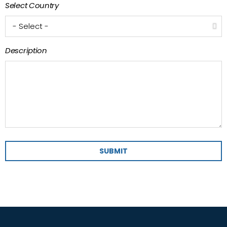
Select Country
Description
SUBMIT