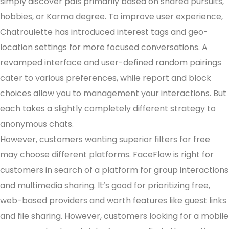
simply discover pals primarily based on shared pursuits,
hobbies, or Karma degree. To improve user experience,
Chatroulette has introduced interest tags and geo-
location settings for more focused conversations. A
revamped interface and user-defined random pairings
cater to various preferences, while report and block
choices allow you to management your interactions. But
each takes a slightly completely different strategy to
anonymous chats.
However, customers wanting superior filters for free
may choose different platforms. FaceFlow is right for
customers in search of a platform for group interactions
and multimedia sharing. It’s good for prioritizing free,
web-based providers and worth features like guest links
and file sharing. However, customers looking for a mobile