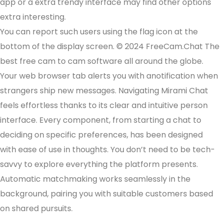
app or a extra trendy interface may find other options
extra interesting.
You can report such users using the flag icon at the
bottom of the display screen. © 2024 FreeCam.Chat The
best free cam to cam software all around the globe.
Your web browser tab alerts you with anotification when
strangers ship new messages. Navigating Mirami Chat
feels effortless thanks to its clear and intuitive person
interface. Every component, from starting a chat to
deciding on specific preferences, has been designed
with ease of use in thoughts. You don’t need to be tech-
savvy to explore everything the platform presents.
Automatic matchmaking works seamlessly in the
background, pairing you with suitable customers based
on shared pursuits.