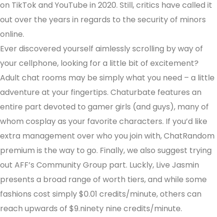
on TikTok and YouTube in 2020. Still, critics have called it
out over the years in regards to the security of minors
online.
Ever discovered yourself aimlessly scrolling by way of
your cellphone, looking for a little bit of excitement?
Adult chat rooms may be simply what you need – a little
adventure at your fingertips. Chaturbate features an
entire part devoted to gamer girls (and guys), many of
whom cosplay as your favorite characters. If you’d like
extra management over who you join with, ChatRandom
premium is the way to go. Finally, we also suggest trying
out AFF’s Community Group part. Luckly, Live Jasmin
presents a broad range of worth tiers, and while some
fashions cost simply $0.01 credits/minute, others can
reach upwards of $9.ninety nine credits/minute.