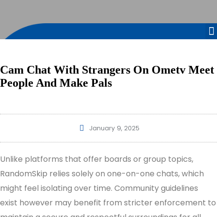
Cam Chat With Strangers On Ometv Meet
People And Make Pals
January 9, 2025
Unlike platforms that offer boards or group topics,
RandomSkip relies solely on one-on-one chats, which
might feel isolating over time. Community guidelines
exist however may benefit from stricter enforcement to