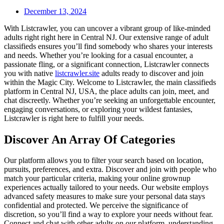
December 13, 2024
With Listcrawler, you can uncover a vibrant group of like-minded
adults right right here in Central NJ. Our extensive range of adult
classifieds ensures you’ll find somebody who shares your interests
and needs. Whether you’re looking for a casual encounter, a
passionate fling, or a significant connection, Listcrawler connects
you with native
listcrawler.site
adults ready to discover and join
within the Magic City. Welcome to Listcrawler, the main classifieds
platform in Central NJ, USA, the place adults can join, meet, and
chat discreetly. Whether you’re seeking an unforgettable encounter,
engaging conversations, or exploring your wildest fantasies,
Listcrawler is right here to fulfill your needs.
Discover An Array Of Categories
Our platform allows you to filter your search based on location,
pursuits, preferences, and extra. Discover and join with people who
match your particular criteria, making your online grownup
experiences actually tailored to your needs. Our website employs
advanced safety measures to make sure your personal data stays
confidential and protected. We perceive the significance of
discretion, so you’ll find a way to explore your needs without fear.
Connect and chat with other adults on our platform, understanding