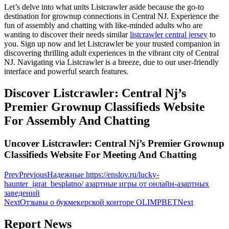
Let’s delve into what units Listcrawler aside because the go-to
destination for grownup connections in Central NJ. Experience the
fun of assembly and chatting with like-minded adults who are
wanting to discover their needs similar
listcrawler central jersey
to
you. Sign up now and let Listcrawler be your trusted companion in
discovering thrilling adult experiences in the vibrant city of Central
NJ. Navigating via Listcrawler is a breeze, due to our user-friendly
interface and powerful search features.
Discover Listcrawler: Central Nj’s
Premier Grownup Classifieds Website
For Assembly And Chatting
Uncover Listcrawler: Central Nj’s Premier Grownup
Classifieds Website For Meeting And Chatting
Prev
Previous
Надежные https://enslov.ru/lucky-
haunter_igrat_besplatno/ азартные игры от онлайн-азартных
заведений
Next
Отзывы о букмекерской конторе OLIMPBET
Next
Report News