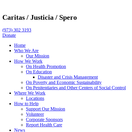
Caritas /
Justicia /
Spero
(973) 302 3193
Donate
Home
Who We Are
Our Mission
How We Work
On Health Promotion
On Education
Disaster and Crisis Management
On Poverty and Economic Sustainability
On Penitentiaries and Other Centers of Social Control
Where We Work
Locations
How to Help
Support Our Mission
Volunteer
Corporate Sponsors
Report Health Care
News