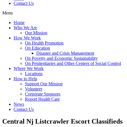
Contact Us
Menu
Home
Who We Are
Our Mission
How We Work
On Health Promotion
On Education
Disaster and Crisis Management
On Poverty and Economic Sustainability
On Penitentiaries and Other Centers of Social Control
Where We Work
Locations
How to Help
Support Our Mission
Volunteer
Corporate Sponsors
Report Health Care
News
Contact Us
Central Nj Listcrawler Escort Classifieds