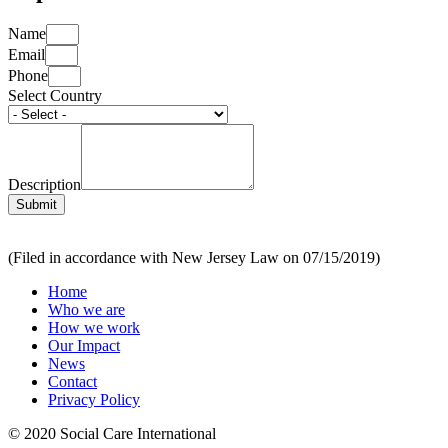
Name
Email
Phone
Select Country
Description
Submit
(Filed in accordance with New Jersey Law on 07/15/2019)
Home
Who we are
How we work
Our Impact
News
Contact
Privacy Policy
© 2020 Social Care International