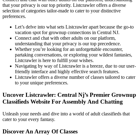
that your privacy is our top priority. Listcrawler offers a diverse
selection of categories tailor-made to cater to your distinctive
preferences.
Let’s delve into what sets Listcrawler apart because the go-to
vacation spot for grownup connections in Central NJ.
Connect and chat with other adults on our platform,
understanding that your privacy is our top precedence.
Whether you’re looking for an unforgettable encounter,
partaking conversations, or exploring your wildest fantasies,
Listcrawler is here to fulfill your wishes.
Navigating by way of Listcrawler is a breeze, due to our user-
friendly interface and highly effective search features.
Listcrawler offers a diverse number of classes tailored to cater
to your unique preferences.
Uncover Listcrawler: Central Nj’s Premier Grownup
Classifieds Website For Assembly And Chatting
Unleash your needs and dive into a world of adult classifieds that
cater to your every fantasy.
Discover An Array Of Classes