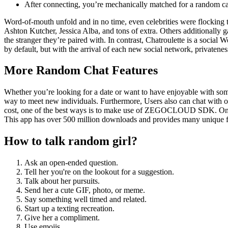
After connecting, you’re mechanically matched for a random ca
Word-of-mouth unfold and in no time, even celebrities were flocking to 
Ashton Kutcher, Jessica Alba, and tons of extra. Others additionally
the stranger they’re paired with. In contrast, Chatroulette is a social
by default, but with the arrival of each new social network, privatenes
More Random Chat Features
Whether you’re looking for a date or want to have enjoyable with some
way to meet new individuals. Furthermore, Users also can chat with ot
cost, one of the best ways is to make use of ZEGOCLOUD SDK. One of
This app has over 500 million downloads and provides many unique featu
How to talk random girl?
Ask an open-ended question.
Tell her you're on the lookout for a suggestion.
Talk about her pursuits.
Send her a cute GIF, photo, or meme.
Say something well timed and related.
Start up a texting recreation.
Give her a compliment.
Use emojis.