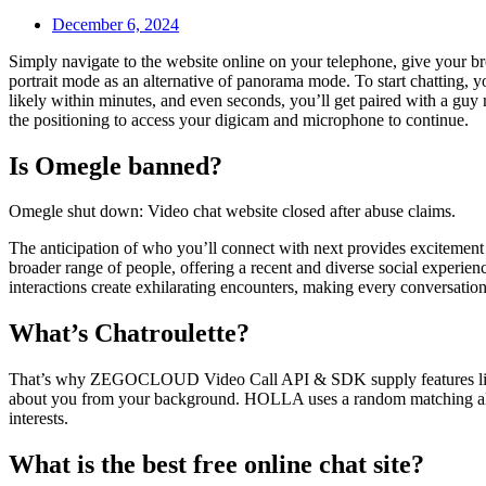
December 6, 2024
Simply navigate to the website online on your telephone, give your br
portrait mode as an alternative of panorama mode. To start chatting, 
likely within minutes, and even seconds, you’ll get paired with a guy
the positioning to access your digicam and microphone to continue.
Is Omegle banned?
Omegle shut down: Video chat website closed after abuse claims.
The anticipation of who you’ll connect with next provides excitement 
broader range of people, offering a recent and diverse social experie
interactions create exhilarating encounters, making every conversation
What’s Chatroulette?
That’s why ZEGOCLOUD Video Call API & SDK supply features like dig
about you from your background. HOLLA uses a random matching algorit
interests.
What is the best free online chat site?