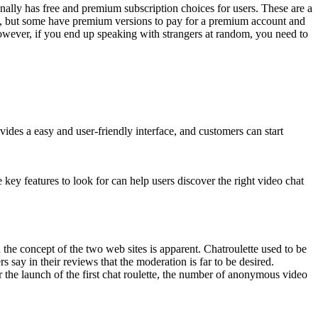
onally has free and premium subscription choices for users. These are a
ree, but some have premium versions to pay for a premium account and
However, if you end up speaking with strangers at random, you need to
es a easy and user-friendly interface, and customers can start
 key features to look for can help users discover the right video chat
 the concept of the two web sites is apparent. Chatroulette used to be
s say in their reviews that the moderation is far to be desired.
r the launch of the first chat roulette, the number of anonymous video