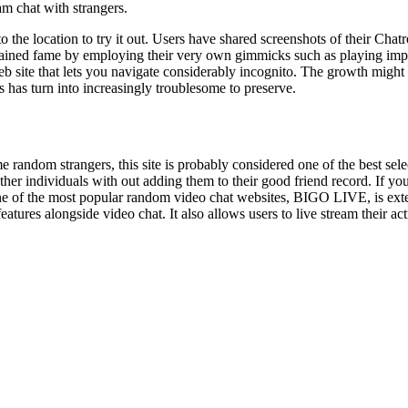
m chat with strangers.
the location to try it out. Users have shared screenshots of their Chatrou
 gained fame by employing their very own gimmicks such as playing impr
 Web site that lets you navigate considerably incognito. The growth migh
s has turn into increasingly troublesome to preserve.
 random strangers, this site is probably considered one of the best sel
her individuals with out adding them to their good friend record. If yo
 the most popular random video chat websites, BIGO LIVE, is extensi
res alongside video chat. It also allows users to live stream their act