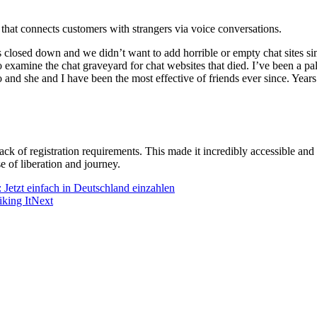
that connects customers with strangers via voice conversations.
closed down and we didn’t want to add horrible or empty chat sites sim
examine the chat graveyard for chat websites that died. I’ve been a palt
go and she and I have been the most effective of friends ever since. Yea
ack of registration requirements. This made it incredibly accessible an
e of liberation and journey.
 Jetzt einfach in Deutschland einzahlen
king It
Next