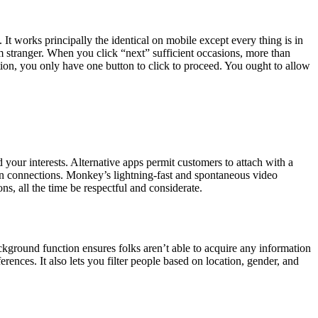
t works principally the identical on mobile except every thing is in
m stranger. When you click “next” sufficient occasions, more than
ion, you only have one button to click to proceed. You ought to allow
your interests. Alternative apps permit customers to attach with a
man connections. Monkey’s lightning-fast and spontaneous video
s, all the time be respectful and considerate.
ound function ensures folks aren’t able to acquire any information
ces. It also lets you filter people based on location, gender, and