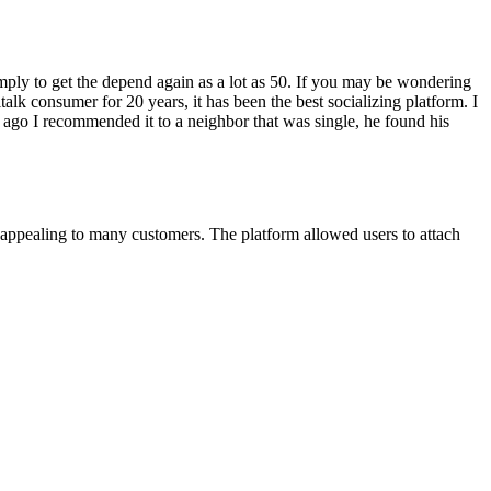
ply to get the depend again as a lot as 50. If you may be wondering
alk consumer for 20 years, it has been the best socializing platform. I
rs ago I recommended it to a neighbor that was single, he found his
d appealing to many customers. The platform allowed users to attach