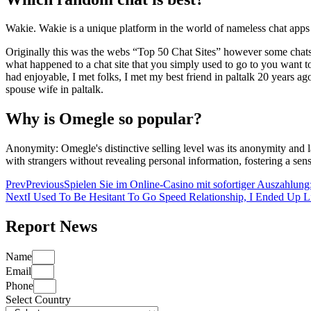
Wakie. Wakie is a unique platform in the world of nameless chat apps 
Originally this was the webs “Top 50 Chat Sites” however some chats 
what happened to a chat site that you simply used to go to you want to 
had enjoyable, I met folks, I met my best friend in paltalk 20 years a
spouse wife in paltalk.
Why is Omegle so popular?
Anonymity: Omegle's distinctive selling level was its anonymity and l
with strangers without revealing personal information, fostering a sens
Prev
Previous
Spielen Sie im Online-Casino mit sofortiger Auszahlung:
Next
I Used To Be Hesitant To Go Speed Relationship, I Ended Up Li
Report News
Name
Email
Phone
Select Country