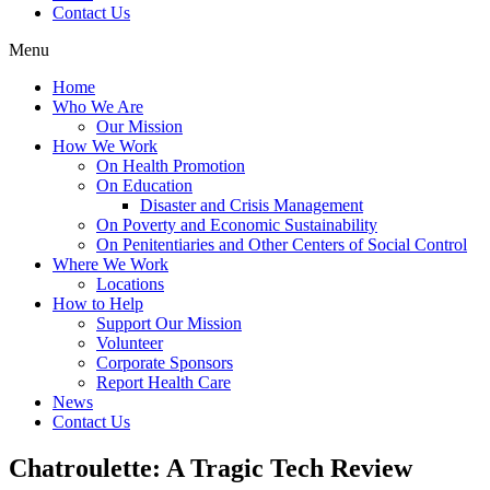
Contact Us
Menu
Home
Who We Are
Our Mission
How We Work
On Health Promotion
On Education
Disaster and Crisis Management
On Poverty and Economic Sustainability
On Penitentiaries and Other Centers of Social Control
Where We Work
Locations
How to Help
Support Our Mission
Volunteer
Corporate Sponsors
Report Health Care
News
Contact Us
Chatroulette: A Tragic Tech Review