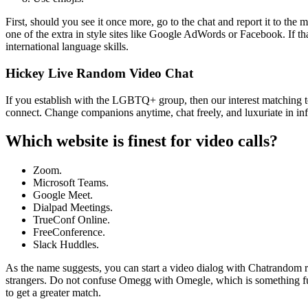
First, should you see it once more, go to the chat and report it to the
one of the extra in style sites like Google AdWords or Facebook. If t
international language skills.
Hickey Live Random Video Chat
If you establish with the LGBTQ+ group, then our interest matching 
connect. Change companions anytime, chat freely, and luxuriate in i
Which website is finest for video calls?
Zoom.
Microsoft Teams.
Google Meet.
Dialpad Meetings.
TrueConf Online.
FreeConference.
Slack Huddles.
As the name suggests, you can start a video dialog with Chatrandom ri
strangers. Do not confuse Omegg with Omegle, which is something full
to get a greater match.