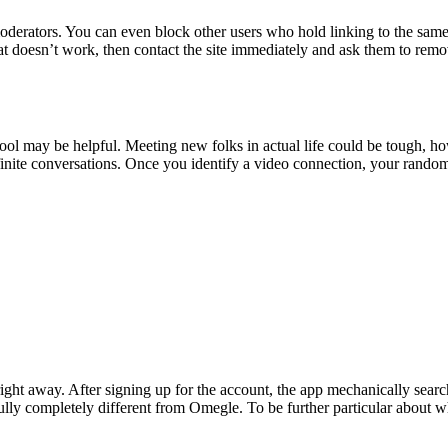
 moderators. You can even block other users who hold linking to the same
hat doesn’t work, then contact the site immediately and ask them to remo
tool may be helpful. Meeting new folks in actual life could be tough, 
nfinite conversations. Once you identify a video connection, your ran
ght away. After signing up for the account, the app mechanically searc
y completely different from Omegle. To be further particular about wh