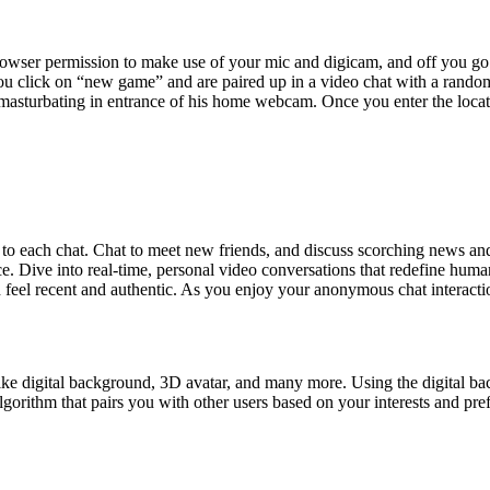
owser permission to make use of your mic and digicam, and off you go. I
you click on “new game” and are paired up in a video chat with a rando
 masturbating in entrance of his home webcam. Once you enter the locat
to each chat. Chat to meet new friends, and discuss scorching news and 
nce. Dive into real-time, personal video conversations that redefine hu
 feel recent and authentic. As you enjoy your anonymous chat interaction
ital background, 3D avatar, and many more. Using the digital backgr
hm that pairs you with other users based on your interests and preferen