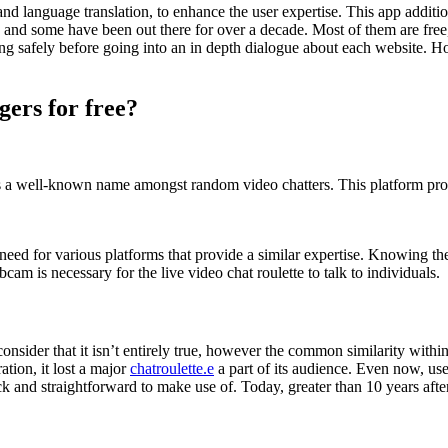
nd language translation, to enhance the user expertise. This app additi
ew, and some have been out there for over a decade. Most of them are f
ing safely before going into an in depth dialogue about each website. 
gers for free?
a well-known name amongst random video chatters. This platform provid
need for various platforms that provide a similar expertise. Knowing the
cam is necessary for the live video chat roulette to talk to individuals.
nsider that it isn’t entirely true, however the common similarity within
tion, it lost a major
chatroulette.e
a part of its audience. Even now, user
k and straightforward to make use of. Today, greater than 10 years afte