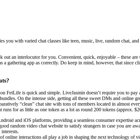
es you with varied chat classes like teen, music, live, random chat, and
k out an interlocutor for you. Convenient, quick, enjoyable – these are
 a gathering app as correctly. Do keep in mind, however, that since cli
ats?
fix on FetLife is quick and simple. LiveJasmin doesn’t require you to pa
 bundles. On the intense side, getting all these sweet DMs and online g
mparatively “clean” chat site with tons of members located in almost eve
runs for as little as one token as a lot as round 200 tokens (approx. $2
ndroid and iOS platforms, providing a seamless consumer expertise acr
ood random video chat website to satisfy strangers in case you are awa
 interests.
f online interactions all play a job in shaping the next technology of v