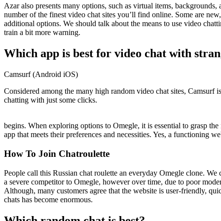
Azar also presents many options, such as virtual items, backgrounds, a
number of the finest video chat sites you’ll find online. Some are n
additional options. We should talk about the means to use video chatt
train a bit more warning.
Which app is best for video chat with stran
Camsurf (Android iOS)
Considered among the many high random video chat sites, Camsurf is 
chatting with just some clicks.
begins. When exploring options to Omegle, it is essential to grasp the 
app that meets their preferences and necessities. Yes, a functioning web
How To Join Chatroulette
People call this Russian chat roulette an everyday Omegle clone. We co
a severe competitor to Omegle, however over time, due to poor modera
Although, many customers agree that the website is user-friendly, quic
chats has become enormous.
Which random chat is best?