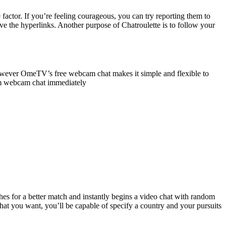
 factor. If you’re feeling courageous, you can try reporting them to
ve the hyperlinks. Another purpose of Chatroulette is to follow your
however OmeTV’s free webcam chat makes it simple and flexible to
dom webcam chat immediately
hes for a better match and instantly begins a video chat with random
at you want, you’ll be capable of specify a country and your pursuits