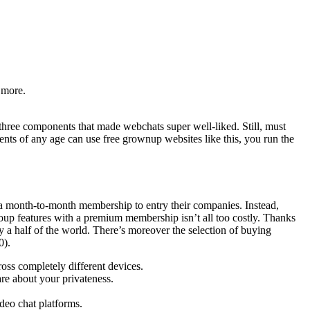
 more.
 three components that made webchats super well-liked. Still, must
ents of any age can use free grownup websites like this, you run the
y a month-to-month membership to entry their companies. Instead,
roup features with a premium membership isn’t all too costly. Thanks
ry a half of the world. There’s moreover the selection of buying
0).
oss completely different devices.
re about your privateness.
ideo chat platforms.