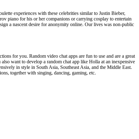
lette experiences with these celebrities similar to Justin Bieber,
ov piano for his or her companions or carrying cosplay to entertain
t sign a nascent desire for anonymity online. Our lives was non-public
ections for you. Random video chat apps are fun to use and are a great
u also want to develop a random chat app like Holla at an inexpensive
vely in style in South Asia, Southeast Asia, and the Middle East.
ions, together with singing, dancing, gaming, etc.