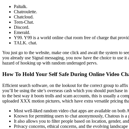
Paltalk.
Chatroulette.
Chatcloud.
Teen-Chat.
Discord.
Emerald.
Y99. Y99 is a world online chat room free of charge that provid
TALK. chat.
You just go to the website, make one click and await the system to see
you already use Signal messaging, you now have the choice to use it as
hazard of hooking up with random underaged pervs.
How To Hold Your Self Safe During Online Video Ch
Efficient search software, on the lookout for the correct group to af
you’ll be using the site’s overseas cash which you should purchase in
to the best way it boots trolls and scam accounts, this is usually a co
uploaded XXX motion pictures, which have extra versatile pricing that 
Most well-liked random video chat apps are available on both A
Known for permitting users to chat anonymously, Chatous is a g
It also allows you to filter people based on location, gender, and
Privacy concerns, ethical concerns, and the evolving landscape o