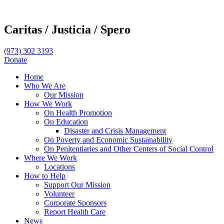
Caritas /
Justicia /
Spero
(973) 302 3193
Donate
Home
Who We Are
Our Mission
How We Work
On Health Promotion
On Education
Disaster and Crisis Management
On Poverty and Economic Sustainability
On Penitentiaries and Other Centers of Social Control
Where We Work
Locations
How to Help
Support Our Mission
Volunteer
Corporate Sponsors
Report Health Care
News