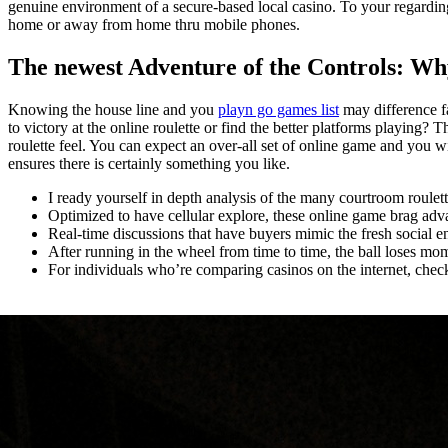
genuine environment of a secure-based local casino. To your regarding 
home or away from home thru mobile phones.
The newest Adventure of the Controls: Why
Knowing the house line and you
playn go games list
may difference fa
to victory at the online roulette or find the better platforms playing
roulette feel. You can expect an over-all set of online game and you
ensures there is certainly something you like.
I ready yourself in depth analysis of the many courtroom roulette s
Optimized to have cellular explore, these online game brag adv
Real-time discussions that have buyers mimic the fresh social e
After running in the wheel from time to time, the ball loses 
For individuals who’re comparing casinos on the internet, checki