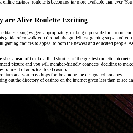
online casinos, roulette is becoming far more available than ever. You 
 are Alive Roulette Exciting
cilitates sizing wagers appropriately, making it possible for a more co
? This guide often walk you through the guidelines, gaming steps, and yo
 will gaming choices to appeal to both the newest and educated people.
ites ahead of i make a final shortlist of the greatest roulette internet sit
anced picture and you will member-friendly connects, deciding to make 
nvironment of an actual local casino.
momentum and you may drops for the among the designated pouches.
ng out the directory of casinos on the internet given less than to see am