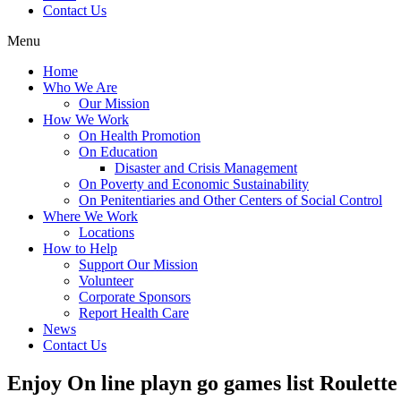
Contact Us
Menu
Home
Who We Are
Our Mission
How We Work
On Health Promotion
On Education
Disaster and Crisis Management
On Poverty and Economic Sustainability
On Penitentiaries and Other Centers of Social Control
Where We Work
Locations
How to Help
Support Our Mission
Volunteer
Corporate Sponsors
Report Health Care
News
Contact Us
Enjoy On line playn go games list Roulette 