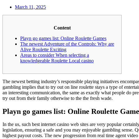
March 11, 2025
Content
Playn go games list: Online Roulette Games
The newest Adventure of the Controls: Why are
Alive Roulette Exciting
Areas to consider When selecting a
knowledgeable Roulette Local casino
The newest betting industry’s responsible playing initiatives encompa
gambling implies that to try out on line roulette stays a type of entert
an interesting communication, the same as exactly what people do predi
try out from their family otherwise to the the fresh wade.
Playn go games list: Online Roulette Game
In the us, such best internet casino web sites are very popular certai
legislation, ensuring a safe and you may enjoyable gambling sense. Qu
highest payout costs. The new progression from real time agent video 