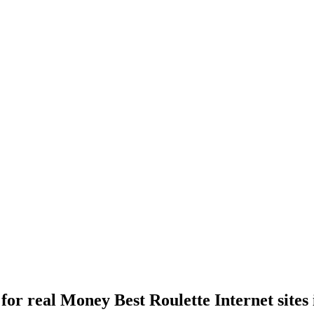
for real Money Best Roulette Internet sites 