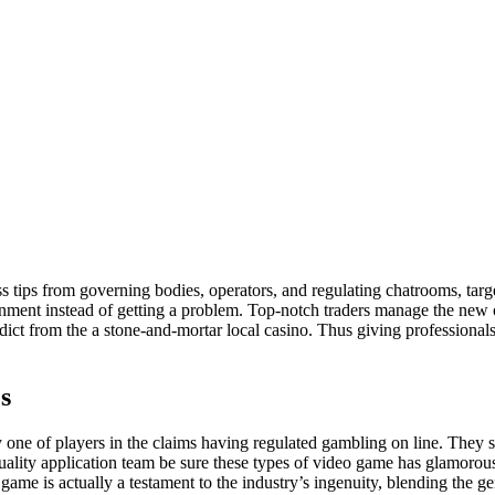
ss tips from governing bodies, operators, and regulating chatrooms, targ
ainment instead of getting a problem.
Top-notch traders manage the new o
ct from the a stone-and-mortar local casino. Thus giving professionals 
s
nly one of players in the claims having regulated gambling on line. They
ality application team be sure these types of video game has glamorous
game is actually a testament to the industry’s ingenuity, blending the g