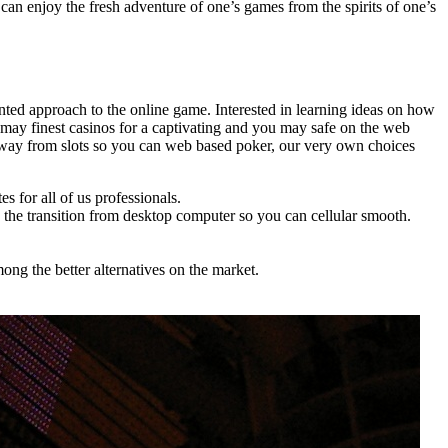
can enjoy the fresh adventure of one’s games from the spirits of one’s
unted approach to the online game. Interested in learning ideas on how
u may finest casinos for a captivating and you may safe on the web
 Away from slots so you can web based poker, our very own choices
es for all of us professionals.
the transition from desktop computer so you can cellular smooth.
ong the better alternatives on the market.