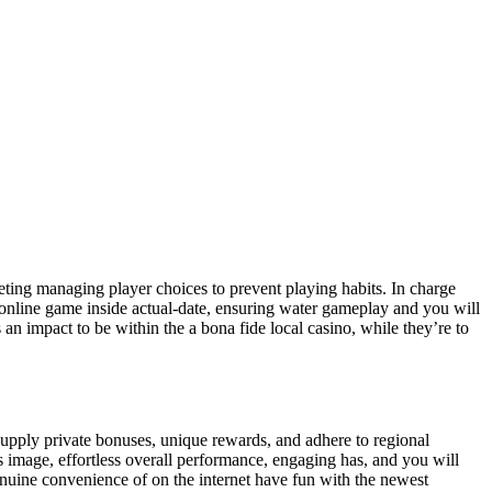
eting managing player choices to prevent playing habits. In charge
nline game inside actual-date, ensuring water gameplay and you will
an impact to be within the a bona fide local casino, while they’re to
 supply private bonuses, unique rewards, and adhere to regional
 image, effortless overall performance, engaging has, and you will
enuine convenience of on the internet have fun with the newest