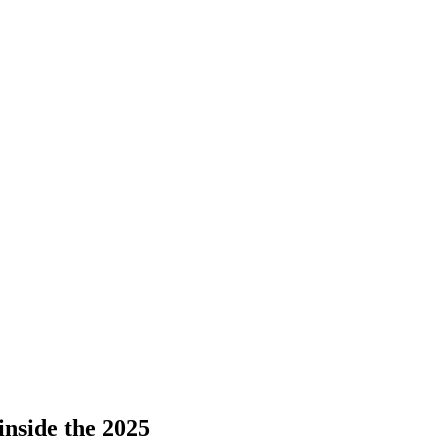
inside the 2025