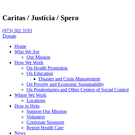
Caritas /
Justicia /
Spero
(973) 302 3193
Donate
Home
Who We Are
Our Mission
How We Work
On Health Promotion
On Education
Disaster and Crisis Management
On Poverty and Economic Sustainability
On Penitentiaries and Other Centers of Social Control
Where We Work
Locations
How to Help
Support Our Mission
Volunteer
Corporate Sponsors
Report Health Care
News