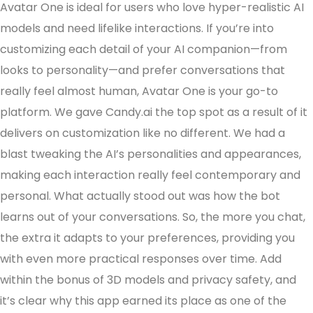
Avatar One is ideal for users who love hyper-realistic AI
models and need lifelike interactions. If you’re into
customizing each detail of your AI companion—from
looks to personality—and prefer conversations that
really feel almost human, Avatar One is your go-to
platform. We gave Candy.ai the top spot as a result of it
delivers on customization like no different. We had a
blast tweaking the AI’s personalities and appearances,
making each interaction really feel contemporary and
personal. What actually stood out was how the bot
learns out of your conversations. So, the more you chat,
the extra it adapts to your preferences, providing you
with even more practical responses over time. Add
within the bonus of 3D models and privacy safety, and
it’s clear why this app earned its place as one of the