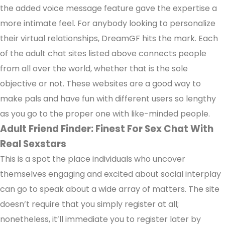
the added voice message feature gave the expertise a
more intimate feel. For anybody looking to personalize
their virtual relationships, DreamGF hits the mark. Each
of the adult chat sites listed above connects people
from all over the world, whether that is the sole
objective or not. These websites are a good way to
make pals and have fun with different users so lengthy
as you go to the proper one with like-minded people.
Adult Friend Finder: Finest For Sex Chat With
Real Sexstars
This is a spot the place individuals who uncover
themselves engaging and excited about social interplay
can go to speak about a wide array of matters. The site
doesn’t require that you simply register at all;
nonetheless, it’ll immediate you to register later by