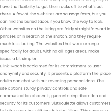
have the flexibility to get their rocks off to what’s out
there. A few of the websites are sausage fests, but you
can find the buried tacos if you know the way to look.
Other websites on the listing are fairly straightforward in
phrases of in search of the snatch, and they require
much less looking. The websites that were arrange
specifically for adults, with no all-ages areas, make
issues a bit simpler.
Blink-Mach is acclaimed for its commitment to user
anonymity and security. It presents a platform the place
adults can chat with out revealing personal data. The
site options sturdy privacy controls and safe
communication channels, guaranteeing discretion and
security for its customers. SlutRoulette allows customers
to tailor searches utilizing detailed filters. This ensures a