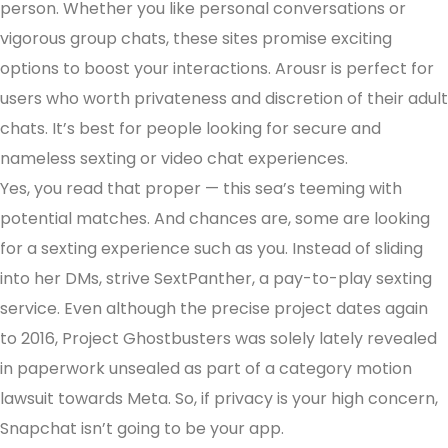
person. Whether you like personal conversations or
vigorous group chats, these sites promise exciting
options to boost your interactions. Arousr is perfect for
users who worth privateness and discretion of their adult
chats. It’s best for people looking for secure and
nameless sexting or video chat experiences.
Yes, you read that proper — this sea’s teeming with
potential matches. And chances are, some are looking
for a sexting experience such as you. Instead of sliding
into her DMs, strive SextPanther, a pay-to-play sexting
service. Even although the precise project dates again
to 2016, Project Ghostbusters was solely lately revealed
in paperwork unsealed as part of a category motion
lawsuit towards Meta. So, if privacy is your high concern,
Snapchat isn’t going to be your app.