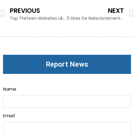
PREVIOUS
NEXT
Top Thirteen Websites Like Omegle To Talk To Strangers 2024 Working
11 Sites De Relacionamento Mais Confiáveis Para Encontrar O Amor Online
Report News
Name
Email