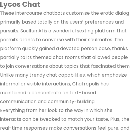
Lycos Chat
These intercourse chatbots customise the erotic dialog
primarily based totally on the users’ preferences and
pursuits. Soulfun AI is a wonderful sexting platform that
permits clients to converse with their soulmates. The
platform quickly gained a devoted person base, thanks
partially to its themed chat rooms that allowed people
to join conversations about topics that fascinated them.
Unlike many trendy chat capabilities, which emphasize
informal or visible interactions, Chatropolis has
maintained a concentrate on text-based
communication and community-building.
Everything from her look to the way in which she
interacts can be tweaked to match your taste. Plus, the
real-time responses make conversations feel pure, and