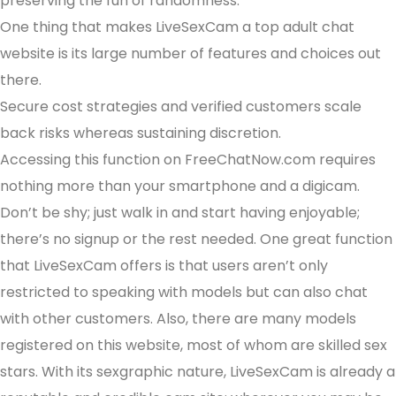
preserving the fun of randomness.
One thing that makes LiveSexCam a top adult chat
website is its large number of features and choices out
there.
Secure cost strategies and verified customers scale
back risks whereas sustaining discretion.
Accessing this function on FreeChatNow.com requires
nothing more than your smartphone and a digicam.
Don’t be shy; just walk in and start having enjoyable;
there’s no signup or the rest needed. One great function
that LiveSexCam offers is that users aren’t only
restricted to speaking with models but can also chat
with other customers. Also, there are many models
registered on this website, most of whom are skilled sex
stars. With its sexgraphic nature, LiveSexCam is already a