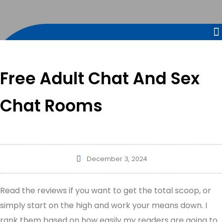
Free Adult Chat And Sex
Chat Rooms
December 3, 2024
Read the reviews if you want to get the total scoop, or
simply start on the high and work your means down. I
rank them based on how easily my readers are going to