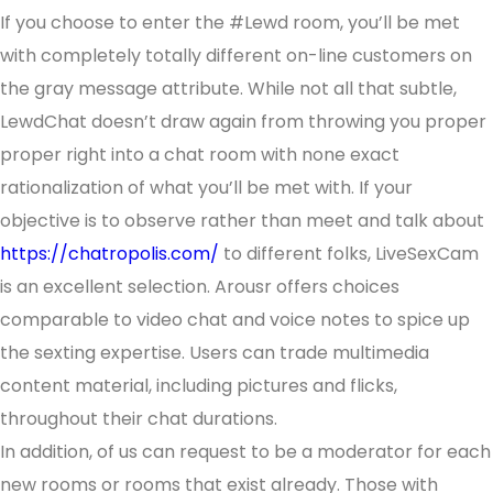
If you choose to enter the #Lewd room, you’ll be met
with completely totally different on-line customers on
the gray message attribute. While not all that subtle,
LewdChat doesn’t draw again from throwing you proper
proper right into a chat room with none exact
rationalization of what you’ll be met with. If your
objective is to observe rather than meet and talk about
https://chatropolis.com/
to different folks, LiveSexCam
is an excellent selection. Arousr offers choices
comparable to video chat and voice notes to spice up
the sexting expertise. Users can trade multimedia
content material, including pictures and flicks,
throughout their chat durations.
In addition, of us can request to be a moderator for each
new rooms or rooms that exist already. Those with