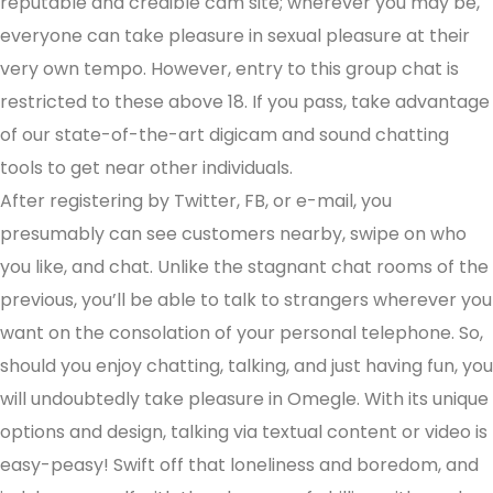
reputable and credible cam site; wherever you may be,
everyone can take pleasure in sexual pleasure at their
very own tempo. However, entry to this group chat is
restricted to these above 18. If you pass, take advantage
of our state-of-the-art digicam and sound chatting
tools to get near other individuals.
After registering by Twitter, FB, or e-mail, you
presumably can see customers nearby, swipe on who
you like, and chat. Unlike the stagnant chat rooms of the
previous, you’ll be able to talk to strangers wherever you
want on the consolation of your personal telephone. So,
should you enjoy chatting, talking, and just having fun, you
will undoubtedly take pleasure in Omegle. With its unique
options and design, talking via textual content or video is
easy-peasy! Swift off that loneliness and boredom, and