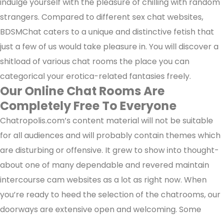
indulge yourself with the pleasure of chilling with random
strangers. Compared to different sex chat websites,
BDSMChat caters to a unique and distinctive fetish that
just a few of us would take pleasure in. You will discover a
shitload of various chat rooms the place you can
categorical your erotica-related fantasies freely.
Our Online Chat Rooms Are
Completely Free To Everyone
Chatropolis.com’s content material will not be suitable
for all audiences and will probably contain themes which
are disturbing or offensive. It grew to show into thought-
about one of many dependable and revered maintain
intercourse cam websites as a lot as right now. When
you’re ready to heed the selection of the chatrooms, our
doorways are extensive open and welcoming. Some