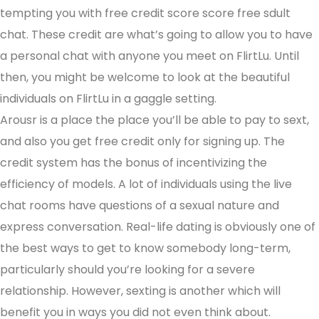
tempting you with free credit score score free sdult
chat. These credit are what’s going to allow you to have
a personal chat with anyone you meet on FlirtLu. Until
then, you might be welcome to look at the beautiful
individuals on FlirtLu in a gaggle setting.
Arousr is a place the place you’ll be able to pay to sext,
and also you get free credit only for signing up. The
credit system has the bonus of incentivizing the
efficiency of models. A lot of individuals using the live
chat rooms have questions of a sexual nature and
express conversation. Real-life dating is obviously one of
the best ways to get to know somebody long-term,
particularly should you’re looking for a severe
relationship. However, sexting is another which will
benefit you in ways you did not even think about.