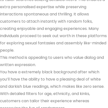
extra personalised expertise while preserving
interactions spontaneous and thrilling. It allows
customers to attach instantly with random folks,
creating enjoyable and engaging experiences. Many
individuals proceed to seek out worth in these platforms
for exploring sexual fantasies and assembly like-minded
people.
This method is appealing to users who value dialog and
written expression.
You have a extremely black background after which
you’ll have the ability to have a pleasing deal of white
and darkish blue readings, which makes like zero sense.
With detailed filters for age, ethnicity, and kinks,
customers can tailor their experience whereas