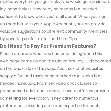
nights, everytime you get lucky, you would get an sincere
lay, nonetheless they’re by no means like-minded
sufficient to know what you’re all about. When you sign
up together with your Apple Account, you can provide
valuable suggestions to different community members
by upvoting useful replies and User Tips.
Do I Need To Pay For Premium Features?
Please embrace what you had been doing when this
web page came up and the Cloudflare Ray ID discovered
on the backside of this page. Adult sex chat websites
supply a fun and fascinating method to join with like-
minded individuals. From sex video chat classes to
personalised adult chat rooms, these platforms provide
something for everybody. They cater to numerous
preferences, ensuring a tailored expertise for each