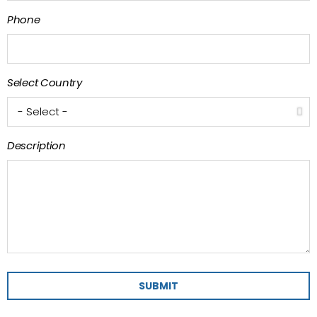
Phone
Select Country
Description
SUBMIT