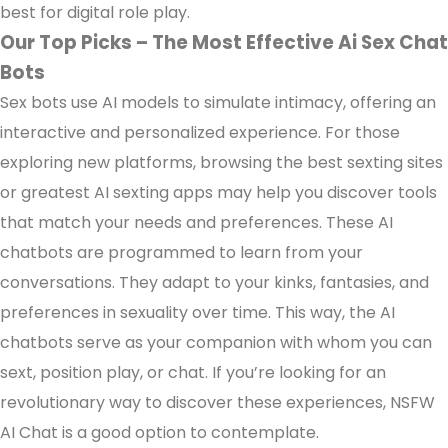
best for digital role play.
Our Top Picks – The Most Effective Ai Sex Chat
Bots
Sex bots use AI models to simulate intimacy, offering an
interactive and personalized experience. For those
exploring new platforms, browsing the best sexting sites
or greatest AI sexting apps may help you discover tools
that match your needs and preferences. These AI
chatbots are programmed to learn from your
conversations. They adapt to your kinks, fantasies, and
preferences in sexuality over time. This way, the AI
chatbots serve as your companion with whom you can
sext, position play, or chat. If you’re looking for an
revolutionary way to discover these experiences, NSFW
AI Chat is a good option to contemplate.