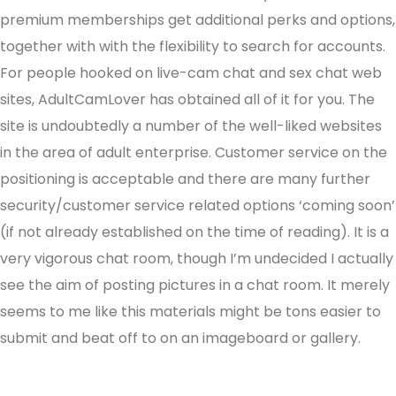
premium memberships get additional perks and options,
together with with the flexibility to search for accounts.
For people hooked on live-cam chat and sex chat web
sites, AdultCamLover has obtained all of it for you. The
site is undoubtedly a number of the well-liked websites
in the area of adult enterprise. Customer service on the
positioning is acceptable and there are many further
security/customer service related options ‘coming soon’
(if not already established on the time of reading). It is a
very vigorous chat room, though I’m undecided I actually
see the aim of posting pictures in a chat room. It merely
seems to me like this materials might be tons easier to
submit and beat off to on an imageboard or gallery.