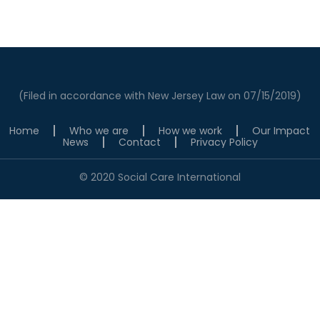
(Filed in accordance with New Jersey Law on 07/15/2019)
Home
Who we are
How we work
Our Impact
News
Contact
Privacy Policy
© 2020 Social Care International