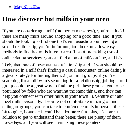
May 31, 2024
How discover hot milfs in your area
If you are considering a milf (mother let me screw), you’re in luck!
there are many milfs around shopping for a good time. and, if you
should be looking to find one that’s enthusiastic about having a
sexual relationship, you’re in fortune, too. here are a few easy
methods to find hot milfs in your area. 1. start by making use of
online dating services. you can find a ton of milfs on line, and itâs
likely that, one of these wants a relationship and. if you should be
interested in a milf that’s finding a casual encounter, online dating is
a great strategy for finding them. 2. join milf groups. if you’re
searching for a milf who’s searching for a relationship, joining a milf
group could be a great way to find the girl. these groups tend to be
populated by folks who are wanting the same thing, and they can
help you connect with other milfs in your town. 3. venture out and
meet milfs personally. if you’re not comfortable utilizing online
dating or groups, you can take to conference milfs in person. this is a
bit tougher, however it could be a lot more fun. plus, it’s a great
solution to get to understand them better. there are plenty of them
nowadays, and you will see them using these pointers.