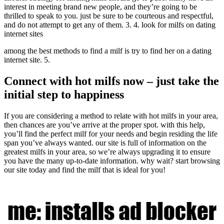
interest in meeting brand new people, and they’re going to be
thrilled to speak to you. just be sure to be courteous and respectful,
and do not attempt to get any of them. 3. 4. look for milfs on dating
internet sites
among the best methods to find a milf is try to find her on a dating
internet site. 5.
Connect with hot milfs now – just take the
initial step to happiness
If you are considering a method to relate with hot milfs in your area,
then chances are you’ve arrive at the proper spot. with this help,
you’ll find the perfect milf for your needs and begin residing the life
span you’ve always wanted. our site is full of information on the
greatest milfs in your area, so we’re always upgrading it to ensure
you have the many up-to-date information. why wait? start browsing
our site today and find the milf that is ideal for you!