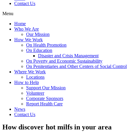
Contact Us
Menu
Home
Who We Are
Our Mission
How We Work
On Health Promotion
On Education
Disaster and Crisis Management
On Poverty and Economic Sustainability
On Penitentiaries and Other Centers of Social Control
Where We Work
Locations
How to Help
Support Our Mission
Volunteer
Corporate Sponsors
Report Health Care
News
Contact Us
How discover hot milfs in your area