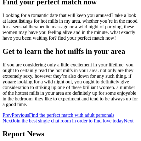
Find your perfect match now
Looking for a romantic date that will keep you amused? take a look
at latest listings for hot milfs in my area. whether you’re in the mood
for a sensual therapeutic massage or a wild night of partying, these
women may have you feeling alive and in the minute. what exactly
have you been waiting for? find your perfect match now!
Get to learn the hot milfs in your area
If you are considering only a little excitement in your lifetime, you
ought to certainly read the hot milfs in your area. not only are they
extremely sexy, however they’re also down for any such thing. if
youare looking for a wild night out, you ought to definitely give
consideration to striking up one of these brilliant women. a number
of the hottest milfs in your area are definitely up for some enjoyable
in the bedroom. they like to experiment and tend to be always up for
a good time.
Prev
Previous
Find the perfect match with adult personals
Next
Join the best single chat room in order to find love today
Next
Report News