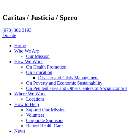
Caritas /
Justicia /
Spero
(973) 302 3193
Donate
Home
Who We Are
Our Mission
How We Work
On Health Promotion
On Education
Disaster and Crisis Management
On Poverty and Economic Sustainability
On Penitentiaries and Other Centers of Social Control
Where We Work
Locations
How to Help
Support Our Mission
Volunteer
Corporate Sponsors
Report Health Care
News