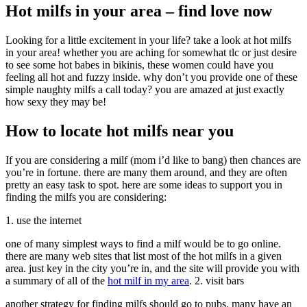
Hot milfs in your area – find love now
Looking for a little excitement in your life? take a look at hot milfs
in your area! whether you are aching for somewhat tlc or just desire
to see some hot babes in bikinis, these women could have you
feeling all hot and fuzzy inside. why don’t you provide one of these
simple naughty milfs a call today? you are amazed at just exactly
how sexy they may be!
How to locate hot milfs near you
If you are considering a milf (mom i’d like to bang) then chances are
you’re in fortune. there are many them around, and they are often
pretty an easy task to spot. here are some ideas to support you in
finding the milfs you are considering:
1. use the internet
one of many simplest ways to find a milf would be to go online.
there are many web sites that list most of the hot milfs in a given
area. just key in the city you’re in, and the site will provide you with
a summary of all of the
hot milf in my area
. 2. visit bars
another strategy for finding milfs should go to pubs. many have an