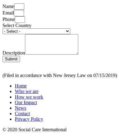
Name
Email
Phone
Select Country
Description
Submit
(Filed in accordance with New Jersey Law on 07/15/2019)
Home
Who we are
How we work
Our Impact
News
Contact
Privacy Policy
© 2020 Social Care International