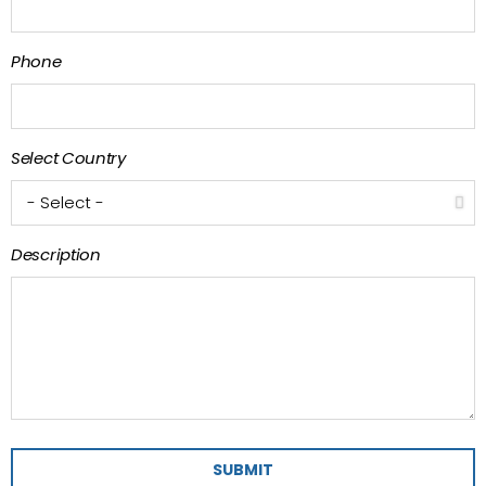
Phone
Select Country
Description
SUBMIT