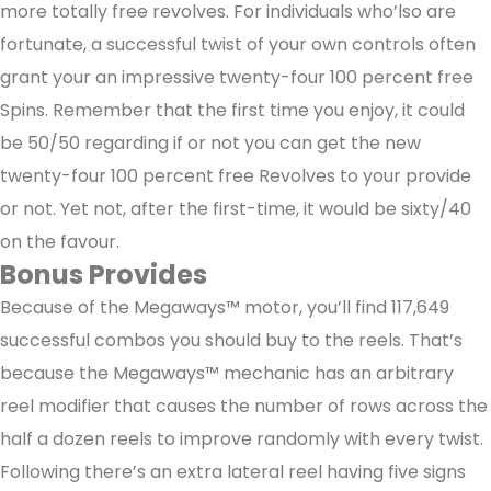
more totally free revolves. For individuals who’lso are
fortunate, a successful twist of your own controls often
grant your an impressive twenty-four 100 percent free
Spins. Remember that the first time you enjoy, it could
be 50/50 regarding if or not you can get the new
twenty-four 100 percent free Revolves to your provide
or not. Yet not, after the first-time, it would be sixty/40
on the favour.
Bonus Provides
Because of the Megaways™ motor, you’ll find 117,649
successful combos you should buy to the reels. That’s
because the Megaways™ mechanic has an arbitrary
reel modifier that causes the number of rows across the
half a dozen reels to improve randomly with every twist.
Following there’s an extra lateral reel having five signs