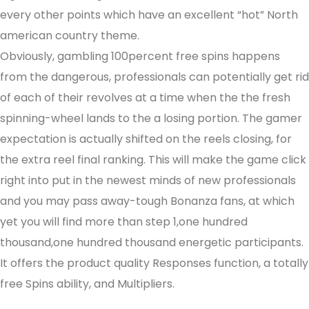
every other points which have an excellent “hot” North
american country theme.
Obviously, gambling 100percent free spins happens
from the dangerous, professionals can potentially get rid
of each of their revolves at a time when the the fresh
spinning-wheel lands to the a losing portion. The gamer
expectation is actually shifted on the reels closing, for
the extra reel final ranking. This will make the game click
right into put in the newest minds of new professionals
and you may pass away-tough Bonanza fans, at which
yet you will find more than step 1,one hundred
thousand,one hundred thousand energetic participants.
It offers the product quality Responses function, a totally
free Spins ability, and Multipliers.