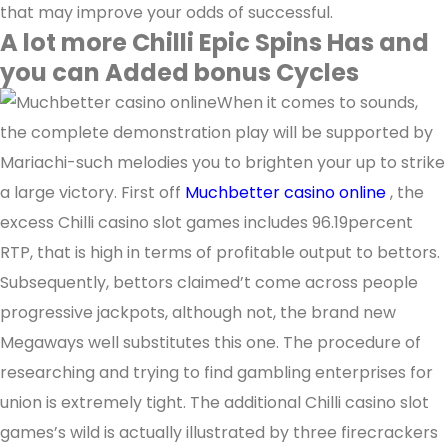
that may improve your odds of successful.
A lot more Chilli Epic Spins Has and
you can Added bonus Cycles
When it comes to sounds,
the complete demonstration play will be supported by
Mariachi-such melodies you to brighten your up to strike
a large victory. First off
Muchbetter casino online
, the
excess Chilli casino slot games includes 96.19percent
RTP, that is high in terms of profitable output to bettors.
Subsequently, bettors claimed’t come across people
progressive jackpots, although not, the brand new
Megaways well substitutes this one. The procedure of
researching and trying to find gambling enterprises for
union is extremely tight. The additional Chilli casino slot
games’s wild is actually illustrated by three firecrackers