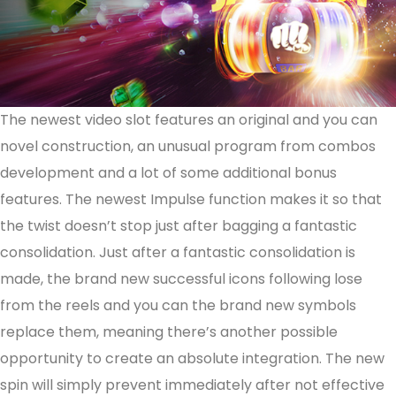
The newest video slot features an original and you can
novel construction, an unusual program from combos
development and a lot of some additional bonus
features. The newest Impulse function makes it so that
the twist doesn’t stop just after bagging a fantastic
consolidation. Just after a fantastic consolidation is
made, the brand new successful icons following lose
from the reels and you can the brand new symbols
replace them, meaning there’s another possible
opportunity to create an absolute integration. The new
spin will simply prevent immediately after not effective