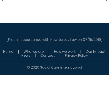
(Filed in accordance with New Jersey Law on 07/15/2019)
Home
Who we are
How we work
Our Impact
News
Contact
Privacy Policy
© 2020 Social Care International