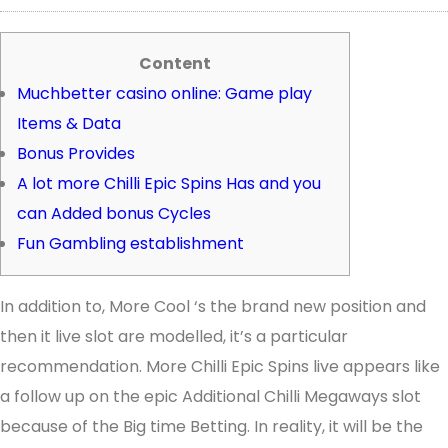
Content
Muchbetter casino online: Game play
Items & Data
Bonus Provides
A lot more Chilli Epic Spins Has and you
can Added bonus Cycles
Fun Gambling establishment
In addition to, More Cool ‘s the brand new position and
then it live slot are modelled, it’s a particular
recommendation. More Chilli Epic Spins live appears like
a follow up on the epic Additional Chilli Megaways slot
because of the Big time Betting. In reality, it will be the