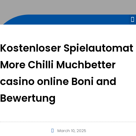
Kostenloser Spielautomat
More Chilli Muchbetter
casino online Boni and
Bewertung
March 10, 2025