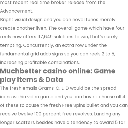
most recent real time broker release from the
Advancement.
Bright visual design and you can novel tunes merely
create another liven.
The overall game which have four
reels now offers 117,649 solutions to win, that’s surely
tempting. Concurrently, an extra row under the
fundamental grid adds signs so you can reels 2 to 5,
increasing profitable combinations.
Muchbetter casino online: Game
play Items & Data
The fresh emails Grams, O, L, D would be the spread
icons within video game and you can have to house all 4
of these to cause the fresh Free Spins bullet and you can
receive twelve 100 percent free revolves. Landing any
longer scatters besides have a tendency to award 5 far