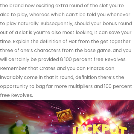
the brand new exciting extra round of the slot you’re
also to play, whereas which can’t be told you whenever
to play naturally. Subsequently, should your bonus round
out of a slot is your’re also most looking, it can save your
time. Explain the definition of Hot from the get together
three of one’s characters from the base game, and you
will certainly be provided 8 100 percent free Revolves.
Remember that Crates and you can Pinatas can
invariably come in that it round, definition there’s the
opportunity to bag far more multipliers and 100 percent
free Revolves.