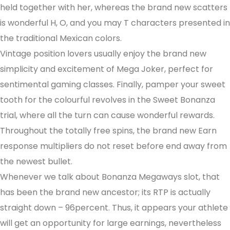
held together with her, whereas the brand new scatters
is wonderful H, O, and you may T characters presented in
the traditional Mexican colors.
Vintage position lovers usually enjoy the brand new
simplicity and excitement of Mega Joker, perfect for
sentimental gaming classes. Finally, pamper your sweet
tooth for the colourful revolves in the Sweet Bonanza
trial, where all the turn can cause wonderful rewards.
Throughout the totally free spins, the brand new Earn
response multipliers do not reset before end away from
the newest bullet.
Whenever we talk about Bonanza Megaways slot, that
has been the brand new ancestor; its RTP is actually
straight down – 96percent. Thus, it appears your athlete
will get an opportunity for large earnings, nevertheless