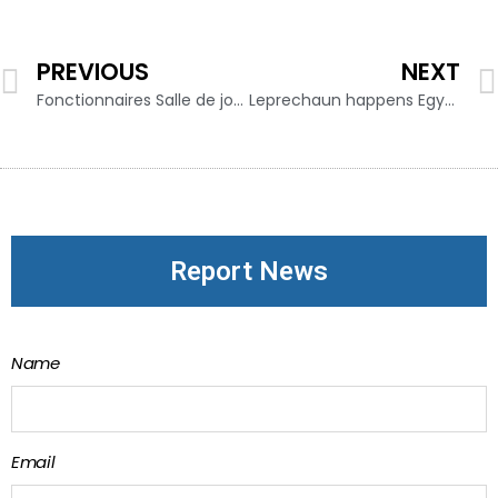
PREVIOUS
NEXT
Fonctionnaires Salle de jouer à ramses book emplacement en ligne sans téléchargement jeu Annonces at Dakota Magic Casino & Hotel
Leprechaun happens Egypt 2022 Leprechaun happens Egypt Remark Free Leprechauns Luck online Coins
Report News
Name
Email