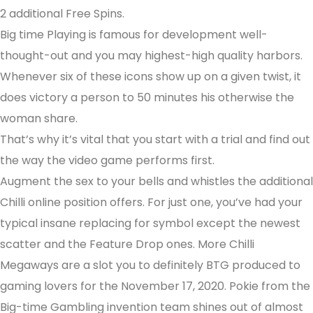
2 additional Free Spins.
Big time Playing is famous for development well-
thought-out and you may highest-high quality harbors.
Whenever six of these icons show up on a given twist, it
does victory a person to 50 minutes his otherwise the
woman share.
That’s why it’s vital that you start with a trial and find out
the way the video game performs first.
Augment the sex to your bells and whistles the additional
Chilli online position offers. For just one, you’ve had your
typical insane replacing for symbol except the newest
scatter and the Feature Drop ones. More Chilli
Megaways are a slot you to definitely BTG produced to
gaming lovers for the November 17, 2020. Pokie from the
Big-time Gambling invention team shines out of almost