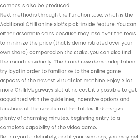
combos is also be produced.
Next method is through the Function Lose, which is the
Additional Chilli online slot’s pick-inside feature. You can
either assemble coins because they lose over the reels
to minimize the price (that is demonstrated over your
own share) compared on the stake, you can also find
the round individually. The brand new demo adaptation
try loyal in order to familiarize to the online game
aspects of the newest virtual slot machine. Enjoy A lot
more Chilli Megaways slot at no cost; it’s possible to get
acquainted with the guidelines, incentive options and
functions of the creation of fee tables. It does give
plenty of charming minutes, beginning entry to a
complete capability of the video game.
Bet on you to definitely, and if your winnings, you may get