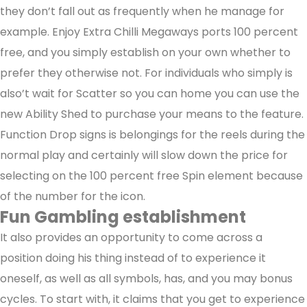
they don’t fall out as frequently when he manage for
example. Enjoy Extra Chilli Megaways ports 100 percent
free, and you simply establish on your own whether to
prefer they otherwise not. For individuals who simply is
also’t wait for Scatter so you can home you can use the
new Ability Shed to purchase your means to the feature.
Function Drop signs is belongings for the reels during the
normal play and certainly will slow down the price for
selecting on the 100 percent free Spin element because
of the number for the icon.
Fun Gambling establishment
It also provides an opportunity to come across a
position doing his thing instead of to experience it
oneself, as well as all symbols, has, and you may bonus
cycles. To start with, it claims that you get to experience