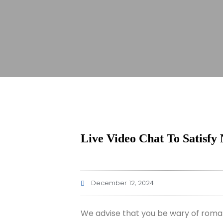
Live Video Chat To Satisfy 
December 12, 2024
We advise that you be wary of roman