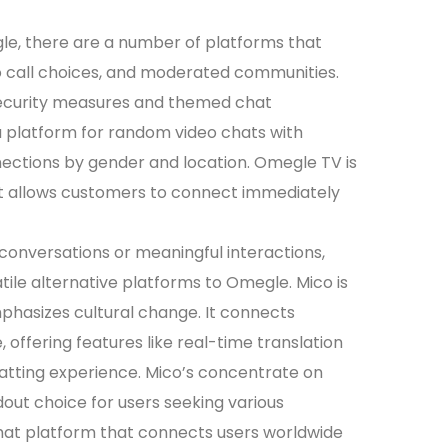
megle, there are a number of platforms that
o call choices, and moderated communities.
security measures and themed chat
 platform for random video chats with
nnections by gender and location. Omegle TV is
at allows customers to connect immediately
conversations or meaningful interactions,
atile alternative platforms to Omegle. Mico is
phasizes cultural change. It connects
 offering features like real-time translation
hatting experience. Mico’s concentrate on
ut choice for users seeking various
 chat platform that connects users worldwide