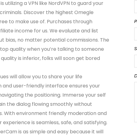
is utilizing a VPN like NordVPN to guard your
rcriminals. Discover the highest Omegle
 free to make use of. Purchases through
P
iliate income for us. We evaluate and list
t bias, no matter potential commissions. The
S
o top quality when you’re talking to someone
 quality is inferior, folks will soon get bored
D
es will allow you to share your life
and user-friendly interface ensures your
navigating the positioning. Immerse your self
in the dialog flowing smoothly without
ts. With environment friendly moderation and
r experience is seamless, safe, and satisfying.
rCam is as simple and easy because it will