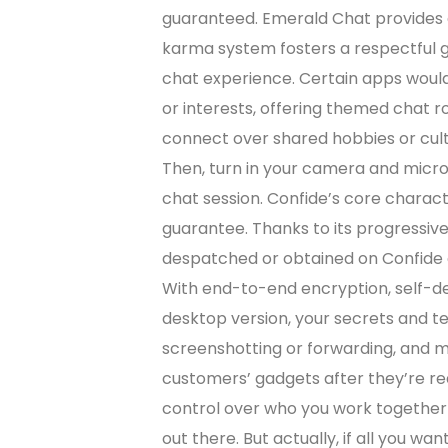
guaranteed. Emerald Chat provides a
karma system fosters a respectful g
chat experience. Certain apps would
or interests, offering themed chat
connect over shared hobbies or cult
Then, turn in your camera and micro
chat session. Confide’s core charact
guarantee. Thanks to its progressiv
despatched or obtained on Confide c
With end-to-end encryption, self-d
desktop version, your secrets and te
screenshotting or forwarding, and 
customers’ gadgets after they’re rea
control over who you work together 
out there. But actually, if all you wa