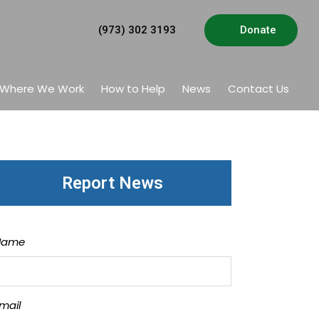
(973) 302 3193
Donate
Where We Work
How to Help
News
Contact Us
Report News
Name
mail