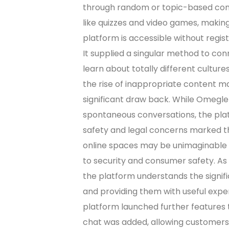
through random or topic-based conve
like quizzes and video games, makin
platform is accessible without regis
It supplied a singular method to co
learn about totally different cultur
the rise of inappropriate content m
significant draw back. While Omegle
spontaneous conversations, the plat
safety and legal concerns marked th
online spaces may be unimaginable f
to security and consumer safety. As 
the platform understands the signi
and providing them with useful expe
platform launched further features t
chat was added, allowing customers