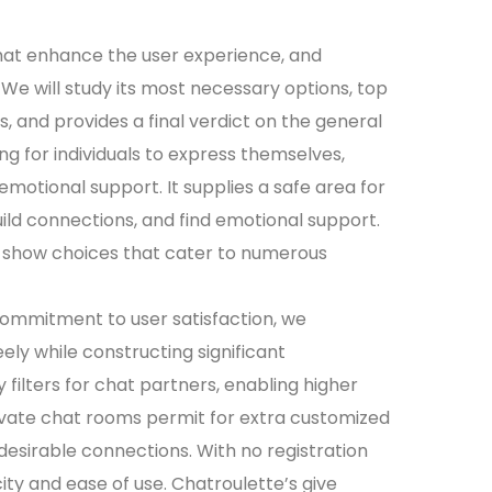
hat enhance the user experience, and
e will study its most necessary options, top
s, and provides a final verdict on the general
ng for individuals to express themselves,
motional support. It supplies a safe area for
uild connections, and find emotional support.
 show choices that cater to numerous
commitment to user satisfaction, we
ly while constructing significant
 filters for chat partners, enabling higher
vate chat rooms permit for extra customized
desirable connections. With no registration
ity and ease of use. Chatroulette’s give