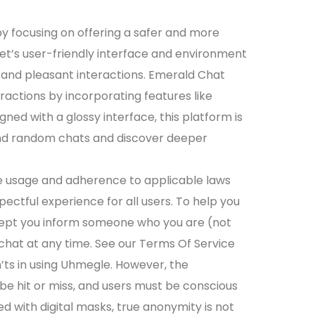
 by focusing on offering a safer and more
t’s user-friendly interface and environment
 and pleasant interactions. Emerald Chat
ractions by incorporating features like
ed with a glossy interface, this platform is
end random chats and discover deeper
 usage and adherence to applicable laws
pectful experience for all users. To help you
cept you inform someone who you are (not
hat at any time. See our Terms Of Service
n’ts in using Uhmegle. However, the
y be hit or miss, and users must be conscious
 with digital masks, true anonymity is not