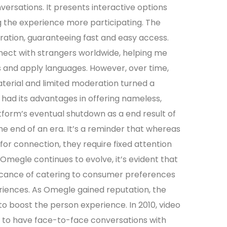
rsations. It presents interactive options
g the experience more participating. The
tration, guaranteeing fast and easy access.
nnect with strangers worldwide, helping me
es and apply languages. However, over time,
aterial and limited moderation turned a
 had its advantages in offering nameless,
form’s eventual shutdown as a end result of
e end of an era. It’s a reminder that whereas
or connection, they require fixed attention
Omegle continues to evolve, it’s evident that
ficance of catering to consumer preferences
riences. As Omegle gained reputation, the
o boost the person experience. In 2010, video
 to have face-to-face conversations with