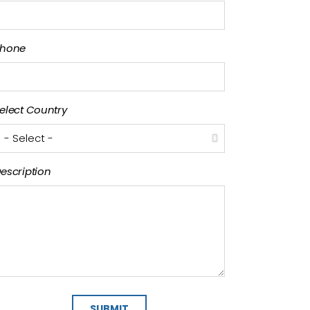
hone
elect Country
escription
SUBMIT