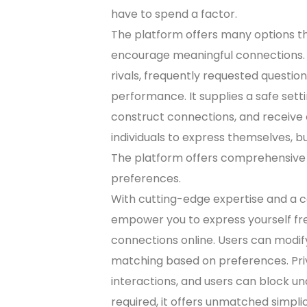
have to spend a factor.
The platform offers many options t
encourage meaningful connections. W
rivals, frequently requested question
performance. It supplies a safe setti
construct connections, and receive e
individuals to express themselves, b
The platform offers comprehensive
preferences.
With cutting-edge expertise and a 
empower you to express yourself free
connections online. Users can modify
matching based on preferences. Pri
interactions, and users can block un
required, it offers unmatched simplic