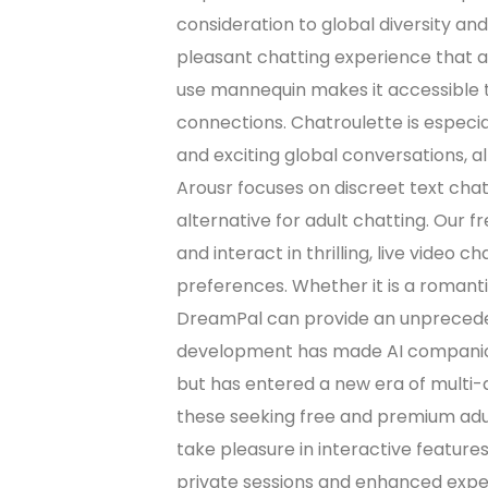
consideration to global diversity and
pleasant chatting experience that a
use mannequin makes it accessible t
connections. Chatroulette is especi
and exciting global conversations, al
Arousr focuses on discreet text chat
alternative for adult chatting. Our f
and interact in thrilling, live video c
preferences. Whether it is a romantic
DreamPal can provide an unpreceden
development has made AI companions
but has entered a new era of multi-
these seeking free and premium adult
take pleasure in interactive feature
private sessions and enhanced exper