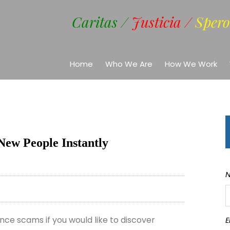
Caritas /
Justicia /
Spero
Home
Who We Are
How We Work
New People Instantly
ce scams if you would like to discover
E