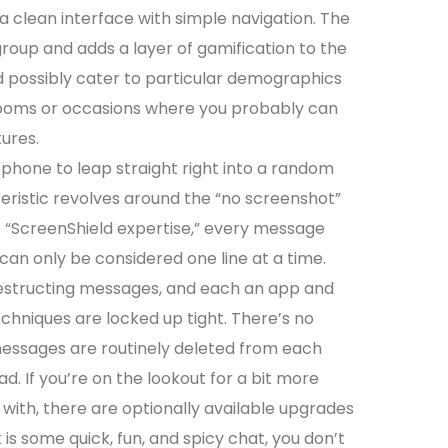
 clean interface with simple navigation. The
roup and adds a layer of gamification to the
 possibly cater to particular demographics
 rooms or occasions where you probably can
ures.
phone to leap straight right into a random
eristic revolves around the “no screenshot”
e “ScreenShield expertise,” every message
an only be considered one line at a time.
estructing messages, and each an app and
chniques are locked up tight. There’s no
messages are routinely deleted from each
d. If you’re on the lookout for a bit more
with, there are optionally available upgrades
nt is some quick, fun, and spicy chat, you don’t