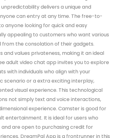
 unpredictability delivers a unique and
nyone can entry at any time. The free-to-
o anyone looking for quick and easy
ally appealing to customers who want various
l from the consolation of their gadgets.
s and values privateness, making it an ideal
ree adult video chat app invites you to explore
hats with individuals who align with your
 scenario or a extra exciting interplay,
ted visual experience. This technological
 not simply text and voice interactions,
dimensional experience. Camster is good for
 entertainment. It is ideal for users who
s and are open to purchasing credit for
iences. DreamPal App is a frontrunner in this