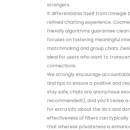
strangers.
It differentiates itself from Omegle
refined chatting experience. Coomee
friendly algorithms guarantee clean
focuses on fostering meaningful inte
matchmaking and group chats. Design
ideal for users who want to transc
connections.
We strongly encourage accountable
and tips to ensure a positive and res
stay safe, chats are anonymous ex
recommended!), and you’ll cease a c
for extra info about the do’s and do
effectiveness of filters can typicall
that whereas privateness is enhanced