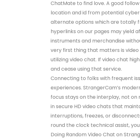
ChatMate to find love. A good follow 
location and id from potential cybe
alternate options which are totally
hyperlinks on our pages may yield aff
instruments and merchandise withou
very first thing that matters is vide
utilizing video chat. If video chat high
and cease using that service.
Connecting to folks with frequent issu
experiences. StrangerCam’s modern 
focus stays on the interplay, not on 
in secure HD video chats that mainta
interruptions, freezes, or disconnec
round the clock technical assist, you
Doing Random Video Chat on Strange