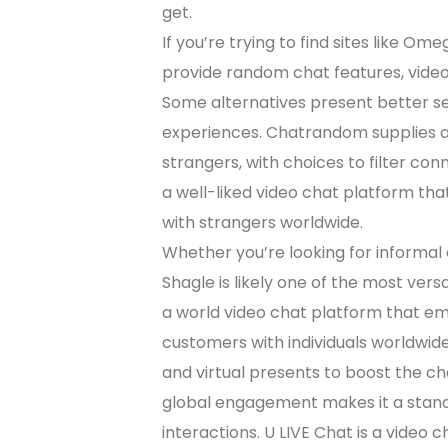
get.
If you’re trying to find sites like O
provide random chat features, vide
Some alternatives present better 
experiences. Chatrandom supplies a
strangers, with choices to filter co
a well-liked video chat platform th
with strangers worldwide.
Whether you’re looking for informal 
Shagle is likely one of the most vers
a world video chat platform that em
customers with individuals worldwide,
and virtual presents to boost the c
global engagement makes it a stando
interactions. U LIVE Chat is a video