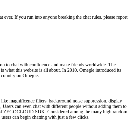
 ever. If you run into anyone breaking the chat rules, please report
 you to chat with confidence and make friends worldwide. The
 is what this website is all about. In 2010, Omegle introduced its
er country on Omegle.
s, like magnificence filters, background noise suppression, display
e, Users can even chat with different people without adding them to
 make use of ZEGOCLOUD SDK. Considered among the many high random
users can begin chatting with just a few clicks.