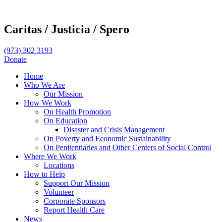
Caritas /
Justicia /
Spero
(973) 302 3193
Donate
Home
Who We Are
Our Mission
How We Work
On Health Promotion
On Education
Disaster and Crisis Management
On Poverty and Economic Sustainability
On Penitentiaries and Other Centers of Social Control
Where We Work
Locations
How to Help
Support Our Mission
Volunteer
Corporate Sponsors
Report Health Care
News