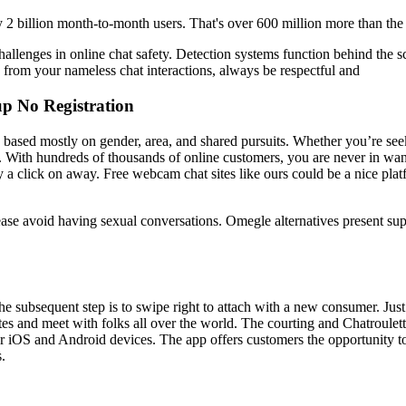
2 billion month-to-month users. That's over 600 million more than the
hallenges in online chat safety. Detection systems function behind the 
e from your nameless chat interactions, always be respectful and
p No Registration
s based mostly on gender, area, and shared pursuits. Whether you’re see
. With hundreds of thousands of online customers, you are never in wan
ly a click on away. Free webcam chat sites like ours could be a nice pla
ease avoid having sexual conversations. Omegle alternatives present su
the subsequent step is to swipe right to attach with a new consumer. Jus
tes and meet with folks all over the world. The courting and Chatroule
 iOS and Android devices. The app offers customers the opportunity to s
.