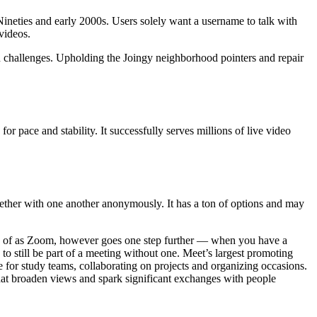
Nineties and early 2000s. Users solely want a username to talk with
videos.
on challenges. Upholding the Joingy neighborhood pointers and repair
for pace and stability. It successfully serves millions of live video
ogether with one another anonymously. It has a ton of options and may
use of as Zoom, however goes one step further — when you have a
to still be part of a meeting without one. Meet’s largest promoting
e for study teams, collaborating on projects and organizing occasions.
that broaden views and spark significant exchanges with people