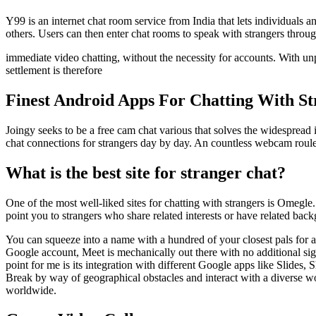
Y99 is an internet chat room service from India that lets individuals
others. Users can then enter chat rooms to speak with strangers through
immediate video chatting, without the necessity for accounts. With u
settlement is therefore
Finest Android Apps For Chatting With S
Joingy seeks to be a free cam chat various that solves the widespread is
chat connections for strangers day by day. An countless webcam roulet
What is the best site for stranger chat?
One of the most well-liked sites for chatting with strangers is Omegl
point you to strangers who share related interests or have related back
You can squeeze into a name with a hundred of your closest pals for 
Google account, Meet is mechanically out there with no additional sign
point for me is its integration with different Google apps like Slides
Break by way of geographical obstacles and interact with a diverse w
worldwide.