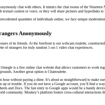
 anonymously chat with others. It mimics the chat rooms of the Nineteen 
 textual content or voice, or they will share pictures and hyperlinks to 
nprecedented quantities of individuals online, we face unique moderati
trangers Anonymously
sues of its friends. At the forefront is our webcam roulette, constructed 
te of strangers for truly random 1-on-1 video chat experiences.
e. Omegle is a free online chat website that allows customers to work t
grounds. Another great option is Chatroulette.
an hour without paying a dime. It’s about as straightforward to make 
 up or trouble. If you do not have a Google account, you’ll find a way 
, Sheets and Docs. The fast entry to Google apps would be a handy devic
orld community. Monkey’s platform fosters cross-cultural interactions 