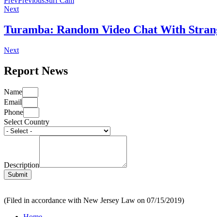
Prev
Previous
Surf Cam
Next
Turamba: Random Video Chat With Strang
Next
Report News
Name
Email
Phone
Select Country
Description
Submit
(Filed in accordance with New Jersey Law on 07/15/2019)
Home