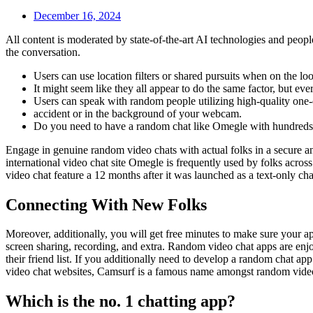
December 16, 2024
All content is moderated by state-of-the-art AI technologies and peopl
the conversation.
Users can use location filters or shared pursuits when on the loo
It might seem like they all appear to do the same factor, but e
Users can speak with random people utilizing high-quality one-
accident or in the background of your webcam.
Do you need to have a random chat like Omegle with hundreds
Engage in genuine random video chats with actual folks in a secure a
international video chat site Omegle is frequently used by folks across
video chat feature a 12 months after it was launched as a text-only c
Connecting With New Folks
Moreover, additionally, you will get free minutes to make sure your app
screen sharing, recording, and extra. Random video chat apps are enjo
their friend list. If you additionally need to develop a random cha
video chat websites, Camsurf is a famous name amongst random video ch
Which is the no. 1 chatting app?