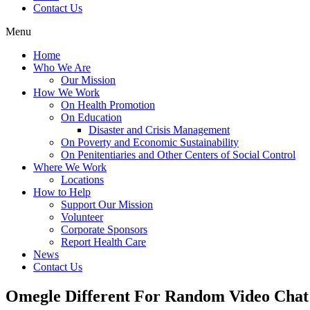
Contact Us
Menu
Home
Who We Are
Our Mission
How We Work
On Health Promotion
On Education
Disaster and Crisis Management
On Poverty and Economic Sustainability
On Penitentiaries and Other Centers of Social Control
Where We Work
Locations
How to Help
Support Our Mission
Volunteer
Corporate Sponsors
Report Health Care
News
Contact Us
Omegle Different For Random Video Chat