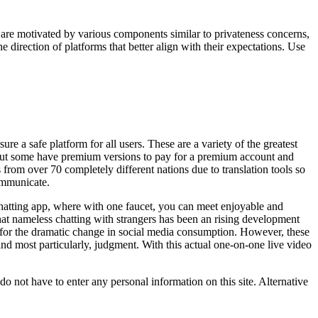
are motivated by various components similar to privateness concerns,
e direction of platforms that better align with their expectations. Use
ure a safe platform for all users. These are a variety of the greatest
, but some have premium versions to pay for a premium account and
from over 70 completely different nations due to translation tools so
communicate.
hatting app, where with one faucet, you can meet enjoyable and
at nameless chatting with strangers has been an rising development
 for the dramatic change in social media consumption. However, these
and most particularly, judgment. With this actual one-on-one live video
o not have to enter any personal information on this site. Alternative