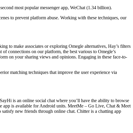
 second most popular messenger app, WeChat (1.34 billion).
scenes to prevent platform abuse. Working with these techniques, our
king to make associates or exploring Omegle alternatives, Hay’s filters
t of connections on our platform, the best various to Omegle’s
tform on your sharing views and opinions. Engaging in these face-to-
perior matching techniques that improve the user experience via
tSayHi is an online social chat where you’ll have the ability to browse
tte app is available for Android units. MeetMe – Go Live, Chat & Meet
atisfy new friends through online chat. Chitter is a chatting app