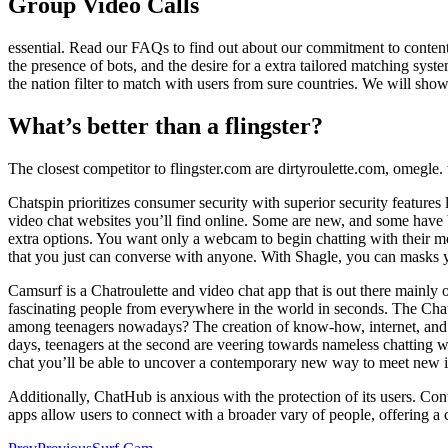
Group Video Calls
essential. Read our FAQs to find out about our commitment to conten
the presence of bots, and the desire for a extra tailored matching sy
the nation filter to match with users from sure countries. We will show
What’s better than a flingster?
The closest competitor to flingster.com are dirtyroulette.com, omegl
Chatspin prioritizes consumer security with superior security features li
video chat websites you’ll find online. Some are new, and some have 
extra options. You want only a webcam to begin chatting with their mor
that you just can converse with anyone. With Shagle, you can masks yo
Camsurf is a Chatroulette and video chat app that is out there main
fascinating people from everywhere in the world in seconds. The Chat
among teenagers nowadays? The creation of know-how, internet, and th
days, teenagers at the second are veering towards nameless chatting wi
chat you’ll be able to uncover a contemporary new way to meet new i
Additionally, ChatHub is anxious with the protection of its users. Con
apps allow users to connect with a broader vary of people, offering a 