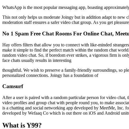
WhatsApp is the most popular messaging app, boasting approximately 
This not only helps us moderate Joingy but in addition adapt to new c
moderation staff ensures a safer video chat group. As you get pleasur
No 1 Spam Free Chat Rooms For Online Chat, Meetu
Hay offers filters that allow you to connect with like-minded stranger
make it simple to find the perfect match within the random chat world
random video chat. So, if boredom ever strikes, a vigorous firm is on
face chats usually results in interesting
thoughtful. We wish to preserve a family-friendly surroundings, so pl
personalized connections. Joingy has a foundation of
Camsurf
After a user is paired with a random particular person for video chat, 
video profiles and group chat with people round you, to make associa
is a chatting and social networking app developed by MeetMe, Inc. for
developed by Wefaaq Co which is out there on iOS and Android units
What is Y99?