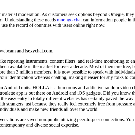
t material moderation. As customers seek options beyond Omegle, they 
stem. Understanding these needs
mnongo chat
can information people in th
 use the record of countries with users online right now.
e. webcam and isexychat.com.
ke reporting instruments, content filters, and real-time monitoring to ens
been available in the market for over a decade. Most of them are free
e than 3 million members. It is now possible to speak with individuals 
ur identification whereas chatting, making it easier for shy folks to 
ly on Android units. HOLLA is a humorous and addictive random video c
roulette app is out there on Android and iOS gadgets. Did you know th
e easy entry to totally different websites has certainly paved the way
th strangers just because they really feel extremely free from pressure 
ndividuals and make new friends all over the world.
versations are saved non-public utilizing peer-to-peer connections. You d
contemporary and diverse social expertise.