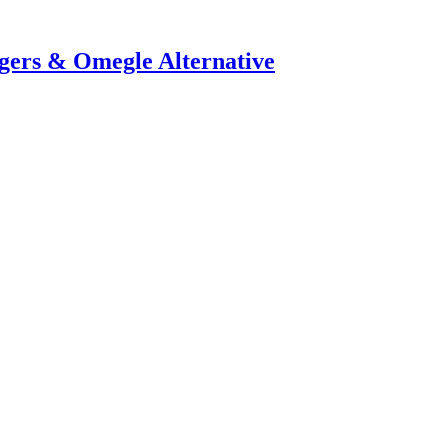
ers & Omegle Alternative