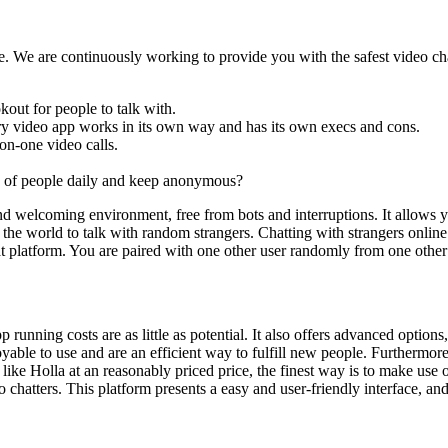
e. We are continuously working to provide you with the safest video chat
kout for people to talk with.
very video app works in its own way and has its own execs and cons.
on-one video calls.
 of people daily and keep anonymous?
nd welcoming environment, free from bots and interruptions. It allows
 the world to talk with random strangers. Chatting with strangers online
hat platform. You are paired with one other user randomly from one oth
 running costs are as little as potential. It also offers advanced option
yable to use and are an efficient way to fulfill new people. Furthermor
t app like Holla at an reasonably priced price, the finest way is to
atters. This platform presents a easy and user-friendly interface, and 