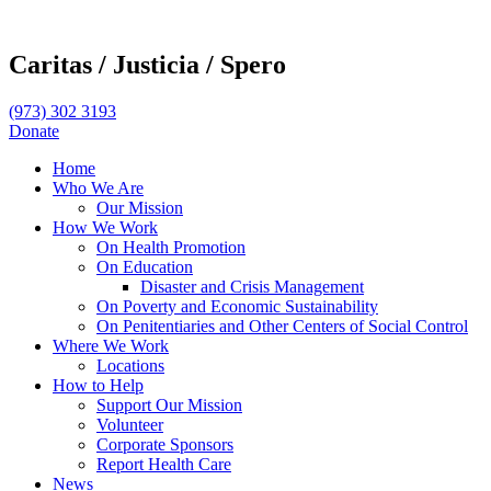
Caritas /
Justicia /
Spero
(973) 302 3193
Donate
Home
Who We Are
Our Mission
How We Work
On Health Promotion
On Education
Disaster and Crisis Management
On Poverty and Economic Sustainability
On Penitentiaries and Other Centers of Social Control
Where We Work
Locations
How to Help
Support Our Mission
Volunteer
Corporate Sponsors
Report Health Care
News