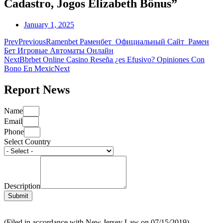
Cadastro, Jogos Elizabeth Bônus”
January 1, 2025
Prev
Previous
Ramenbet Раменбет ️ Официальный Сайт ️ Рамен
Бет Игровые Автоматы Онлайн
Next
Bbrbet Online Casino Reseña ¿es Efusivo? Opiniones Con
Bono En Mexic
Next
Report News
Name
Email
Phone
Select Country
Description
Submit
(Filed in accordance with New Jersey Law on 07/15/2019)