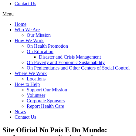
Contact Us
Menu
Home
Who We Are
Our Mission
How We Work
On Health Promotion
On Education
Disaster and Crisis Management
On Poverty and Economic Sustainability
On Penitentiaries and Other Centers of Social Control
Where We Work
Locations
How to Help
Support Our Mission
Volunteer
Corporate Sponsors
Report Health Care
News
Contact Us
Site Oficial No País E Do Mundo: