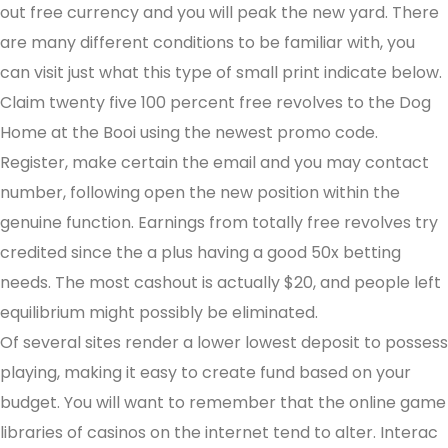
out free currency and you will peak the new yard. There
are many different conditions to be familiar with, you
can visit just what this type of small print indicate below.
Claim twenty five 100 percent free revolves to the Dog
Home at the Booi using the newest promo code.
Register, make certain the email and you may contact
number, following open the new position within the
genuine function. Earnings from totally free revolves try
credited since the a plus having a good 50x betting
needs. The most cashout is actually $20, and people left
equilibrium might possibly be eliminated.
Of several sites render a lower lowest deposit to possess
playing, making it easy to create fund based on your
budget. You will want to remember that the online game
libraries of casinos on the internet tend to alter. Interac