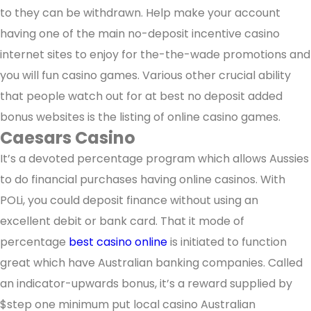
to they can be withdrawn. Help make your account
having one of the main no-deposit incentive casino
internet sites to enjoy for the-the-wade promotions and
you will fun casino games. Various other crucial ability
that people watch out for at best no deposit added
bonus websites is the listing of online casino games.
Caesars Casino
It’s a devoted percentage program which allows Aussies
to do financial purchases having online casinos. With
POLi, you could deposit finance without using an
excellent debit or bank card. That it mode of
percentage
best casino online
is initiated to function
great which have Australian banking companies. Called
an indicator-upwards bonus, it’s a reward supplied by
$step one minimum put local casino Australian