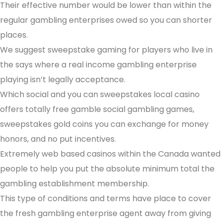
Their effective number would be lower than within the
regular gambling enterprises owed so you can shorter
places.
We suggest sweepstake gaming for players who live in
the says where a real income gambling enterprise
playing isn’t legally acceptance.
Which social and you can sweepstakes local casino
offers totally free gamble social gambling games,
sweepstakes gold coins you can exchange for money
honors, and no put incentives.
Extremely web based casinos within the Canada wanted
people to help you put the absolute minimum total the
gambling establishment membership.
This type of conditions and terms have place to cover
the fresh gambling enterprise agent away from giving