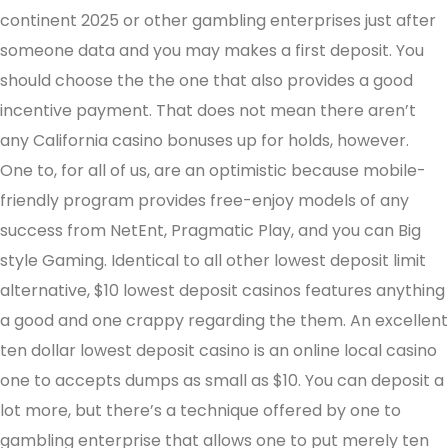
continent 2025 or other gambling enterprises just after
someone data and you may makes a first deposit. You
should choose the the one that also provides a good
incentive payment. That does not mean there aren’t
any California casino bonuses up for holds, however.
One to, for all of us, are an optimistic because mobile-
friendly program provides free-enjoy models of any
success from NetEnt, Pragmatic Play, and you can Big
style Gaming. Identical to all other lowest deposit limit
alternative, $10 lowest deposit casinos features anything
a good and one crappy regarding the them. An excellent
ten dollar lowest deposit casino is an online local casino
one to accepts dumps as small as $10. You can deposit a
lot more, but there’s a technique offered by one to
gambling enterprise that allows one to put merely ten