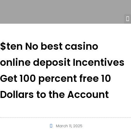
$ten No best casino
online deposit Incentives
Get 100 percent free 10
Dollars to the Account
March 11, 2025