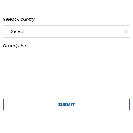
Select Country
Description
SUBMIT