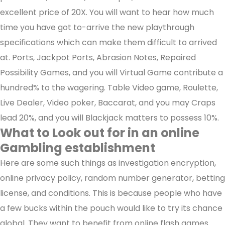
excellent price of 20X. You will want to hear how much
time you have got to-arrive the new playthrough
specifications which can make them difficult to arrived
at. Ports, Jackpot Ports, Abrasion Notes, Repaired
Possibility Games, and you will Virtual Game contribute a
hundred% to the wagering. Table Video game, Roulette,
Live Dealer, Video poker, Baccarat, and you may Craps
lead 20%, and you will Blackjack matters to possess 10%.
What to Look out for in an online
Gambling establishment
Here are some such things as investigation encryption,
online privacy policy, random number generator, betting
license, and conditions. This is because people who have
a few bucks within the pouch would like to try its chance
global. They want to benefit from online flash games