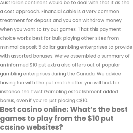
Australian continent would be to deal with that it as the
a cost approach. Financial cable is a very common
treatment for deposit and you can withdraw money
when you want to try out games. That this payment
choice works best for bulk playing other sites from
minimal deposit 5 dollar gambling enterprises to provide
with assorted bonuses.
We’ve assembled a summary of
an informed $10 put extra also offers out of popular
gambling enterprises during the Canada. We advice
having fun with the put match offer you will find, for
instance the Twist Gambling establishment added
bonus, even if you’re just placing C$10.
Best casino online: What’s the best
games to play from the $10 put
casino websites?