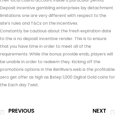
their local casino account inside a particular period.
Deposit incentive gambling enterprises lay detachment
limitations one are very different with respect to the
site’s rules and T&Cs on the incentives.
Constantly be cautious about the fresh expiration date
to the a no deposit incentive render. This is to ensure
that you have time in order to meet all of the
requirements. While the bonus provide ends, players will
be unable in order to redeem they. Kicking off the
promotions options in the BetRivers.web is the profitable
zero get offer as high as $step 1,000 Digital Gold coins for
the Each day Twist.
PREVIOUS
NEXT