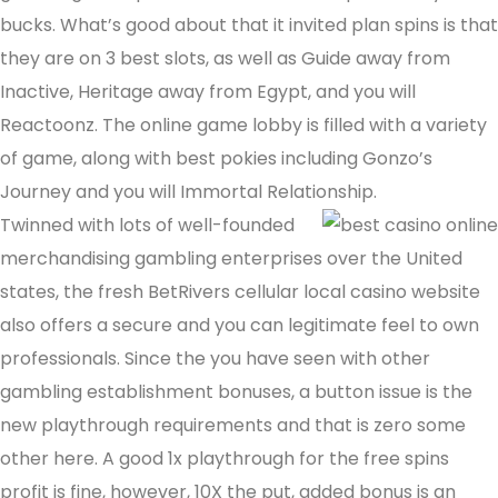
bucks. What’s good about that it invited plan spins is that
they are on 3 best slots, as well as Guide away from
Inactive, Heritage away from Egypt, and you will
Reactoonz. The online game lobby is filled with a variety
of game, along with best pokies including Gonzo’s
Journey and you will Immortal Relationship.
Twinned with lots of well-founded
merchandising gambling enterprises over the United
states, the fresh BetRivers cellular local casino website
also offers a secure and you can legitimate feel to own
professionals. Since the you have seen with other
gambling establishment bonuses, a button issue is the
new playthrough requirements and that is zero some
other here. A good 1x playthrough for the free spins
profit is fine, however, 10X the put, added bonus is an