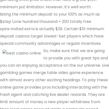
minimum put limitation. However, it’s well worth
listing the minimum deposit to your 100% as much as
$step 1,one hundred thousand + 200 totally free
spins invited extra is actually $29. Certain $10 minimum
deposit casinos target lowest-bet players which have
special community advantages or regular incentives.
So, make sure that we are going
to provide you with great tips and
you can an enjoying acceptance on the our universe. Live
gambling games merge table video game experience
with almost every other exciting headings. To play these
online game provides pros including interacting with the
fresh agent and catching live dealer rewards. They are
limit amount of money a new player withdraws from