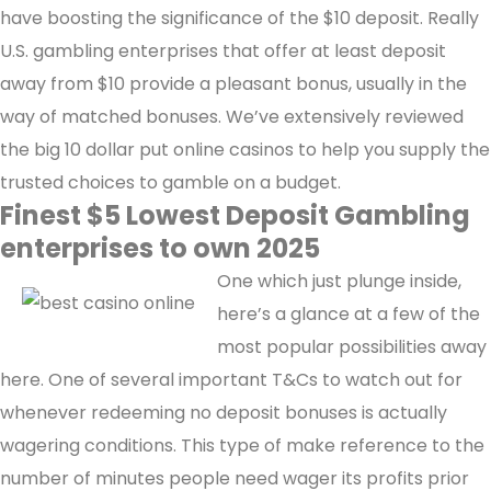
have boosting the significance of the $10 deposit. Really
U.S. gambling enterprises that offer at least deposit
away from $10 provide a pleasant bonus, usually in the
way of matched bonuses. We’ve extensively reviewed
the big 10 dollar put online casinos to help you supply the
trusted choices to gamble on a budget.
Finest $5 Lowest Deposit Gambling
enterprises to own 2025
One which just plunge inside,
here’s a glance at a few of the
most popular possibilities away
here. One of several important T&Cs to watch out for
whenever redeeming no deposit bonuses is actually
wagering conditions. This type of make reference to the
number of minutes people need wager its profits prior