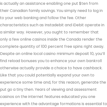
is actually an assistance enabling one put $ten from
their Canadian family savings. You simply need to log in
to your web banking and follow the fee. Other
characteristics such as Instadebit and iDebit operate in
a similar way. However, you ought to remember that
only a few online casinos inside the Canada render the
complete quantity of 100 percent free spins right away.
Despite an online local casino minimum deposit 10, you’ll
find reload bonuses you to enhance your own bankroll
otherwise actually provide a choice to have cashback.
Like that you could potentially expand your own to
experience some time and, for this reason, generate the
put go a tiny then. Years of viewing and assessment
casinos on the internet features educated you one
experience with the advantage formations is essential to