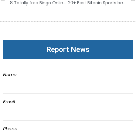
8 Totally free Bingo Online game to paypal bonus casino play On line & Win 100 percent free & A real income
20+ Best Bitcoin Sports betting Websites Done dolphin reef casino game 2025 Guide
Report News
Name
Email
Phone