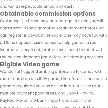
and win a respectable amount of cash.
Obtainable commission options
Evaluating the brand new percentage tips and you will
constraints in the a gambling establishment before you
can register is obviously sensible. One may have fun with
a $10 no deposit casino bonus to help you win a real
income. Although not, professionals need to meet with
the betting demands just before withdrawing earnings.
Eligible Video game
Wonderful Nugget Gambling enterprise Nj comes with
more than step one,100+ game, therefore it is one of the
primary regulated casinos on the internet in the us. It’s
multiple payment possibilities, and Enjoy+, PayPal,
PayNearMe, on line bank import, and cash in the
gambling enterprise crate, that have a great $ten