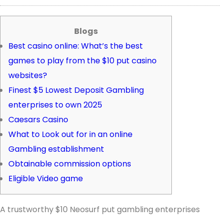
Blogs
Best casino online: What’s the best
games to play from the $10 put casino
websites?
Finest $5 Lowest Deposit Gambling
enterprises to own 2025
Caesars Casino
What to Look out for in an online
Gambling establishment
Obtainable commission options
Eligible Video game
A trustworthy $10 Neosurf put gambling enterprises