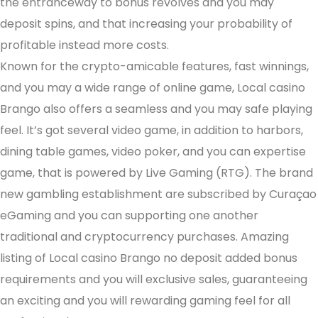
the entranceway to bonus revolves and you may
deposit spins, and that increasing your probability of
profitable instead more costs.
Known for the crypto-amicable features, fast winnings,
and you may a wide range of online game, Local casino
Brango also offers a seamless and you may safe playing
feel. It’s got several video game, in addition to harbors,
dining table games, video poker, and you can expertise
game, that is powered by Live Gaming (RTG). The brand
new gambling establishment are subscribed by Curaçao
eGaming and you can supporting one another
traditional and cryptocurrency purchases. Amazing
listing of Local casino Brango no deposit added bonus
requirements and you will exclusive sales, guaranteeing
an exciting and you will rewarding gaming feel for all