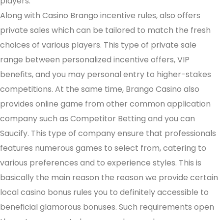
players.
Along with Casino Brango incentive rules, also offers
private sales which can be tailored to match the fresh
choices of various players. This type of private sale
range between personalized incentive offers, VIP
benefits, and you may personal entry to higher-stakes
competitions. At the same time, Brango Casino also
provides online game from other common application
company such as Competitor Betting and you can
Saucify. This type of company ensure that professionals
features numerous games to select from, catering to
various preferences and to experience styles. This is
basically the main reason the reason we provide certain
local casino bonus rules you to definitely accessible to
beneficial glamorous bonuses. Such requirements open