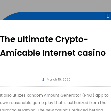
The ultimate Crypto-
Amicable Internet casino
March 10, 2025
It also utilizes Random Amount Generator (RNG) app to
own reasonable game play that is authorized from the
Curaçao eGaming. The new casino’s reduced betting