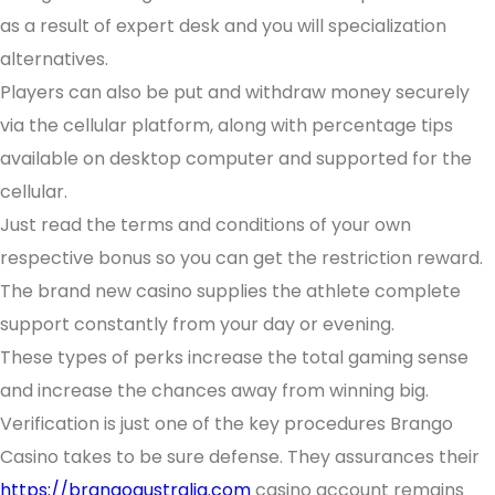
as a result of expert desk and you will specialization
alternatives.
Players can also be put and withdraw money securely
via the cellular platform, along with percentage tips
available on desktop computer and supported for the
cellular.
Just read the terms and conditions of your own
respective bonus so you can get the restriction reward.
The brand new casino supplies the athlete complete
support constantly from your day or evening.
These types of perks increase the total gaming sense
and increase the chances away from winning big.
Verification is just one of the key procedures Brango
Casino takes to be sure defense. They assurances their
https://brangoaustralia.com
casino account remains