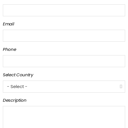
Email
Phone
Select Country
Description