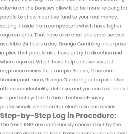
criteria on the bonuses allow it to be more relaxing for
people to show incentive fund to your real money,
setting it aside from competitors which have higher
requirements. That have alive chat and email service
available 24 hours a day, Brango Gambling enterprise
implies that people also have entry to direction and
when required.
Which have help to have several
cryptocurrencies for example Bitcoin, Ethereum,
Litecoin, and more, Brango Gambling enterprise also
offers confidentiality, defense, and you can fast deals. It
is a perfect system to have technical-savvy
professionals whom prefer electronic currencies.
Step-by-Step Log in Procedure:
The fresh RNG are continuously checked out by the
separate auditors to keep transparency and you may