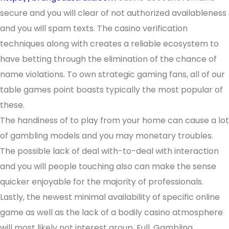
secure and you will clear of not authorized availableness
and you will spam texts. The casino verification
techniques along with creates a reliable ecosystem to
have betting through the elimination of the chance of
name violations. To own strategic gaming fans, all of our
table games point boasts typically the most popular of
these.
The handiness of to play from your home can cause a lot
of gambling models and you may monetary troubles.
The possible lack of deal with-to-deal with interaction
and you will people touching also can make the sense
quicker enjoyable for the majority of professionals.
Lastly, the newest minimal availability of specific online
game as well as the lack of a bodily casino atmosphere
will most likely not interest group. Full, Gambling