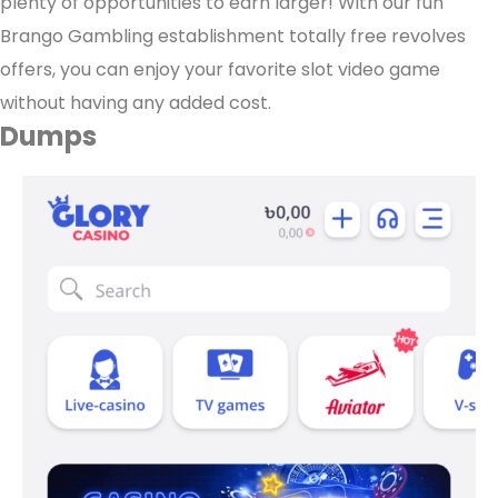
plenty of opportunities to earn larger! With our fun
Brango Gambling establishment totally free revolves
offers, you can enjoy your favorite slot video game
without having any added cost.
Dumps