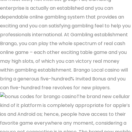
enterprise is actually an established and you can
dependable online gambling system that provides an
exciting and you can satisfying gambling feel to help you
professionals international. At Gambling establishment
Brango, you can play the whole spectrum of real cash
online game – each other exciting table game and you
may high slots, of which you can victory real money
within gambling establishment. Brango Local casino will
bring a generous five-hundred% Invited Bonus and you
can five-hundred free revolves for new players.
The brand new cellular
kind of it platform is completely appropriate for apple’s
ios and Android os; hence, people have access to their
favorite game everywhere any moment, considering a
secure net connection is in place. The brand new mobile