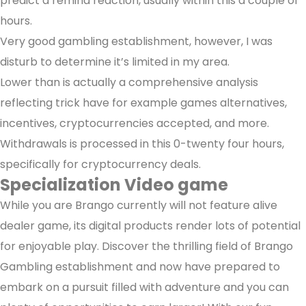
predict a remind reaction, usually within this a couple of
hours.
Very good gambling establishment, however, I was
disturb to determine it’s limited in my area.
Lower than is actually a comprehensive analysis
reflecting trick have for example games alternatives,
incentives, cryptocurrencies accepted, and more.
Withdrawals is processed in this 0-twenty four hours,
specifically for cryptocurrency deals.
Specialization Video game
While you are Brango currently will not feature alive
dealer game, its digital products render lots of potential
for enjoyable play. Discover the thrilling field of Brango
Gambling establishment and now have prepared to
embark on a pursuit filled with adventure and you can