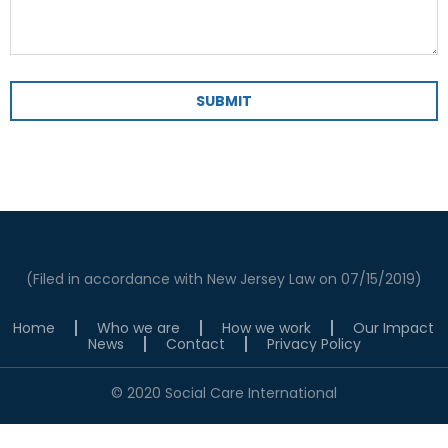
SUBMIT
(Filed in accordance with New Jersey Law on 07/15/2019)
Home
Who we are
How we work
Our Impact
News
Contact
Privacy Policy
© 2020 Social Care International