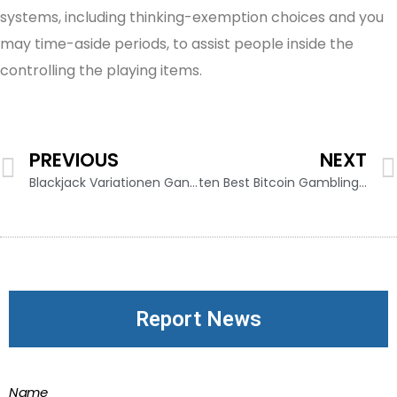
systems, including thinking-exemption choices and you
may time-aside periods, to assist people inside the
controlling the playing items.
PREVIOUS
NEXT
Blackjack Variationen Ganz wichtigen Blackjack-Spielarten
ten Best Bitcoin Gambling Golden Goddess Rtp $5 deposit establishment Websites inside the United states of america 2025
Report News
Name