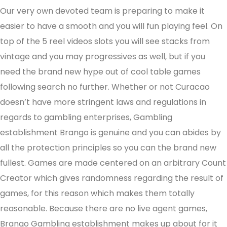
Our very own devoted team is preparing to make it
easier to have a smooth and you will fun playing feel. On
top of the 5 reel videos slots you will see stacks from
vintage and you may progressives as well, but if you
need the brand new hype out of cool table games
following search no further. Whether or not Curacao
doesn’t have more stringent laws and regulations in
regards to gambling enterprises, Gambling
establishment Brango is genuine and you can abides by
all the protection principles so you can the brand new
fullest. Games are made centered on an arbitrary Count
Creator which gives randomness regarding the result of
games, for this reason which makes them totally
reasonable. Because there are no live agent games,
Brango Gambling establishment makes up about for it