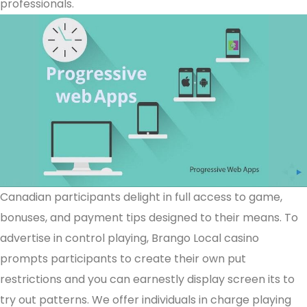
professionals.
Canadian participants delight in full access to game,
bonuses, and payment tips designed to their means. To
advertise in control playing, Brango Local casino
prompts participants to create their own put
restrictions and you can earnestly display screen its to
try out patterns. We offer individuals in charge playing