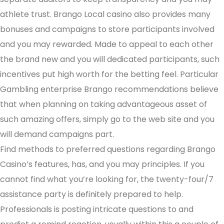
athlete trust. Brango Local casino also provides many
bonuses and campaigns to store participants involved
and you may rewarded. Made to appeal to each other
the brand new and you will dedicated participants, such
incentives put high worth for the betting feel. Particular
Gambling enterprise Brango recommendations believe
that when planning on taking advantageous asset of
such amazing offers, simply go to the web site and you
will demand campaigns part.
Find methods to preferred questions regarding Brango
Casino’s features, has, and you may principles. If you
cannot find what you’re looking for, the twenty-four/7
assistance party is definitely prepared to help.
Professionals is posting intricate questions to and