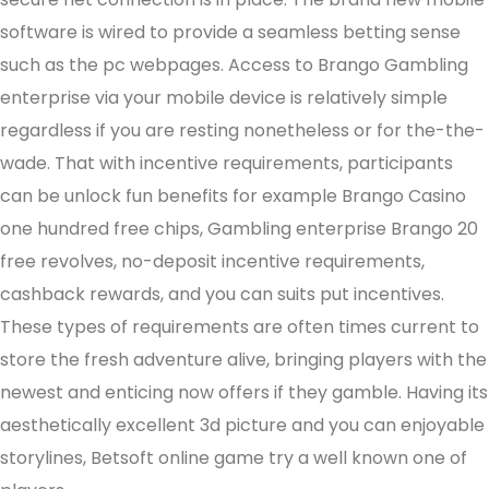
software is wired to provide a seamless betting sense
such as the pc webpages. Access to Brango Gambling
enterprise via your mobile device is relatively simple
regardless if you are resting nonetheless or for the-the-
wade. That with incentive requirements, participants
can be unlock fun benefits for example Brango Casino
one hundred free chips, Gambling enterprise Brango 20
free revolves, no-deposit incentive requirements,
cashback rewards, and you can suits put incentives.
These types of requirements are often times current to
store the fresh adventure alive, bringing players with the
newest and enticing now offers if they gamble. Having its
aesthetically excellent 3d picture and you can enjoyable
storylines, Betsoft online game try a well known one of