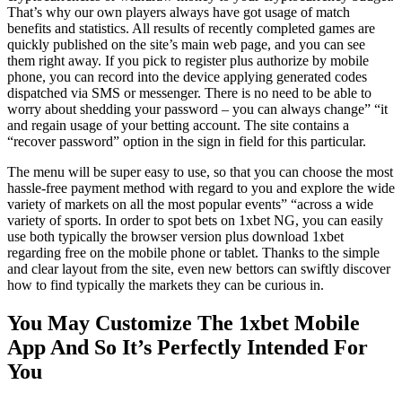
That’s why our own players always have got usage of match
benefits and statistics. All results of recently completed games are
quickly published on the site’s main web page, and you can see
them right away. If you pick to register plus authorize by mobile
phone, you can record into the device applying generated codes
dispatched via SMS or messenger. There is no need to be able to
worry about shedding your password – you can always change” “it
and regain usage of your betting account. The site contains a
“recover password” option in the sign in field for this particular.
The menu will be super easy to use, so that you can choose the most
hassle-free payment method with regard to you and explore the wide
variety of markets on all the most popular events” “across a wide
variety of sports. In order to spot bets on 1xbet NG, you can easily
use both typically the browser version plus download 1xbet
regarding free on the mobile phone or tablet. Thanks to the simple
and clear layout from the site, even new bettors can swiftly discover
how to find typically the markets they can be curious in.
You May Customize The 1хbet Mobile
App And So It’s Perfectly Intended For
You