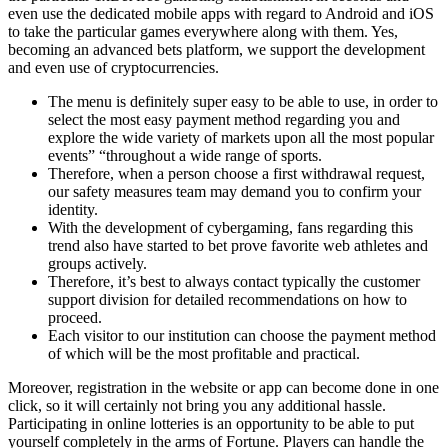
even use the dedicated mobile apps with regard to Android and iOS
to take the particular games everywhere along with them. Yes,
becoming an advanced bets platform, we support the development
and even use of cryptocurrencies.
The menu is definitely super easy to be able to use, in order to
select the most easy payment method regarding you and
explore the wide variety of markets upon all the most popular
events” “throughout a wide range of sports.
Therefore, when a person choose a first withdrawal request,
our safety measures team may demand you to confirm your
identity.
With the development of cybergaming, fans regarding this
trend also have started to bet prove favorite web athletes and
groups actively.
Therefore, it’s best to always contact typically the customer
support division for detailed recommendations on how to
proceed.
Each visitor to our institution can choose the payment method
of which will be the most profitable and practical.
Moreover, registration in the website or app can become done in one
click, so it will certainly not bring you any additional hassle.
Participating in online lotteries is an opportunity to be able to put
yourself completely in the arms of Fortune. Players can handle the