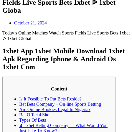
Fields Live Sports Bets 1xbet ᐉ 1xbet
Globa
October 21, 2024
Today’s Online Matches Watch Sports Fields Live Sports Bets 1xbet
ᐉ 1xbet Global
1xbet App 1xbet Mobile Download 1xbet
Apk Regarding Iphone & Android Os
1xbet Com
Content
Is It Feasible To Put Bets Reside?
Bet Bets Company – On-line Sports Betting
Are Online Bookies Legal In Nigeria?
Bet Official Site
Types Of Bets
🥇1xbet Betting Company — What Would You
Just Like To Know?