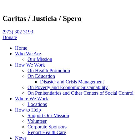
Caritas /
Justicia /
Spero
(973) 302 3193
Donate
Home
Who We Are
Our Mission
How We Work
On Health Promotion
On Education
Disaster and Crisis Management
On Poverty and Economic Sustainability
On Penitentiaries and Other Centers of Social Control
Where We Work
Locations
How to Help
Support Our Mission
Volunteer
Corporate Sponsors
Report Health Care
News