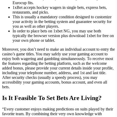
Eurocup fits.
1xBet accepts hockey wagers in single bets, express bets,
restaurants, and picks.
This is usually a mandatory condition designed to customize
your activity in the betting system and guarantee security for
you as well as other players.
In order to place bets on 1xbet NG, you may use both
typically the browser version plus download 1xbet for free on
your own phone or tablet.
Moreover, you don’t need to make an individual account to entry the
casino’s game titles. You may safely use your gaming account to
enjoy both wagering and gambling simultaneously. To receive most
the features regarding the betting platform, such as the welcome
added bonus, please provide your current details inside your profile,
including your telephone number, address, and 1st and last title.
After security checks (usually a speedy process), you may
accessibility your gaming accounts, bonus account, and even all
bets.
Is It Feasible To Set Bets Are Living?
“Every customer enjoys making predictions on suits played by their
favorite team. By combining their very own knowledge with