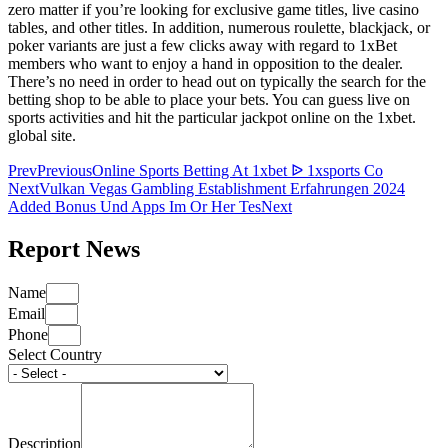
zero matter if you’re looking for exclusive game titles, live casino
tables, and other titles. In addition, numerous roulette, blackjack, or
poker variants are just a few clicks away with regard to 1xBet
members who want to enjoy a hand in opposition to the dealer.
There’s no need in order to head out on typically the search for the
betting shop to be able to place your bets. You can guess live on
sports activities and hit the particular jackpot online on the 1xbet.
global site.
Prev
Previous
Online Sports Betting At 1xbet ᐉ 1xsports Co
Next
Vulkan Vegas Gambling Establishment Erfahrungen 2024
Added Bonus Und Apps Im Or Her Tes
Next
Report News
Name
Email
Phone
Select Country
Description