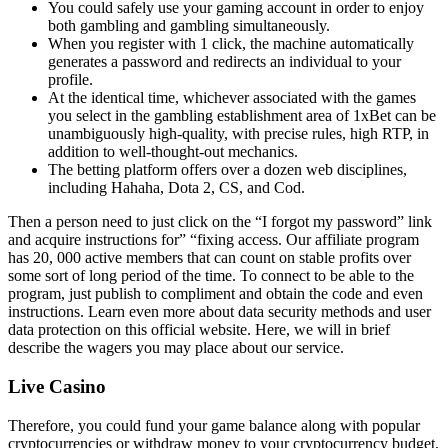
You could safely use your gaming account in order to enjoy
both gambling and gambling simultaneously.
When you register with 1 click, the machine automatically
generates a password and redirects an individual to your
profile.
At the identical time, whichever associated with the games
you select in the gambling establishment area of 1xBet can be
unambiguously high-quality, with precise rules, high RTP, in
addition to well-thought-out mechanics.
The betting platform offers over a dozen web disciplines,
including Hahaha, Dota 2, CS, and Cod.
Then a person need to just click on the “I forgot my password” link
and acquire instructions for” “fixing access. Our affiliate program
has 20, 000 active members that can count on stable profits over
some sort of long period of the time. To connect to be able to the
program, just publish to compliment and obtain the code and even
instructions. Learn even more about data security methods and user
data protection on this official website. Here, we will in brief
describe the wagers you may place about our service.
Live Casino
Therefore, you could fund your game balance along with popular
cryptocurrencies or withdraw money to your cryptocurrency budget.