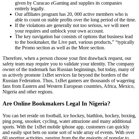
given by Curacao eGaming and supplies its companies
entirely legally.
Our affiliates program has 20, 000 active members who is
able to count on stable profits over the long period of the time.
If the violations are generally not too serious, we will meet
your requires and unblock your own account.
The key navigation bar consists of options that business lead
to the bookmaker, the Live part, various products,” “typically
the Promo section as well as the More section.
Therefore, when a person choose your first drawback request, our
safety team may require you to validate your identity. The company
owner of the trademark has Russian beginnings, but today, many of
us actively promote 1xBet services far beyond the borders of the
Russian Federation. Thus, 1xBet gamers are thousands of wagering
fans from Eastern and Western European countries, Africa, Mexico,
Nigeria and other regions.
Are Online Bookmakers Legal In Nigeria?
You can bet reside on football, ice hockey, biathlon, hockey, boxing,
ping pong, snooker, cycling, water attrazione and many additional
sports. With the 1xBet mobile iphone app, customers can quickly
and easily spot bets on some sort of wide array of events. With over
60 sporting activities, ranging from the the majority of popular to