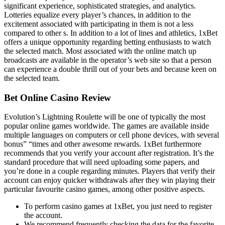
significant experience, sophisticated strategies, and analytics.
Lotteries equalize every player’s chances, in addition to the
excitement associated with participating in them is not a less
compared to other s. In addition to a lot of lines and athletics, 1xBet
offers a unique opportunity regarding betting enthusiasts to watch
the selected match. Most associated with the online match up
broadcasts are available in the operator’s web site so that a person
can experience a double thrill out of your bets and because keen on
the selected team.
Bet Online Casino Review
Evolution’s Lightning Roulette will be one of typically the most
popular online games worldwide. The games are available inside
multiple languages on computers or cell phone devices, with several
bonus” “times and other awesome rewards. 1xBet furthermore
recommends that you verify your account after registration. It’s the
standard procedure that will need uploading some papers, and
you’re done in a couple regarding minutes. Players that verify their
account can enjoy quicker withdrawals after they win playing their
particular favourite casino games, among other positive aspects.
To perform casino games at 1xBet, you just need to register
the account.
We recommend frequently checking the data for the favorite