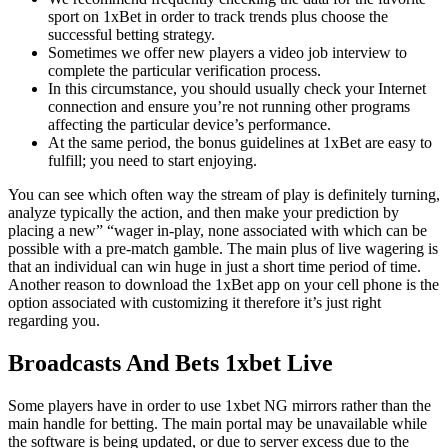
sport on 1xBet in order to track trends plus choose the
successful betting strategy.
Sometimes we offer new players a video job interview to
complete the particular verification process.
In this circumstance, you should usually check your Internet
connection and ensure you’re not running other programs
affecting the particular device’s performance.
At the same period, the bonus guidelines at 1xBet are easy to
fulfill; you need to start enjoying.
You can see which often way the stream of play is definitely turning,
analyze typically the action, and then make your prediction by
placing a new” “wager in-play, none associated with which can be
possible with a pre-match gamble. The main plus of live wagering is
that an individual can win huge in just a short time period of time.
Another reason to download the 1хBet app on your cell phone is the
option associated with customizing it therefore it’s just right
regarding you.
Broadcasts And Bets 1xbet Live
Some players have in order to use 1xbet NG mirrors rather than the
main handle for betting. The main portal may be unavailable while
the software is being updated, or due to server excess due to the