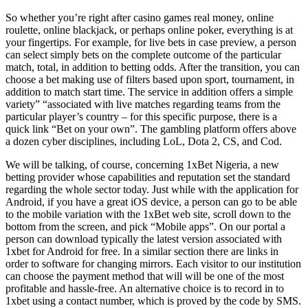
So whether you’re right after casino games real money, online
roulette, online blackjack, or perhaps online poker, everything is at
your fingertips. For example, for live bets in case preview, a person
can select simply bets on the complete outcome of the particular
match, total, in addition to betting odds. After the transition, you can
choose a bet making use of filters based upon sport, tournament, in
addition to match start time. The service in addition offers a simple
variety” “associated with live matches regarding teams from the
particular player’s country – for this specific purpose, there is a
quick link “Bet on your own”. The gambling platform offers above
a dozen cyber disciplines, including LoL, Dota 2, CS, and Cod.
We will be talking, of course, concerning 1xBet Nigeria, a new
betting provider whose capabilities and reputation set the standard
regarding the whole sector today. Just while with the application for
Android, if you have a great iOS device, a person can go to be able
to the mobile variation with the 1xBet web site, scroll down to the
bottom from the screen, and pick “Mobile apps”. On our portal a
person can download typically the latest version associated with
1xbet for Android for free. In a similar section there are links in
order to software for changing mirrors. Each visitor to our institution
can choose the payment method that will will be one of the most
profitable and hassle-free. An alternative choice is to record in to
1xbet using a contact number, which is proved by the code by SMS.