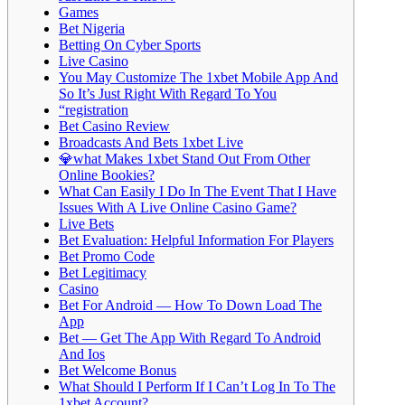
Games
Bet Nigeria
Betting On Cyber Sports
Live Casino
You May Customize The 1хbet Mobile App And
So It’s Just Right With Regard To You
“registration
Bet Casino Review
Broadcasts And Bets 1xbet Live
💎what Makes 1xbet Stand Out From Other
Online Bookies?
What Can Easily I Do In The Event That I Have
Issues With A Live Online Casino Game?
Live Bets
Bet Evaluation: Helpful Information For Players
Bet Promo Code
Bet Legitimacy
Casino
Bet For Android — How To Down Load The
App
Bet — Get The App With Regard To Android
And Ios
Bet Welcome Bonus
What Should I Perform If I Can’t Log In To The
1xbet Account?