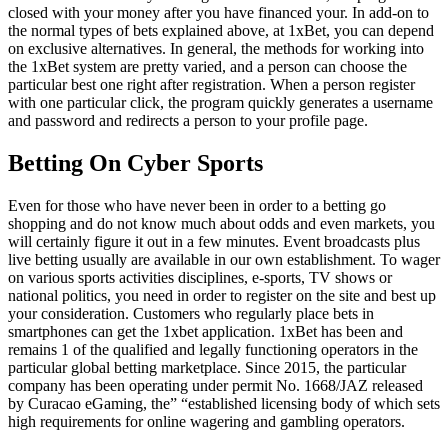
closed with your money after you have financed your. In add-on to
the normal types of bets explained above, at 1xBet, you can depend
on exclusive alternatives. In general, the methods for working into
the 1xBet system are pretty varied, and a person can choose the
particular best one right after registration. When a person register
with one particular click, the program quickly generates a username
and password and redirects a person to your profile page.
Betting On Cyber Sports
Even for those who have never been in order to a betting go
shopping and do not know much about odds and even markets, you
will certainly figure it out in a few minutes. Event broadcasts plus
live betting usually are available in our own establishment. To wager
on various sports activities disciplines, e-sports, TV shows or
national politics, you need in order to register on the site and best up
your consideration. Customers who regularly place bets in
smartphones can get the 1xbet application. 1xBet has been and
remains 1 of the qualified and legally functioning operators in the
particular global betting marketplace. Since 2015, the particular
company has been operating under permit No. 1668/JAZ released
by Curacao eGaming, the” “established licensing body of which sets
high requirements for online wagering and gambling operators.