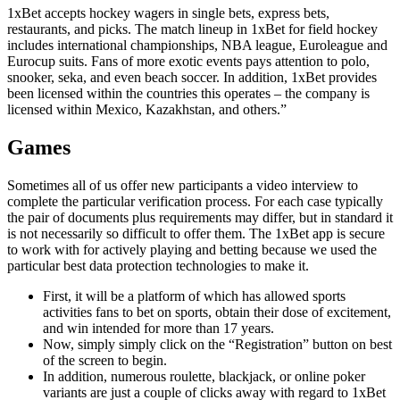
1xBet accepts hockey wagers in single bets, express bets,
restaurants, and picks. The match lineup in 1xBet for field hockey
includes international championships, NBA league, Euroleague and
Eurocup suits. Fans of more exotic events pays attention to polo,
snooker, seka, and even beach soccer. In addition, 1xBet provides
been licensed within the countries this operates – the company is
licensed within Mexico, Kazakhstan, and others.”
Games
Sometimes all of us offer new participants a video interview to
complete the particular verification process. For each case typically
the pair of documents plus requirements may differ, but in standard it
is not necessarily so difficult to offer them. The 1xBet app is secure
to work with for actively playing and betting because we used the
particular best data protection technologies to make it.
First, it will be a platform of which has allowed sports
activities fans to bet on sports, obtain their dose of excitement,
and win intended for more than 17 years.
Now, simply simply click on the “Registration” button on best
of the screen to begin.
In addition, numerous roulette, blackjack, or online poker
variants are just a couple of clicks away with regard to 1xBet