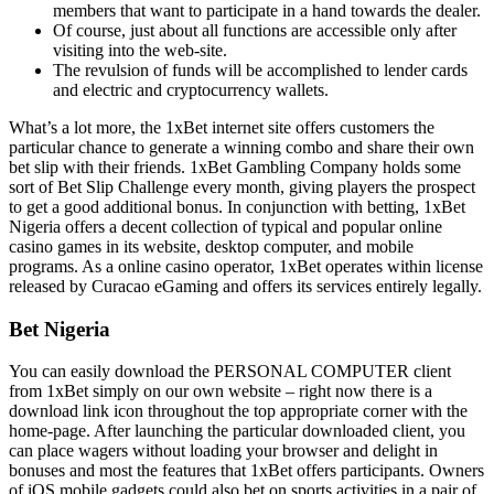
members that want to participate in a hand towards the dealer.
Of course, just about all functions are accessible only after
visiting into the web-site.
The revulsion of funds will be accomplished to lender cards
and electric and cryptocurrency wallets.
What’s a lot more, the 1xBet internet site offers customers the
particular chance to generate a winning combo and share their own
bet slip with their friends. 1xBet Gambling Company holds some
sort of Bet Slip Challenge every month, giving players the prospect
to get a good additional bonus. In conjunction with betting, 1xBet
Nigeria offers a decent collection of typical and popular online
casino games in its website, desktop computer, and mobile
programs. As a online casino operator, 1xBet operates within license
released by Curacao eGaming and offers its services entirely legally.
Bet Nigeria
You can easily download the PERSONAL COMPUTER client
from 1xBet simply on our own website – right now there is a
download link icon throughout the top appropriate corner with the
home-page. After launching the particular downloaded client, you
can place wagers without loading your browser and delight in
bonuses and most the features that 1xBet offers participants. Owners
of iOS mobile gadgets could also bet on sports activities in a pair of