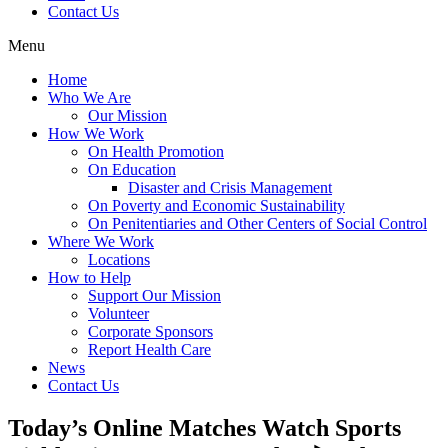
Contact Us
Menu
Home
Who We Are
Our Mission
How We Work
On Health Promotion
On Education
Disaster and Crisis Management
On Poverty and Economic Sustainability
On Penitentiaries and Other Centers of Social Control
Where We Work
Locations
How to Help
Support Our Mission
Volunteer
Corporate Sponsors
Report Health Care
News
Contact Us
Today’s Online Matches Watch Sports