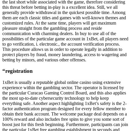
the last short while associated with the game, therefore considering
this threat before betting in-play is a excellent idea. Still, we all
generally provide withdrawal in the quickest possible time. Among
them are each classic titles and games with well-known themes and
customized rules. At the same time, players will get maximum
pleasure straight from the gambling process and reside
communication with charming dealers. In buy to use all of the
possibilities of the particular game account in 1xBet, all players need
to go verification, i. electronic., the account verification process.
This procedure allows us in order to operate legally in addition to
protect players by fraud, money laundering, access to wagering and
betting by minors, and various other offenses.
“registration
1xBet is usually a reputable global online casino using extensive
experience within the gambling sector. The operator is licensed by
the particular Curacao Gaming Control Board, and this also applies
the most up-to-date cybersecurity technology to help keep
everything safe. Another aspect highlighting 1xBet’s safety is the 2-
factor authentication program designed for every fellow member to
obtain their bank account. The welcome package deal depends on a
100% reward and also includes free spins to give you some sort of
boost just for this fresh beginning. Furthermore, participants can join
the particular 1xBet free gambling establishment in seconds and