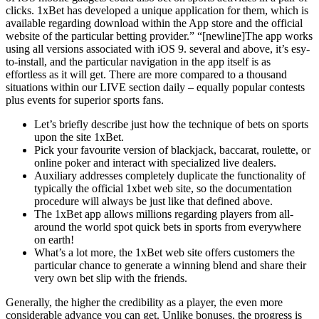
clicks. 1xBet has developed a unique application for them, which is
available regarding download within the App store and the official
website of the particular betting provider.” “[newline]The app works
using all versions associated with iOS 9. several and above, it’s esy-
to-install, and the particular navigation in the app itself is as
effortless as it will get. There are more compared to a thousand
situations within our LIVE section daily – equally popular contests
plus events for superior sports fans.
Let’s briefly describe just how the technique of bets on sports
upon the site 1xBet.
Pick your favourite version of blackjack, baccarat, roulette, or
online poker and interact with specialized live dealers.
Auxiliary addresses completely duplicate the functionality of
typically the official 1xbet web site, so the documentation
procedure will always be just like that defined above.
The 1xBet app allows millions regarding players from all-
around the world spot quick bets in sports from everywhere
on earth!
What’s a lot more, the 1xBet web site offers customers the
particular chance to generate a winning blend and share their
very own bet slip with the friends.
Generally, the higher the credibility as a player, the even more
considerable advance you can get. Unlike bonuses, the progress is