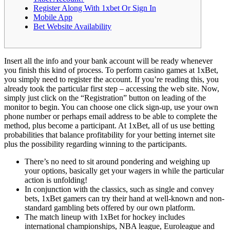
Register Along With 1xbet Or Sign In
Mobile App
Bet Website Availability
Insert all the info and your bank account will be ready whenever
you finish this kind of process. To perform casino games at 1xBet,
you simply need to register the account. If you’re reading this, you
already took the particular first step – accessing the web site. Now,
simply just click on the “Registration” button on leading of the
monitor to begin. You can choose one click sign-up, use your own
phone number or perhaps email address to be able to complete the
method, plus become a participant. At 1xBet, all of us use betting
probabilities that balance profitability for your betting internet site
plus the possibility regarding winning to the participants.
There’s no need to sit around pondering and weighing up
your options, basically get your wagers in while the particular
action is unfolding!
In conjunction with the classics, such as single and convey
bets, 1xBet gamers can try their hand at well-known and non-
standard gambling bets offered by our own platform.
The match lineup with 1xBet for hockey includes
international championships, NBA league, Euroleague and