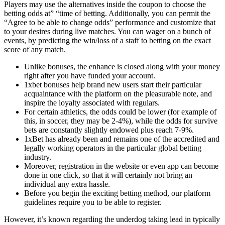
Players may use the alternatives inside the coupon to choose the
betting odds at” “time of betting. Additionally, you can permit the
“Agree to be able to change odds” performance and customize that
to your desires during live matches. You can wager on a bunch of
events, by predicting the win/loss of a staff to betting on the exact
score of any match.
Unlike bonuses, the enhance is closed along with your money
right after you have funded your account.
1xbet bonuses help brand new users start their particular
acquaintance with the platform on the pleasurable note, and
inspire the loyalty associated with regulars.
For certain athletics, the odds could be lower (for example of
this, in soccer, they may be 2-4%), while the odds for survive
bets are constantly slightly endowed plus reach 7-9%.
1xBet has already been and remains one of the accredited and
legally working operators in the particular global betting
industry.
Moreover, registration in the website or even app can become
done in one click, so that it will certainly not bring an
individual any extra hassle.
Before you begin the exciting betting method, our platform
guidelines require you to be able to register.
However, it’s known regarding the underdog taking lead in typically