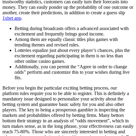
trustworthy statistics, customers can easily turn their forecasts into
money. They can easily ponder up the probability of one outcome or
another, create their predictions, in addition to create a guess slip
1xbet app
.
Betting during broadcasts offers a advanced associated with
excitement and frequently brings good income.
Among them are equally classic titles plus games with
trending themes and revised rules.
Lotteries equalize just about every player’s chances, plus the
excitement regarding participating in them is no less than
other online casino games.
Additionally, you can permit the “Agree in order to change
odds” perform and customize this to your wishes during live
fits.
Before you begin the particular exciting betting process, our
platform rules require you to be able to register. This is definitely a
mandatory issue designed to personalize your activity about the
betting system and guarantee basic safety for you and also other
players. The key to being a prosperous gambler is inspecting the
markets and probabilities offered by betting firms. Many bettors
bottom their strategy in an analysis of “odds movement”, which in
turn makes sense, as in the long phrase, your effectiveness can easily
reach 75-80%. Those who are sincerely interested in betting and