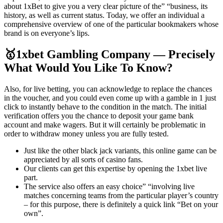
about 1xBet to give you a very clear picture of the” “business, its
history, as well as current status. Today, we offer an individual a
comprehensive overview of one of the particular bookmakers whose
brand is on everyone’s lips.
🥇1xbet Gambling Company — Precisely
What Would You Like To Know?
Also, for live betting, you can acknowledge to replace the chances
in the voucher, and you could even come up with a gamble in 1 just
click to instantly behave to the condition in the match. The initial
verification offers you the chance to deposit your game bank
account and make wagers. But it will certainly be problematic in
order to withdraw money unless you are fully tested.
Just like the other black jack variants, this online game can be
appreciated by all sorts of casino fans.
Our clients can get this expertise by opening the 1xbet live
part.
The service also offers an easy choice” “involving live
matches concerning teams from the particular player’s country
– for this purpose, there is definitely a quick link “Bet on your
own”.