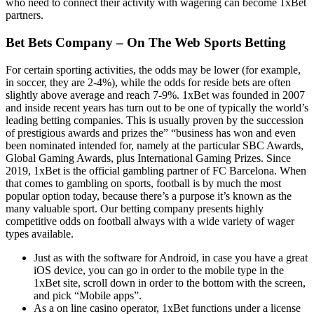
who need to connect their activity with wagering can become 1xBet
partners.
Bet Bets Company – On The Web Sports Betting
For certain sporting activities, the odds may be lower (for example,
in soccer, they are 2-4%), while the odds for reside bets are often
slightly above average and reach 7-9%. 1xBet was founded in 2007
and inside recent years has turn out to be one of typically the world’s
leading betting companies. This is usually proven by the succession
of prestigious awards and prizes the” “business has won and even
been nominated intended for, namely at the particular SBC Awards,
Global Gaming Awards, plus International Gaming Prizes. Since
2019, 1xBet is the official gambling partner of FC Barcelona. When
that comes to gambling on sports, football is by much the most
popular option today, because there’s a purpose it’s known as the
many valuable sport. Our betting company presents highly
competitive odds on football always with a wide variety of wager
types available.
Just as with the software for Android, in case you have a great
iOS device, you can go in order to the mobile type in the
1xBet site, scroll down in order to the bottom with the screen,
and pick “Mobile apps”.
As a on line casino operator, 1xBet functions under a license