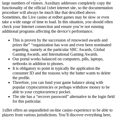
large numbers of visitors. Auxiliary addresses completely copy the
functionality of the official 1xbet internet site, so the documentation
procedure will always be much like that described above.
Sometimes, the Live casino at redbet games may be slow or even
take a wide range of time to load. In this situation, you should often
check your Internet connection and ensure you’re not running
additional programs affecting the device’s performance.
This is proven by the succession of renowned awards and
prizes the” “organization has won and even been nominated
regarding, namely at the particular SBC Awards, Global
Gaming Awards, and International Gaming Awards.
Our portal works balanced on computers, pills, laptops,
netbooks in addition to phones.
It is obligatory to point in typically the application the
consumer ID and the reasons why the batter wants to delete
the profile.
Therefore, you can fund your game balance along with
popular cryptocurrencies or perhaps withdraw money to be
able to your cryptocurrency pocket.
The site has a “recover password” alternative in the login field
for this particular.
1xBet offers an unparalleled on-line casino experience to be able to
players from various jurisdictions. You’ll discover everything here,