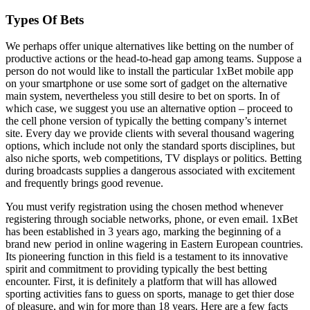
Types Of Bets
We perhaps offer unique alternatives like betting on the number of
productive actions or the head-to-head gap among teams. Suppose a
person do not would like to install the particular 1xBet mobile app
on your smartphone or use some sort of gadget on the alternative
main system, nevertheless you still desire to bet on sports. In of
which case, we suggest you use an alternative option – proceed to
the cell phone version of typically the betting company’s internet
site. Every day we provide clients with several thousand wagering
options, which include not only the standard sports disciplines, but
also niche sports, web competitions, TV displays or politics. Betting
during broadcasts supplies a dangerous associated with excitement
and frequently brings good revenue.
You must verify registration using the chosen method whenever
registering through sociable networks, phone, or even email. 1xBet
has been established in 3 years ago, marking the beginning of a
brand new period in online wagering in Eastern European countries.
Its pioneering function in this field is a testament to its innovative
spirit and commitment to providing typically the best betting
encounter. First, it is definitely a platform that will has allowed
sporting activities fans to guess on sports, manage to get thier dose
of pleasure, and win for more than 18 years. Here are a few facts