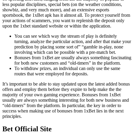
less popular disciplines, special bets (on the weather conditions,
showbiz, and very much more), and an extensive esports
sportsbook, the 1xBet apk has it almost all. To protect yourself from
your actions of scammers, you want to replenish the deposit only
upon the 1xbet standard website or within the application.
You can see which way the stream of play is definitely
turning, analyze the particular action, and after that make your
prediction by placing some sort of” “gamble in-play, none
involving which can be possible with a pre-match bet.
Bonuses from 1xBet are usually always something fascinating
for both new customers and “old-timers” in the platform.
To withdraw prizes, an individual can only use the same
routes that were employed for deposits.
It’s important to be able to stay updated upon the latest added bonus
offers and employ them before they expire to help make the the
majority of your own gaming experience. Bonuses from 1xBet
usually are always something interesting for both new business and
“old-timers” from the platform. In particular, the key in order to
success when making use of bonuses from 1xBet lies in the next
principles.
Bet Official Site