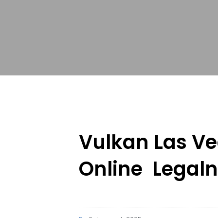
Vulkan Las V
Online ️ Legal