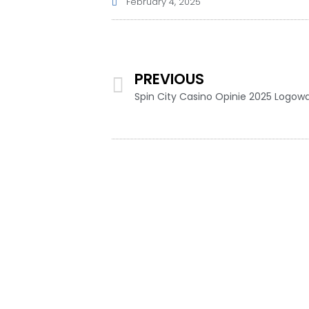
February 4, 2025
PREVIOUS
Spin City Casino Opinie 2025 Logow