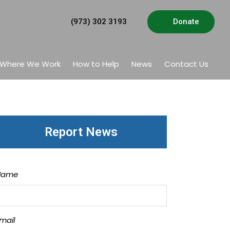
(973) 302 3193
Donate
Where We Work
How to Help
News
Contact Us
Report News
Name
mail