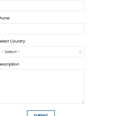
hone
elect Country
escription
SUBMIT