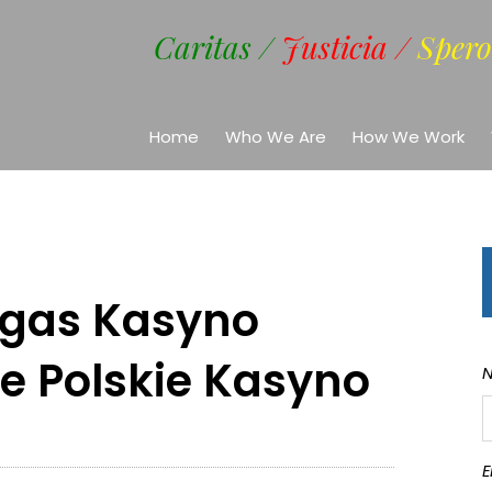
Caritas /
Justicia /
Spero
Home
Who We Are
How We Work
egas Kasyno
ne Polskie Kasyno
E