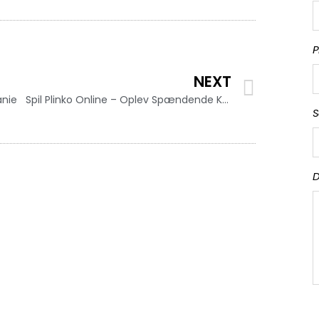
P
NEXT
anie
Spil Plinko Online – Oplev Spændende Kasino Underholdning i Danmark
S
D