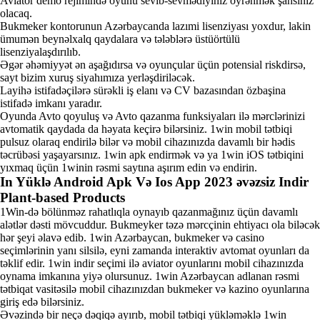
Aviator demo rejimində oyunu sevib-sevmədiyiniz öyrənmək şansınız
olacaq.
Bukmeker kontorunun Azərbaycanda lazımi lisenziyası yoxdur, lakin
ümumən beynəlxalq qaydalara və tələblərə üstüörtülü
lisenziyalaşdırılıb.
Əgər əhəmiyyət ən aşağıdırsa və oyunçular üçün potensial riskdirsə,
sayt bizim xuruş siyahımıza yerləşdiriləcək.
Layihə istifadəçilərə sürəkli iş elanı və CV bazasından özbaşina
istifadə imkanı yaradır.
Oyunda Avto qoyuluş və Avto qazanma funksiyaları ilə mərclərinizi
avtomatik qaydada da həyata keçirə bilərsiniz. 1win mobil tətbiqi
pulsuz olaraq endirilə bilər və mobil cihazınızda davamlı bir hədis
təcrübəsi yaşayarsınız. 1win apk endirmək və ya 1win iOS tətbiqini
yıxmaq üçün 1winin rəsmi saytına aşırım edin və endirin.
In Yüklə Android Apk Və Ios App 2023 əvəzsiz Indir
Plant-based Products
1Win-də bölünməz rahatlıqla oynayıb qazanmağınız üçün davamlı
alətlər dəsti mövcuddur. Bukmeyker təzə mərcçinin ehtiyacı ola biləcək
hər şeyi əlavə edib. 1win Azərbaycan, bukmeker və casino
seçimlərinin yanı silsilə, eyni zamanda interaktiv avtomat oyunları da
təklif edir. 1win indir seçimi ilə aviator oyunlarını mobil cihazınızda
oynama imkanına yiyə olursunuz. 1win Azərbaycan adlanan rəsmi
tətbiqat vasitəsilə mobil cihazınızdan bukmeker və kazino oyunlarına
giriş edə bilərsiniz.
Əvəzində bir neçə dəqiqə ayırıb, mobil tətbiqi yükləməklə 1win