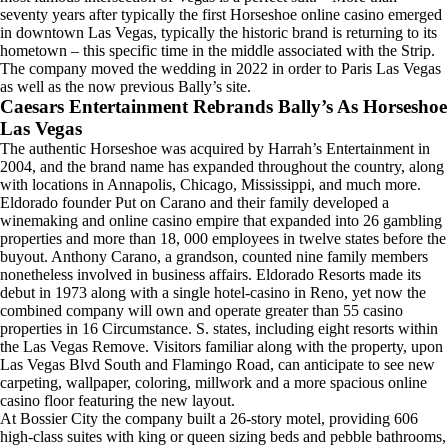
seventy years after typically the first Horseshoe online casino emerged
in downtown Las Vegas, typically the historic brand is returning to its
hometown – this specific time in the middle associated with the Strip.
The company moved the wedding in 2022 in order to Paris Las Vegas
as well as the now previous Bally’s site.
Caesars Entertainment Rebrands Bally’s As Horseshoe
Las Vegas
The authentic Horseshoe was acquired by Harrah’s Entertainment in
2004, and the brand name has expanded throughout the country, along
with locations in Annapolis, Chicago, Mississippi, and much more.
Eldorado founder Put on Carano and their family developed a
winemaking and online casino empire that expanded into 26 gambling
properties and more than 18, 000 employees in twelve states before the
buyout. Anthony Carano, a grandson, counted nine family members
nonetheless involved in business affairs. Eldorado Resorts made its
debut in 1973 along with a single hotel-casino in Reno, yet now the
combined company will own and operate greater than 55 casino
properties in 16 Circumstance. S. states, including eight resorts within
the Las Vegas Remove. Visitors familiar along with the property, upon
Las Vegas Blvd South and Flamingo Road, can anticipate to see new
carpeting, wallpaper, coloring, millwork and a more spacious online
casino floor featuring the new layout.
At Bossier City the company built a 26-story motel, providing 606
high-class suites with king or queen sizing beds and pebble bathrooms,