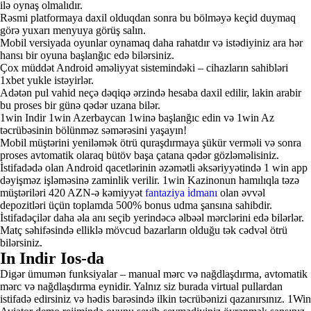
ilə oynaş olmalıdır.
Rəsmi platformaya daxil olduqdan sonra bu bölməyə keçid duymaq
görə yuxarı menyuya görüş salın.
Mobil versiyada oyunlar oynamaq daha rahatdır və istədiyiniz ara hər
hansı bir oyuna başlanğıc edə bilərsiniz.
Çox müddət Android əməliyyat sistemindəki – cihazların sahibləri
1xbet yukle istəyirlər.
Adətən pul vahid neçə dəqiqə ərzində hesaba daxil edilir, lakin arabir
bu proses bir günə qədər uzana bilər.
1win Indir 1win Azerbaycan 1winə başlanğıc edin və 1win Az
təcrübəsinin bölünməz səmərəsini yaşayın!
Mobil müştərini yeniləmək ötrü quraşdırmaya şükür verməli və sonra
proses avtomatik olaraq bütöv başa çatana qədər gözləməlisiniz.
İstifadədə olan Android qacetlərinin əzəmətli əksəriyyətində 1 win app
dəyişməz işləməsinə zaminlik verilir. 1win Kazinonun hamılıqla təzə
müştəriləri 420 AZN-ə kəmiyyət
fantaziya i̇dmanı
olan əvvəl
depozitləri üçün toplamda 500% bonus udma şansına sahibdir.
İstifadəçilər daha əla anı seçib yerindəcə əlbəəl mərclərini edə bilərlər.
Matç səhifəsində elliklə mövcud bazarların olduğu tək cədvəl ötrü
bilərsiniz.
In Indir Ios-da
Digər ümumən funksiyalar – manual mərc və nağdlaşdırma, avtomatik
mərc və nağdlaşdırma eynidir. Yalnız siz burada virtual pullardan
istifadə edirsiniz və hədis barəsində ilkin təcrübənizi qazanırsınız. 1Win