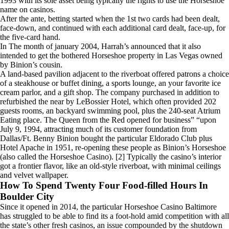
1993 with its sole asset being typically the rights to use the Horseshoe
name on casinos.
After the ante, betting started when the 1st two cards had been dealt,
face-down, and continued with each additional card dealt, face-up, for
the five-card hand.
In The month of january 2004, Harrah’s announced that it also
intended to get the bothered Horseshoe property in Las Vegas owned
by Binion’s cousin.
A land-based pavilion adjacent to the riverboat offered patrons a choice
of a steakhouse or buffet dining, a sports lounge, an your favorite ice
cream parlor, and a gift shop. The company purchased in addition to
refurbished the near by LeBossier Hotel, which often provided 202
guests rooms, an backyard swimming pool, plus the 240-seat Atrium
Eating place. The Queen from the Red opened for business” “upon
July 9, 1994, attracting much of its customer foundation from
Dallas/Ft. Benny Binion bought the particular Eldorado Club plus
Hotel Apache in 1951, re-opening these people as Binion’s Horseshoe
(also called the Horseshoe Casino). [2] Typically the casino’s interior
got a frontier flavor, like an old-style riverboat, with minimal ceilings
and velvet wallpaper.
How To Spend Twenty Four Food-filled Hours In
Boulder City
Since it opened in 2014, the particular Horseshoe Casino Baltimore
has struggled to be able to find its a foot-hold amid competition with all
the state’s other fresh casinos, an issue compounded by the shutdown