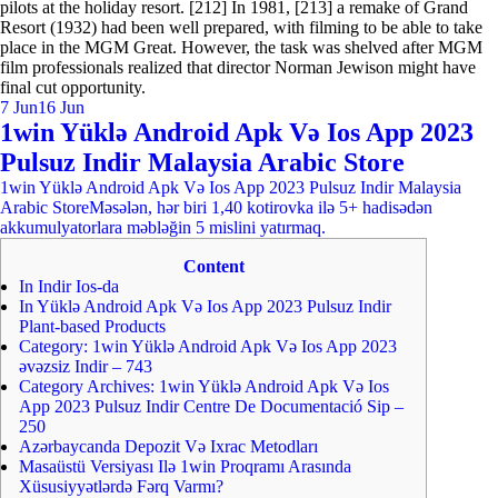
pilots at the holiday resort. [212] In 1981, [213] a remake of Grand
Resort (1932) had been well prepared, with filming to be able to take
place in the MGM Great. However, the task was shelved after MGM
film professionals realized that director Norman Jewison might have
final cut opportunity.
7 Jun
16 Jun
1win Yüklə Android Apk Və Ios App 2023
Pulsuz Indir Malaysia Arabic Store
1win Yüklə Android Apk Və Ios App 2023 Pulsuz Indir Malaysia
Arabic Store
Məsələn, hər biri 1,40 kotirovka ilə 5+ hadisədən
akkumulyatorlara məbləğin 5 mislini yatırmaq.
Content
In Indir Ios-da
In Yüklə Android Apk Və Ios App 2023 Pulsuz Indir
Plant-based Products
Category: 1win Yüklə Android Apk Və Ios App 2023
əvəzsiz Indir – 743
Category Archives: 1win Yüklə Android Apk Və Ios
App 2023 Pulsuz Indir Centre De Documentació Sip –
250
Azərbaycanda Depozit Və Ixrac Metodları
Masaüstü Versiyası Ilə 1win Proqramı Arasında
Xüsusiyyətlərdə Fərq Varmı?