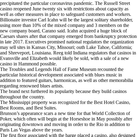
precipitated the particular coronavirus pandemic. The Russell Street
casino reopened June twenty six with restrictions about capacity as
well as other measures in place to safeguard customers and workers.
Billionaire investor Carl Icahn will be the largest solitary shareholder,
using more than 10% of the mixed company and 3 members on the
new company board, Carano said. Icahn acquired a huge block of
Caesars shares after that company emerged from bankruptcy protection
in late 2017. Executives promised national regulators the organization
may sell sites in Kansas City, Missouri; outh Lake Tahoe, California;
and Shreveport, Louisiana. Reeg told Indiana regulators that casinos in
Evansville and Elizabeth would likely be sold, with a sale of a new
casino in Hammond possible.
The Troubles and Legends Hall of Fame Museum recounted the
particular historical development associated with blues music in
addition to featured guitars, harmonicas, as well as other memorabilia
regarding renowned blues artists.
The brand next furthered its popularity because they build casinos
throughout the country.
The Mississippi property was recognized for the Best Hotel Casino,
Best Rooms, and Best Suites.
Brunson’s appearance scars a new time for that World Collection of
Poker, which often will begin at the Horseshoe in May possibly after
originating downtown and moving in order to the Rio in addition to
Paris Las Vegas above the years.
The first floor associated with the barge placed a casino, also designed