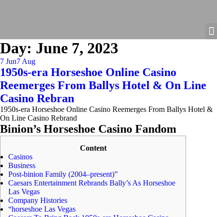
Day:
June 7, 2023
7 Jun
7 Aug
1950s-era Horseshoe Online Casino
Reemerges From Ballys Hotel & On Line
Casino Rebran
1950s-era Horseshoe Online Casino Reemerges From Ballys Hotel &
On Line Casino Rebrand
Binion’s Horseshoe Casino Fandom
Content
Casinos
Business
Post-binion Family (2004–present)”
Caesars Entertainment Rebrands Bally’s As Horseshoe
Las Vegas
Company Histories
“horseshoe Las Vegas