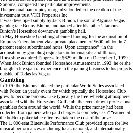
Sonoma, completed the particular improvements.
The personal bankruptcy reorganization led to the creation of the
investment trust VICI Properties Inc.
It was developed simply by Jack Binion, the son of Algunas Vegas
gaming tale Benny Binion, and named after his father’s famous
Binion’s Horseshoe downtown gambling hall.
In May Horseshoe Gambling obtained funding for the acquisition of
Empress Entertainment via a private placement of $600 million in 7
percent senior subordinated notes. Upon acceptance” “in the
acquisition by gambling regulators in Indianapolis and Illinois,
Horseshoe acquired Empress for $629 million on December 1, 1999.
When Jack Binion founded Horseshoe Amusement in 1993, he or she
brought a life span of experience in the gaming business to his projects
outside of Todas las Vegas.
Gambling
In 1970 the Binions initiated the particular World Series associated
with Poker, an yearly event for which typically the Horseshoe Club
grew to become famous. Like typically the free-wheeling atmosphere
associated with the Horseshoe Golf club, the event drawn professional
gamblers from around the world. While the prize money had been
collected from gamers who paid charges to compete, cash” “earned at
the holdem poker table often overtaken the cost of the prize.
The 1, 000-seat Bluesville Performance Club provided space for live
musical performances, including local, national, and internationally