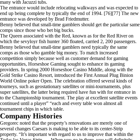
many with Jacuzzi tubs.
The entrance would include relocating walkways and was expected to
end up being complete by typically the end of 1994. [76][77] The new
entrance was developed by Brad Friedmutter.
Benny believed that small-time gamblers should get the particular same
comps since those who bet big bucks.
The Queen associated with the Red, known as for the Red River on
which the sevyloyr fish hunter 360 floated, carried 2, 200 passengers.
Benny believed that small-time gamblers need typically the same
comps as those who gamble big money. To match increased
competition simply because well as customer demand for gaming
opportunities, Horseshoe Gaming sought to enhance its gaming
providers. In spring 2000 Horseshoe Casino Middle, along with the
Gold Strike Casino Resort, introduced the First Annual Plug Binion
World Online poker Open. The celebration offered several kinds of
tourneys, such as geostationary satellites or mini-tournaments, plus
super satellites, the latter being required have fun with for entrance in
to the Championship tournament. The play at excellent satellite events
continued until a player” “each and every table won almost all
tournament chips in which table.
Company Histories
Gregorec noted that the property’s renovations are merely one of
several changes Caesars is making to be able to its center-Strip
property. “It’s important with regard to us to improve that within the
Todas las Vegas Strip. … When you go in there, you will definitely