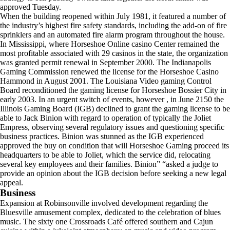
approved Tuesday.
When the building reopened within July 1981, it featured a number of
the industry’s highest fire safety standards, including the add-on of fire
sprinklers and an automated fire alarm program throughout the house.
In Mississippi, where Horseshoe Online casino Center remained the
most profitable associated with 29 casinos in the state, the organization
was granted permit renewal in September 2000. The Indianapolis
Gaming Commission renewed the license for the Horseshoe Casino
Hammond in August 2001. The Louisiana Video gaming Control
Board reconditioned the gaming license for Horseshoe Bossier City in
early 2003. In an urgent switch of events, however , in June 2150 the
Illinois Gaming Board (IGB) declined to grant the gaming license to be
able to Jack Binion with regard to operation of typically the Joliet
Empress, observing several regulatory issues and questioning specific
business practices. Binion was stunned as the IGB experienced
approved the buy on condition that will Horseshoe Gaming proceed its
headquarters to be able to Joliet, which the service did, relocating
several key employees and their families. Binion” “asked a judge to
provide an opinion about the IGB decision before seeking a new legal
appeal.
Business
Expansion at Robinsonville involved development regarding the
Bluesville amusement complex, dedicated to the celebration of blues
music. The sixty one Crossroads Café offered southern and Cajun