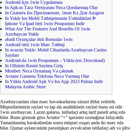
Android Için 1win Uygulaması
In Apk-ın Təzə Versiyasını Necə Qondarmaq Olar
In Скачать Ios Приложение, 1вин Kz Для Андрои
In Yukle Ios Mobil Tətbiqetmənin Üstünlükləri ᐉ
Iphone Və Ipad ötrü 1win Proqramını Indir
What Are The Features And Benefits Of 1win
Azerbaycan Yukle
əbədi Oyunçular ötrü Bonuslar 1win
Android ötrü 1win Mərc Tətbiqi
In əvəzsiz Yukle: Mobil Cihazlarda Azərbaycan Casino
Saytları
Android-də 1win Proqramını – Yüklə (en: Download)
In Ofisinin Rəsmi Saytına Giriş
Mostbet: Necə Oynamaq Və çəkmək
Aviator Gamenu Telefona Necə Vurmaq Olar
In Yüklə Android Apk Və Ios App 2023 Pulsuz Indir
Malaysia Arabic Store
Azərbaycandan olan mərc həvəskarlarına xüsusi iltifat yetiririk.
Müştərilərimizin rəyləri və lap əla analitiklərin rəyləri bunu əsl edir
1win azerbaycan. Lazım gələrsə, istifadəçi artıq tarif paneli artıq edə
bilər. Bunu görmək görə Aviator “+” işarəsini sıxmağınız kifayətdir.
Tamamlanmış hərəkətlərdən sonra müştəri oxşarı anda iki mərc edə
bilər. Qumar əyləncəsinin pərəstişkarı əvvəlcədən istifadəçi adı və şifrə