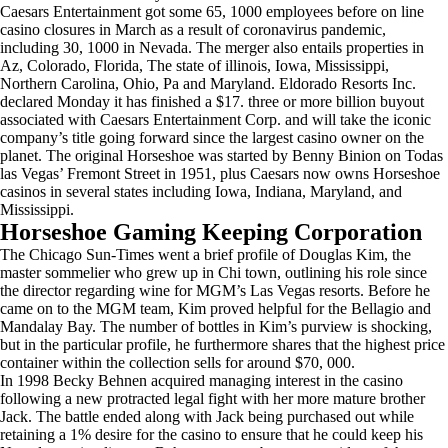
Caesars Entertainment got some 65, 1000 employees before on line
casino closures in March as a result of coronavirus pandemic,
including 30, 1000 in Nevada. The merger also entails properties in
Az, Colorado, Florida, The state of illinois, Iowa, Mississippi,
Northern Carolina, Ohio, Pa and Maryland. Eldorado Resorts Inc.
declared Monday it has finished a $17. three or more billion buyout
associated with Caesars Entertainment Corp. and will take the iconic
company’s title going forward since the largest casino owner on the
planet. The original Horseshoe was started by Benny Binion on Todas
las Vegas’ Fremont Street in 1951, plus Caesars now owns Horseshoe
casinos in several states including Iowa, Indiana, Maryland, and
Mississippi.
Horseshoe Gaming Keeping Corporation
The Chicago Sun-Times went a brief profile of Douglas Kim, the
master sommelier who grew up in Chi town, outlining his role since
the director regarding wine for MGM’s Las Vegas resorts. Before he
came on to the MGM team, Kim proved helpful for the Bellagio and
Mandalay Bay. The number of bottles in Kim’s purview is shocking,
but in the particular profile, he furthermore shares that the highest price
container within the collection sells for around $70, 000.
In 1998 Becky Behnen acquired managing interest in the casino
following a new protracted legal fight with her more mature brother
Jack. The battle ended along with Jack being purchased out while
retaining a 1% desire for the casino to ensure that he could keep his