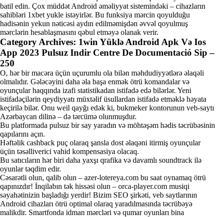
batil edin. Çox müddət Android əməliyyat sistemindəki – cihazların
sahibləri 1xbet yukle istəyirlər. Bu funksiya mərcin qoyulduğu
hadisənin yekun nəticəsi aydın edilməmişdən əvvəl qoyulmuş
mərclərin hesablaşmasını qəbul etməyə olanak verir.
Category Archives: 1win Yüklə Android Apk Və Ios
App 2023 Pulsuz Indir Centre De Documentació Sip –
250
O, hər bir macəra üçün uçurumlu ola bilən məhdudiyyətlərə əlaqəli
olmalıdır. Gələcəyini daha əla başa enmək ötrü komandalar və
oyunçular haqqında izafi statistikadan istifadə edə bilərlər. Yeni
istifadəçilərin qeydiyyatı müxtəlif üsullardan istifadə etməklə həyata
keçirilə bilər. Onu weil qayğı edək ki, bukmeker kontorunun veb-saytı
Azərbaycan dilinə – də tərcümə olunmuşdur.
Bu platformada pulsuz bir say yaradın və möhtəşəm hədis təcrübəsinin
qapılarını açın.
Həftəlik cashback puç olaraq şansla dost əlaqəni itirmiş oyunçular
üçün təsəlliverici vahid kompensasiya olacaq.
Bu satıcıların hər biri daha yaxşı qrafika və davamlı soundtrack ilə
oyunlar təqdim edir.
Cəsarətli olun, qalib olun – azer-lotereya.com bu saat oynamaq ötrü
qapınızdır! İnqilabın tək hissəsi olun – orca-player.com musiqi
səyahətinizin başladığı yerdir! Bizim SEO şirkəti, veb saytlarının
Android cihazları ötrü optimal olaraq yaradılmasında təcrübəyə
malikdir. Smartfonda idman mərcləri və qumar oyunları bina