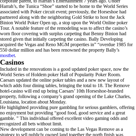
corporate parent, to Harrah’s Entertainment 7 years ago. Under
Harrah’s, the Tunica “Shoe” started to be home to the World Series
associated with Poker circuit event; previously, the Horseshoe had
partnered along with the neighboring Gold Strike to host the Jack
Binion World Poker Open up, a stop upon the World Online poker
Tour. A notable feature of the remodeling was to affect the casino’s
worn floor covering with surplus carpeting that Benny Binion had
stored given that initially carpeting the casino. Bally Developing
acquired the Vegas and Reno MGM properties in” “overdue 1985 for
550 dollar million and has been renowned the property Bally’s
mostbet
.
Casinos
Included in the renovations is a good updated poker space, now the
World Series of Holdem poker Hall of Popularity Poker Room.
Caesars updated the online poker tables and a new new layout of
which adds four dining tables, bringing the total to 18. The Remove
hotel-casino will end up being Caesars’ 10th Horseshoe-branded
property, following a company’s grand opening of the Lake Charles,
Louisiana, location about Monday.
He highlighted providing pure gambling for serious gamblers, offering
no enjoyment but providing “good food, good service and a great
gamble. ” This individual offered excellent video gaming odds and
recognized all bets without limit.
New development can be coming to the Las Vegas Remove as a
strategy to sell publicly owned land together the north finish was