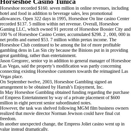
Horseshoe Casino Tunica
Horseshoe recorded $160. seven million in online revenues, including
hotel and food in addition to beverage sales, less promotional
allowances. Open 322 days in 1995, Horseshoe On line casino Center
recorded $137. 5 million within net revenue. Overall, Horseshoe
Gaming LLC, which owned 91 percent of Horseshoe Bossier City and
100 % of Horseshoe Casino Center, accumulated $298. 2 , 000, 000 in
net profits and earned $53. 7 million within pretax income. The
Horseshoe Club continued to be among the list of more profitable
gambling dens in Las Sin city because the Binions put in in providing
great gambling, rather than entertainment.
Jason Gregorec, senior vp in addition to general manager of Horseshoe
Las Vegas, said the property’s modification was partly concerning
connecting existing Horseshoe customers towards the reimagined Las
Vegas place.
On September twelve, 2003, Horseshoe Gambling signed an
arrangement to be obtained by Harrah’s Enjoyment, Inc.
In May Horseshoe Gambling obtained funding regarding the purchase
of Empress Entertainment by way of a private placement of $600
million in eight percent senior subordinated notes.
However, the task was shelved following MGM film business owners
realized that movie director Norman Jewison could have final cut
freedom.
In another unexpected change, the Empress Joliet casino went up in
value instead dramatically.