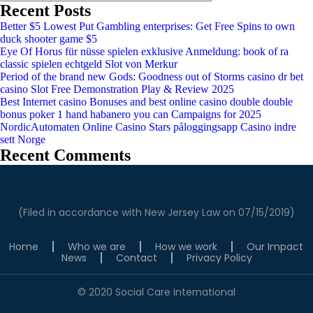
Recent Posts
Better $5 Lowest Put Gambling enterprises: Get Free Spins to own
duck shooter game $5
Eye Of Horus für nüsse spielen exklusive Anmeldung: book of ra
classic spielen echtgeld Slot von Merkur
Period of the brand new Gods: Goodness out of Storms casino dr bet
casino Slot Free Demonstration Play & Review 2025
Best Internet casino Bonuses and best online casino double double
bonus poker 1 hand habanero you can Campaigns for 2025
NordicAutomaten Online Casino Stars påloggingsapp Casino indre
sett Norge
Recent Comments
(Filed in accordance with New Jersey Law on 07/15/2019)
Home
Who we are
How we work
Our Impact
News
Contact
Privacy Policy
© 2020 Social Care International