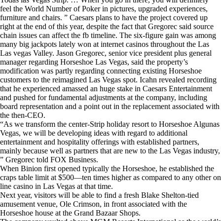
feel the World Number of Poker in pictures, upgraded experiences,
furniture and chairs. ” Caesars plans to have the project covered up
right at the end of this year, despite the fact that Gregorec said source
chain issues can affect the fb timeline. The six-figure gain was among
many big jackpots lately won at internet casinos throughout the Las
Las vegas Valley. Jason Gregorec, senior vice president plus general
manager regarding Horseshoe Las Vegas, said the property’s
modification was partly regarding connecting existing Horseshoe
customers to the reimagined Las Vegas spot. Icahn revealed recording
that he experienced amassed an huge stake in Caesars Entertainment
and pushed for fundamental adjustments at the company, including
board representation and a point out in the replacement associated with
the then-CEO.
“As we transform the center-Strip holiday resort to Horseshoe Algunas
Vegas, we will be developing ideas with regard to additional
entertainment and hospitality offerings with established partners,
mainly because well as partners that are new to the Las Vegas industry,
” Gregorec told FOX Business.
When Binion first opened typically the Horseshoe, he established the
craps table limit at $500—ten times higher as compared to any other on
line casino in Las Vegas at that time.
Next year, visitors will be able to find a fresh Blake Shelton-tied
amusement venue, Ole Crimson, in front associated with the
Horseshoe house at the Grand Bazaar Shops.