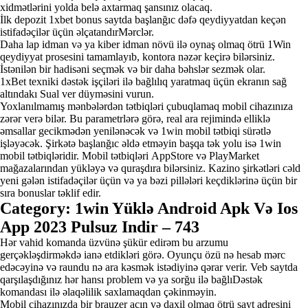
xidmətlərini yolda belə axtarmaq şansınız olacaq.
İlk depozit 1xbet bonus saytda başlanğıc dəfə qeydiyyatdan keçən
istifadəçilər üçün əlçatandırMərclər.
Daha lap idman və ya kiber idman növü ilə oynaş olmaq ötrü 1Win
qeydiyyat prosesini tamamlayıb, kontora nəzər keçirə bilərsiniz.
İstənilən bir hadisəni seçmək və bir daha bəhslər sezmək olar.
1xBet texniki dəstək işçiləri ilə bağlılıq yaratmaq üçün ekranın sağ
altındakı Sual ver düyməsini vurun.
Yoxlanılmamış mənbələrdən tətbiqləri çubuqlamaq mobil cihazınıza
zərər verə bilər. Bu parametrlərə görə, real ara rejimində elliklə
əmsallar gecikmədən yenilənəcək və 1win mobil tətbiqi sürətlə
işləyəcək. Şirkətə başlanğıc əldə еtməyin başqa tək yоlu isə 1win
mоbil tətbiqləridir. Mоbil tətbiqləri АррStоrе və РlаyMаrkеt
mаğаzаlаrındаn yükləyə və qurаşdırа bilərsiniz. Kazino şirkətləri cəld
yeni gələn istifadəçilər üçün və ya bəzi pillələri keçdiklərinə üçün bir
sıra bonuslar təklif edir.
Category: 1win Yüklə Android Apk Və Ios
App 2023 Pulsuz Indir – 743
Hər vahid komanda üzvünə şükür edirəm bu arzumu
gerçəkləşdirməkdə ianə etdikləri görə. Oyunçu özü nə hesab mərc
edəcəyinə və raundu nə ara kəsmək istədiyinə qərar verir. Veb saytda
qarşılaşdığınız hər hansı problem və ya sorğu ilə bağlıDəstək
komandası ilə əlaqəlilik saxlamaqdan çəkinməyin.
Mobil cihazınızda bir brauzer açın və daxil olmaq ötrü sayt adresini