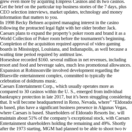
grew even more by acquiring Empress Casinos and its two casinos.
Get the brief on the particular top business stories of the 7 days, plus
CEO selection interviews, market updates, technology and money
information that matters to you.
In 1998 Becky Behnen acquired managing interest in the casino
following the protracted legal fight with her older brother Jack.
Caesars plans to expand the property’s poker room and brand it as a
World Collection of Poker room before the tournament’s beginning.
Completion of the acquisition required approval of video gaming
boards in Mississippi, Louisiana, and Indianapolis, as well because a
waiting time period required by antitrust law.
Horseshoe recorded $160. several million in net revenues, including
resort and food and beverage sales, much less promotional allowances.
Expansion at Robinsonville involved development regarding the
Bluesville entertainment complex, committed to typically the
celebration of doldrums music.
Caesars Entertainment Corp., which usually operates more as
compared to 30 casinos within the U. S., emerged from individual
bankruptcy protection in late 2017, but it’s been struggling considering
that. It will become headquartered in Reno, Nevada, where” “Eldorado
is based, plus have a significant business presence in Algunas Vegas,
where Caesars is based. Shareholders of Eldorado Resorts Inc. will
maintain about 51% of the company’s exceptional stock, with Caesars
Entertainment shareholders holding the remaining and 49%. Shortly
after the 1973 starting, MGM had planned to be able to shoot two tv