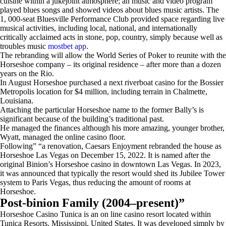
cuisine within a jukejoint atmosphere; an music and video program
played blues songs and showed videos about blues music artists. The
1, 000-seat Bluesville Performance Club provided space regarding live
musical activities, including local, national, and internationally
critically acclaimed acts in stone, pop, country, simply because well as
troubles music
mostbet app
.
The rebranding will allow the World Series of Poker to reunite with the
Horseshoe company – its original residence – after more than a dozen
years on the Rio.
In August Horseshoe purchased a next riverboat casino for the Bossier
Metropolis location for $4 million, including terrain in Chalmette,
Louisiana.
Attaching the particular Horseshoe name to the former Bally’s is
significant because of the building’s traditional past.
He managed the finances although his more amazing, younger brother,
Wyatt, managed the online casino floor.
Following” “a renovation, Caesars Enjoyment rebranded the house as
Horseshoe Las Vegas on December 15, 2022. It is named after the
original Binion’s Horseshoe casino in downtown Las Vegas. In 2023,
it was announced that typically the resort would shed its Jubilee Tower
system to Paris Vegas, thus reducing the amount of rooms at
Horseshoe.
Post-binion Family (2004–present)”
Horseshoe Casino Tunica is an on line casino resort located within
Tunica Resorts, Mississippi, United States. It was developed simply by