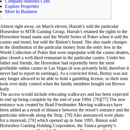
Company-histories Com
Explore Properties
More In Business
Almost right away, on March eleven, Harrah’s sold the particular
Horseshoe to MTR Gaming Group. Harrah’s retained the rights to the
Horseshoe brand name and the World Series of Poker when it sold the
casino and motel, but sold the Binion’s brand. She also made changes
in the distribution of the particular money from the entry fees in the
World Collection of Poker that were unpopular with the casino dealers,
plus closed a well-liked restaurant in the particular casino. Under her
father and friends, the Horseshoe had reportedly been the most
profitable online casino in Las Vegas (it was privately held, therefore it
never had to report its earnings). As a convicted felon, Benny was not
any longer allowed to be able to hold a gambling license, so their sons
took over daily control when the family members bought out Brown
leafy.
The access would include relocating walkways and has been expected
to end up being complete by the end of year 1994. [76][77] The new
entrance was created by Brad Friedmutter. Moving walkways have
been added as a result of distance between the resort’s entrance and the
particular sidewalk along the Strip. [78] Also announced were plans
for a monorail, [79] which opened up in June 1995. Binion sold
Horseshoe Gaming Holding Corporation, the Tunica property’s