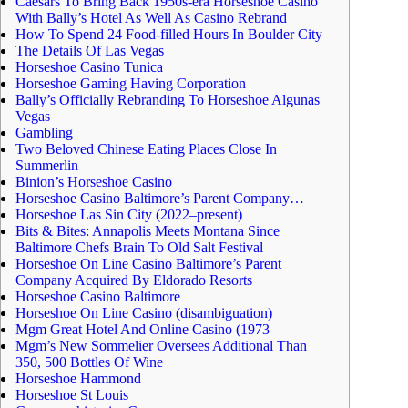
Caesars To Bring Back 1950s-era Horseshoe Casino
With Bally’s Hotel As Well As Casino Rebrand
How To Spend 24 Food-filled Hours In Boulder City
The Details Of Las Vegas
Horseshoe Casino Tunica
Horseshoe Gaming Having Corporation
Bally’s Officially Rebranding To Horseshoe Algunas
Vegas
Gambling
Two Beloved Chinese Eating Places Close In
Summerlin
Binion’s Horseshoe Casino
Horseshoe Casino Baltimore’s Parent Company…
Horseshoe Las Sin City (2022–present)
Bits & Bites: Annapolis Meets Montana Since
Baltimore Chefs Brain To Old Salt Festival
Horseshoe On Line Casino Baltimore’s Parent
Company Acquired By Eldorado Resorts
Horseshoe Casino Baltimore
Horseshoe On Line Casino (disambiguation)
Mgm Great Hotel And Online Casino (1973–
Mgm’s New Sommelier Oversees Additional Than
350, 500 Bottles Of Wine
Horseshoe Hammond
Horseshoe St Louis