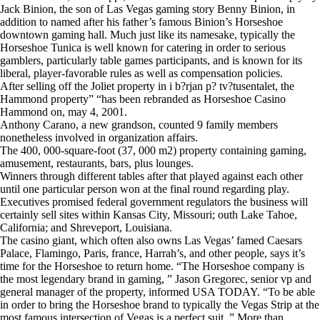
Jack Binion, the son of Las Vegas gaming story Benny Binion, in
addition to named after his father’s famous Binion’s Horseshoe
downtown gaming hall. Much just like its namesake, typically the
Horseshoe Tunica is well known for catering in order to serious
gamblers, particularly table games participants, and is known for its
liberal, player-favorable rules as well as compensation policies.
After selling off the Joliet property in i b?rjan p? tv?tusentalet, the
Hammond property” “has been rebranded as Horseshoe Casino
Hammond on, may 4, 2001.
Anthony Carano, a new grandson, counted 9 family members
nonetheless involved in organization affairs.
The 400, 000-square-foot (37, 000 m2) property containing gaming,
amusement, restaurants, bars, plus lounges.
Winners through different tables after that played against each other
until one particular person won at the final round regarding play.
Executives promised federal government regulators the business will
certainly sell sites within Kansas City, Missouri; outh Lake Tahoe,
California; and Shreveport, Louisiana.
The casino giant, which often also owns Las Vegas’ famed Caesars
Palace, Flamingo, Paris, france, Harrah’s, and other people, says it’s
time for the Horseshoe to return home. “The Horseshoe company is
the most legendary brand in gaming, ” Jason Gregorec, senior vp and
general manager of the property, informed USA TODAY. “To be able
in order to bring the Horseshoe brand to typically the Vegas Strip at the
most famous intersection of Vegas is a perfect suit. ” More than