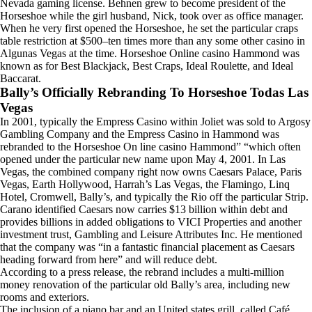
Nevada gaming license. Behnen grew to become president of the
Horseshoe while the girl husband, Nick, took over as office manager.
When he very first opened the Horseshoe, he set the particular craps
table restriction at $500–ten times more than any some other casino in
Algunas Vegas at the time. Horseshoe Online casino Hammond was
known as for Best Blackjack, Best Craps, Ideal Roulette, and Ideal
Baccarat.
Bally’s Officially Rebranding To Horseshoe Todas Las
Vegas
In 2001, typically the Empress Casino within Joliet was sold to Argosy
Gambling Company and the Empress Casino in Hammond was
rebranded to the Horseshoe On line casino Hammond” “which often
opened under the particular new name upon May 4, 2001. In Las
Vegas, the combined company right now owns Caesars Palace, Paris
Vegas, Earth Hollywood, Harrah’s Las Vegas, the Flamingo, Linq
Hotel, Cromwell, Bally’s, and typically the Rio off the particular Strip.
Carano identified Caesars now carries $13 billion within debt and
provides billions in added obligations to VICI Properties and another
investment trust, Gambling and Leisure Attributes Inc. He mentioned
that the company was “in a fantastic financial placement as Caesars
heading forward from here” and will reduce debt.
According to a press release, the rebrand includes a multi-million
money renovation of the particular old Bally’s area, including new
rooms and exteriors.
The inclusion of a piano bar and an United states grill, called Café