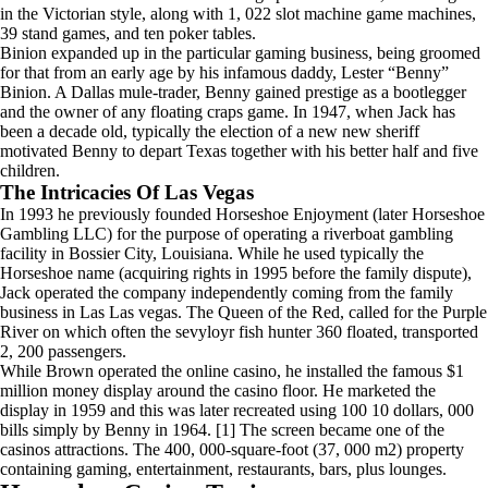
in the Victorian style, along with 1, 022 slot machine game machines,
39 stand games, and ten poker tables.
Binion expanded up in the particular gaming business, being groomed
for that from an early age by his infamous daddy, Lester “Benny”
Binion. A Dallas mule-trader, Benny gained prestige as a bootlegger
and the owner of any floating craps game. In 1947, when Jack has
been a decade old, typically the election of a new new sheriff
motivated Benny to depart Texas together with his better half and five
children.
The Intricacies Of Las Vegas
In 1993 he previously founded Horseshoe Enjoyment (later Horseshoe
Gambling LLC) for the purpose of operating a riverboat gambling
facility in Bossier City, Louisiana. While he used typically the
Horseshoe name (acquiring rights in 1995 before the family dispute),
Jack operated the company independently coming from the family
business in Las Las vegas. The Queen of the Red, called for the Purple
River on which often the sevyloyr fish hunter 360 floated, transported
2, 200 passengers.
While Brown operated the online casino, he installed the famous $1
million money display around the casino floor. He marketed the
display in 1959 and this was later recreated using 100 10 dollars, 000
bills simply by Benny in 1964. [1] The screen became one of the
casinos attractions. The 400, 000-square-foot (37, 000 m2) property
containing gaming, entertainment, restaurants, bars, plus lounges.