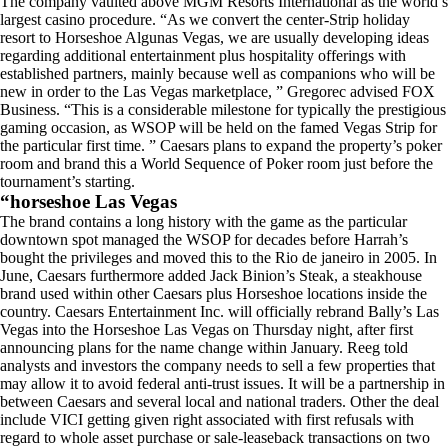
The company vaulted above MGM Resorts International as the world’s
largest casino procedure. “As we convert the center-Strip holiday
resort to Horseshoe Algunas Vegas, we are usually developing ideas
regarding additional entertainment plus hospitality offerings with
established partners, mainly because well as companions who will be
new in order to the Las Vegas marketplace, ” Gregorec advised FOX
Business. “This is a considerable milestone for typically the prestigious
gaming occasion, as WSOP will be held on the famed Vegas Strip for
the particular first time. ” Caesars plans to expand the property’s poker
room and brand this a World Sequence of Poker room just before the
tournament’s starting.
“horseshoe Las Vegas
The brand contains a long history with the game as the particular
downtown spot managed the WSOP for decades before Harrah’s
bought the privileges and moved this to the Rio de janeiro in 2005. In
June, Caesars furthermore added Jack Binion’s Steak, a steakhouse
brand used within other Caesars plus Horseshoe locations inside the
country. Caesars Entertainment Inc. will officially rebrand Bally’s Las
Vegas into the Horseshoe Las Vegas on Thursday night, after first
announcing plans for the name change within January. Reeg told
analysts and investors the company needs to sell a few properties that
may allow it to avoid federal anti-trust issues. It will be a partnership in
between Caesars and several local and national traders. Other the deal
include VICI getting given right associated with first refusals with
regard to whole asset purchase or sale-leaseback transactions on two