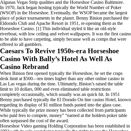
Algunas Vegas Strip qualities and the Horseshoe Casino Baltimore.
In 1970, Jack began hosting typically the World Number of Poker
(WSOP) in the Horseshoe. Eventually, the WSOP became the largest
place of poker tournaments in the planet. Benny Binion purchased the
Eldorado Club and Apache Resort in 1951, re-opening them as the
Horseshoe Casino. [1] This individual styled it like an old-style
riverboat, with low ceiling and velvet wallpapers. It was the first casino
to be able to have carpeting, simply because well as comps that were
offered to all gamblers.
Caesars To Revive 1950s-era Horseshoe
Casino With Bally’s Hotel As Well As
Casino Rebrand
When Binion first opened typically the Horseshoe, he set the craps
desk limit at $500—ten times higher than any other online casino in
Las Las vegas during the time. Ultimately, Binion’s raised the table
limit to 10 dollars, 000 and even eliminated table restrictions
completely occasionally, which usually was an quick hit. In 1951
Benny purchased typically the El Dorado On line casino Hotel, known
regarding its display of $1 million funds pasted into the glass case.
While typically the prize money has been collected from participants
who paid fees to compete, money” “earned at the holdem poker table
often surpassed the cost of the award.
Horseshoe Video gaming Holding Corporation has been established in