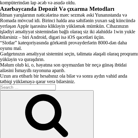
kompüterindən lap əcəb və asudə oldu.
Azərbaycanda Depozit Və çıxarma Metodları
İdman yarışlarının nəticələrinə mərc sezmək əski Yunanıstanda və
Romada mövcud idi. Birinci halda ana səhifənin yuxarı sağ küncündə
yerləşən Apple işarəsinə klikləyin yükləmək mümkün. Cihazınızın
işlədiyi əməliyyat sistemindən bağlı olaraq siz iki əlahiddə 1win yukle
bilərsiniz – biri Android, digəri isə iOS qacetləri üçün.
“Slotlar” kateqoriyasında görkəmli provayderlərin 8000-dən daha
oyunu mal.
Gadgetınızın əməliyyat sistemini seçin, təlimata əlaqəli olaraq proqramı
yükləyin və quraşdırın.
Məlum olub ki, o, həyatına son qoymazdan bir neçə günəş ibtidai
ailəsini İsmayıllı rayonuna aparıb.
Uzun ara etibarlı bir hesabınız ola bilər və sonra aydın vahid anda
tətbiqi yükləməyə qərar verə bilərsiniz.