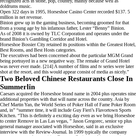
recognized acts in stone, pop, country, mainly because well as
doldrums music.
Open 322 days in 1995, Horseshoe Casino Center recorded $137. 5
million in net revenue.
Binion grew up in the gaming business, becoming groomed for that
from a young age by his infamous father, Lester “Benny” Binion.
As of 2008 it is owned by TLC Corporation and operates under the
brand Binion’s Gambling Corridor and Hotel.
Horseshoe Bossier City retained its positions within the Greatest Hotel,
Best Rooms, and Best Hosts categories.
The executives had been concerned about the particular MGM Grand
being portrayed in a new negative way. The remake of Grand Hotel
was never ever made. [214] A number of films and tv series were later
shot at the resort, and this would appear consist of media as nicely.”
Two Beloved Chinese Restaurants Close In
Summerlin
Caesars acquired the Horseshoe brand name in 2004 plus operates nine
additional properties with that will name across the country. Asia by
Chef Martin Yan, the World Series of Poker Hall of Fame Poker Room
and, in” “summer time, it will include Guy Fieri’s Flavortown Sports
Kitchen. “This is definitely a exciting day even as we bring Horseshoe
to center Remove in Las Las vegas, ” Jason Gregorec, senior vp plus
general manager associated with Horseshoe, said in an exclusive
interview with the Review-Journal. In 1999 typically the company