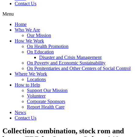
Contact Us
Menu
Home
Who We Are
Our Mission
How We Work
On Health Promotion
On Education
Disaster and Crisis Management
On Poverty and Economic Sustainability
On Penitentiaries and Other Centers of Social Control
Where We Work
Locations
How to Help
Support Our Mission
Volunteer
Corporate Sponsors
Report Health Care
News
Contact Us
Collection combination, stock rom and