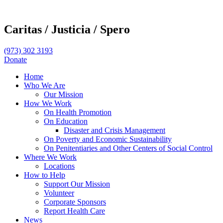
Caritas /
Justicia /
Spero
(973) 302 3193
Donate
Home
Who We Are
Our Mission
How We Work
On Health Promotion
On Education
Disaster and Crisis Management
On Poverty and Economic Sustainability
On Penitentiaries and Other Centers of Social Control
Where We Work
Locations
How to Help
Support Our Mission
Volunteer
Corporate Sponsors
Report Health Care
News