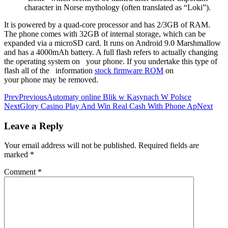
character in Norse mythology (often translated as “Loki”).
It is powered by a quad-core processor and has 2/3GB of RAM.
The phone comes with 32GB of internal storage, which can be
expanded via a microSD card. It runs on Android 9.0 Marshmallow
and has a 4000mAh battery. A full flash refers to actually changing
the operating system on your phone. If you undertake this type of
flash all of the information
stock firmware ROM
on
your phone may be removed.
Prev
Previous
Automaty online Blik w Kasynach W Polsce
Next
Glory Casino Play And Win Real Cash With Phone Ap
Next
Leave a Reply
Your email address will not be published.
Required fields are
marked
*
Comment
*