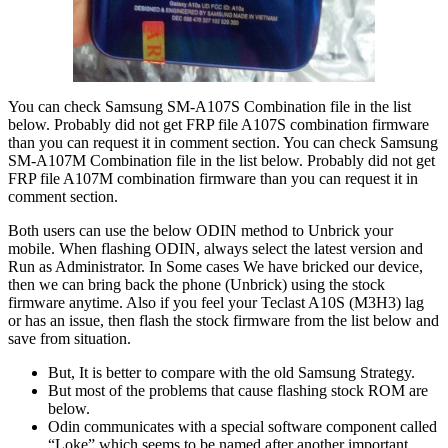
You can check Samsung SM-A107S Combination file in the list
below. Probably did not get FRP file A107S combination firmware
than you can request it in comment section. You can check Samsung
SM-A107M Combination file in the list below. Probably did not get
FRP file A107M combination firmware than you can request it in
comment section.
Both users can use the below ODIN method to Unbrick your
mobile. When flashing ODIN, always select the latest version and
Run as Administrator. In Some cases We have bricked our device,
then we can bring back the phone (Unbrick) using the stock
firmware anytime. Also if you feel your Teclast A10S (M3H3) lag
or has an issue, then flash the stock firmware from the list below and
save from situation.
But, It is better to compare with the old Samsung Strategy.
But most of the problems that cause flashing stock ROM are
below.
Odin communicates with a special software component called
“Loke” which seems to be named after another important