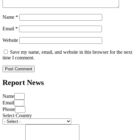
Name
*
Email
*
Website
Save my name, email, and website in this browser for the next
time I comment.
Report News
Name
Email
Phone
Select Country