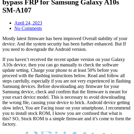
bypass FRP for Samsung Galaxy A10s
SM-A107
April 24, 2023
No Comments
Mostly latest firmware has been improved Overall stability of your
device. And the system security has been further enhanced. But If
you need to downgrade the Android version.
If you haven’t received the recent update version on your Galaxy
A10s device, then you can go manually to check the software
update setting. Charge your phone to at least 50% before you
proceed with the flashing instructions below. Read and follow all
steps carefully, especially if you are not very experienced in flashing
Samsung devices. Before downloading any firmware for your
Samsung device, check and confirm that the firmware is meant for
your exact device model. This is necessary to avoid downloading
the wrong file, causing your device to brick. Android device getting
slow infect, You are Facing issue on your smartphone, I recommend
you to install stock ROM, I know you are confused that what is
this? SO, Stock ROM is a simple firmware and it’s come to form the
factory.