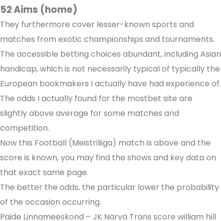
52 Aims (home)
They furthermore cover lesser-known sports and
matches from exotic championships and tournaments.
The accessible betting choices abundant, including Asian
handicap, which is not necessarily typical of typically the
European bookmakers I actually have had experience of.
The odds I actually found for the mostbet site are
slightly above average for some matches and
competition.
Now this Football (Meistriliiga) match is above and the
score is known, you may find the shows and key data on
that exact same page.
The better the odds, the particular lower the probability
of the occasion occurring.
Paide Linnameeskond – JK Narva Trans score william hill