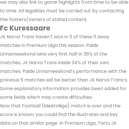
we may also link to game highlights from time to be able
to time. All legalities must be carried out by contacting
the hosters/owners of stated content.
Fc Kuressaare
JK Narva Trans haven’t won in 5 of these 11 away
matches in Premium Liiga this season. Paide
Linnameeskond wins very first half in 36% of the
matches, JK Narva Trans inside 34% of their own
matches. Paide Linnameeskond’s performance with the
previous 5 matches will be better than JK Narva Trans’s.
Some explanatory information provides been added for
some fields which may create difficulties.
Now that Football (Meistriliiga) match is over and the
score is known, you could find the illustrates and key
data on that similar page. In Premium Liiga, Tartu JK