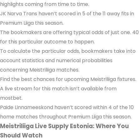
highlights coming from time to time.
JK Narva Trans haven’t scored in 5 of the 11 away fits in
Premium Liiga this season.
The bookmakers are offering typical odds of just one. 40
for this particular outcome to happen.
To calculate the particular odds, bookmakers take into
account statistics and numerical probabilities
concerning Meistriliiga matches.
Find the best chances for upcoming Meistriliiga fixtures.
A live stream for this match isn’t available from
mostbet.
Paide Linnameeskond haven’t scored within 4 of the 10
home matches throughout Premium Liiga this season.
Meistriliiga Live Supply Estonia: Where You
Should Watch