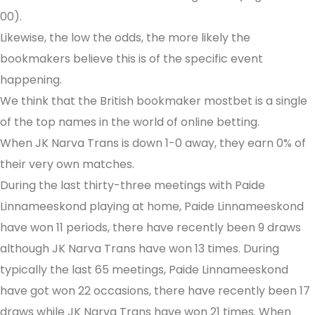
00).
Likewise, the low the odds, the more likely the
bookmakers believe this is of the specific event
happening.
We think that the British bookmaker mostbet is a single
of the top names in the world of online betting.
When JK Narva Trans is down 1-0 away, they earn 0% of
their very own matches.
During the last thirty-three meetings with Paide
Linnameeskond playing at home, Paide Linnameeskond
have won 11 periods, there have recently been 9 draws
although JK Narva Trans have won 13 times. During
typically the last 65 meetings, Paide Linnameeskond
have got won 22 occasions, there have recently been 17
draws while JK Narva Trans have won 21 times. When