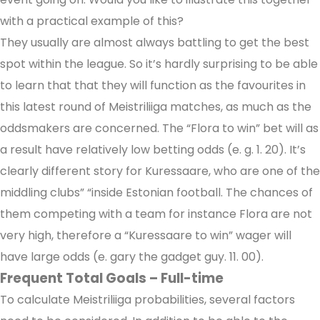
with a practical example of this?
They usually are almost always battling to get the best
spot within the league. So it’s hardly surprising to be able
to learn that that they will function as the favourites in
this latest round of Meistriliiga matches, as much as the
oddsmakers are concerned. The “Flora to win” bet will as
a result have relatively low betting odds (e. g. 1. 20). It’s
clearly different story for Kuressaare, who are one of the
middling clubs” “inside Estonian football. The chances of
them competing with a team for instance Flora are not
very high, therefore a “Kuressaare to win” wager will
have large odds (e. gary the gadget guy. 11. 00).
Frequent Total Goals – Full-time
To calculate Meistriliiga probabilities, several factors