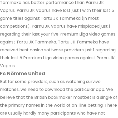
Tammeka has better performance than Parnu JK
Vaprus. Parnu JK Vaprus have lost just 1 with their last 5
game titles against Tartu JK Tammeka (in most
competitions). Parnu JK Vaprus have misplaced just 1
regarding their last your five Premium Liiga video games
against Tartu JK Tammeka. Tartu JK Tammeka have
received best casino software providers just 1 regarding
their last 5 Premium Liiga video games against Parnu JK
Vaprus.
Fc Nõmme United
But for some providers, such as watching survive
matches, we need to download the particular app. We
believe that the British bookmaker mostbet is a single of
the primary names in the world of on-line betting. There
are usually hardly many participants who have not