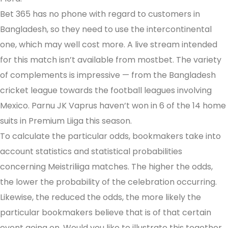
Bet 365 has no phone with regard to customers in
Bangladesh, so they need to use the intercontinental
one, which may well cost more. A live stream intended
for this match isn’t available from mostbet. The variety
of complements is impressive — from the Bangladesh
cricket league towards the football leagues involving
Mexico. Parnu JK Vaprus haven’t won in 6 of the 14 home
suits in Premium Liiga this season.
To calculate the particular odds, bookmakers take into
account statistics and statistical probabilities
concerning Meistriliiga matches. The higher the odds,
the lower the probability of the celebration occurring.
Likewise, the reduced the odds, the more likely the
particular bookmakers believe that is of that certain
event going on. Would you like to illustrate this together