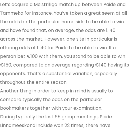
Let’s acquire a Meistriliiga match up between Paide and
Tammeka for instance. You’ve taken a great seem at all
the odds for the particular home side to be able to win
and have found that, on average, the odds are 1. 40
across the market. However, one site in particular is
offering odds of 1. 40 for Paide to be able to win. If a
person bet €100 with them, you stand to be able to win
€150, compared to an average regarding €140 having its
opponents. That’s a substantial variation, especially
throughout the entire season.
Another thing in order to keep in mind is usually to
compare typically the odds on the particular
bookmakers together with your examination.
During typically the last 65 group meetings, Paide
Linnameeskond include won 22 times, there have