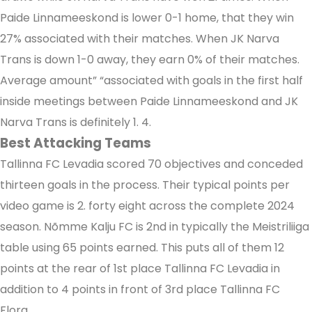
Paide Linnameeskond is lower 0-1 home, that they win
27% associated with their matches. When JK Narva
Trans is down 1-0 away, they earn 0% of their matches.
Average amount” “associated with goals in the first half
inside meetings between Paide Linnameeskond and JK
Narva Trans is definitely 1. 4.
Best Attacking Teams
Tallinna FC Levadia scored 70 objectives and conceded
thirteen goals in the process. Their typical points per
video game is 2. forty eight across the complete 2024
season. Nõmme Kalju FC is 2nd in typically the Meistriliiga
table using 65 points earned. This puts all of them 12
points at the rear of 1st place Tallinna FC Levadia in
addition to 4 points in front of 3rd place Tallinna FC
Flora.