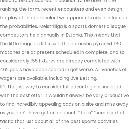
need to be considered. In addition to be able to the
ranking, the form, recent encounters and even design
for play of the particular two opponents could influence
the probabilities. Meistriliiga is a sports domestic league
competitors held annually in Estonia. This means that
the little league is 1st inside the domestic pyramid. 180
matches are at present scheduled in complete, and so
considerably 155 fixtures are already completed with
462 goals have been scored in get worse. All varieties of
wagers are available, including Live Betting.
It’s the just way to consider full advantage associated
with the best offer. It wouldn’t always be very productive
to find incredibly appealing odds on a site and miss away
as you don’t have got an account. This is” “some sort of
tactic that just about all of the best sports activities