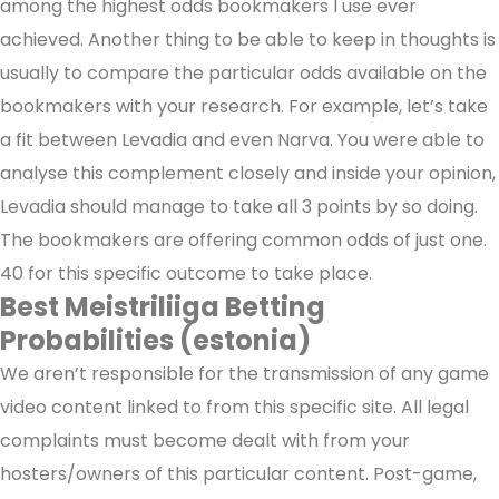
among the highest odds bookmakers I use ever
achieved. Another thing to be able to keep in thoughts is
usually to compare the particular odds available on the
bookmakers with your research. For example, let’s take
a fit between Levadia and even Narva. You were able to
analyse this complement closely and inside your opinion,
Levadia should manage to take all 3 points by so doing.
The bookmakers are offering common odds of just one.
40 for this specific outcome to take place.
Best Meistriliiga Betting
Probabilities (estonia)
We aren’t responsible for the transmission of any game
video content linked to from this specific site. All legal
complaints must become dealt with from your
hosters/owners of this particular content. Post-game,