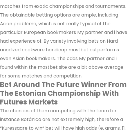
matches from exotic championships and tournaments.
The obtainable betting options are ample, including
Asian problème, which is not really typical of the
particular European bookmakers My partner and i have
had experience of. By variety involving bets on Hard
anodized cookware handicap mostbet outperforms
even Asian bookmakers. The odds My partner and i
found within the mostbet site are a bit above average
for some matches and competition.
Bet Around The Future Winner From
The Estonian Championship With
Futures Markets
The chances of them competing with the team for
instance Botánica are not extremely high, therefore a
“Kuressaare to win” bet will have high odds (e. grams. 11.