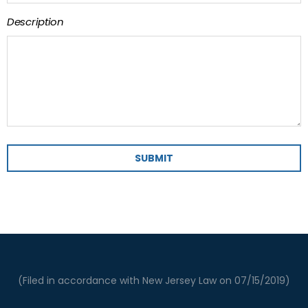
Description
SUBMIT
(Filed in accordance with New Jersey Law on 07/15/2019)