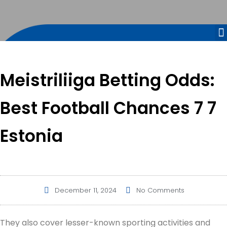
Meistriliiga Betting Odds:
Best Football Chances 7 7
Estonia
December 11, 2024
No Comments
They also cover lesser-known sporting activities and