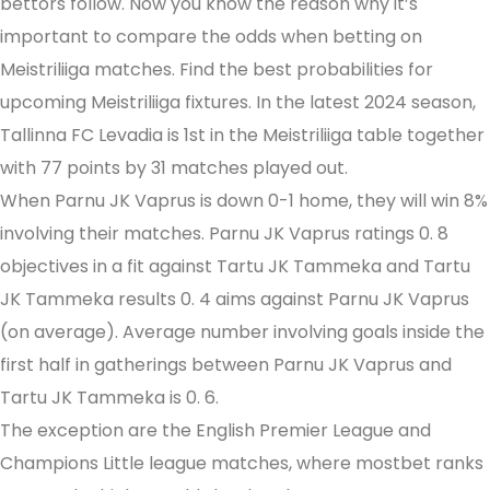
bettors follow. Now you know the reason why it’s
important to compare the odds when betting on
Meistriliiga matches. Find the best probabilities for
upcoming Meistriliiga fixtures. In the latest 2024 season,
Tallinna FC Levadia is 1st in the Meistriliiga table together
with 77 points by 31 matches played out.
When Parnu JK Vaprus is down 0-1 home, they will win 8%
involving their matches. Parnu JK Vaprus ratings 0. 8
objectives in a fit against Tartu JK Tammeka and Tartu
JK Tammeka results 0. 4 aims against Parnu JK Vaprus
(on average). Average number involving goals inside the
first half in gatherings between Parnu JK Vaprus and
Tartu JK Tammeka is 0. 6.
The exception are the English Premier League and
Champions Little league matches, where mostbet ranks