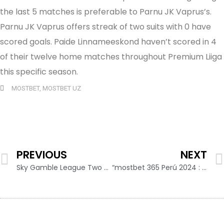
the last 5 matches is preferable to Parnu JK Vaprus’s.
Parnu JK Vaprus offers streak of two suits with 0 have
scored goals. Paide Linnameeskond haven’t scored in 4
of their twelve home matches throughout Premium Liiga
this specific season.
MOSTBET
,
MOSTBET UZ
PREVIOUS
NEXT
Sky Gamble League Two Contact Form Guide Last Six Matches
“mostbet 365 Perú 2024 ️: ¿mostbet U Mostbet? Descubre Este Ganador”