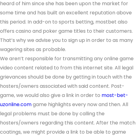
heard of him since she has been upon the market for
some time and has built an excellent reputation above
this period. In add-on to sports betting, mostbet also
offers casino and poker game titles to their customers.
That’s why we advise you to sign up in order to as many
wagering sites as probable.
We aren’t responsible for transmitting any online game
video content related to from this internet site. All legal
grievances should be done by getting in touch with the
hosters/owners associated with said content. Post-
game, we would also give a link in order to
most-bet-
uzonline.com
game highlights every now and then. All
legal problems must be done by calling the
hosters/owners regarding this content. After the match
coatings, we might provide a link to be able to game