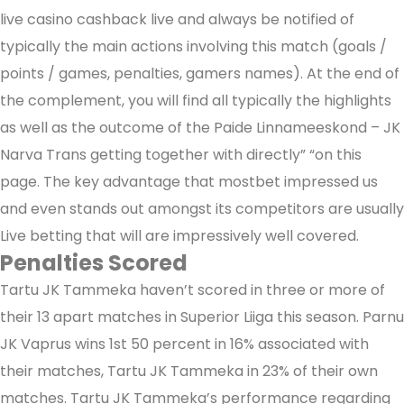
live casino cashback live and always be notified of
typically the main actions involving this match (goals /
points / games, penalties, gamers names). At the end of
the complement, you will find all typically the highlights
as well as the outcome of the Paide Linnameeskond – JK
Narva Trans getting together with directly” “on this
page. The key advantage that mostbet impressed us
and even stands out amongst its competitors are usually
Live betting that will are impressively well covered.
Penalties Scored
Tartu JK Tammeka haven’t scored in three or more of
their 13 apart matches in Superior Liiga this season. Parnu
JK Vaprus wins 1st 50 percent in 16% associated with
their matches, Tartu JK Tammeka in 23% of their own
matches. Tartu JK Tammeka’s performance regarding