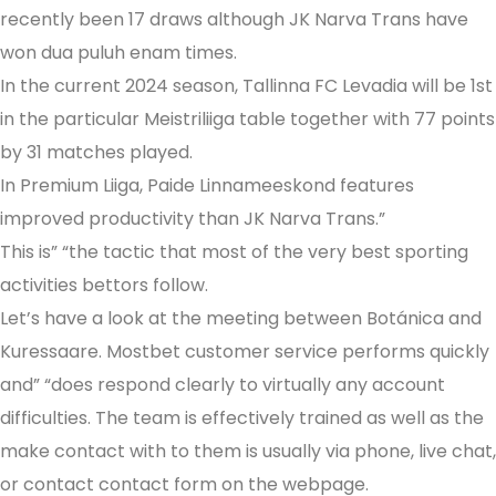
recently been 17 draws although JK Narva Trans have
won dua puluh enam times.
In the current 2024 season, Tallinna FC Levadia will be 1st
in the particular Meistriliiga table together with 77 points
by 31 matches played.
In Premium Liiga, Paide Linnameeskond features
improved productivity than JK Narva Trans.”
This is” “the tactic that most of the very best sporting
activities bettors follow.
Let’s have a look at the meeting between Botánica and
Kuressaare. Mostbet customer service performs quickly
and” “does respond clearly to virtually any account
difficulties. The team is effectively trained as well as the
make contact with to them is usually via phone, live chat,
or contact contact form on the webpage.