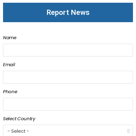
Report News
Name
Email
Phone
Select Country