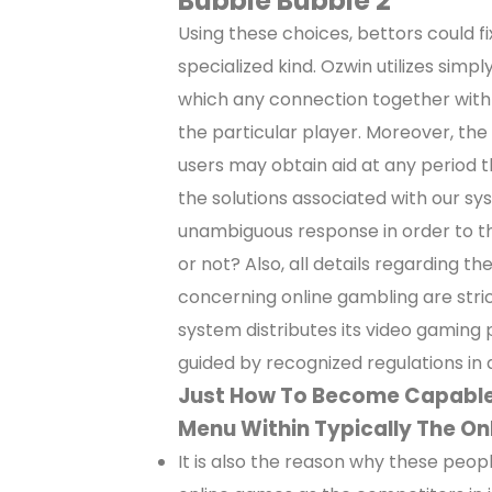
Bubble Bubble 2
Using these choices, bettors could fi
specialized kind. Ozwin utilizes simpl
which any connection together with 
the particular player. Moreover, the
users may obtain aid at any period th
the solutions associated with our s
unambiguous response in order to the
or not? Also, all details regarding th
concerning online gambling are stric
system distributes its video gaming p
guided by recognized regulations in ad
Just How To Become Capable 
Menu Within Typically The On
It is also the reason why these peop