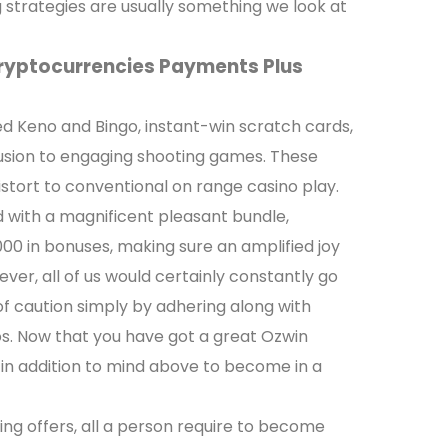
 strategies are usually something we look at
Cryptocurrencies Payments Plus
Keno and Bingo, instant-win scratch cards,
usion to engaging shooting games. These
istort to conventional on range casino play.
with a magnificent pleasant bundle,
00 in bonuses, making sure an amplified joy
ver, all of us would certainly constantly go
of caution simply by adhering along with
os. Now that you have got a great Ozwin
 in addition to mind above to become in a
g offers, all a person require to become