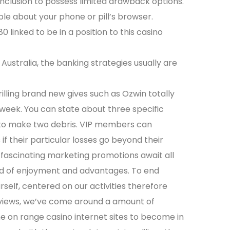
inclusion to possess limited drawback options.
ble about your phone or pill’s browser.
80 linked to be in a position to this casino
ustralia, the banking strategies usually are
illing brand new gives such as Ozwin totally
eek. You can state about three specific
p to make two debris. VIP members can
f their particular losses go beyond their
, fascinating marketing promotions await all
nd of enjoyment and advantages. To end
rself, centered on our activities therefore
reviews, we’ve come around a amount of
ne on range casino internet sites to become in