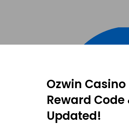
Ozwin Casino 
Reward Code 
Updated!