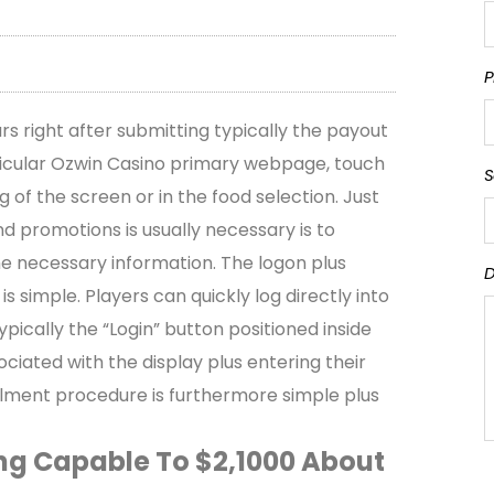
P
rs right after submitting typically the payout
ticular Ozwin Casino primary webpage, touch
S
g of the screen or in the food selection. Just
d promotions is usually necessary is to
he necessary information. The logon plus
D
 simple. Players can quickly log directly into
ypically the “Login” button positioned inside
ciated with the display plus entering their
lment procedure is furthermore simple plus
ng Capable To $2,1000 About