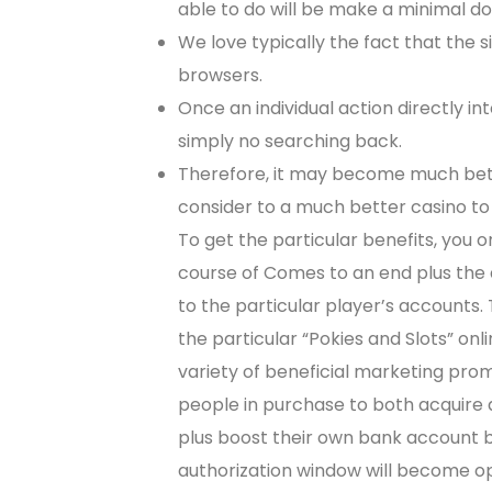
able to do will be make a minimal 
We love typically the fact that the s
browsers.
Once an individual action directly in
simply no searching back.
Therefore, it may become much bet
consider to a much better casino to
To get the particular benefits, you 
course of Comes to an end plus the
to the particular player’s accounts.
the particular “Pokies and Slots” onl
variety of beneficial marketing prom
people in purchase to both acquire a
plus boost their own bank account ba
authorization window will become op