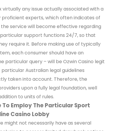
x virtually any issue actually associated with a
y proficient experts, which often indicates of
the service will become effective regarding
 particular support functions 24/7, so that
ey require it. Before making use of typically
ystem, each consumer should have an
 particular query – will be Ozwin Casino legit
e particular Australian legal guidelines
tly taken into account. Therefore, the
roviders upon a fully legal foundation, well
dition to units of rules.
To Employ The Particular Sport
line Casino Lobby
le might not necessarily have as several