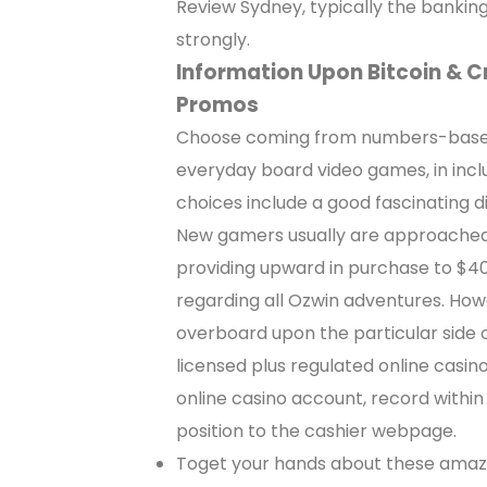
Review Sydney, typically the banking
strongly.
Information Upon Bitcoin & 
Promos
Choose coming from numbers-based 
everyday board video games, in incl
choices include a good fascinating d
New gamers usually are approached 
providing upward in purchase to $40
regarding all Ozwin adventures. Howe
overboard upon the particular side 
licensed plus regulated online casin
online casino account, record within
position to the cashier webpage.
Toget your hands about these amazin