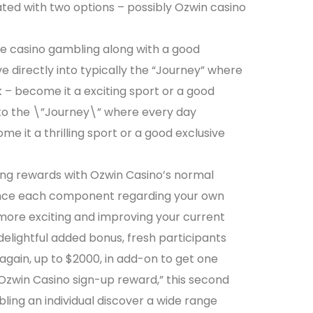
ciated with two options – possibly Ozwin casino
e casino gambling along with a good
 directly into typically the “Journey” where
 – become it a exciting sport or a good
into the \”Journey\” where every day
e it a thrilling sport or a good exclusive
ing rewards with Ozwin Casino’s normal
hance each component regarding your own
more exciting and improving your current
 delightful added bonus, fresh participants
gain, up to $2000, in add-on to get one
“Ozwin Casino sign-up reward,” this second
ing an individual discover a wide range