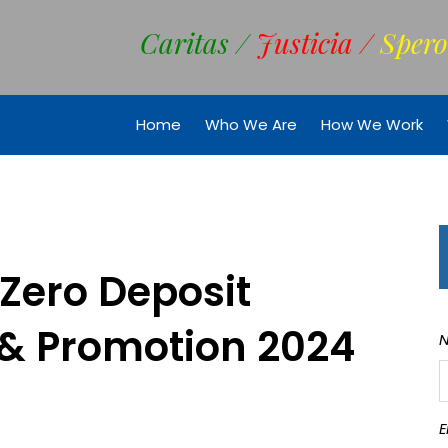
Caritas /
Justicia /
Spero
Home
Who We Are
How We Work
Zero Deposit
& Promotion 2024
E