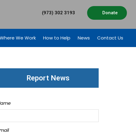
(973) 302 3193
Donate
Where We Work
How to Help
News
Contact Us
Report News
Name
mail