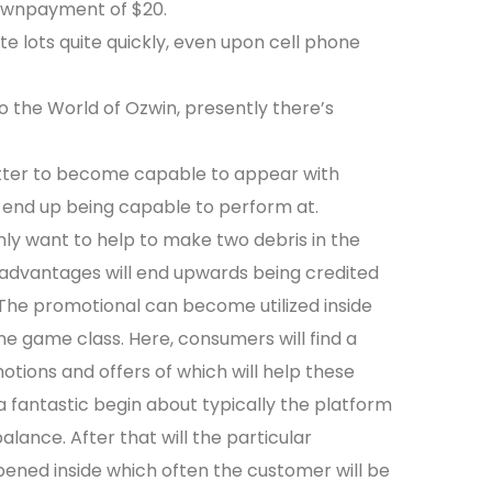
downpayment of $20.
ite lots quite quickly, even upon cell phone
to the World of Ozwin, presently there’s
ter to become capable to appear with
 end up being capable to perform at.
only want to help to make two debris in the
 advantages will end upwards being credited
 The promotional can become utilized inside
ine game class. Here, consumers will find a
otions and offers of which will help these
 fantastic begin about typically the platform
lance. After that will the particular
ened inside which often the customer will be