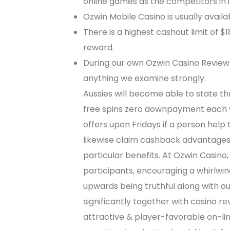
online games as the competitors in 
Ozwin Mobile Casino is usually availa
There is a highest cashout limit of $1
reward.
During our own Ozwin Casino Review A
anything we examine strongly.
Aussies will become able to state thr
free spins zero downpayment each w
offers upon Fridays if a person hel
likewise claim cashback advantages i
particular benefits. At Ozwin Casino
participants, encouraging a whirlwi
upwards being truthful along with ou
significantly together with casino 
attractive & player-favorable on-li