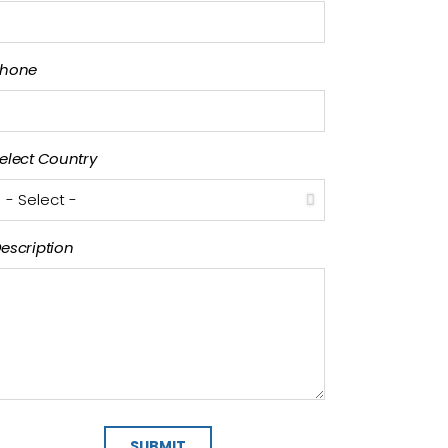
hone
elect Country
escription
SUBMIT