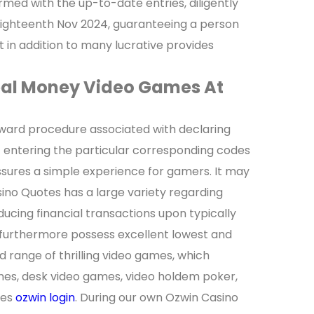
formed with the up-to-date entries, diligently
eighteenth Nov 2024, guaranteeing a person
t in addition to many lucrative provides
eal Money Video Games At
rward procedure associated with declaring
f entering the particular corresponding codes
ssures a simple experience for gamers. It may
no Quotes has a large variety regarding
cing financial transactions upon typically
s furthermore possess excellent lowest and
 range of thrilling video games, which
nes, desk video games, video holdem poker,
mes
ozwin login
. During our own Ozwin Casino