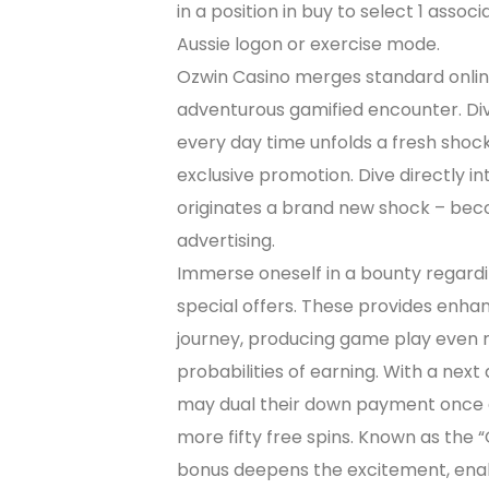
in a position in buy to select 1 asso
Aussie logon or exercise mode.
Ozwin Casino merges standard onlin
adventurous gamified encounter. Dive
every day time unfolds a fresh shock
exclusive promotion. Dive directly 
originates a brand new shock – becom
advertising.
Immerse oneself in a bounty regard
special offers. These provides en
journey, producing game play even 
probabilities of earning. With a next
may dual their down payment once a
more fifty free spins. Known as the 
bonus deepens the excitement, enabl