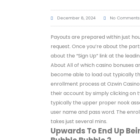
December 8, 2024
No Comments
Payouts are prepared within just hou
request. Once you’re about the par
about the “Sign Up” link at the leadin
About All of which casino bonuses an
become able to load out typically t
enrollment process at Ozwin Casino is
their account by simply clicking on t
typically the upper proper nook asso
user name and pass word. The enrol
takes just several mins.
Upwards To End Up Bei