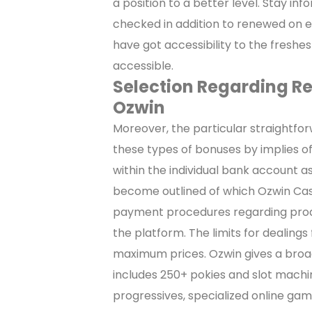
a position to a better level. Stay in
checked in addition to renewed on 
have got accessibility to the freshes
accessible.
Selection Regarding R
Ozwin
Moreover, the particular straightfo
these types of bonuses by implies o
within the individual bank account a
become outlined of which Ozwin Casi
payment procedures regarding produ
the platform. The limits for dealing
maximum prices. Ozwin gives a broad
includes 250+ pokies and slot machi
progressives, specialized online ga