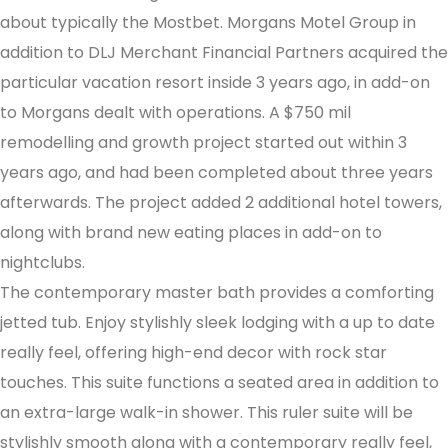
about typically the Mostbet. Morgans Motel Group in
addition to DLJ Merchant Financial Partners acquired the
particular vacation resort inside 3 years ago, in add-on
to Morgans dealt with operations. A $750 mil
remodelling and growth project started out within 3
years ago, and had been completed about three years
afterwards. The project added 2 additional hotel towers,
along with brand new eating places in add-on to
nightclubs.
The contemporary master bath provides a comforting
jetted tub. Enjoy stylishly sleek lodging with a up to date
really feel, offering high-end decor with rock star
touches. This suite functions a seated area in addition to
an extra-large walk-in shower. This ruler suite will be
stylishly smooth along with a contemporary really feel,