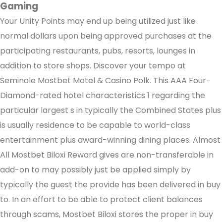
Gaming
Your Unity Points may end up being utilized just like
normal dollars upon being approved purchases at the
participating restaurants, pubs, resorts, lounges in
addition to store shops. Discover your tempo at
Seminole Mostbet Motel & Casino Polk. This AAA Four-
Diamond-rated hotel characteristics 1 regarding the
particular largest s in typically the Combined States plus
is usually residence to be capable to world-class
entertainment plus award-winning dining places. Almost
All Mostbet Biloxi Reward gives are non-transferable in
add-on to may possibly just be applied simply by
typically the guest the provide has been delivered in buy
to. In an effort to be able to protect client balances
through scams, Mostbet Biloxi stores the proper in buy