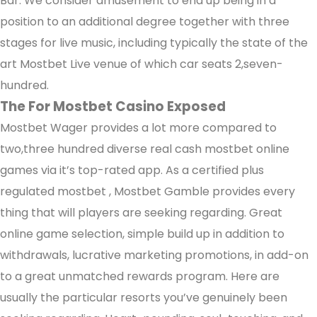
Bar. We consider amusement to end up being in a
position to an additional degree together with three
stages for live music, including typically the state of the
art Mostbet Live venue of which car seats 2,seven-
hundred.
The For Mostbet Casino Exposed
Mostbet Wager provides a lot more compared to
two,three hundred diverse real cash mostbet online
games via it’s top-rated app. As a certified plus
regulated mostbet , Mostbet Gamble provides every
thing that will players are seeking regarding. Great
online game selection, simple build up in addition to
withdrawals, lucrative marketing promotions, in add-on
to a great unmatched rewards program. Here are
usually the particular resorts you’ve genuinely been