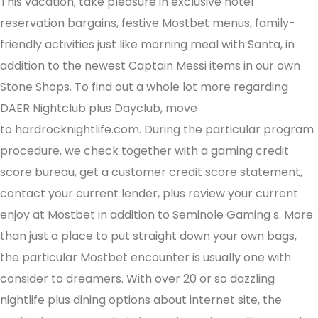
This vacation, take pleasure in exclusive hotel
reservation bargains, festive Mostbet menus, family-
friendly activities just like morning meal with Santa, in
addition to the newest Captain Messi items in our own
Stone Shops. To find out a whole lot more regarding
DAER Nightclub plus Dayclub, move
to hardrocknightlife.com. During the particular program
procedure, we check together with a gaming credit
score bureau, get a customer credit score statement,
contact your current lender, plus review your current
enjoy at Mostbet in addition to Seminole Gaming s. More
than just a place to put straight down your own bags,
the particular Mostbet encounter is usually one with
consider to dreamers. With over 20 or so dazzling
nightlife plus dining options about internet site, the