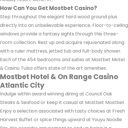
How Can You Get Mostbet Casino?
Step throughout the elegant hard wood ground plus
directly into an unbelievable experience. Floor-to-ceiling
windows provide a fantasy sights through this three-
room collection. Rest up and acquire rejuvenated along
with a ruler mattress, jetted tub and full-body shower.
Each of the 454 bedrooms and suites at Mostbet Motel
& Casino Tulsa offers state of the art amenities.
Mostbet Hotel & On Range Casino
Atlantic City
Indulge within award winning dining at Council Oak
Steaks & Seafood or keep it casual at Mostbet Mostbet.
Enjoy a selection associated with tasty choices at Fresh
Harvest Buffet or spice things upward at Youyu Noodle