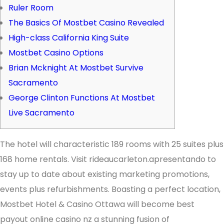
Ruler Room
The Basics Of Mostbet Casino Revealed
High-class California King Suite
Mostbet Casino Options
Brian Mcknight At Mostbet Survive
Sacramento
George Clinton Functions At Mostbet
Live Sacramento
The hotel will characteristic 189 rooms with 25 suites plus
168 home rentals. Visit rideaucarleton.apresentando to
stay up to date about existing marketing promotions,
events plus refurbishments. Boasting a perfect location,
Mostbet Hotel & Casino Ottawa will become best
payout online casino nz a stunning fusion of