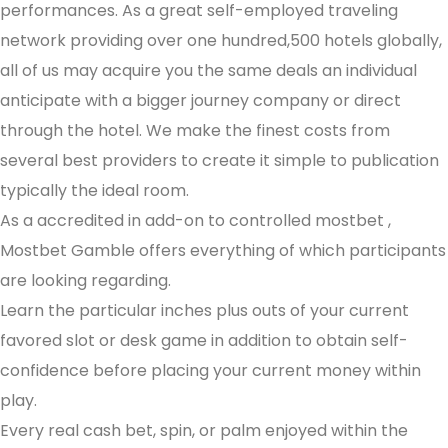
performances. As a great self-employed traveling
network providing over one hundred,500 hotels globally,
all of us may acquire you the same deals an individual
anticipate with a bigger journey company or direct
through the hotel. We make the finest costs from
several best providers to create it simple to publication
typically the ideal room.
As a accredited in add-on to controlled mostbet ,
Mostbet Gamble offers everything of which participants
are looking regarding.
Learn the particular inches plus outs of your current
favored slot or desk game in addition to obtain self-
confidence before placing your current money within
play.
Every real cash bet, spin, or palm enjoyed within the