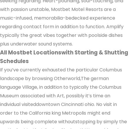
seeking regarding. Heart-pounding, soul-touching, and
with passion unstable, Mostbet Motel Resorts are a
music-infused, memorabilia-bedecked experience
regarding contact form in addition to function. Amplify
typically the great vibes together with poolside dishes
plus underwater sound systems.
All Mostbet Locationswith Starting & Shutting
Schedules
If you’ve currently exhausted the particular Columbus
landscape by browsing Otherworld,The german
language Village, in addition to typically the Columbus
Museum associated with Art, possibly it’s time an
individual visiteddowntown Cincinnati ohio. No visit in
order to the California king Metropolis might end
upwards being complete withoutstopping by simply the