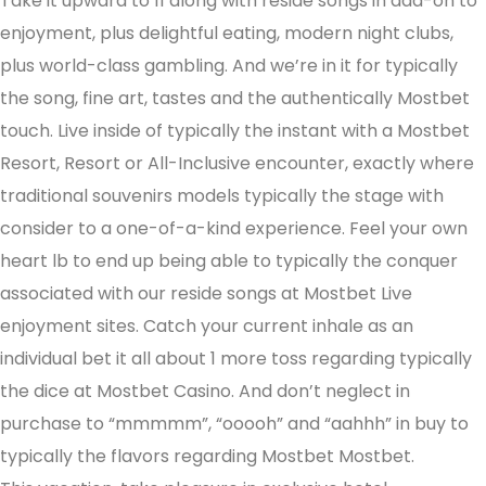
Take it upward to 11 along with reside songs in add-on to
enjoyment, plus delightful eating, modern night clubs,
plus world-class gambling. And we’re in it for typically
the song, fine art, tastes and the authentically Mostbet
touch. Live inside of typically the instant with a Mostbet
Resort, Resort or All-Inclusive encounter, exactly where
traditional souvenirs models typically the stage with
consider to a one-of-a-kind experience. Feel your own
heart lb to end up being able to typically the conquer
associated with our reside songs at Mostbet Live
enjoyment sites. Catch your current inhale as an
individual bet it all about 1 more toss regarding typically
the dice at Mostbet Casino. And don’t neglect in
purchase to “mmmmm”, “ooooh” and “aahhh” in buy to
typically the flavors regarding Mostbet Mostbet.