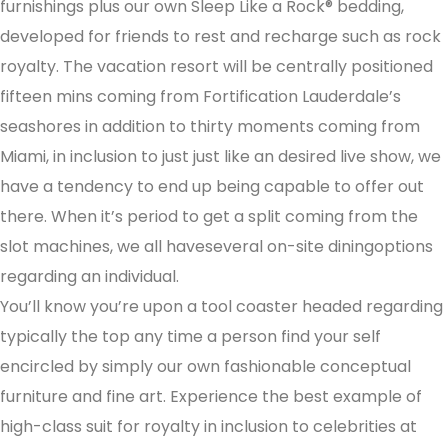
furnishings plus our own Sleep Like a Rock® bedding,
developed for friends to rest and recharge such as rock
royalty. The vacation resort will be centrally positioned
fifteen mins coming from Fortification Lauderdale’s
seashores in addition to thirty moments coming from
Miami, in inclusion to just just like an desired live show, we
have a tendency to end up being capable to offer out
there. When it’s period to get a split coming from the
slot machines, we all haveseveral on-site diningoptions
regarding an individual.
You’ll know you’re upon a tool coaster headed regarding
typically the top any time a person find your self
encircled by simply our own fashionable conceptual
furniture and fine art. Experience the best example of
high-class suit for royalty in inclusion to celebrities at