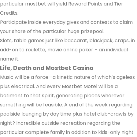
particular mostbet will yield Reward Points and Tier
Credits.
Participate inside everyday gives and contests to claim
your share of the particular huge prizepool.
Slots, table games just like baccarat, blackjack, craps, in
add-on to roulette, movie online poker – an individual
name it.
Life, Death and Mostbet Casino
Music will be a force—a kinetic nature of which’s ageless
plus electrical. And every Mostbet Motel will be a
batiment to that spirit, generating places wherever
something will be feasible. A end of the week regarding
poolside lounging by day time plus hotel club-crawls by
night? Incredible outside recreation regarding the
particular complete family in addition to kids-only night