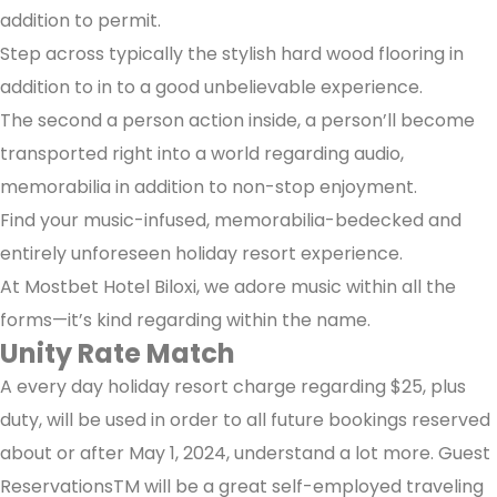
addition to permit.
Step across typically the stylish hard wood flooring in
addition to in to a good unbelievable experience.
The second a person action inside, a person’ll become
transported right into a world regarding audio,
memorabilia in addition to non-stop enjoyment.
Find your music-infused, memorabilia-bedecked and
entirely unforeseen holiday resort experience.
At Mostbet Hotel Biloxi, we adore music within all the
forms—it’s kind regarding within the name.
Unity Rate Match
A every day holiday resort charge regarding $25, plus
duty, will be used in order to all future bookings reserved
about or after May 1, 2024, understand a lot more. Guest
ReservationsTM will be a great self-employed traveling