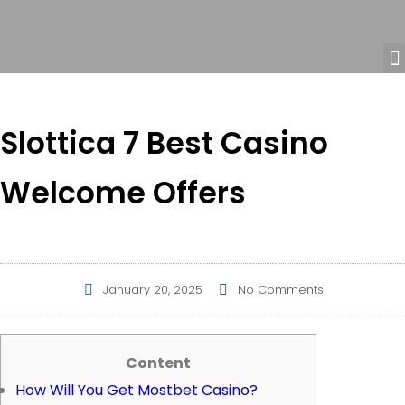
Slottica 7 Best Casino
Welcome Offers
January 20, 2025
No Comments
Content
How Will You Get Mostbet Casino?