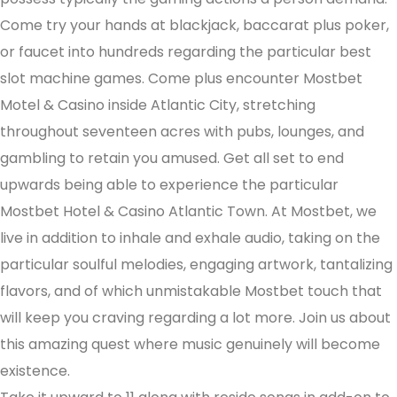
Come try your hands at blackjack, baccarat plus poker,
or faucet into hundreds regarding the particular best
slot machine games. Come plus encounter Mostbet
Motel & Casino inside Atlantic City, stretching
throughout seventeen acres with pubs, lounges, and
gambling to retain you amused. Get all set to end
upwards being able to experience the particular
Mostbet Hotel & Casino Atlantic Town. At Mostbet, we
live in addition to inhale and exhale audio, taking on the
particular soulful melodies, engaging artwork, tantalizing
flavors, and of which unmistakable Mostbet touch that
will keep you craving regarding a lot more. Join us about
this amazing quest where music genuinely will become
existence.