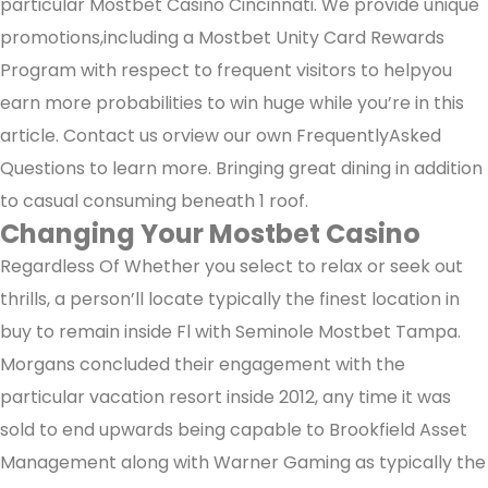
particular Mostbet Casino Cincinnati. We provide unique
promotions,including a Mostbet Unity Card Rewards
Program with respect to frequent visitors to helpyou
earn more probabilities to win huge while you’re in this
article. Contact us orview our own FrequentlyAsked
Questions to learn more. Bringing great dining in addition
to casual consuming beneath 1 roof.
Changing Your Mostbet Casino
Regardless Of Whether you select to relax or seek out
thrills, a person’ll locate typically the finest location in
buy to remain inside Fl with Seminole Mostbet Tampa.
Morgans concluded their engagement with the
particular vacation resort inside 2012, any time it was
sold to end upwards being capable to Brookfield Asset
Management along with Warner Gaming as typically the