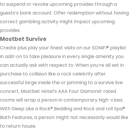
to suspend or revoke upcoming provides through a
guests’s bank account. Offer redemption without having
correct gambling activity might impact upcoming
provides.
Mostbet Survive
Create plus play your finest visits on our SONIFI® playlist
in add-on to take pleasure in every single amenity you
can actually ask with respect to. When you’re all set in
purchase to collision like a rock celebrity after
successful large inside the or jamming to a survive live
concert, Mostbet Hotel’s AAA Four Diamond-rated
rooms will wrap a person in contemporary high-class.
With Sleep Like a Rock® Bedding and Rock and roll Spa®
Bath Features, a person might not necessarily would like
to return house.