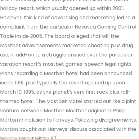
holiday resort, which usually opened up within 2001.
However, this kind of advertising and marketing led to a
complaint from the particular Nevasca Gaming Control
Table inside 2005. The board alleged that will the
Mostbet advertisements marketed cheating plus drug
use, in add-on to a struggle ensued over the particular
vacation resort’s mostbet games-speech legal rights.
Plans regarding a Mostbet hotel had been announced
inside 1991, plus typically the resort opened up upon
March 10, 1995, as the planet’s very first rock plus roll-
themed hotel. The Mostbet Motel started out like a joint
venture between Mostbet Mostbet originator Philip
Morton in inclusion to Harveys. Following disagreements,
Morton bought out Harveys’ discuss associated with the
holiday resort within 97.