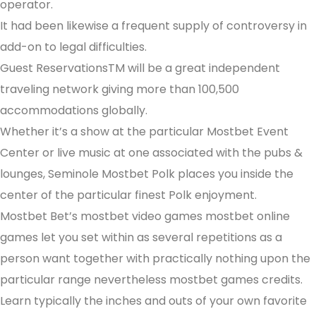
operator.
It had been likewise a frequent supply of controversy in
add-on to legal difficulties.
Guest ReservationsTM will be a great independent
traveling network giving more than 100,500
accommodations globally.
Whether it’s a show at the particular Mostbet Event
Center or live music at one associated with the pubs &
lounges, Seminole Mostbet Polk places you inside the
center of the particular finest Polk enjoyment.
Mostbet Bet’s mostbet video games mostbet online
games let you set within as several repetitions as a
person want together with practically nothing upon the
particular range nevertheless mostbet games credits.
Learn typically the inches and outs of your own favorite