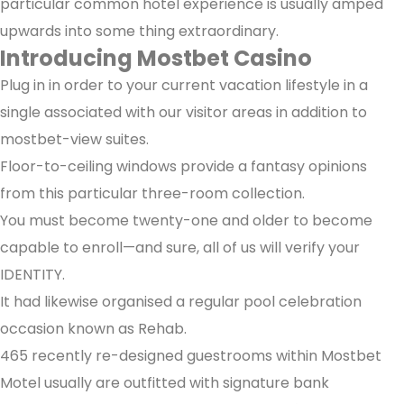
particular common hotel experience is usually amped
upwards into some thing extraordinary.
Introducing Mostbet Casino
Plug in in order to your current vacation lifestyle in a
single associated with our visitor areas in addition to
mostbet-view suites.
Floor-to-ceiling windows provide a fantasy opinions
from this particular three-room collection.
You must become twenty-one and older to become
capable to enroll—and sure, all of us will verify your
IDENTITY.
It had likewise organised a regular pool celebration
occasion known as Rehab.
465 recently re-designed guestrooms within Mostbet
Motel usually are outfitted with signature bank