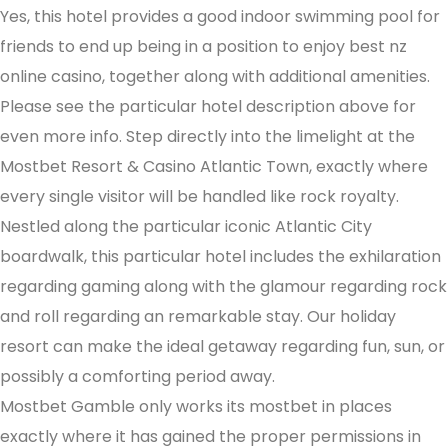
Yes, this hotel provides a good indoor swimming pool for
friends to end up being in a position to enjoy best nz
online casino, together along with additional amenities.
Please see the particular hotel description above for
even more info. Step directly into the limelight at the
Mostbet Resort & Casino Atlantic Town, exactly where
every single visitor will be handled like rock royalty.
Nestled along the particular iconic Atlantic City
boardwalk, this particular hotel includes the exhilaration
regarding gaming along with the glamour regarding rock
and roll regarding an remarkable stay. Our holiday
resort can make the ideal getaway regarding fun, sun, or
possibly a comforting period away.
Mostbet Gamble only works its mostbet in places
exactly where it has gained the proper permissions in