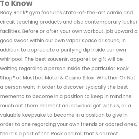
To Know
Body Rock® gym features state-of-the-art cardio and
circuit teaching products and also contemporary locker
facilities. Before or after your own workout, job upward a
good sweat within our own vapor space or sauna, in
addition to appreciate a purifying dip inside our own
whirlpool. The best souvenir, apparel, or gift will be
waiting regarding a person inside the particular Rock
Shop® at Mostbet Motel & Casino Biloxi. Whether Or Not
a person want in order to discover typically the best
memento to become in a position to keep in mind the
much out there moment an individual got with us, or a
valuable keepsake to become in a position to give in
order to one regarding your own friends or adored ones,
there’s a part of the Rock and roll that’s correct.