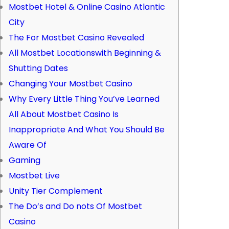
Mostbet Hotel & Online Casino Atlantic
City
The For Mostbet Casino Revealed
All Mostbet Locationswith Beginning &
Shutting Dates
Changing Your Mostbet Casino
Why Every Little Thing You’ve Learned
All About Mostbet Casino Is
Inappropriate And What You Should Be
Aware Of
Gaming
Mostbet Live
Unity Tier Complement
The Do’s and Do nots Of Mostbet
Casino