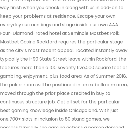
way finish when you check in along with us in add-on to
keep your problems at residence. Escape your own
everyday surroundings and stage inside our own AAA
Four-Diamond-rated hotel at Seminole Mostbet Polk.
Mostbet Casino Rockford requires the particular stage
as the city’s most recent appeal. Located instantly away
typically the I-90 State Street leave within Rockford, the
features more than a 100 seventy five,000 square feet of
gambling, enjoyment, plus food area. As of Summer 2018,
the poker room will be positioned in an ex ballroom area,
moved through the prior place credited in buy to
continuous structure job. Get all set for the particular
best gaming knowledge inside Chicagoland. With just
one,700+ slots in inclusion to 80 stand games, we
possess typically the gaming actions a person demand.