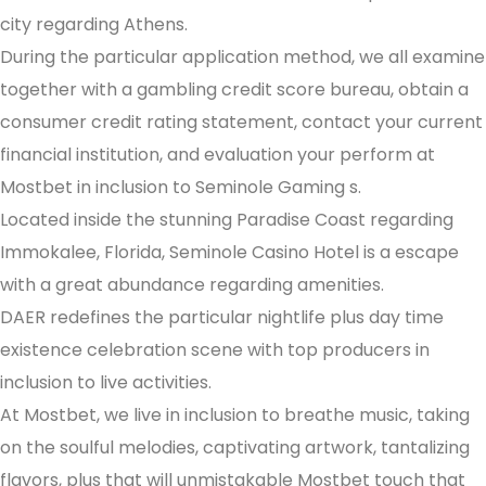
city regarding Athens.
During the particular application method, we all examine
together with a gambling credit score bureau, obtain a
consumer credit rating statement, contact your current
financial institution, and evaluation your perform at
Mostbet in inclusion to Seminole Gaming s.
Located inside the stunning Paradise Coast regarding
Immokalee, Florida, Seminole Casino Hotel is a escape
with a great abundance regarding amenities.
DAER redefines the particular nightlife plus day time
existence celebration scene with top producers in
inclusion to live activities.
At Mostbet, we live in inclusion to breathe music, taking
on the soulful melodies, captivating artwork, tantalizing
flavors, plus that will unmistakable Mostbet touch that