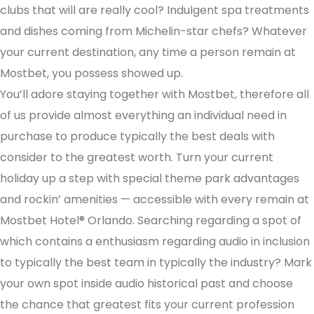
clubs that will are really cool? Indulgent spa treatments
and dishes coming from Michelin-star chefs? Whatever
your current destination, any time a person remain at
Mostbet, you possess showed up.
You’ll adore staying together with Mostbet, therefore all
of us provide almost everything an individual need in
purchase to produce typically the best deals with
consider to the greatest worth. Turn your current
holiday up a step with special theme park advantages
and rockin’ amenities — accessible with every remain at
Mostbet Hotel® Orlando. Searching regarding a spot of
which contains a enthusiasm regarding audio in inclusion
to typically the best team in typically the industry? Mark
your own spot inside audio historical past and choose
the chance that greatest fits your current profession