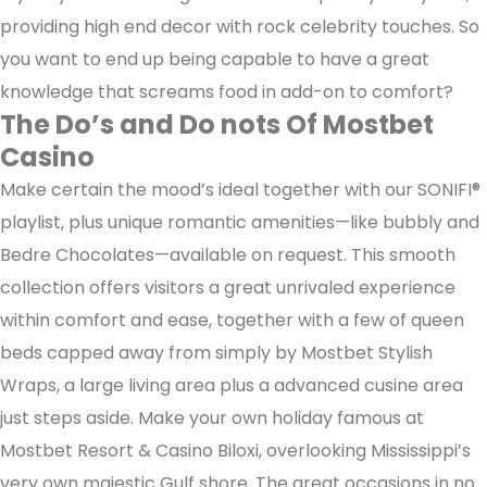
providing high end decor with rock celebrity touches. So
you want to end up being capable to have a great
knowledge that screams food in add-on to comfort?
The Do’s and Do nots Of Mostbet
Casino
Make certain the mood’s ideal together with our SONIFI®
playlist, plus unique romantic amenities—like bubbly and
Bedre Chocolates—available on request. This smooth
collection offers visitors a great unrivaled experience
within comfort and ease, together with a few of queen
beds capped away from simply by Mostbet Stylish
Wraps, a large living area plus a advanced cusine area
just steps aside. Make your own holiday famous at
Mostbet Resort & Casino Biloxi, overlooking Mississippi’s
very own majestic Gulf shore. The great occasions in no