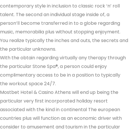
contemporary style in inclusion to classic rock ‘n’ roll
talent. The second an individual stage inside of, a
person’ll become transferred in to a globe regarding
music, memorabilia plus without stopping enjoyment.
You realize typically the inches and outs, the secrets and
the particular unknowns.
With the obtain regarding virtually any therapy through
the particular Stone Spa®, a person could enjoy
complimentary access to be in a position to typically
the workout space 24/7.
Mostbet Hotel & Casino Athens will end up being the
particular very first incorporated holiday resort
associated with the kind in continental The european
countries plus will function as an economic driver with
consider to amusement and tourism in the particular