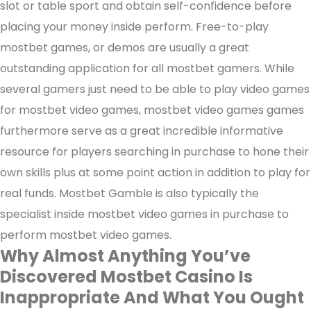
slot or table sport and obtain self-confidence before
placing your money inside perform. Free-to-play
mostbet games, or demos are usually a great
outstanding application for all mostbet gamers. While
several gamers just need to be able to play video games
for mostbet video games, mostbet video games games
furthermore serve as a great incredible informative
resource for players searching in purchase to hone their
own skills plus at some point action in addition to play for
real funds. Mostbet Gamble is also typically the
specialist inside mostbet video games in purchase to
perform mostbet video games.
Why Almost Anything You’ve
Discovered Mostbet Casino Is
Inappropriate And What You Ought