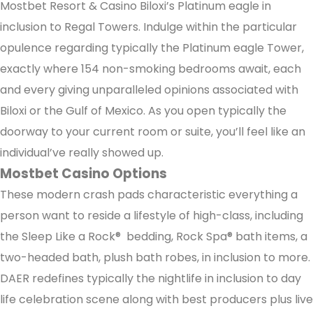
Mostbet Resort & Casino Biloxi’s Platinum eagle in
inclusion to Regal Towers. Indulge within the particular
opulence regarding typically the Platinum eagle Tower,
exactly where 154 non-smoking bedrooms await, each
and every giving unparalleled opinions associated with
Biloxi or the Gulf of Mexico. As you open typically the
doorway to your current room or suite, you’ll feel like an
individual’ve really showed up.
Mostbet Casino Options
These modern crash pads characteristic everything a
person want to reside a lifestyle of high-class, including
the Sleep Like a Rock® bedding, Rock Spa® bath items, a
two-headed bath, plush bath robes, in inclusion to more.
DAER redefines typically the nightlife in inclusion to day
life celebration scene along with best producers plus live