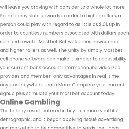
will leave you craving with consider to a whole lot more.
From penny slots upwards in order to higher rollers, a
person could play with regard to as little as $.01, up in
order to countless numbers associated with dollars each
spin and rewrite. Mostbet Bet welcomes newcomers
and higher rollers as well. The Unity by simply Mostbet
cell phone software can make it simpler to accessibility
your current bank account information, individualized
provides and member-only advantages in real-time —
anytime, anywhere.Learn More. Complete your current
signup plus stimulate your mostbet account today.
Online Gambling
The holiday resort catered in buy to a more youthful
demographic, and it began applying risqué advertising
and marketing to be competitive towards the Hands