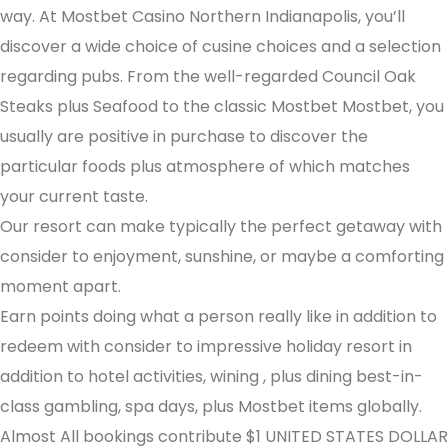
way. At Mostbet Casino Northern Indianapolis, you’ll
discover a wide choice of cusine choices and a selection
regarding pubs. From the well-regarded Council Oak
Steaks plus Seafood to the classic Mostbet Mostbet, you
usually are positive in purchase to discover the
particular foods plus atmosphere of which matches
your current taste.
Our resort can make typically the perfect getaway with
consider to enjoyment, sunshine, or maybe a comforting
moment apart.
Earn points doing what a person really like in addition to
redeem with consider to impressive holiday resort in
addition to hotel activities, wining , plus dining best-in-
class gambling, spa days, plus Mostbet items globally.
Almost All bookings contribute $1 UNITED STATES DOLLAR