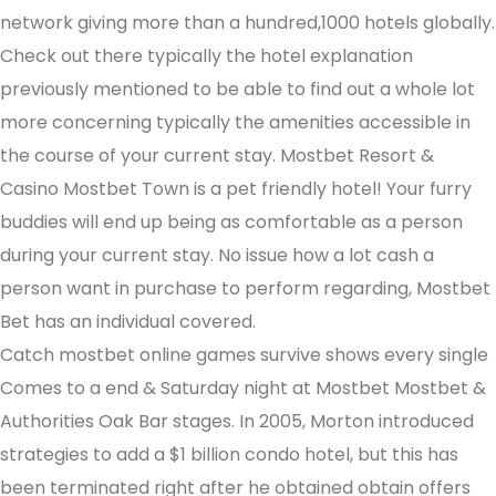
network giving more than a hundred,1000 hotels globally.
Check out there typically the hotel explanation
previously mentioned to be able to find out a whole lot
more concerning typically the amenities accessible in
the course of your current stay. Mostbet Resort &
Casino Mostbet Town is a pet friendly hotel! Your furry
buddies will end up being as comfortable as a person
during your current stay. No issue how a lot cash a
person want in purchase to perform regarding, Mostbet
Bet has an individual covered.
Catch mostbet online games survive shows every single
Comes to a end & Saturday night at Mostbet Mostbet &
Authorities Oak Bar stages. In 2005, Morton introduced
strategies to add a $1 billion condo hotel, but this has
been terminated right after he obtained obtain offers