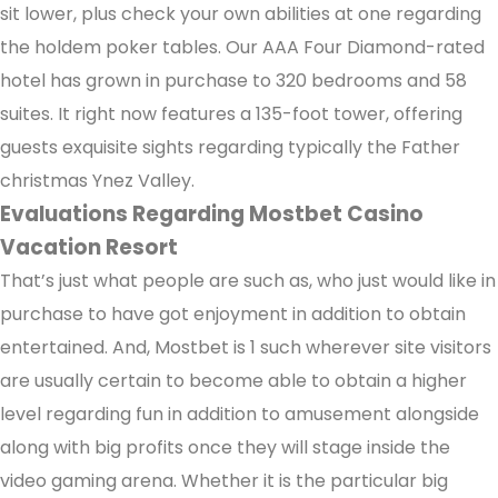
sit lower, plus check your own abilities at one regarding
the holdem poker tables. Our AAA Four Diamond-rated
hotel has grown in purchase to 320 bedrooms and 58
suites. It right now features a 135-foot tower, offering
guests exquisite sights regarding typically the Father
christmas Ynez Valley.
Evaluations Regarding Mostbet Casino
Vacation Resort
That’s just what people are such as, who just would like in
purchase to have got enjoyment in addition to obtain
entertained. And, Mostbet is 1 such wherever site visitors
are usually certain to become able to obtain a higher
level regarding fun in addition to amusement alongside
along with big profits once they will stage inside the
video gaming arena. Whether it is the particular big