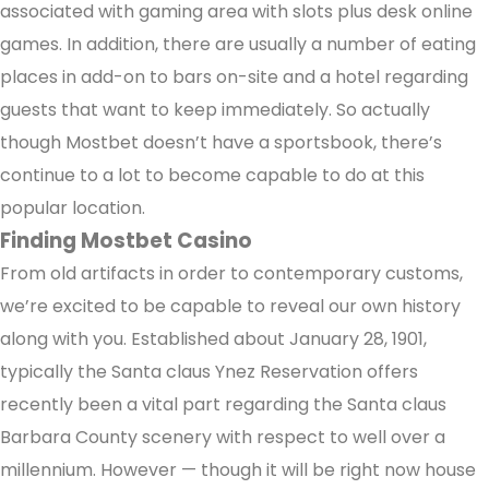
associated with gaming area with slots plus desk online
games. In addition, there are usually a number of eating
places in add-on to bars on-site and a hotel regarding
guests that want to keep immediately. So actually
though Mostbet doesn’t have a sportsbook, there’s
continue to a lot to become capable to do at this
popular location.
Finding Mostbet Casino
From old artifacts in order to contemporary customs,
we’re excited to be capable to reveal our own history
along with you. Established about January 28, 1901,
typically the Santa claus Ynez Reservation offers
recently been a vital part regarding the Santa claus
Barbara County scenery with respect to well over a
millennium. However — though it will be right now house