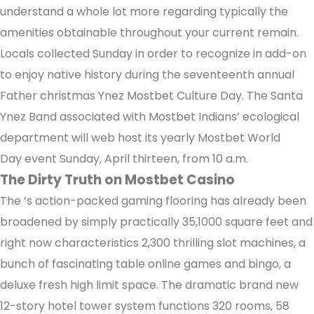
understand a whole lot more regarding typically the
amenities obtainable throughout your current remain.
Locals collected Sunday in order to recognize in add-on
to enjoy native history during the seventeenth annual
Father christmas Ynez Mostbet Culture Day. The Santa
Ynez Band associated with Mostbet Indians’ ecological
department will web host its yearly Mostbet World
Day event Sunday, April thirteen, from 10 a.m.
The Dirty Truth on Mostbet Casino
The ’s action-packed gaming flooring has already been
broadened by simply practically 35,1000 square feet and
right now characteristics 2,300 thrilling slot machines, a
bunch of fascinating table online games and bingo, a
deluxe fresh high limit space. The dramatic brand new
12-story hotel tower system functions 320 rooms, 58