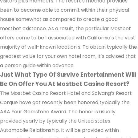
visitors plus members. The resort’s method provides
been to become able to commit within their physical
house somewhat as compared to create a good
mostbet existence. As a result, the particular Mostbet
offers come to be 1 associated with California’s the vast
majority of well-known location s. To obtain typically the
greatest value for your own hotel room, it’s advised that
a person guide within advance.
Just What Type Of Survive Entertainment Will
Be On Offer You At Mostbet Casino Resort?
The Mostbet Casino Resort Hotel and Solvang’s Resort
Corque have got recently been honored typically the
AAA Four Gemstone Award. The honor is usually
provided yearly by typically the United states
Automobile Relationship. It will be provided within