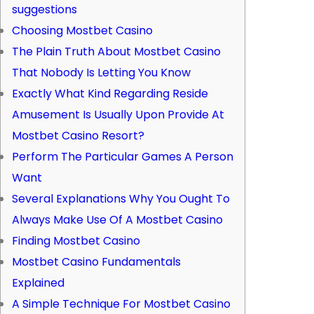
suggestions
Choosing Mostbet Casino
The Plain Truth About Mostbet Casino
That Nobody Is Letting You Know
Exactly What Kind Regarding Reside
Amusement Is Usually Upon Provide At
Mostbet Casino Resort?
Perform The Particular Games A Person
Want
Several Explanations Why You Ought To
Always Make Use Of A Mostbet Casino
Finding Mostbet Casino
Mostbet Casino Fundamentals
Explained
A Simple Technique For Mostbet Casino