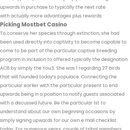
upwards in purchase to typically the next rate
with actually more advantages plus rewards.
Picking Mostbet Casino
To conserve her species through extinction, she had
been used directly into captivity to become capable to
come to be part of the particular captive breeding
program in inclusion to offered typically the designation
AC8 by simply the You.S. She was 1 regarding 27 birds
that will founded today’s populace. Connecting the
particular earlier with the particular present to end
upwards being in a position to notify guests associated
with a discussed future. Be the particular 1st to
understand about our own beginning occasions by
simply signing upwards for our own e mail checklist
today. For numerous years, couple of tribal members