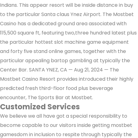
Indians. This appear resort will be inside distance in buy
to the particular Santa claus Ynez Airport. The Mostbet
Casino has a dedicated ground area associated with
115,500 square ft, featuring two,three hundred latest plus
the particular hottest slot machine game equipment
and forty five stand online games, together with the
particular appealing bartop gambling at typically the
Center Bar. SANTA YNEZ, CA — Aug 21, 2024 — The
Mostbet Casino Resort provides introduced their highly
predicted fresh third-floor food plus beverage
encounter, The Sports Bar at Mostbet.
Customized Services
We believe we all have got a special responsibility to
become capable to our visitors inside getting mostbet
gamesdom in inclusion to respite through typically the