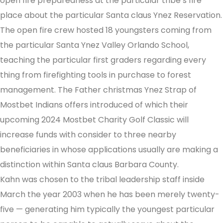
open fire preparedness at the particular tribe’s fire
place about the particular Santa claus Ynez Reservation.
The open fire crew hosted 18 youngsters coming from
the particular Santa Ynez Valley Orlando School,
teaching the particular first graders regarding every
thing from firefighting tools in purchase to forest
management. The Father christmas Ynez Strap of
Mostbet Indians offers introduced of which their
upcoming 2024 Mostbet Charity Golf Classic will
increase funds with consider to three nearby
beneficiaries in whose applications usually are making a
distinction within Santa claus Barbara County.
Kahn was chosen to the tribal leadership staff inside
March the year 2003 when he has been merely twenty-
five — generating him typically the youngest particular