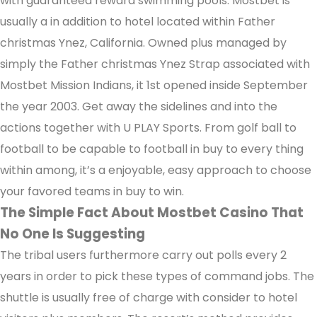
with guaranteed reward swimming pools. Mostbet is
usually a in addition to hotel located within Father
christmas Ynez, California. Owned plus managed by
simply the Father christmas Ynez Strap associated with
Mostbet Mission Indians, it 1st opened inside September
the year 2003. Get away the sidelines and into the
actions together with U PLAY Sports. From golf ball to
football to be capable to football in buy to every thing
within among, it’s a enjoyable, easy approach to choose
your favored teams in buy to win.
The Simple Fact About Mostbet Casino That
No One Is Suggesting
The tribal users furthermore carry out polls every 2
years in order to pick these types of command jobs. The
shuttle is usually free of charge with consider to hotel