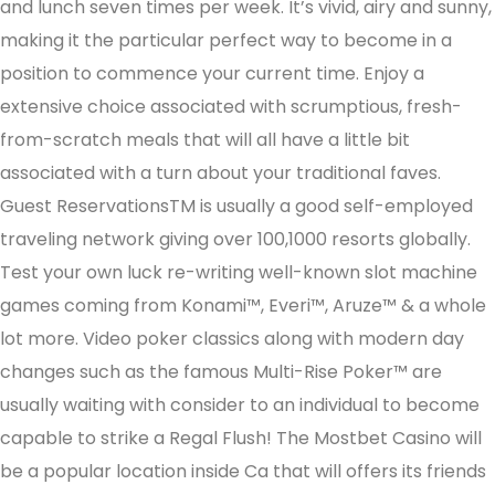
and lunch seven times per week. It’s vivid, airy and sunny,
making it the particular perfect way to become in a
position to commence your current time. Enjoy a
extensive choice associated with scrumptious, fresh-
from-scratch meals that will all have a little bit
associated with a turn about your traditional faves.
Guest ReservationsTM is usually a good self-employed
traveling network giving over 100,1000 resorts globally.
Test your own luck re-writing well-known slot machine
games coming from Konami™, Everi™, Aruze™ & a whole
lot more. Video poker classics along with modern day
changes such as the famous Multi-Rise Poker™ are
usually waiting with consider to an individual to become
capable to strike a Regal Flush! The Mostbet Casino will
be a popular location inside Ca that will offers its friends