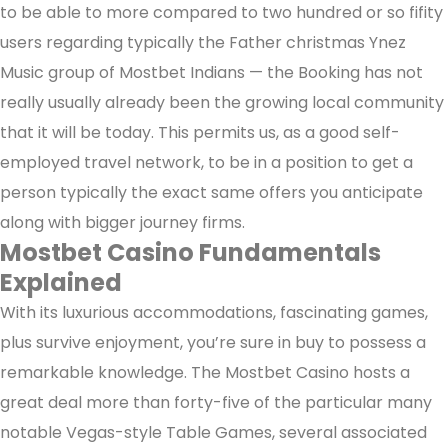
to be able to more compared to two hundred or so fifity
users regarding typically the Father christmas Ynez
Music group of Mostbet Indians — the Booking has not
really usually already been the growing local community
that it will be today. This permits us, as a good self-
employed travel network, to be in a position to get a
person typically the exact same offers you anticipate
along with bigger journey firms.
Mostbet Casino Fundamentals
Explained
With its luxurious accommodations, fascinating games,
plus survive enjoyment, you’re sure in buy to possess a
remarkable knowledge. The Mostbet Casino hosts a
great deal more than forty-five of the particular many
notable Vegas-style Table Games, several associated