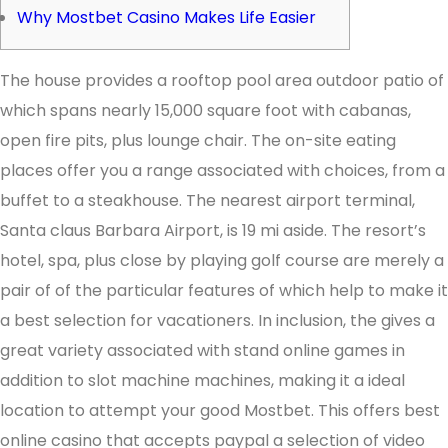
Why Mostbet Casino Makes Life Easier
The house provides a rooftop pool area outdoor patio of
which spans nearly 15,000 square foot with cabanas,
open fire pits, plus lounge chair. The on-site eating
places offer you a range associated with choices, from a
buffet to a steakhouse. The nearest airport terminal,
Santa claus Barbara Airport, is 19 mi aside. The resort’s
hotel, spa, plus close by playing golf course are merely a
pair of of the particular features of which help to make it
a best selection for vacationers. In inclusion, the gives a
great variety associated with stand online games in
addition to slot machine machines, making it a ideal
location to attempt your good Mostbet. This offers best
online casino that accepts paypal a selection of video