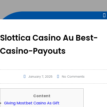
Slottica Casino Au Best-
Casino-Payouts
January 7, 2025
No Comments
Content
Giving Mostbet Casino As Gift