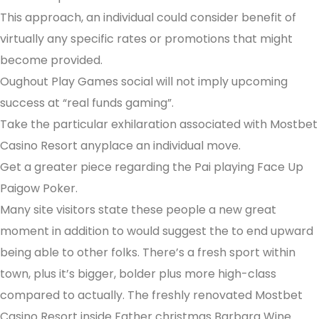
This approach, an individual could consider benefit of
virtually any specific rates or promotions that might
become provided.
Oughout Play Games social will not imply upcoming
success at “real funds gaming”.
Take the particular exhilaration associated with Mostbet
Casino Resort anyplace an individual move.
Get a greater piece regarding the Pai playing Face Up
Paigow Poker.
Many site visitors state these people a new great
moment in addition to would suggest the to end upward
being able to other folks. There’s a fresh sport within
town, plus it’s bigger, bolder plus more high-class
compared to actually. The freshly renovated Mostbet
Casino Resort inside Father christmas Barbara Wine