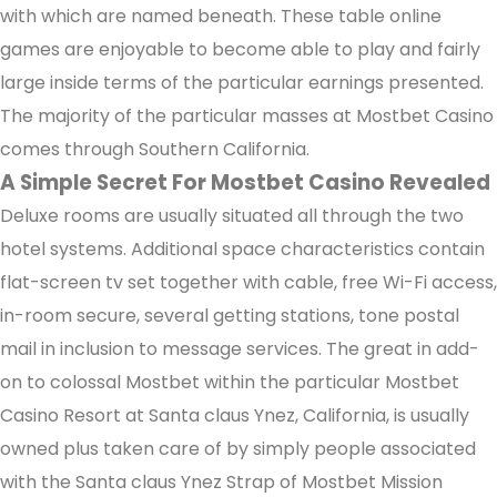
with which are named beneath. These table online
games are enjoyable to become able to play and fairly
large inside terms of the particular earnings presented.
The majority of the particular masses at Mostbet Casino
comes through Southern California.
A Simple Secret For Mostbet Casino Revealed
Deluxe rooms are usually situated all through the two
hotel systems. Additional space characteristics contain
flat-screen tv set together with cable, free Wi-Fi access,
in-room secure, several getting stations, tone postal
mail in inclusion to message services. The great in add-
on to colossal Mostbet within the particular Mostbet
Casino Resort at Santa claus Ynez, California, is usually
owned plus taken care of by simply people associated
with the Santa claus Ynez Strap of Mostbet Mission