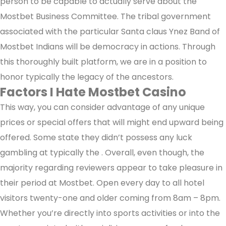
person to be capable to actually serve about the
Mostbet Business Committee. The tribal government
associated with the particular Santa claus Ynez Band of
Mostbet Indians will be democracy in actions. Through
this thoroughly built platform, we are in a position to
honor typically the legacy of the ancestors.
Factors I Hate Mostbet Casino
This way, you can consider advantage of any unique
prices or special offers that will might end upward being
offered. Some state they didn’t possess any luck
gambling at typically the . Overall, even though, the
majority regarding reviewers appear to take pleasure in
their period at Mostbet. Open every day to all hotel
visitors twenty-one and older coming from 8am – 8pm.
Whether you’re directly into sports activities or into the