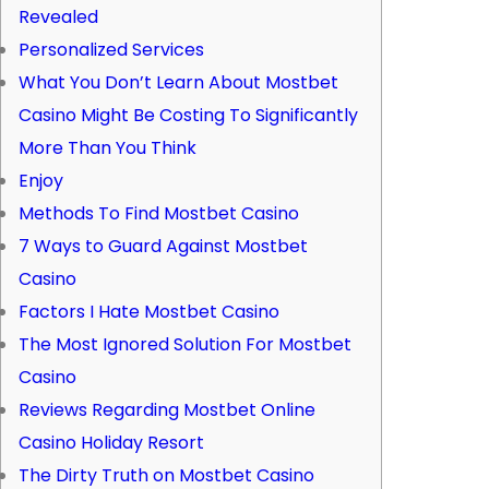
Revealed
Personalized Services
What You Don’t Learn About Mostbet
Casino Might Be Costing To Significantly
More Than You Think
Enjoy
Methods To Find Mostbet Casino
7 Ways to Guard Against Mostbet
Casino
Factors I Hate Mostbet Casino
The Most Ignored Solution For Mostbet
Casino
Reviews Regarding Mostbet Online
Casino Holiday Resort
The Dirty Truth on Mostbet Casino