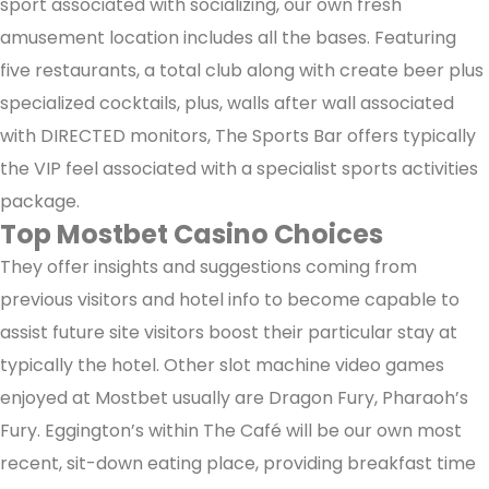
sport associated with socializing, our own fresh
amusement location includes all the bases. Featuring
five restaurants, a total club along with create beer plus
specialized cocktails, plus, walls after wall associated
with DIRECTED monitors, The Sports Bar offers typically
the VIP feel associated with a specialist sports activities
package.
Top Mostbet Casino Choices
They offer insights and suggestions coming from
previous visitors and hotel info to become capable to
assist future site visitors boost their particular stay at
typically the hotel. Other slot machine video games
enjoyed at Mostbet usually are Dragon Fury, Pharaoh’s
Fury. Eggington’s within The Café will be our own most
recent, sit-down eating place, providing breakfast time