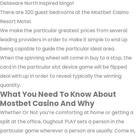
Delaware North inspired bingo!
There are 320 guest bedrooms at the Mostbet Casino
Resort Motel.
We make the particular greatest prices from several
leading providers in order to make it simple to end up
being capable to guide the particular ideal area.
When the spinning wheel will come in buy to a stop, the
card in the particular slot device game will be flipped
deal with up in order to reveal typically the winning
quantity.
What You Need To Know About
Mostbet Casino And Why
Whether Or Not you’re comforting at home or getting a
split at the office, Oughout PLAY sets a person in the
particular game wherever a person are usually. Come in,