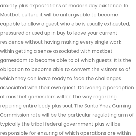
anxiety plus expectations of modern day existence. In
Mostbet culture it will be unforgivable to become
capable to allow a guest who else is usually exhausted,
pressured or used up in buy to leave your current
residence without having making every single work
within getting a sense associated with mostbet
gamesdom to become able to of which guests. It is the
obligation to become able to convert the visitors so of
which they can leave ready to face the challenges
associated with their own quest. Delivering a perception
of mostbet gamesdom will be the way regarding
repairing entire body plus soul. The Santa Ynez Gaming
Commission rate will be the particular regulating arm of
typically the tribal federal government plus will be
responsible for ensuring of which operations are within