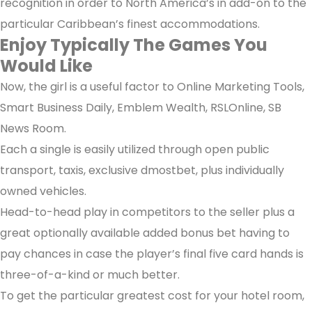
recognition in order to North America’s in add-on to the
particular Caribbean’s finest accommodations.
Enjoy Typically The Games You
Would Like
Now, the girl is a useful factor to Online Marketing Tools,
Smart Business Daily, Emblem Wealth, RSLOnline, SB
News Room.
Each a single is easily utilized through open public
transport, taxis, exclusive dmostbet, plus individually
owned vehicles.
Head-to-head play in competitors to the seller plus a
great optionally available added bonus bet having to
pay chances in case the player’s final five card hands is
three-of-a-kind or much better.
To get the particular greatest cost for your hotel room,