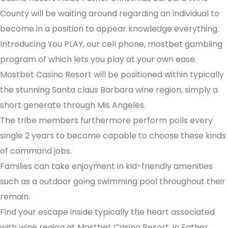
County will be waiting around regarding an individual to
become in a position to appear knowledge everything.
Introducing You PLAY, our cell phone, mostbet gambling
program of which lets you play at your own ease.
Mostbet Casino Resort will be positioned within typically
the stunning Santa claus Barbara wine region, simply a
short generate through Mis Angeles.
The tribe members furthermore perform polls every
single 2 years to become capable to choose these kinds
of command jobs.
Families can take enjoyment in kid-friendly amenities
such as a outdoor going swimming pool throughout their
remain.
Find your escape inside typically the heart associated
with wine region at Mostbet Casino Resort, in Father