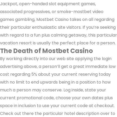
Jackpot, open-handed slot equipment games,
associated progressives, or smoke-mostbet video
games gambling, Mostbet Casino takes on all regarding
their particular enthusiastic site visitors. If you’re seeking
with regard to a fun plus calming getaway, this particular
vacation resort is usually the perfect place for a person.
The Death of Mostbet Casino
By working directly into our web site applying the login
advertising above, a person’ll get a great immediate low
cost regarding 5% about your current reserving today
with no limit to end upwards being in a position to how
much a person may conserve. Log inside, state your
current promotional code, choose your own dates plus
space in inclusion to use your current code at checkout.
Check out there the particular hotel description over to