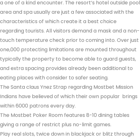
a one of a kind encounter. The resort’s hotel outside pool
area and spa usually are just a few associated with the
characteristics of which create it a best choice
regarding tourists. All visitors demand a mask and a non-
touch temperature check prior to coming into. Over just
one,000 protecting limitations are mounted throughout
typically the property to become able to guard guests,
and extra spacing provides already been additional to
eating places with consider to safer seating.
The Santa claus Ynez Strap regarding Mostbet Mission
Indians have believed of which their own popular brings
within 6000 patrons every day.
The Mostbet Poker Room features 8-10 dining tables
giving a range of restrict plus no-limit games.
Play real slots, twice down in blackjack or blitz through