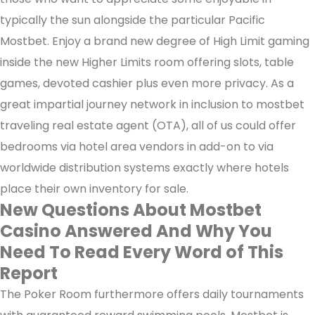
typically the sun alongside the particular Pacific
Mostbet. Enjoy a brand new degree of High Limit gaming
inside the new Higher Limits room offering slots, table
games, devoted cashier plus even more privacy. As a
great impartial journey network in inclusion to mostbet
traveling real estate agent (OTA), all of us could offer
bedrooms via hotel area vendors in add-on to via
worldwide distribution systems exactly where hotels
place their own inventory for sale.
New Questions About Mostbet
Casino Answered And Why You
Need To Read Every Word of This
Report
The Poker Room furthermore offers daily tournaments