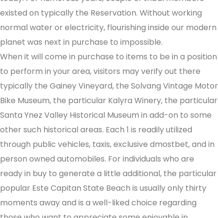
existed on typically the Reservation. Without working
normal water or electricity, flourishing inside our modern
planet was next in purchase to impossible.
When it will come in purchase to items to be in a position
to perform in your area, visitors may verify out there
typically the Gainey Vineyard, the Solvang Vintage Motor
Bike Museum, the particular Kalyra Winery, the particular
Santa Ynez Valley Historical Museum in add-on to some
other such historical areas. Each 1 is readily utilized
through public vehicles, taxis, exclusive dmostbet, and in
person owned automobiles. For individuals who are
ready in buy to generate a little additional, the particular
popular Este Capitan State Beach is usually only thirty
moments away and is a well-liked choice regarding
those who want to appreciate some enjoyable in