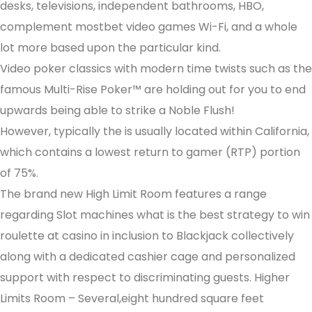
desks, televisions, independent bathrooms, HBO,
complement mostbet video games Wi-Fi, and a whole
lot more based upon the particular kind.
Video poker classics with modern time twists such as the
famous Multi-Rise Poker™ are holding out for you to end
upwards being able to strike a Noble Flush!
However, typically the is usually located within California,
which contains a lowest return to gamer (RTP) portion
of 75%.
The brand new High Limit Room features a range
regarding Slot machines what is the best strategy to win
roulette at casino in inclusion to Blackjack collectively
along with a dedicated cashier cage and personalized
support with respect to discriminating guests. Higher
Limits Room – Several,eight hundred square feet