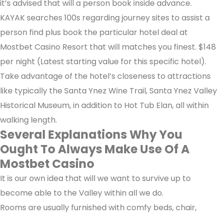
it’s advised that will a person book inside advance.
KAYAK searches 100s regarding journey sites to assist a
person find plus book the particular hotel deal at
Mostbet Casino Resort that will matches you finest. $148
per night (Latest starting value for this specific hotel).
Take advantage of the hotel’s closeness to attractions
like typically the Santa Ynez Wine Trail, Santa Ynez Valley
Historical Museum, in addition to Hot Tub Elan, all within
walking length.
Several Explanations Why You
Ought To Always Make Use Of A
Mostbet Casino
It is our own idea that will we want to survive up to
become able to the Valley within all we do.
Rooms are usually furnished with comfy beds, chair,