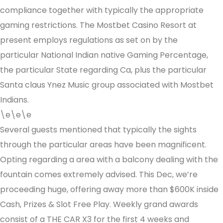
compliance together with typically the appropriate
gaming restrictions. The Mostbet Casino Resort at
present employs regulations as set on by the
particular National Indian native Gaming Percentage,
the particular State regarding Ca, plus the particular
Santa claus Ynez Music group associated with Mostbet
Indians.
\e\e\e
Several guests mentioned that typically the sights
through the particular areas have been magnificent.
Opting regarding a area with a balcony dealing with the
fountain comes extremely advised. This Dec, we’re
proceeding huge, offering away more than $600K inside
Cash, Prizes & Slot Free Play. Weekly grand awards
consist of a THE CAR X3 for the first 4 weeks and