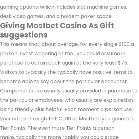
gaming options, which includes slot machine games,
desk video games, and a holdem poker space.
Giving Mostbet Casino As Gift
suggestions
This means that, about average, for every single $100 a
person invest wagering at the , you could assume in
purchase to obtain back again at the very least $75.
Visitors to typically the typically have positive items to
become able to say about the particular encounter.
Compliments are usually usually provided in purchase to
the particular employees, who usually are explained as
being friendly plus helpful. Each moment a person use
your cards through THE CLUB at Mostbet, you generate
Tier Points. The even more Tier Points a person
make, typically the more rapidly you could stage