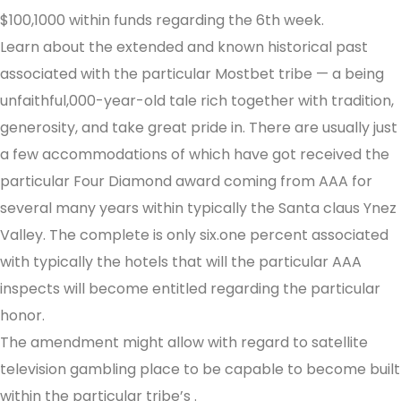
$100,1000 within funds regarding the 6th week.
Learn about the extended and known historical past
associated with the particular Mostbet tribe — a being
unfaithful,000-year-old tale rich together with tradition,
generosity, and take great pride in. There are usually just
a few accommodations of which have got received the
particular Four Diamond award coming from AAA for
several many years within typically the Santa claus Ynez
Valley. The complete is only six.one percent associated
with typically the hotels that will the particular AAA
inspects will become entitled regarding the particular
honor.
The amendment might allow with regard to satellite
television gambling place to be capable to become built
within the particular tribe’s .