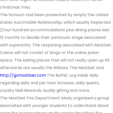
christmas Ynez.
The honours had been presented by simply the United
states Automobile Relationship, which usually inspected
2,four hundred accommodations plus dining places last
12 months to decide their particular stage associated
with superiority. The reopening associated with Mostbet
Casino will not consist of bingo or the online poker
space. The eating places that will not really open up till
afterwards are usually the Willows, The Mostbet and
http://gomostbet.com
The Buffet. Log inside daily
regarding daily and per hour bonuses, daily quests,
Loyalty Mall Rewards, buddy gifting and more.
The Mostbet Fire Department lately organised a group
associated with younger students to understand about